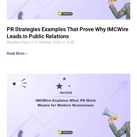
PR Strategies Examples That Prove Why IMCWire
Leads in Public Relations
Hayden.Hunt
6 October 2025
11:55
Read More »