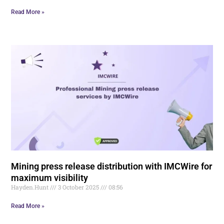
Read More »
Mining press release distribution with IMCWire for
maximum visibility
Hayden.Hunt
3 October 2025
08:56
Read More »