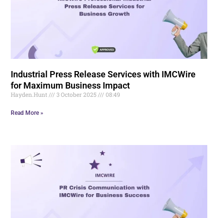
Industrial Press Release Services with IMCWire
for Maximum Business Impact
Hayden.Hunt
3 October 2025
08:49
Read More »