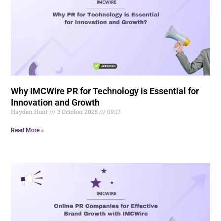
Why IMCWire PR for Technology is Essential for
Innovation and Growth
Hayden.Hunt
3 October 2025
09:17
Read More »