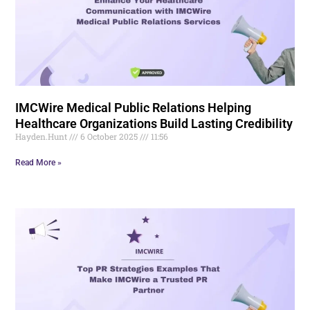
IMCWire Medical Public Relations Helping
Healthcare Organizations Build Lasting Credibility
Hayden.Hunt
6 October 2025
11:56
Read More »