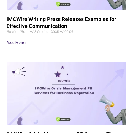
IMCWire Writing Press Releases Examples for
Effective Communication
Hayden.Hunt
3 October 2025
09:06
Read More »