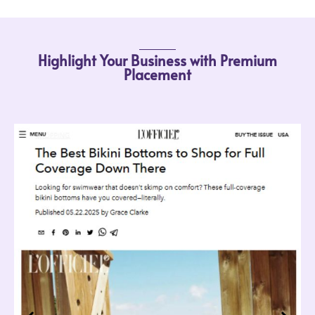
Highlight Your Business with Premium
Placement