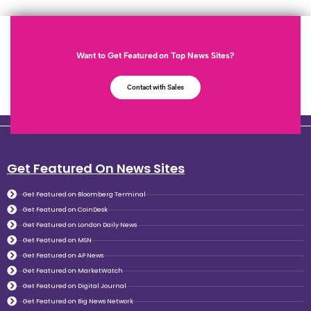
Want to Get Featured on Top News Sites?
Contact with Sales
Get Featured On News Sites
Get Featured on Bloomberg Terminal
Get Featured on CoinDesk
Get Featured on London Daily News
Get Featured on MSN
Get Featured on AP News
Get Featured on MarketWatch
Get Featured on Digital Journal
Get Featured on Big News Network