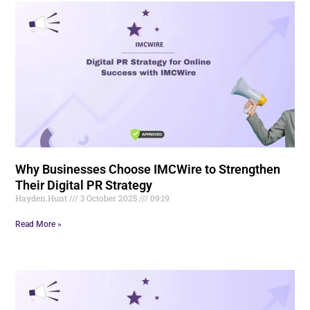
Why Businesses Choose IMCWire to Strengthen
Their Digital PR Strategy
Hayden.Hunt
3 October 2025
09:19
Read More »