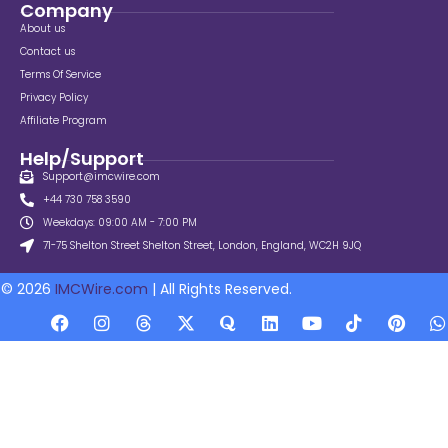
Company
About us
Contact us
Terms Of Service
Privacy Policy
Affiliate Program
Help/Support
Support@imcwire.com
+44 730 758 3590
Weekdays: 09:00 AM - 7:00 PM
71-75 Shelton Street Shelton Street, London, England, WC2H 9JQ
© 2026
IMCWire.com
| All Rights Reserved.