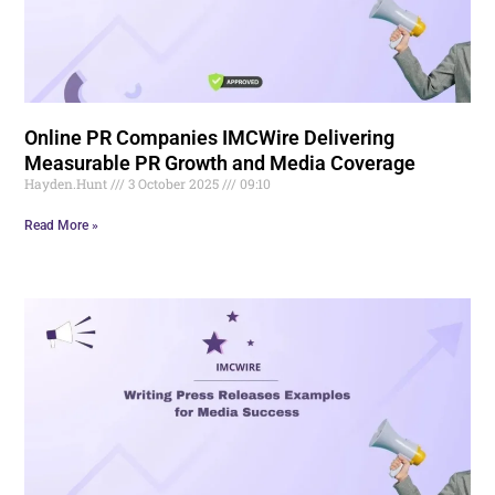
Online PR Companies IMCWire Delivering
Measurable PR Growth and Media Coverage
Hayden.Hunt
3 October 2025
09:10
Read More »