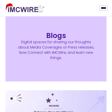
Blogs
Digital spaces for sharing our thoughts
about Media Coverages or Press releases,
Now Connect with IMCWire, and learn new
things.