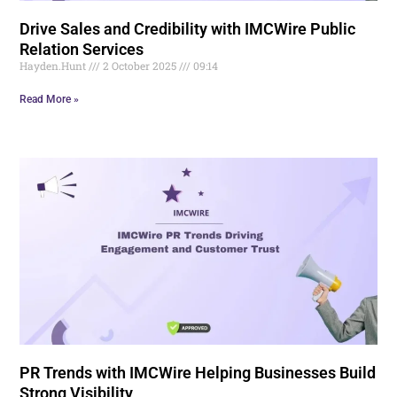
Drive Sales and Credibility with IMCWire Public
Relation Services
Hayden.Hunt
2 October 2025
09:14
Read More »
PR Trends with IMCWire Helping Businesses Build
Strong Visibility