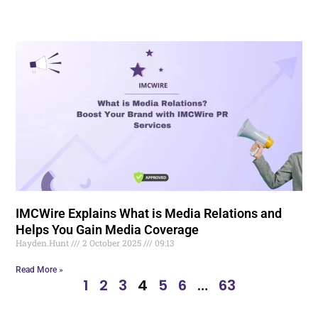
IMCWire Explains What is Media Relations and
Helps You Gain Media Coverage
Hayden.Hunt
2 October 2025
09:13
Read More »
1
2
3
4
5
6
…
63