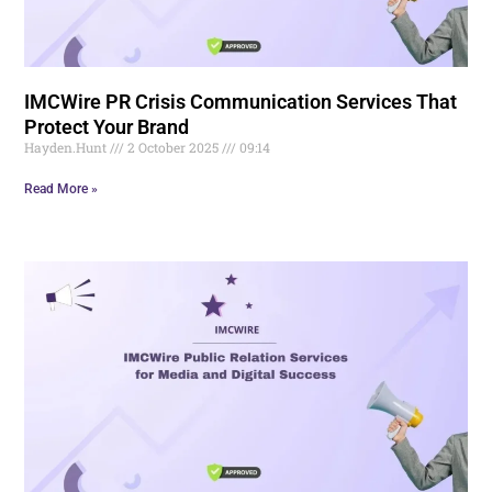
IMCWire PR Crisis Communication Services That
Protect Your Brand
Hayden.Hunt
2 October 2025
09:14
Read More »