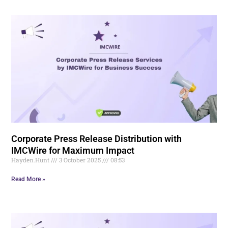
Corporate Press Release Distribution with
IMCWire for Maximum Impact
Hayden.Hunt
3 October 2025
08:53
Read More »