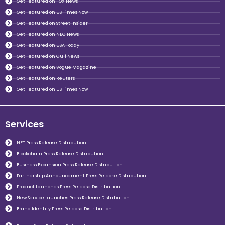
Get Featured on FOX News
Get Featured on US Times Now
Get Featured on Street Insider
Get Featured on NBC News
Get Featured on USA Today
Get Featured on Gulf News
Get Featured on Vogue Magazine
Get Featured on Reuters
Get Featured on US Times Now
Services
NFT Press Release Distribution
Blockchain Press Release Distribution
Business Expansion Press Release Distribution
Partnership Announcement Press Release Distribution
Product Launches Press Release Distribution
New Service Launches Press Release Distribution
Brand Identity Press Release Distribution