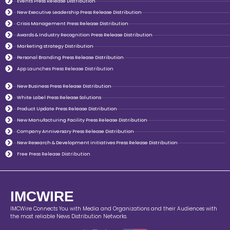
Events Press Release Distribution
New Executive Leadership Press Release Distribution
Crisis Management Press Release Distribution
Awards & Industry Recognition Press Release Distribution
Marketing strategy Distribution
Personal Branding Press Release Distribution
App Launches Press Release Distribution
New Business Press Release Distribution
White Label Press Release Solutions
Product Update Press Release Distribution
New Manufacturing Facility Press Release Distribution
Company Anniversary Press Release Distribution
New Research & Development initiatives Press Release Distribution
Free Press Release Distribution
IMCWIRE
IMCWire Connects You with Media and Organizations and their Audiences with
the most reliable News Distribution Networks.