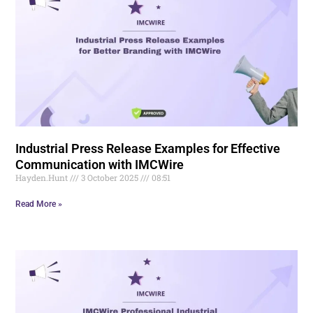
Industrial Press Release Examples for Effective
Communication with IMCWire
Hayden.Hunt
3 October 2025
08:51
Read More »