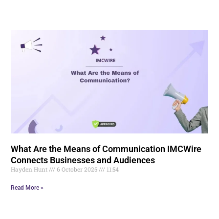
What Are the Means of Communication IMCWire
Connects Businesses and Audiences
Hayden.Hunt
6 October 2025
11:54
Read More »