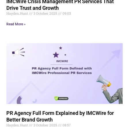
IMCWire Crisis Management PR Services That
Drive Trust and Growth
Hayden.Hunt
3 October 2025
09:03
Read More »
PR Agency Full Form Explained by IMCWire for
Better Brand Growth
Hayden.Hunt
3 October 2025
08:57