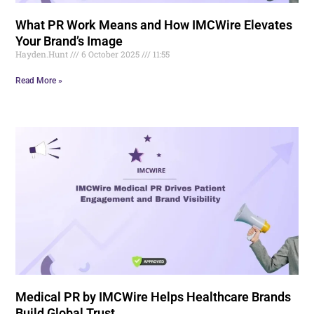
What PR Work Means and How IMCWire Elevates
Your Brand’s Image
Hayden.Hunt
6 October 2025
11:55
Read More »
Medical PR by IMCWire Helps Healthcare Brands
Build Global Trust