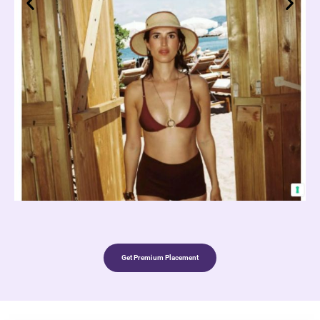
Get Premium Placement