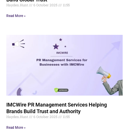
Hayden.Hunt
6 October 2025
11:55
Read More »
IMCWire PR Management Services Helping
Brands Build Trust and Authority
Hayden.Hunt
6 October 2025
11:55
Read More »