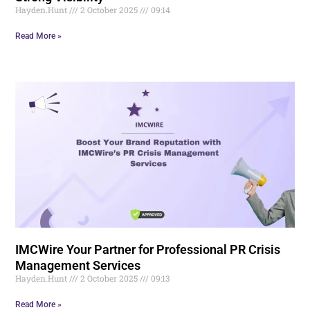
Hayden.Hunt
2 October 2025
09:14
Read More »
IMCWire Your Partner for Professional PR Crisis
Management Services
Hayden.Hunt
2 October 2025
09:13
Read More »