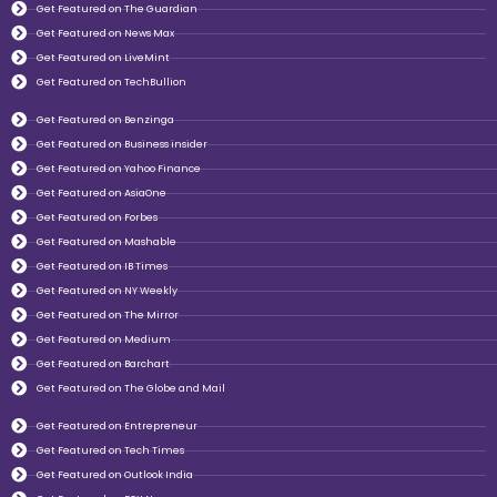
Get Featured on The Guardian
Get Featured on News Max
Get Featured on LiveMint
Get Featured on TechBullion
Get Featured on Benzinga
Get Featured on Business insider
Get Featured on Yahoo Finance
Get Featured on AsiaOne
Get Featured on Forbes
Get Featured on Mashable
Get Featured on IB Times
Get Featured on NY Weekly
Get Featured on The Mirror
Get Featured on Medium
Get Featured on Barchart
Get Featured on The Globe and Mail
Get Featured on Entrepreneur
Get Featured on Tech Times
Get Featured on Outlook India