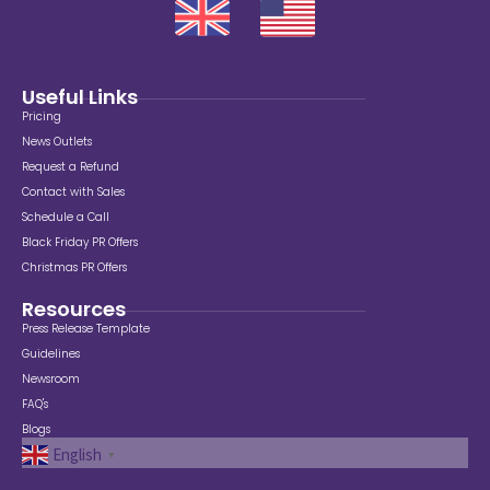
Useful Links
Pricing
News Outlets
Request a Refund
Contact with Sales
Schedule a Call
Black Friday PR Offers
Christmas PR Offers
Resources
Press Release Template
Guidelines
Newsroom
FAQ's
Blogs
English
▼