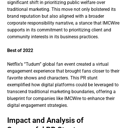
significant shift in prioritizing public welfare over
traditional marketing. This move not only bolstered its
brand reputation but also aligned with a broader
corporate responsibility narrative, a stance that IMCWire
supports in its commitment to prioritizing client and
community interests in its business practices.
Best of 2022
Netflix’s “Tudum” global fan event created a virtual
engagement experience that brought fans closer to their
favorite shows and characters. This PR stunt
exemplified how digital platforms could be leveraged to
transcend traditional marketing boundaries, offering a
blueprint for companies like IMCWire to enhance their
digital engagement strategies.
Impact and Analysis of