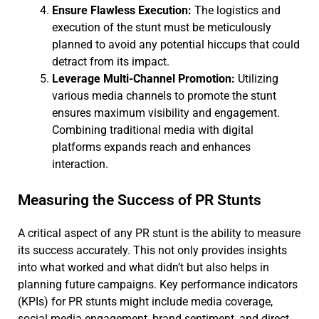
Ensure Flawless Execution:
The logistics and
execution of the stunt must be meticulously
planned to avoid any potential hiccups that could
detract from its impact.
Leverage Multi-Channel Promotion:
Utilizing
various media channels to promote the stunt
ensures maximum visibility and engagement.
Combining traditional media with digital
platforms expands reach and enhances
interaction.
Measuring the Success of PR Stunts
A critical aspect of any PR stunt is the ability to measure
its success accurately. This not only provides insights
into what worked and what didn’t but also helps in
planning future campaigns. Key performance indicators
(KPIs) for PR stunts might include media coverage,
social media engagement, brand sentiment, and direct