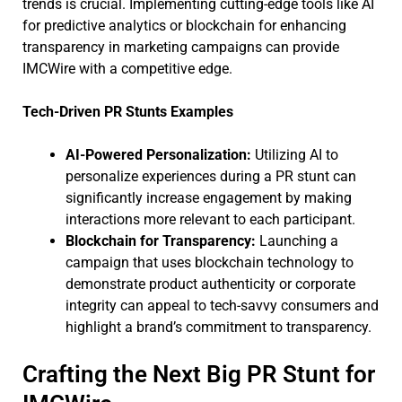
trends is crucial. Implementing cutting-edge tools like AI
for predictive analytics or blockchain for enhancing
transparency in marketing campaigns can provide
IMCWire with a competitive edge.
Tech-Driven PR Stunts Examples
AI-Powered Personalization:
Utilizing AI to
personalize experiences during a PR stunt can
significantly increase engagement by making
interactions more relevant to each participant.
Blockchain for Transparency:
Launching a
campaign that uses blockchain technology to
demonstrate product authenticity or corporate
integrity can appeal to tech-savvy consumers and
highlight a brand’s commitment to transparency.
Crafting the Next Big PR Stunt for