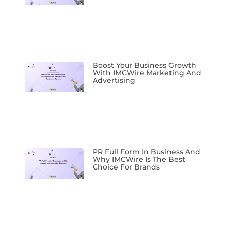
Boost Your Business Growth
With IMCWire Marketing And
Advertising
PR Full Form In Business And
Why IMCWire Is The Best
Choice For Brands