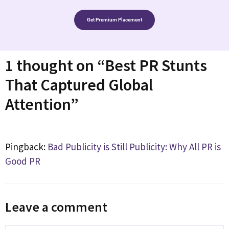
Get Premium Placement
1 thought on “Best PR Stunts
That Captured Global
Attention”
Pingback:
Bad Publicity is Still Publicity: Why All PR is
Good PR
Leave a comment