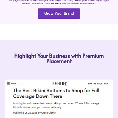
campaign is Custom-crafted to Meet your Goals, Amplify Your Story, and Get you the Media Exposure you
Deserve. Tell us About Your Brand and Let’s Get You Featured Where it Matters.
Grow Your Brand
Highlight Your Business with Premium
Placement