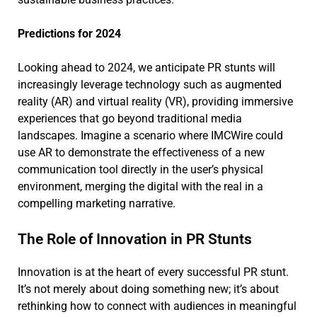
Predictions for 2024
Looking ahead to 2024, we anticipate PR stunts will
increasingly leverage technology such as augmented
reality (AR) and virtual reality (VR), providing immersive
experiences that go beyond traditional media
landscapes. Imagine a scenario where IMCWire could
use AR to demonstrate the effectiveness of a new
communication tool directly in the user’s physical
environment, merging the digital with the real in a
compelling marketing narrative.
The Role of Innovation in PR Stunts
Innovation is at the heart of every successful PR stunt.
It’s not merely about doing something new; it’s about
rethinking how to connect with audiences in meaningful