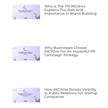
Who Is The PR IMCWire
Explains The Role And
Importance In Brand Building
Why Businesses Choose
IMCWire For An Impactful PR
Campaign Strategy
How IMCWire Boosts Visibility
In Public Relations For Startup
Companies