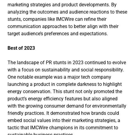
marketing strategies and product developments. By
analyzing the outcomes and audience reactions to these
stunts, companies like IMCWire can refine their
communication approaches to better align with their
target audience’s preferences and expectations.
Best of 2023
The landscape of PR stunts in 2023 continued to evolve
with a focus on sustainability and social responsibility.
One notable example was a major tech company
launching a product in complete darkness to highlight
energy conservation. This stunt not only promoted the
product’s energy efficiency features but also aligned
with the growing consumer demand for environmentally
friendly practices. It demonstrated how brands could
embed social values into their marketing strategies, a
tactic that IMCWire champions in its commitment to
sustainable business practices.