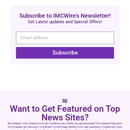
Subscribe to IMCWire's Newsletter!
Get Latest updates and Special Offers!
Subscribe
Want to Get Featured on Top
News Sites?
We’ve helped 1000+ Brands boost their Credibility and visibility through Guaranteed Press Release Publication.
Our Strategies are Tailored to Your Brand’s Growth Stage whether You’re Just Launching or Scaling Fast. Every