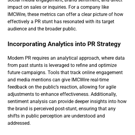
impact on sales or inquiries. For a company like
IMCWire, these metrics can offer a clear picture of how
effectively a PR stunt has resonated with its target
audience and the broader public.
Incorporating Analytics into PR Strategy
Modern PR requires an analytical approach, where data
from past stunts is leveraged to refine and optimize
future campaigns. Tools that track online engagement
and media mentions can give IMCWire real-time
feedback on the public’s reaction, allowing for agile
adjustments to enhance effectiveness. Additionally,
sentiment analysis can provide deeper insights into how
the brand is perceived post-stunt, ensuring that any
shifts in public perception are understood and
addressed.