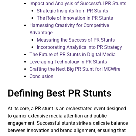
Impact and Analysis of Successful PR Stunts
Strategic Insights from PR Stunts
The Role of Innovation in PR Stunts
Harnessing Creativity for Competitive
Advantage
Measuring the Success of PR Stunts
Incorporating Analytics into PR Strategy
The Future of PR Stunts in Digital Media
Leveraging Technology in PR Stunts
Crafting the Next Big PR Stunt for IMCWire
Conclusion
Defining Best PR Stunts
At its core, a PR stunt is an orchestrated event designed
to garner extensive media attention and public
engagement. Successful stunts strike a delicate balance
between innovation and brand alignment, ensuring that