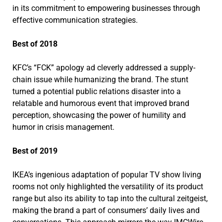
in its commitment to empowering businesses through
effective communication strategies.
Best of 2018
KFC’s “FCK” apology ad cleverly addressed a supply-
chain issue while humanizing the brand. The stunt
turned a potential public relations disaster into a
relatable and humorous event that improved brand
perception, showcasing the power of humility and
humor in crisis management.
Best of 2019
IKEA’s ingenious adaptation of popular TV show living
rooms not only highlighted the versatility of its product
range but also its ability to tap into the cultural zeitgeist,
making the brand a part of consumers’ daily lives and