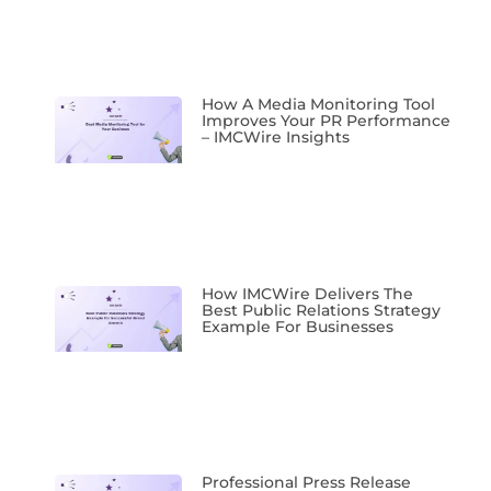
How A Media Monitoring Tool
Improves Your PR Performance
– IMCWire Insights
How IMCWire Delivers The
Best Public Relations Strategy
Example For Businesses
Professional Press Release