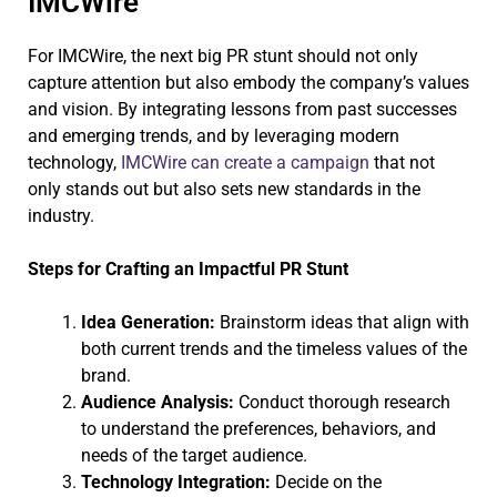
IMCWire
For IMCWire, the next big PR stunt should not only
capture attention but also embody the company’s values
and vision. By integrating lessons from past successes
and emerging trends, and by leveraging modern
technology,
IMCWire can create a campaign
that not
only stands out but also sets new standards in the
industry.
Steps for Crafting an Impactful PR Stunt
Idea Generation:
Brainstorm ideas that align with
both current trends and the timeless values of the
brand.
Audience Analysis:
Conduct thorough research
to understand the preferences, behaviors, and
needs of the target audience.
Technology Integration:
Decide on the