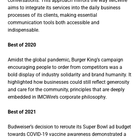
conversations. This approach mirrors the way IMCWire
aims to integrate its services into the daily business
processes of its clients, making essential
communication tools both accessible and
indispensable.
Best of 2020
Amidst the global pandemic, Burger King’s campaign
encouraging people to order from competitors was a
bold display of industry solidarity and brand humanity. It
highlighted how businesses could still reflect generosity
and care for the community, principles that are deeply
embedded in IMCWire’s corporate philosophy.
Best of 2021
Budweiser’s decision to reroute its Super Bowl ad budget
towards COVID-19 vaccine awareness demonstrated a