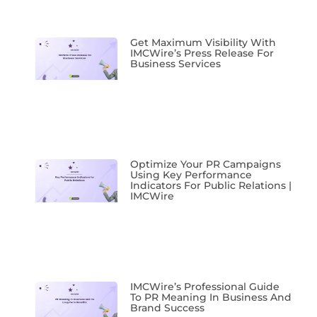
Get Maximum Visibility With
IMCWire’s Press Release For
Business Services
Optimize Your PR Campaigns
Using Key Performance
Indicators For Public Relations |
IMCWire
IMCWire’s Professional Guide
To PR Meaning In Business And
Brand Success