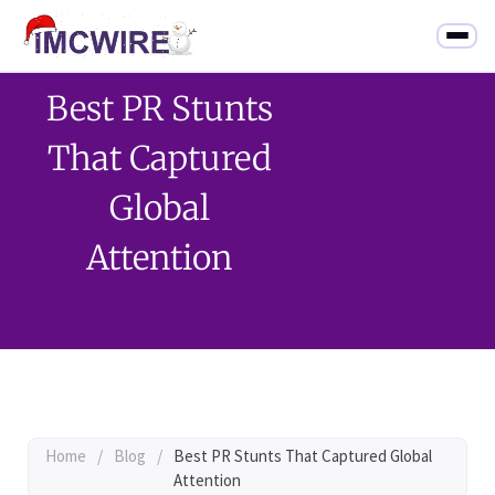
Best PR Stunts
That Captured
Global
Attention
Home
/
Blog
/
Best PR Stunts That Captured Global
Attention