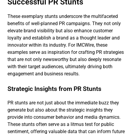
Successful PR Stunts
These exemplary stunts underscore the multifaceted
benefits of well-planned PR campaigns. They not only
elevate brand visibility but also enhance customer
loyalty and establish a brand as a thought leader and
innovator within its industry. For IMCWire, these
examples serve as inspiration for crafting PR strategies
that are not only newsworthy but also deeply resonate
with their target audiences, ultimately driving both
engagement and business results.
Strategic Insights from PR Stunts
PR stunts are not just about the immediate buzz they
generate but also about the strategic insights they
provide into consumer behavior and media dynamics.
These stunts often serve as a litmus test for public
sentiment, offering valuable data that can inform future