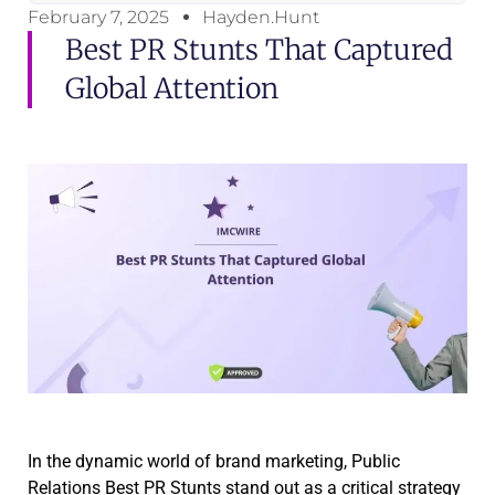
February 7, 2025
Hayden.Hunt
Best PR Stunts That Captured
Global Attention
In the dynamic world of brand marketing, Public
Relations Best PR Stunts stand out as a critical strategy