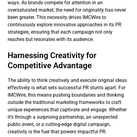
ways. As brands compete for attention in an
oversaturated market, the need for originality has never
been greater. This necessity drives IMCWire to
continuously explore innovative approaches in its PR
strategies, ensuring that each campaign not only
reaches but resonates with its audience.
Harnessing Creativity for
Competitive Advantage
The ability to think creatively and execute original ideas
effectively is what sets successful PR stunts apart. For
IMCWire, this means pushing boundaries and thinking
outside the traditional marketing frameworks to craft
unique experiences that captivate and engage. Whether
it’s through a surprising partnership, an unexpected
public event, or a cutting-edge digital campaign,
creativity is the fuel that powers impactful PR.