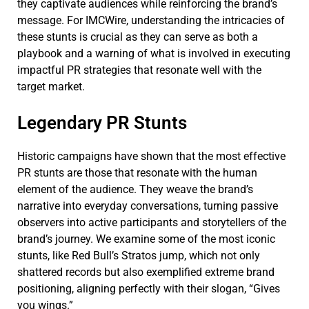
they captivate audiences while reinforcing the brand’s
message. For IMCWire, understanding the intricacies of
these stunts is crucial as they can serve as both a
playbook and a warning of what is involved in executing
impactful PR strategies that resonate well with the
target market.
Legendary PR Stunts
Historic campaigns have shown that the most effective
PR stunts are those that resonate with the human
element of the audience. They weave the brand’s
narrative into everyday conversations, turning passive
observers into active participants and storytellers of the
brand’s journey. We examine some of the most iconic
stunts, like Red Bull’s Stratos jump, which not only
shattered records but also exemplified extreme brand
positioning, aligning perfectly with their slogan, “Gives
you wings.”