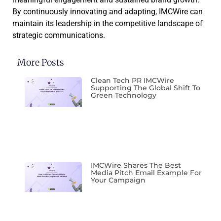
By continuously innovating and adapting, IMCWire can
maintain its leadership in the competitive landscape of
strategic communications.
More Posts
Clean Tech PR IMCWire
Supporting The Global Shift To
Green Technology
IMCWire Shares The Best
Media Pitch Email Example For
Your Campaign