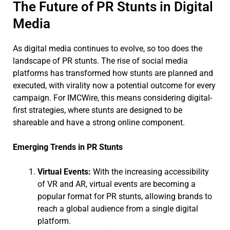
The Future of PR Stunts in Digital
Media
As digital media continues to evolve, so too does the
landscape of PR stunts. The rise of social media
platforms has transformed how stunts are planned and
executed, with virality now a potential outcome for every
campaign. For IMCWire, this means considering digital-
first strategies, where stunts are designed to be
shareable and have a strong online component.
Emerging Trends in PR Stunts
Virtual Events:
With the increasing accessibility
of VR and AR, virtual events are becoming a
popular format for PR stunts, allowing brands to
reach a global audience from a single digital
platform.