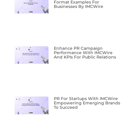
Format Examples For
Businesses By IMCWire
Enhance PR Campaign
Performance With IMCWire
And KPIs For Public Relations
PR For Startups With IMCWire
Empowering Emerging Brands
To Succeed