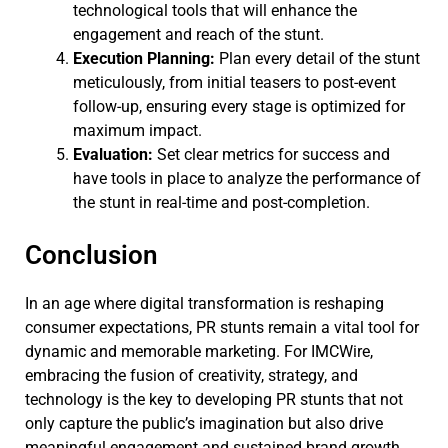
technological tools that will enhance the
engagement and reach of the stunt.
Execution Planning:
Plan every detail of the stunt
meticulously, from initial teasers to post-event
follow-up, ensuring every stage is optimized for
maximum impact.
Evaluation:
Set clear metrics for success and
have tools in place to analyze the performance of
the stunt in real-time and post-completion.
Conclusion
In an age where digital transformation is reshaping
consumer expectations, PR stunts remain a vital tool for
dynamic and memorable marketing. For IMCWire,
embracing the fusion of creativity, strategy, and
technology is the key to developing PR stunts that not
only capture the public’s imagination but also drive
meaningful engagement and sustained brand growth.