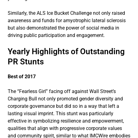
Similarly, the ALS Ice Bucket Challenge not only raised
awareness and funds for amyotrophic lateral sclerosis
but also demonstrated the power of social media in
driving public participation and engagement.
Yearly Highlights of Outstanding
PR Stunts
Best of 2017
The “Fearless Girl” facing off against Wall Street’s
Charging Bull not only promoted gender diversity and
corporate governance but did so in a way that left a
lasting visual imprint. This stunt was particularly
effective in symbolizing resilience and empowerment,
qualities that align with progressive corporate values
and community spirit, similar to what IMCWire embodies