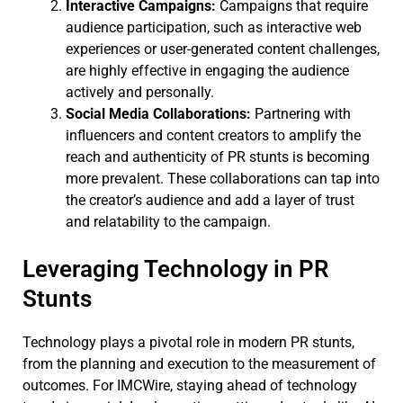
Interactive Campaigns:
Campaigns that require
audience participation, such as interactive web
experiences or user-generated content challenges,
are highly effective in engaging the audience
actively and personally.
Social Media Collaborations:
Partnering with
influencers and content creators to amplify the
reach and authenticity of PR stunts is becoming
more prevalent. These collaborations can tap into
the creator’s audience and add a layer of trust
and relatability to the campaign.
Leveraging Technology in PR
Stunts
Technology plays a pivotal role in modern PR stunts,
from the planning and execution to the measurement of
outcomes. For IMCWire, staying ahead of technology