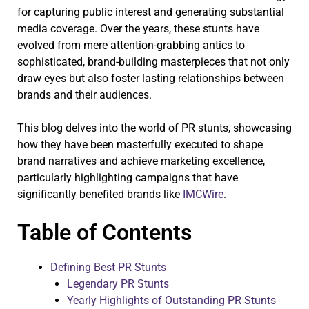
for capturing public interest and generating substantial
media coverage. Over the years, these stunts have
evolved from mere attention-grabbing antics to
sophisticated, brand-building masterpieces that not only
draw eyes but also foster lasting relationships between
brands and their audiences.
This blog delves into the world of PR stunts, showcasing
how they have been masterfully executed to shape
brand narratives and achieve marketing excellence,
particularly highlighting campaigns that have
significantly benefited brands like
IMCWire
.
Table of Contents
Defining Best PR Stunts
Legendary PR Stunts
Yearly Highlights of Outstanding PR Stunts