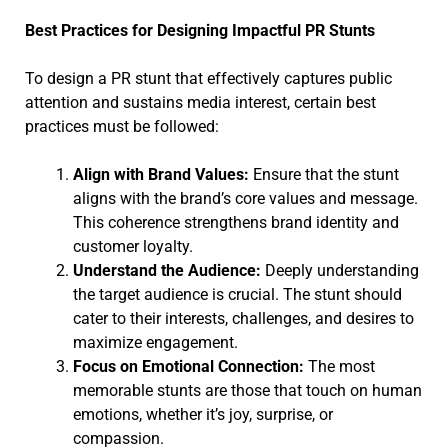
Best Practices for Designing Impactful PR Stunts
To design a PR stunt that effectively captures public
attention and sustains media interest, certain best
practices must be followed:
Align with Brand Values:
Ensure that the stunt
aligns with the brand’s core values and message.
This coherence strengthens brand identity and
customer loyalty.
Understand the Audience:
Deeply understanding
the target audience is crucial. The stunt should
cater to their interests, challenges, and desires to
maximize engagement.
Focus on Emotional Connection:
The most
memorable stunts are those that touch on human
emotions, whether it’s joy, surprise, or
compassion.