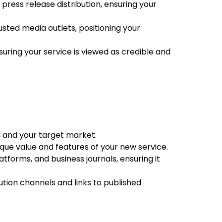
press release distribution, ensuring your
ted media outlets, positioning your
uring your service is viewed as credible and
, and your target market.
ique value and features of your new service.
tforms, and business journals, ensuring it
ution channels and links to published