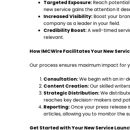
Targeted Exposure:
Reach potential c
new service gains the attention it des
Increased Visibility:
Boost your brand
company as a leader in your field.
Credibility Boost:
A well-timed servi
relevant.
How IMCWire Facilitates Your New Servic
Our process ensures maximum impact for yo
Consultation:
We begin with an in-de
Content Creation:
Our skilled writer
Strategic Distribution:
We distribute
reaches key decision-makers and pot
Reporting:
Once your press release is
articles, allowing you to monitor the 
Get Started with Your New Service Launc