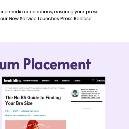
 and media connections, ensuring your press
t our New Service Launches Press Release
mium Placement