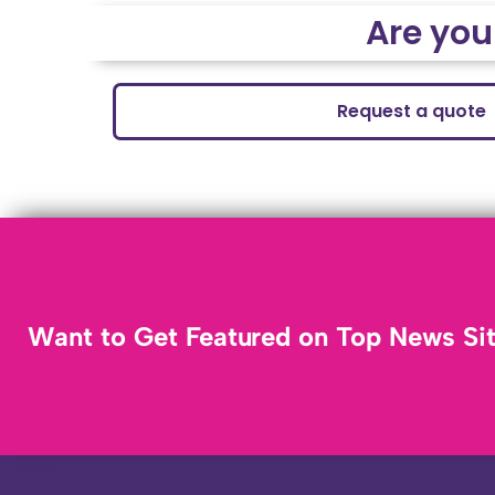
Are you
Request a quote
Want to Get Featured on Top News Si