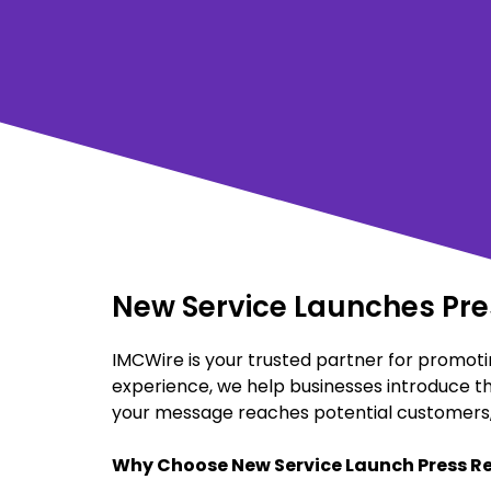
New Service Launches Pres
IMCWire is your trusted partner for promotin
experience, we help businesses introduce th
your message reaches potential customers, 
Why Choose New Service Launch Press Re