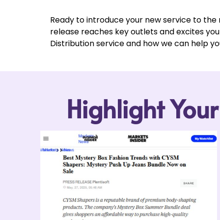
Ready to introduce your new service to the
release reaches key outlets and excites yo
Distribution service and how we can help yo
Highlight You