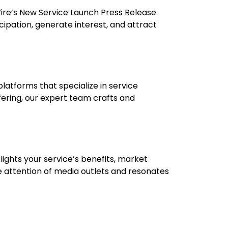
CWire’s New Service Launch Press Release
cipation, generate interest, and attract
platforms that specialize in service
fering, our expert team crafts and
ights your service’s benefits, market
e attention of media outlets and resonates