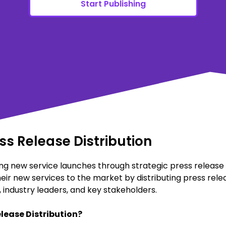
Start Publishing
s Release Distribution
g new service launches through strategic press release di
eir new services to the market by distributing press rele
industry leaders, and key stakeholders.
lease Distribution?