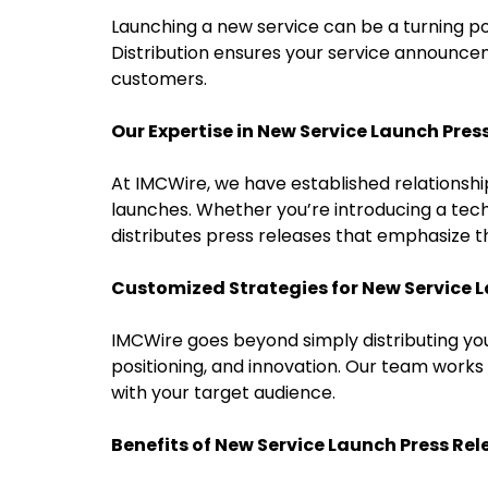
Launching a new service can be a turning po
Distribution ensures your service announceme
customers.
Our Expertise in New Service Launch Pres
At IMCWire, we have established relationship
launches. Whether you’re introducing a tech 
distributes press releases that emphasize t
Customized Strategies for New Service 
IMCWire goes beyond simply distributing you
positioning, and innovation. Our team works
with your target audience.
Benefits of New Service Launch Press Rel