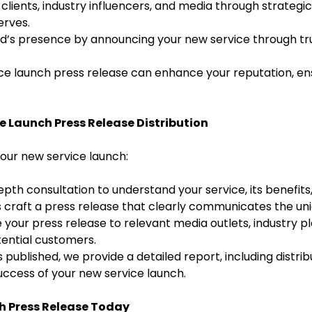
lients, industry influencers, and media through strategic 
erves.
’s presence by announcing your new service through trus
ce launch press release can enhance your reputation, ens
e Launch Press Release Distribution
ur new service launch:
pth consultation to understand your service, its benefits
s craft a press release that clearly communicates the un
 your press release to relevant media outlets, industry pla
ential customers.
 published, we provide a detailed report, including distrib
success of your new service launch.
h Press Release Today