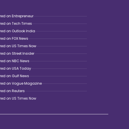
red on Entrepreneur
ured on Tech Times
red on Outlook India
ured on FOX News
ured on US Times Now
red on Street Insider
ured on NBC News
ured on USA Today
red on Gulf News
ured on Vogue Magazine
red on Reuters
ured on US Times Now