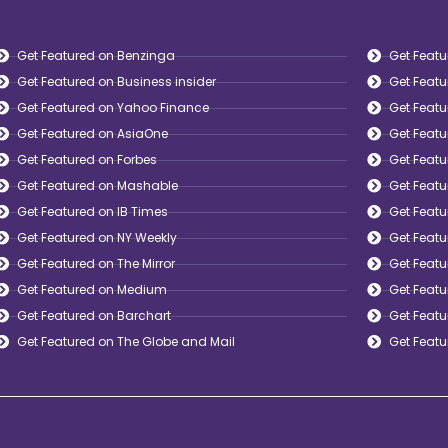
Get Featured on Benzinga
Get Featu
Get Featured on Business insider
Get Feat
Get Featured on Yahoo Finance
Get Featu
Get Featured on AsiaOne
Get Feat
Get Featured on Forbes
Get Feat
Get Featured on Mashable
Get Featu
Get Featured on IB Times
Get Feat
Get Featured on NY Weekly
Get Feat
Get Featured on The Mirror
Get Featu
Get Featured on Medium
Get Feat
Get Featured on Barchart
Get Featu
Get Featured on The Globe and Mail
Get Feat