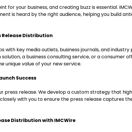
int for your business, and creating buzz is essential. IM
nt is heard by the right audience, helping you build anti
s Release Distribution
s with key media outlets, business journals, and industry 
solution, a business consulting service, or a consumer of
he unique value of your new service.
Launch Success
r press release. We develop a custom strategy that highl
 closely with you to ensure the press release captures th
ease Distribution with IMCWire