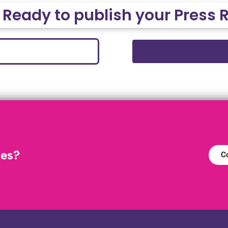
 Ready to publish your Press 
tes?
Co