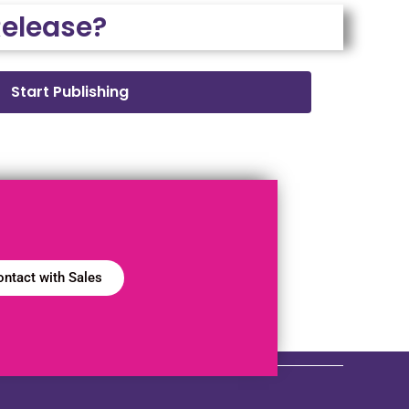
Release?
Start Publishing
ntact with Sales