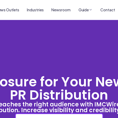
ws Outlets
Industries
Newsroom
Guide
Contact
sure for Your Ne
PR Distribution
eaches the right audience with IMCWir
bution. Increase visibility and credibili