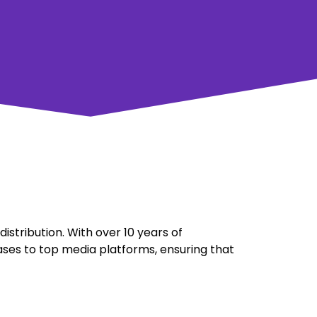
stribution. With over 10 years of
ases to top media platforms, ensuring that