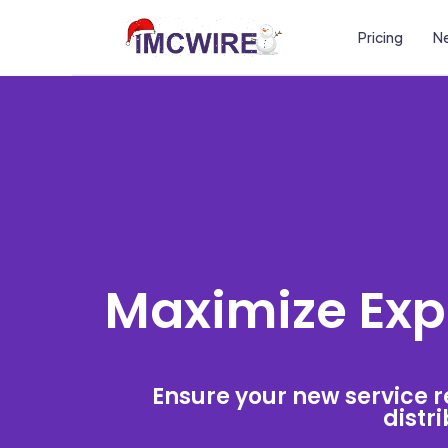
Pricing
Ne
Maximize Expo
Ensure your new service r
distri