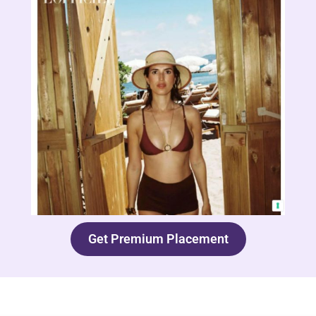
Get Premium Placement