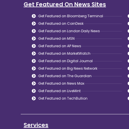
Get Featured On News Sites
Get Featured on Bloomberg Terminal
Get Featured on CoinDesk
Get Featured on London Daily News
Get Featured on MSN
Get Featured on AP News
Get Featured on MarketWatch
Get Featured on Digital Journal
Get Featured on Big News Network
Get Featured on The Guardian
Get Featured on News Max
Get Featured on LiveMint
Get Featured on TechBullion
Services