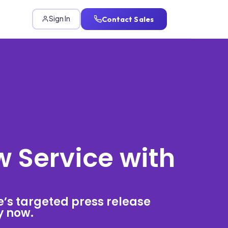
Contact Sales
Sign In
w Service with
e’s targeted press release
ty now.