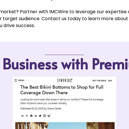
 market? Partner with IMCWire to leverage our expertise
ur target audience. Contact us today to learn more abou
u drive success.
r Business with Pre