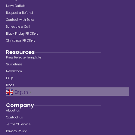
News Outlets
Request a Refund
Contact with Sales
Schedule a Call
Black Friday PR Offers
Christmas PR Offers
Resources
Press Release Template
Guidelines
Newsroom
FAQ's
Blogs
English
▼
Company
About us
Contact us
Terms Of Service
Privacy Policy