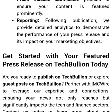
ensure your content is featured
prominently.
Reporting:
Following publication, we
provide detailed analytics to demonstrate
the performance of your press release and
its impact on your marketing objectives.
Get Started with Your Featured
Press Release on TechBullion Today
Are you ready to
publish on TechBullion
or explore
guest posts on TechBullion
? Partner with IMCWire
to leverage our expertise and connections,
ensuring your news not only reaches but
significantly impacts the tech and finance sectors.
Contact us today to learn more about our