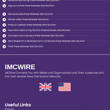
Personal Branding Press Release Distribution
App Launches Press Release Distribution
New Business Press Release Distribution
White Label Press Release Solutions
Product Update Press Release Distribution
New Manufacturing Facility Press Release Distribution
Company Anniversary Press Release Distribution
New Research & Development initiatives Press Release Distribution
Free Press Release Distribution
IMCWIRE
IMCWire Connects You with Media and Organizations and their Audiences with
the most reliable News Distribution Networks.
Useful Links
Pricing