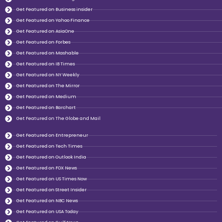
Get Featured on Business insider
Get Featured on Yahoo Finance
Get Featured on AsiaOne
Get Featured on Forbes
Get Featured on Mashable
Get Featured on IB Times
Get Featured on NY Weekly
Get Featured on The Mirror
Get Featured on Medium
Get Featured on Barchart
Get Featured on The Globe and Mail
Get Featured on Entrepreneur
Get Featured on Tech Times
Get Featured on Outlook India
Get Featured on FOX News
Get Featured on US Times Now
Get Featured on Street Insider
Get Featured on NBC News
Get Featured on USA Today