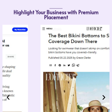
Highlight Your Business with Premium
Placement