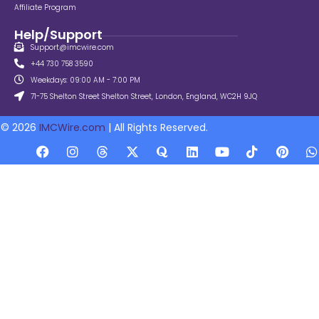
Affiliate Program
Help/Support
Support@imcwire.com
+44 730 758 3590
Weekdays: 09:00 AM - 7:00 PM
71-75 Shelton Street Shelton Street, London, England, WC2H 9JQ
© 2026
IMCWire.com
| All Rights Reserved.