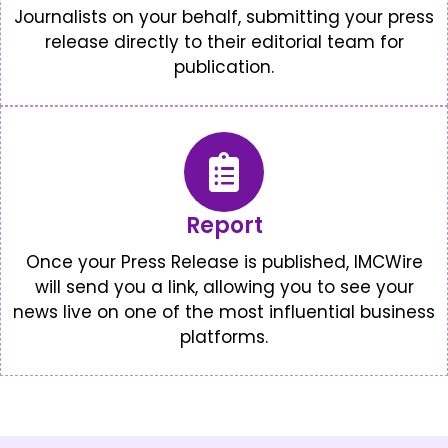
Journalists on your behalf, submitting your press
release directly to their editorial team for
publication.
Report
Once your Press Release is published, IMCWire
will send you a link, allowing you to see your
news live on one of the most influential business
platforms.