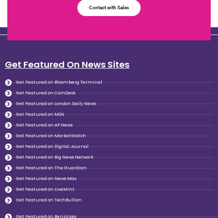
Contact with Sales
Get Featured On News Sites
Get Featured on Bloomberg Terminal
Get Featured on CoinDesk
Get Featured on London Daily News
Get Featured on MSN
Get Featured on AP News
Get Featured on MarketWatch
Get Featured on Digital Journal
Get Featured on Big News Network
Get Featured on The Guardian
Get Featured on News Max
Get Featured on LiveMint
Get Featured on TechBullion
Get Featured on Benzinga