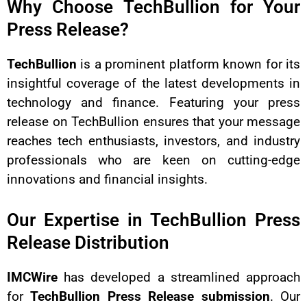
Why Choose TechBullion for Your
Press Release?
TechBullion
is a prominent platform known for its
insightful coverage of the latest developments in
technology and finance. Featuring your press
release on TechBullion ensures that your message
reaches tech enthusiasts, investors, and industry
professionals who are keen on cutting-edge
innovations and financial insights.
Our Expertise in TechBullion Press
Release Distribution
IMCWire
has developed a streamlined approach
for
TechBullion Press Release submission
. Our