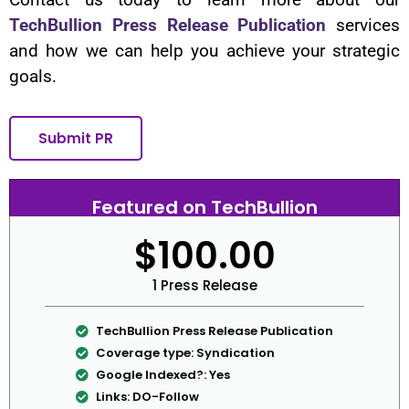
TechBullion Press Release Publication
services
and how we can help you achieve your strategic
goals.
Submit PR
Featured on TechBullion
$100.00
1 Press Release
TechBullion Press Release Publication
Coverage type: Syndication
Google Indexed?: Yes
Links: DO-Follow