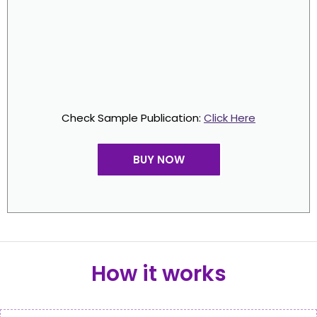
Check Sample Publication:
Click Here
BUY NOW
How it works