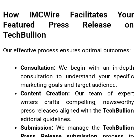
How IMCWire Facilitates Your
Featured Press Release on
TechBullion
Our effective process ensures optimal outcomes:
Consultation:
We begin with an in-depth
consultation to understand your specific
marketing goals and target audience.
Content Creation:
Our team of expert
writers crafts compelling, newsworthy
press releases aligned with the
TechBullion
editorial guidelines.
Submission:
We manage the
TechBullion
Press Release submission
process to