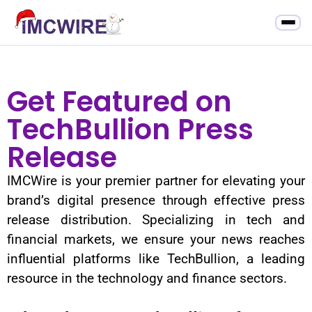
Get Featured on
TechBullion Press
Release
IMCWire is your premier partner for elevating your
brand’s digital presence through effective press
release distribution. Specializing in tech and
financial markets, we ensure your news reaches
influential platforms like TechBullion, a leading
resource in the technology and finance sectors.