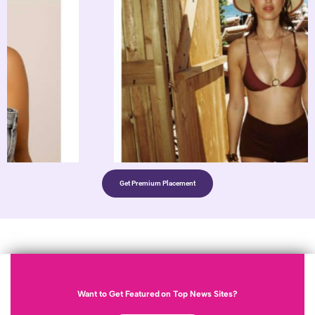
Get Premium Placement
Want to Get Featured on Top News Sites?