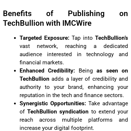
Benefits of Publishing on
TechBullion with IMCWire
Targeted Exposure:
Tap into
TechBullion’s
vast network, reaching a dedicated
audience interested in technology and
financial markets.
Enhanced Credibility:
Being
as seen on
TechBullion
adds a layer of credibility and
authority to your brand, enhancing your
reputation in the tech and finance sectors.
Synergistic Opportunities:
Take advantage
of
TechBullion syndication
to extend your
reach across multiple platforms and
increase your digital footprint.