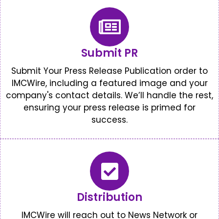
Submit PR
Submit Your Press Release Publication order to
IMCWire, including a featured image and your
company's contact details. We’ll handle the rest,
ensuring your press release is primed for
success.
Distribution
IMCWire will reach out to News Network or