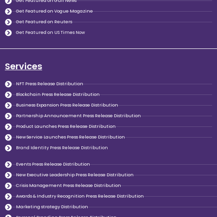
Get Featured on Gulf News
Get Featured on Vogue Magazine
Get Featured on Reuters
Get Featured on US Times Now
Services
NFT Press Release Distribution
Blockchain Press Release Distribution
Business Expansion Press Release Distribution
Partnership Announcement Press Release Distribution
Product Launches Press Release Distribution
New Service Launches Press Release Distribution
Brand Identity Press Release Distribution
Events Press Release Distribution
New Executive Leadership Press Release Distribution
Crisis Management Press Release Distribution
Awards & Industry Recognition Press Release Distribution
Marketing strategy Distribution