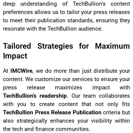
deep understanding of TechBullion’s content
preferences allows us to tailor your press releases
to meet their publication standards, ensuring they
resonate with the TechBullion audience.
Tailored Strategies for Maximum
Impact
At
IMCWire
, we do more than just distribute your
content. We customize our services to ensure your
press release maximizes impact with
TechBullion’s readership
. Our team collaborates
with you to create content that not only fits
TechBullion Press Release Publication
criteria but
also strategically enhances your visibility within
the tech and finance communities.