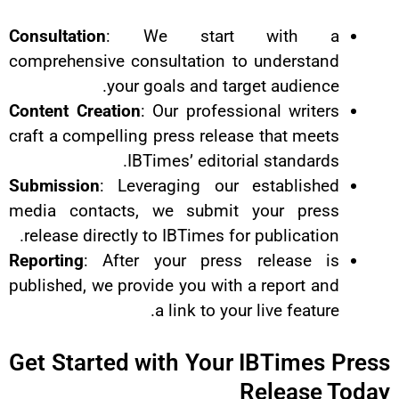
Consultation
: We start w
comprehensive consultation to u
your goals and target
Content Creation
: Our professiona
craft a compelling press release t
IBTimes’ editorial 
Submission
: Leveraging our es
media contacts, we submit yo
release directly to IBTimes for pu
Reporting
: After your press re
published, we provide you with a r
a link to your li
Get Started with Your IB
Re