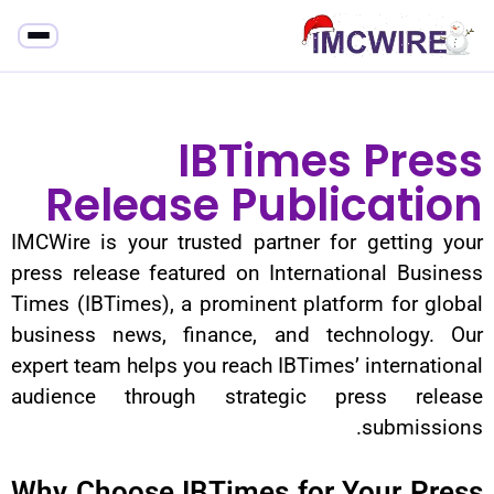
IBTime
Release Publ
IMCWire is your trusted partner 
press release featured on Intern
Times (IBTimes), a prominent pla
business news, finance, and t
expert team helps you reach IBTime
audience through strategic 
Why Choose IBTimes for