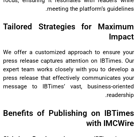
focus, ensuring it resonates wit
meeting the platf
Tailored Strategies f
We offer a customized approach
press release captures attention
expert team works closely with y
press release that effectively c
message to IBTimes’ vast, bus
Benefits of Publishing
w