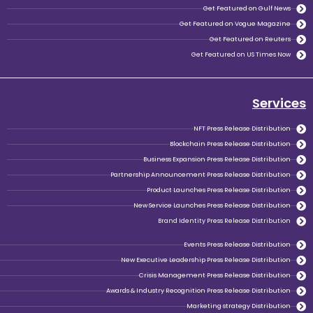
Ge
Get Feat
Get Fe
NFT P
Blockchain Pr
Business Expansion Pr
Partnership Announcement Pre
Product Launches Pr
New Service Launches Pr
Brand Identity P
Events P
New Executive Leadership Pr
Crisis Management Pre
Awards & Industry Recognition Pr
Marketi