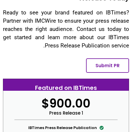
Ready to see your brand featur
Partner with IMCWire to ensure yo
reaches the right audience. Cont
get started and learn more abo
Press Release Publ
Featured on IBTi
$900.0
1 Press Release
IBTimes Press Release Publica