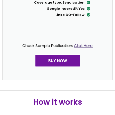
Coverage type: Syndica
Google Indexed?:
Links: DO-Fo
Check Sample Publication:
Cl
BUY NOW
How it work