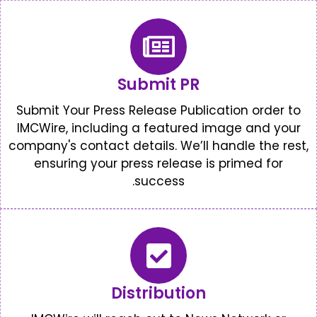
Submit PR
Submit Your Press Release Public
IMCWire, including a featured 
company's contact details. We’ll 
ensuring your press release i
success.
Distribution