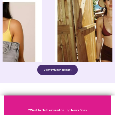
Get Premium Placement
Want to Get Featured on Top News 