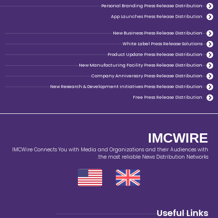
Personal Branding Pr
App Launches Pr
New Business Pr
White Label
Product Update Pr
New Manufacturing Facility Pr
Company Anniversary Pre
New Research & Development initiatives Pr
Free P
IMCWire Connects You with Media and Organizations a
the most reliable Ne