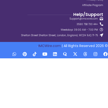
Su
Weekdays:
IMCWire.com
| All Ri