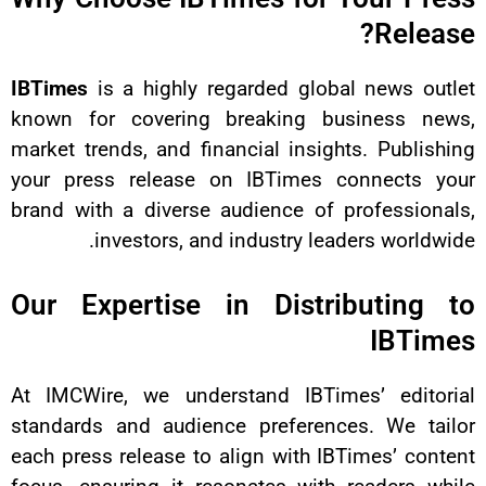
IBTimes
is a highly regarded glo
known for covering breaking 
market trends, and financial insi
your press release on IBTimes
brand with a diverse audience of
investors, and industry l
Our Expertise in Dist
At IMCWire, we understand IBTi
standards and audience prefere
each press release to align with 