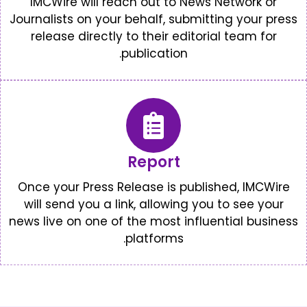
IMCWire will reach out to New
Journalists on your behalf, submi
release directly to their edito
publication.
Report
Once your Press Release is publ
will send you a link, allowing y
news live on one of the most infl
platforms.