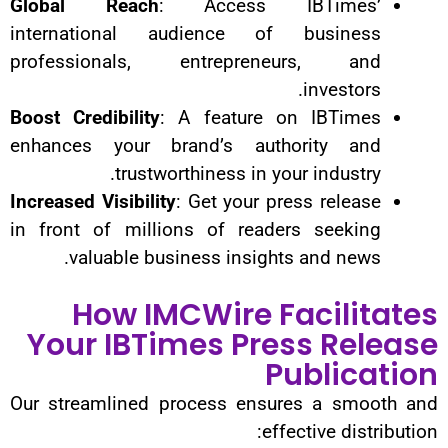
Global Reach
: Access IB
international audience of 
professionals, entrepreneu
Boost Credibility
: A feature on
enhances your brand’s autho
trustworthiness in your
Increased Visibility
: Get your pre
in front of millions of reader
valuable business insights 
How IMCWire Fa
Your IBTimes Pres
Pu
Our streamlined process ensure
effec