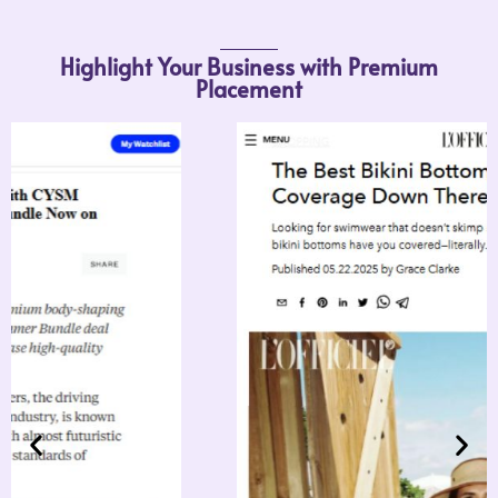
Highlight Your Business wi
Placement