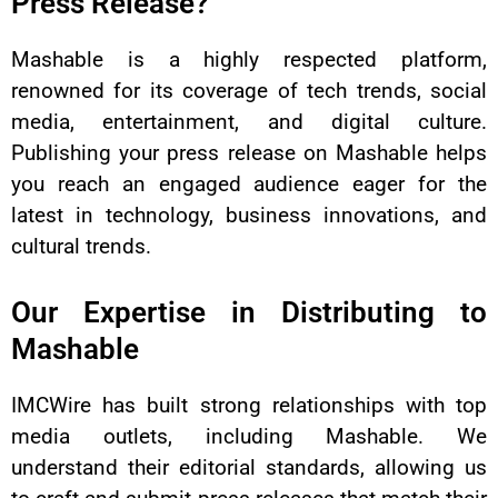
Press Release?
Mashable is a highly respected platform,
renowned for its coverage of tech trends, social
media, entertainment, and digital culture.
Publishing your press release on Mashable helps
you reach an engaged audience eager for the
latest in technology, business innovations, and
cultural trends.
Our Expertise in Distributing to
Mashable
IMCWire has built strong relationships with top
media outlets, including Mashable. We
understand their editorial standards, allowing us