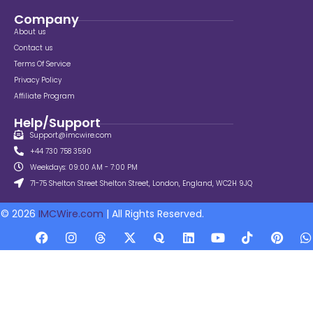
Company
About us
Contact us
Terms Of Service
Privacy Policy
Affiliate Program
Help/Support
Support@imcwire.com
+44 730 758 3590
Weekdays: 09:00 AM - 7:00 PM
71-75 Shelton Street Shelton Street, London, England, WC2H 9JQ
© 2026
IMCWire.com
| All Rights Reserved.