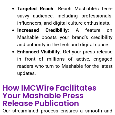
Targeted Reach
: Reach Mashable’s tech-
savvy audience, including professionals,
influencers, and digital culture enthusiasts.
Increased Credibility
: A feature on
Mashable boosts your brand’s credibility
and authority in the tech and digital space.
Enhanced Visibility
: Get your press release
in front of millions of active, engaged
readers who turn to Mashable for the latest
updates.
How IMCWire Facilitates
Your Mashable Press
Release Publication
Our streamlined process ensures a smooth and