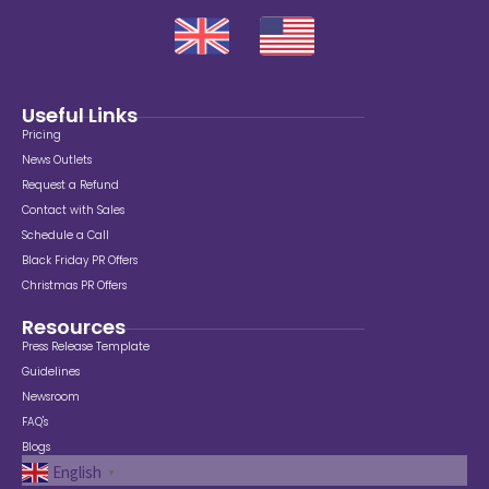
Useful Links
Pricing
News Outlets
Request a Refund
Contact with Sales
Schedule a Call
Black Friday PR Offers
Christmas PR Offers
Resources
Press Release Template
Guidelines
Newsroom
FAQ's
Blogs
English
▼