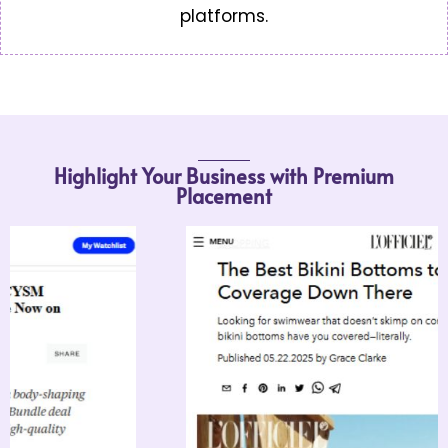
platforms.
Highlight Your Business with Premium
Placement