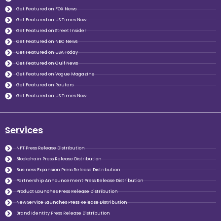
Get Featured on FOX News
Get Featured on US Times Now
Get Featured on Street Insider
Get Featured on NBC News
Get Featured on USA Today
Get Featured on Gulf News
Get Featured on Vogue Magazine
Get Featured on Reuters
Get Featured on US Times Now
Services
NFT Press Release Distribution
Blockchain Press Release Distribution
Business Expansion Press Release Distribution
Partnership Announcement Press Release Distribution
Product Launches Press Release Distribution
New Service Launches Press Release Distribution
Brand Identity Press Release Distribution