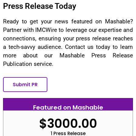
Press Release Today
Ready to get your news featured on Mashable?
Partner with IMCWire to leverage our expertise and
connections, ensuring your press release reaches
a tech-savvy audience. Contact us today to learn
more about our Mashable Press Release
Publication service.
Submit PR
Featured on Mashable
$3000.00
1 Press Release