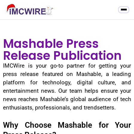
Mashable Press
Release Publication
IMCWire is your go-to partner for getting your
press release featured on Mashable, a leading
platform for technology, digital culture, and
entertainment news. Our team helps ensure your
news reaches Mashable’s global audience of tech
enthusiasts, professionals, and trendsetters.
Why Choose Mashable for Your