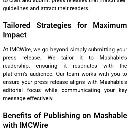
to craft and submit press releases that match their
guidelines and attract their readers.
Tailored Strategies for Maximum
Impact
At IMCWire, we go beyond simply submitting your
press release. We tailor it to Mashable’s
readership, ensuring it resonates with the
platform’s audience. Our team works with you to
ensure your press release aligns with Mashable’s
editorial focus while communicating your key
message effectively.
Benefits of Publishing on Mashable
with IMCWire