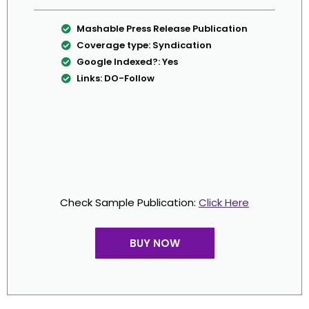
Mashable Press Release Publication
Coverage type: Syndication
Google Indexed?: Yes
Links: DO-Follow
Check Sample Publication:
Click Here
BUY NOW