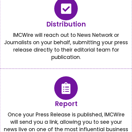
Distribution
IMCWire will reach out to News Network or
Journalists on your behalf, submitting your press
release directly to their editorial team for
publication.
Report
Once your Press Release is published, IMCWire
will send you a link, allowing you to see your
news live on one of the most influential business