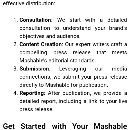
effective distribution:
Consultation
: We start with a detailed
consultation to understand your brand’s
objectives and audience.
Content Creation
: Our expert writers craft a
compelling press release that meets
Mashable’s editorial standards.
Submission
: Leveraging our media
connections, we submit your press release
directly to Mashable for publication.
Reporting
: After publication, we provide a
detailed report, including a link to your live
press release.
Get Started with Your Mashable