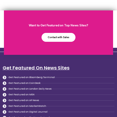
Want to Get Featured on Top News Sites?
Contact with Sales
Get Featured On News Sites
Get Featured on Bloomberg Terminal
Get Featured on CoinDesk
Get Featured on London Daily News
Get Featured on MSN
Get Featured on AP News
Get Featured on MarketWatch
Get Featured on Digital Journal