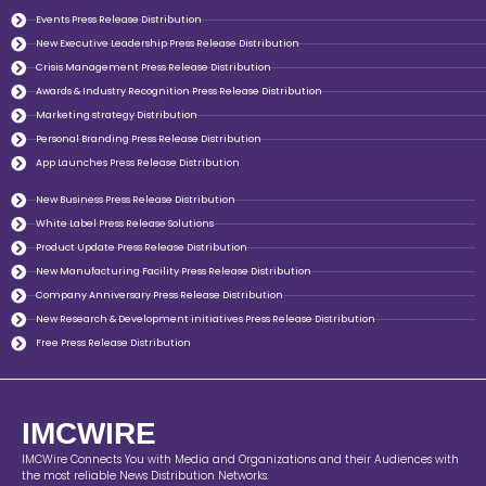
Events Press Release Distribution
New Executive Leadership Press Release Distribution
Crisis Management Press Release Distribution
Awards & Industry Recognition Press Release Distribution
Marketing strategy Distribution
Personal Branding Press Release Distribution
App Launches Press Release Distribution
New Business Press Release Distribution
White Label Press Release Solutions
Product Update Press Release Distribution
New Manufacturing Facility Press Release Distribution
Company Anniversary Press Release Distribution
New Research & Development initiatives Press Release Distribution
Free Press Release Distribution
IMCWIRE
IMCWire Connects You with Media and Organizations and their Audiences with
the most reliable News Distribution Networks.