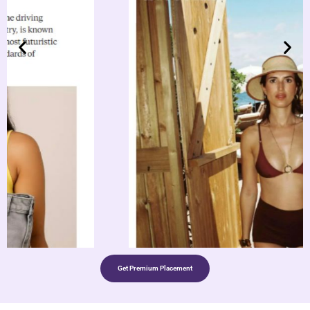
Get Premium Placement