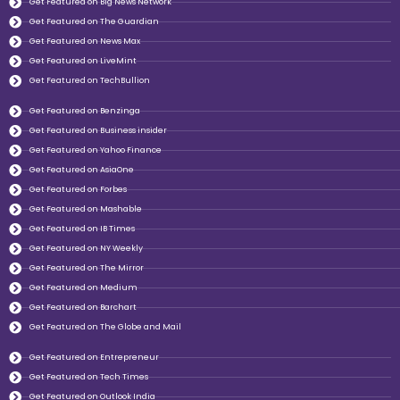
Get Featured on Big News Network
Get Featured on The Guardian
Get Featured on News Max
Get Featured on LiveMint
Get Featured on TechBullion
Get Featured on Benzinga
Get Featured on Business insider
Get Featured on Yahoo Finance
Get Featured on AsiaOne
Get Featured on Forbes
Get Featured on Mashable
Get Featured on IB Times
Get Featured on NY Weekly
Get Featured on The Mirror
Get Featured on Medium
Get Featured on Barchart
Get Featured on The Globe and Mail
Get Featured on Entrepreneur
Get Featured on Tech Times
Get Featured on Outlook India