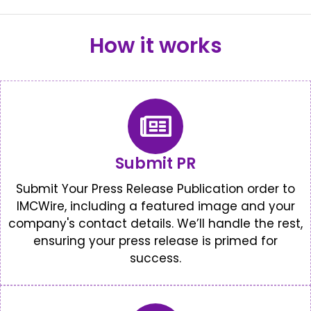
How it works
Submit PR
Submit Your Press Release Publication order to
IMCWire, including a featured image and your
company's contact details. We’ll handle the rest,
ensuring your press release is primed for
success.