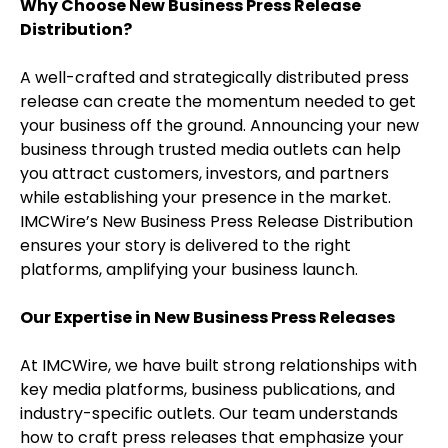
Why Choose New Business Press Release
Distribution?
A well-crafted and strategically distributed press
release can create the momentum needed to get
your business off the ground. Announcing your new
business through trusted media outlets can help
you attract customers, investors, and partners
while establishing your presence in the market.
IMCWire’s New Business Press Release Distribution
ensures your story is delivered to the right
platforms, amplifying your business launch.
Our Expertise in New Business Press Releases
At IMCWire, we have built strong relationships with
key media platforms, business publications, and
industry-specific outlets. Our team understands
how to craft press releases that emphasize your