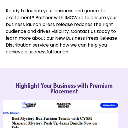
Ready to launch your business and generate
excitement? Partner with IMCWire to ensure your
business launch press release reaches the right
audience and drives visibility. Contact us today to
learn more about our New Business Press Release
Distribution service and how we can help you
achieve a successful launch.
Highlight Your Business with Premium
Placement