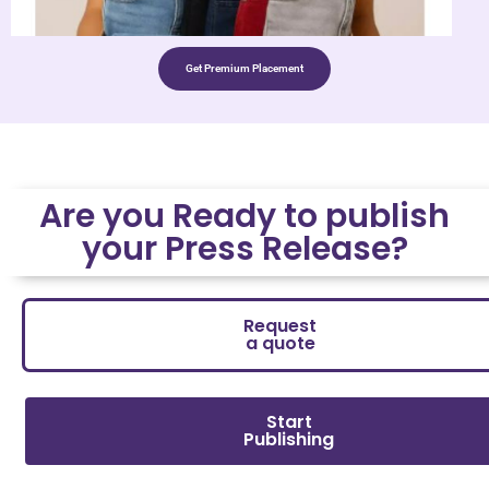
Get Premium Placement
Are you Ready to publish
your Press Release?
Request
a quote
Start
Publishing