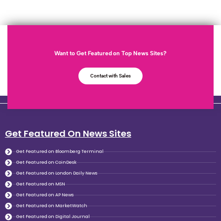
Want to Get Featured on Top News Sites?
Contact with Sales
Get Featured On News Sites
Get Featured on Bloomberg Terminal
Get Featured on CoinDesk
Get Featured on London Daily News
Get Featured on MSN
Get Featured on AP News
Get Featured on MarketWatch
Get Featured on Digital Journal