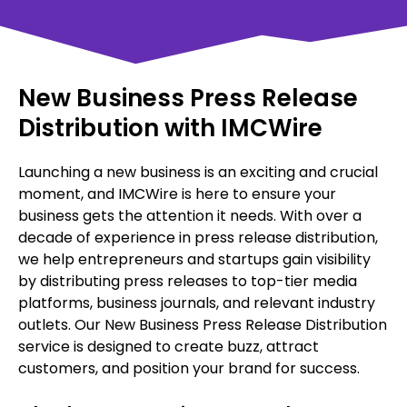
New Business Press Release
Distribution with IMCWire
Launching a new business is an exciting and crucial
moment, and IMCWire is here to ensure your
business gets the attention it needs. With over a
decade of experience in press release distribution,
we help entrepreneurs and startups gain visibility
by distributing press releases to top-tier media
platforms, business journals, and relevant industry
outlets. Our New Business Press Release Distribution
service is designed to create buzz, attract
customers, and position your brand for success.