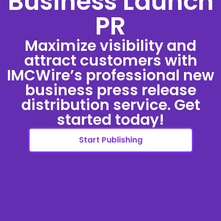
Business Launch
PR
Maximize visibility and
attract customers with
IMCWire’s professional new
business press release
distribution service. Get
started today!
Start Publishing