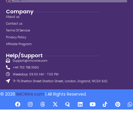
Company
About us
Contact us
Terms Of Service
Privacy Policy
Affiliate Program
Help/Support
Support@imcwire.com
+44 730 758 3590
Weekdays: 09:00 AM - 7:00 PM
71-75 Shelton Street Shelton Street, London, England, WC2H 9JQ
© 2026
IMCWire.com
| All Rights Reserved.