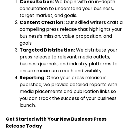
Consultation:
We begin with an in-depth
consultation to understand your business,
target market, and goals.
Content Creation:
Our skilled writers craft a
compelling press release that highlights your
business’s mission, value proposition, and
goals.
Targeted Distribution:
We distribute your
press release to relevant media outlets,
business journals, and industry platforms to
ensure maximum reach and visibility.
Reporting:
Once your press release is
published, we provide detailed reports with
media placements and publication links so
you can track the success of your business
launch.
Get Started with Your New Business Press
Release Today