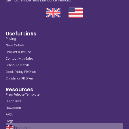
the most reliable News Distribution Networks.
Useful Links
Pricing
News Outlets
Request a Refund
Contact with Sales
Schedule a Call
Black Friday PR Offers
Christmas PR Offers
Resources
Press Release Template
Guidelines
Newsroom
FAQ's
Blogs
English
▼