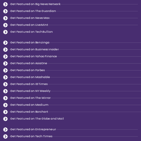
Get Featured on Big News Network
Get Featured on The Guardian
Get Featured on News Max
Get Featured on LiveMint
Get Featured on TechBullion
Get Featured on Benzinga
Get Featured on Business insider
Get Featured on Yahoo Finance
Get Featured on AsiaOne
Get Featured on Forbes
Get Featured on Mashable
Get Featured on IB Times
Get Featured on NY Weekly
Get Featured on The Mirror
Get Featured on Medium
Get Featured on Barchart
Get Featured on The Globe and Mail
Get Featured on Entrepreneur
Get Featured on Tech Times