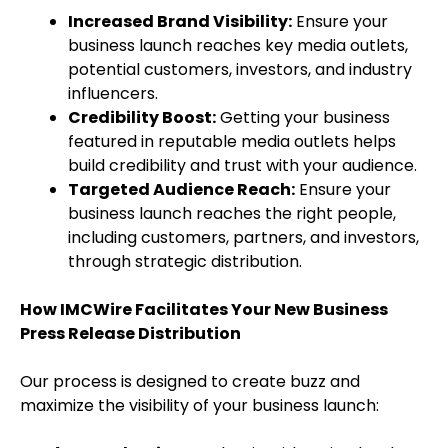
Increased Brand Visibility:
Ensure your
business launch reaches key media outlets,
potential customers, investors, and industry
influencers.
Credibility Boost:
Getting your business
featured in reputable media outlets helps
build credibility and trust with your audience.
Targeted Audience Reach:
Ensure your
business launch reaches the right people,
including customers, partners, and investors,
through strategic distribution.
How IMCWire Facilitates Your New Business
Press Release Distribution
Our process is designed to create buzz and
maximize the visibility of your business launch: