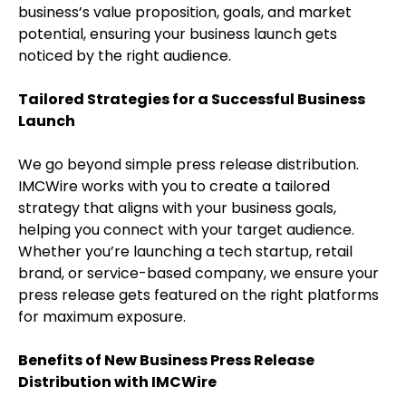
business’s value proposition, goals, and market
potential, ensuring your business launch gets
noticed by the right audience.
Tailored Strategies for a Successful Business
Launch
We go beyond simple press release distribution.
IMCWire works with you to create a tailored
strategy that aligns with your business goals,
helping you connect with your target audience.
Whether you’re launching a tech startup, retail
brand, or service-based company, we ensure your
press release gets featured on the right platforms
for maximum exposure.
Benefits of New Business Press Release
Distribution with IMCWire