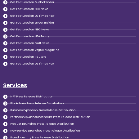
Get Featured on Outlook India
Get Featured on FOX News
Get Featured on US Times Now
Get Featured on Street Insider
Get Featured on NBC News
Get Featured on USA Today
Get Featured on Gulf News
Get Featured on Vogue Magazine
Get Featured on Reuters
Get Featured on US Times Now
Services
NFT Press Release Distribution
Blockchain Press Release Distribution
Business Expansion Press Release Distribution
Partnership Announcement Press Release Distribution
Product Launches Press Release Distribution
New Service Launches Press Release Distribution
Brand Identity Press Release Distribution