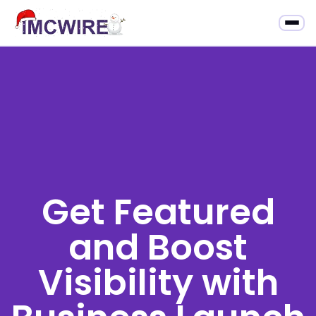
Get Featured
and Boost
Visibility with