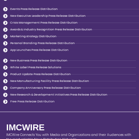
Events Press Release Distribution
New Executive Leadership Press Release Distribution
Crisis Management Press Release Distribution
Awards & Industry Recognition Press Release Distribution
Marketing strategy Distribution
Personal Branding Press Release Distribution
App Launches Press Release Distribution
New Business Press Release Distribution
White Label Press Release Solutions
Product Update Press Release Distribution
New Manufacturing Facility Press Release Distribution
Company Anniversary Press Release Distribution
New Research & Development initiatives Press Release Distribution
Free Press Release Distribution
IMCWIRE
IMCWire Connects You with Media and Organizations and their Audiences with