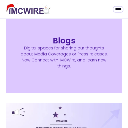
Blogs
Digital spaces for sharing our thoughts
about Media Coverages or Press releases,
Now Connect with IMCWire, and learn new
things.