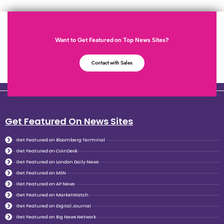
Want to Get Featured on Top News Sites?
Contact with Sales
Get Featured On News Sites
Get Featured on Bloomberg Terminal
Get Featured on CoinDesk
Get Featured on London Daily News
Get Featured on MSN
Get Featured on AP News
Get Featured on MarketWatch
Get Featured on Digital Journal
Get Featured on Big News Network