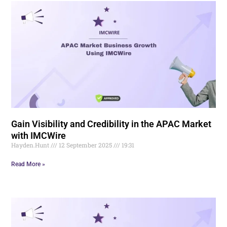
Gain Visibility and Credibility in the APAC Market
with IMCWire
Hayden.Hunt
12 September 2025
19:31
Read More »