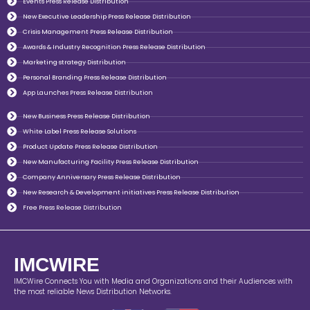
Events Press Release Distribution
New Executive Leadership Press Release Distribution
Crisis Management Press Release Distribution
Awards & Industry Recognition Press Release Distribution
Marketing strategy Distribution
Personal Branding Press Release Distribution
App Launches Press Release Distribution
New Business Press Release Distribution
White Label Press Release Solutions
Product Update Press Release Distribution
New Manufacturing Facility Press Release Distribution
Company Anniversary Press Release Distribution
New Research & Development initiatives Press Release Distribution
Free Press Release Distribution
IMCWIRE
IMCWire Connects You with Media and Organizations and their Audiences with
the most reliable News Distribution Networks.