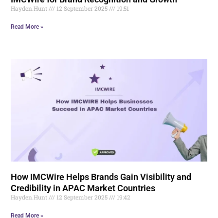
Hayden.Hunt
12 September 2025
19:51
Read More »
How IMCWire Helps Brands Gain Visibility and
Credibility in APAC Market Countries
Hayden.Hunt
12 September 2025
19:42
Read More »