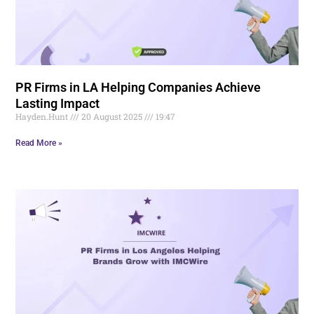
PR Firms in LA Helping Companies Achieve
Lasting Impact
Hayden.Hunt
20 August 2025
19:47
Read More »