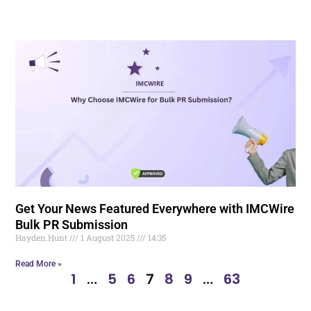
Get Your News Featured Everywhere with IMCWire
Bulk PR Submission
Hayden.Hunt
1 August 2025
14:35
Read More »
1
…
5
6
7
8
9
…
63