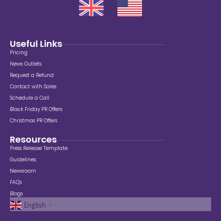
Useful Links
Pricing
News Outlets
Request a Refund
Contact with Sales
Schedule a Call
Black Friday PR Offers
Christmas PR Offers
Resources
Press Release Template
Guidelines
Newsroom
FAQ's
Blogs
English
▼