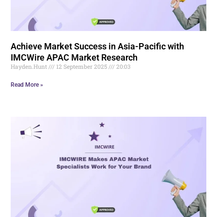
Achieve Market Success in Asia-Pacific with
IMCWire APAC Market Research
Hayden.Hunt
12 September 2025
20:03
Read More »