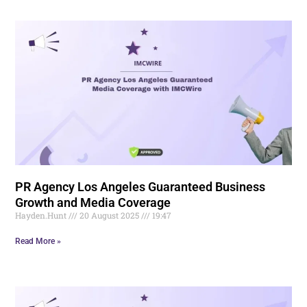
PR Agency Los Angeles Guaranteed Business
Growth and Media Coverage
Hayden.Hunt
20 August 2025
19:47
Read More »