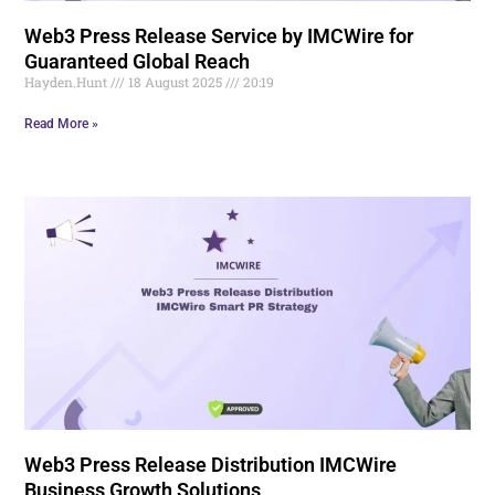
Web3 Press Release Service by IMCWire for
Guaranteed Global Reach
Hayden.Hunt
18 August 2025
20:19
Read More »
Web3 Press Release Distribution IMCWire
Business Growth Solutions