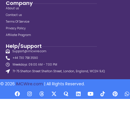
Company
About us
Contact us
Terms Of Service
Privacy Policy
Affiliate Program
Help/Support
Support@imcwire.com
+44 730 758 3590
Weekdays: 09:00 AM - 7:00 PM
71-75 Shelton Street Shelton Street, London, England, WC2H 9JQ
© 2026
IMCWire.com
| All Rights Reserved.