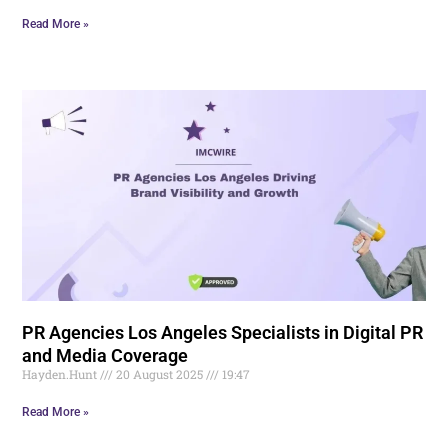
Read More »
PR Agencies Los Angeles Specialists in Digital PR
and Media Coverage
Hayden.Hunt
20 August 2025
19:47
Read More »