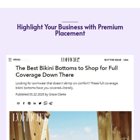
Highlight Your Business with Premium
Placement