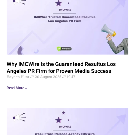
Why IMCWire is the Guaranteed Resultus Los
Angeles PR Firm for Proven Media Success
Hayden.Hunt
20 August 2025
19:47
Read More »