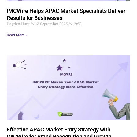
IMCWire Helps APAC Market Specialists Deliver
Results for Businesses
Hayden.Hunt
12 September 2025
19:58
Read More »
Effective APAC Market Entry Strategy with
IMCWire for Brand Recognition and Growth