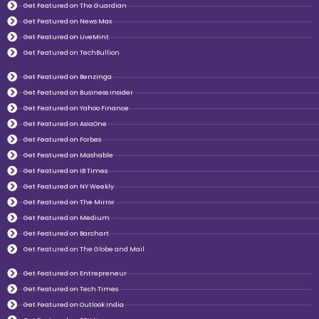
Get Featured on The Guardian
Get Featured on News Max
Get Featured on LiveMint
Get Featured on TechBullion
Get Featured on Benzinga
Get Featured on Business insider
Get Featured on Yahoo Finance
Get Featured on AsiaOne
Get Featured on Forbes
Get Featured on Mashable
Get Featured on IB Times
Get Featured on NY Weekly
Get Featured on The Mirror
Get Featured on Medium
Get Featured on Barchart
Get Featured on The Globe and Mail
Get Featured on Entrepreneur
Get Featured on Tech Times
Get Featured on Outlook India