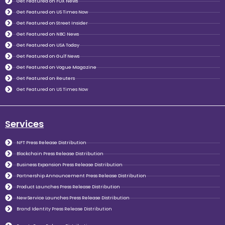
Get Featured on FOX News
Get Featured on US Times Now
Get Featured on Street Insider
Get Featured on NBC News
Get Featured on USA Today
Get Featured on Gulf News
Get Featured on Vogue Magazine
Get Featured on Reuters
Get Featured on US Times Now
Services
NFT Press Release Distribution
Blockchain Press Release Distribution
Business Expansion Press Release Distribution
Partnership Announcement Press Release Distribution
Product Launches Press Release Distribution
New Service Launches Press Release Distribution
Brand Identity Press Release Distribution