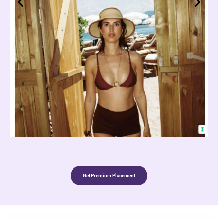
Get Premium Placement