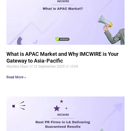
What is APAC Market and Why IMCWIRE is Your
Gateway to Asia-Pacific
Hayden.Hunt
12 September 2025
13:29
Read More »