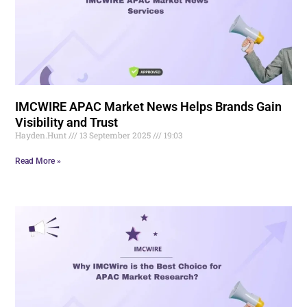
IMCWIRE APAC Market News Helps Brands Gain
Visibility and Trust
Hayden.Hunt
13 September 2025
19:03
Read More »