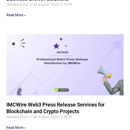
Hayden.Hunt
18 August 2025
20:19
Read More »
IMCWire Web3 Press Release Services for
Blockchain and Crypto Projects
Hayden.Hunt
18 August 2025
20:19
Read More »