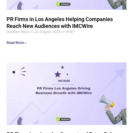
PR Firms in Los Angeles Helping Companies
Reach New Audiences with IMCWire
Hayden.Hunt
20 August 2025
19:47
Read More »