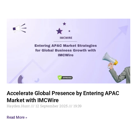
Accelerate Global Presence by Entering APAC
Market with IMCWire
Hayden.Hunt
12 September 2025
19:39
Read More »