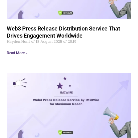
Web3 Press Release Distribution Service That
Drives Engagement Worldwide
Hayden.Hunt
18 August 2025
20:19
Read More »