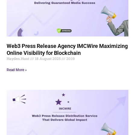
Web3 Press Release Agency IMCWire Maximizing
Online Visibility for Blockchain
Hayden.Hunt
18 August 2025
20:19
Read More »