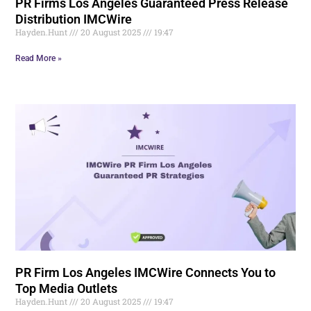
PR Firms Los Angeles Guaranteed Press Release
Distribution IMCWire
Hayden.Hunt
20 August 2025
19:47
Read More »
PR Firm Los Angeles IMCWire Connects You to
Top Media Outlets
Hayden.Hunt
20 August 2025
19:47