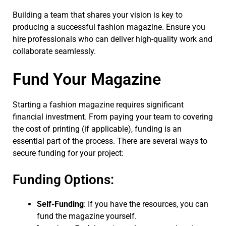
Building a team that shares your vision is key to
producing a successful fashion magazine. Ensure you
hire professionals who can deliver high-quality work and
collaborate seamlessly.
Fund Your Magazine
Starting a fashion magazine requires significant
financial investment. From paying your team to covering
the cost of printing (if applicable), funding is an
essential part of the process. There are several ways to
secure funding for your project:
Funding Options:
Self-Funding
: If you have the resources, you can
fund the magazine yourself.