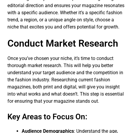
editorial direction and ensures your magazine resonates
with a specific audience. Whether it’s a specific fashion
trend, a region, or a unique angle on style, choose a
niche that excites you and offers potential for growth.
Conduct Market Research
Once you’ve chosen your niche, it’s time to conduct
thorough market research. This will help you better
understand your target audience and the competition in
the fashion industry. Researching current fashion
magazines, both print and digital, will give you insight
into what works and what doesn’t. This step is essential
for ensuring that your magazine stands out.
Key Areas to Focus On:
Audience Demographics
: Understand the age,