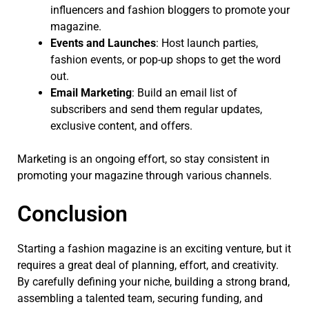
influencers and fashion bloggers to promote your
magazine.
Events and Launches
: Host launch parties,
fashion events, or pop-up shops to get the word
out.
Email Marketing
: Build an email list of
subscribers and send them regular updates,
exclusive content, and offers.
Marketing is an ongoing effort, so stay consistent in
promoting your magazine through various channels.
Conclusion
Starting a fashion magazine is an exciting venture, but it
requires a great deal of planning, effort, and creativity.
By carefully defining your niche, building a strong brand,
assembling a talented team, securing funding, and