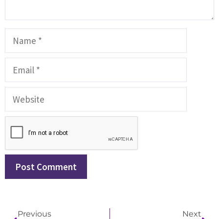
Previous
Next