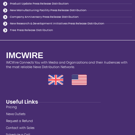
Product Update Press Release Distribution
New Manufacturing Facility Press Release Distribution
Company Anniversary Press Release Distribution
New Research & Development initiatives Press Release Distribution
Free Press Release Distribution
IMCWIRE
IMCWire Connects You with Media and Organizations and their Audiences with
the most reliable News Distribution Networks.
Useful Links
Pricing
News Outlets
Request a Refund
Contact with Sales
Schedule a Call