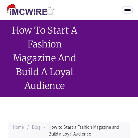
How To Start A
Fashion
Magazine And
Build A Loyal
Audience
Home
/
Blog
/
How to Start a Fashion Magazine and
Build a Loyal Audience