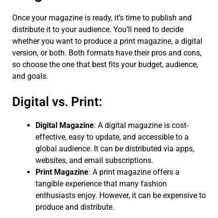
Once your magazine is ready, it’s time to publish and
distribute it to your audience. You’ll need to decide
whether you want to produce a print magazine, a digital
version, or both. Both formats have their pros and cons,
so choose the one that best fits your budget, audience,
and goals.
Digital vs. Print:
Digital Magazine
: A digital magazine is cost-
effective, easy to update, and accessible to a
global audience. It can be distributed via apps,
websites, and email subscriptions.
Print Magazine
: A print magazine offers a
tangible experience that many fashion
enthusiasts enjoy. However, it can be expensive to
produce and distribute.