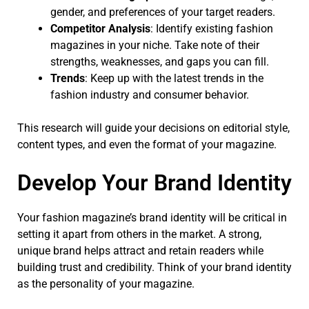
gender, and preferences of your target readers.
Competitor Analysis
: Identify existing fashion
magazines in your niche. Take note of their
strengths, weaknesses, and gaps you can fill.
Trends
: Keep up with the latest trends in the
fashion industry and consumer behavior.
This research will guide your decisions on editorial style,
content types, and even the format of your magazine.
Develop Your Brand Identity
Your fashion magazine’s brand identity will be critical in
setting it apart from others in the market. A strong,
unique brand helps attract and retain readers while
building trust and credibility. Think of your brand identity
as the personality of your magazine.