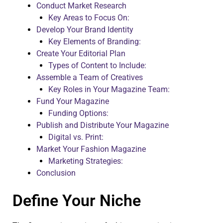
Conduct Market Research
Key Areas to Focus On:
Develop Your Brand Identity
Key Elements of Branding:
Create Your Editorial Plan
Types of Content to Include:
Assemble a Team of Creatives
Key Roles in Your Magazine Team:
Fund Your Magazine
Funding Options:
Publish and Distribute Your Magazine
Digital vs. Print:
Market Your Fashion Magazine
Marketing Strategies:
Conclusion
Define Your Niche