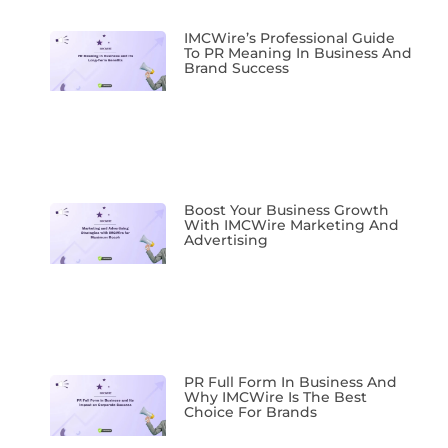
IMCWire’s Professional Guide
To PR Meaning In Business And
Brand Success
Boost Your Business Growth
With IMCWire Marketing And
Advertising
PR Full Form In Business And
Why IMCWire Is The Best
Choice For Brands