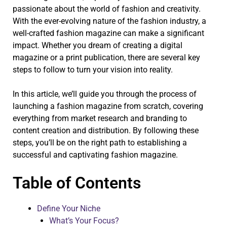
passionate about the world of fashion and creativity.
With the ever-evolving nature of the fashion industry, a
well-crafted fashion magazine can make a significant
impact. Whether you dream of creating a digital
magazine or a print publication, there are several key
steps to follow to turn your vision into reality.
In this article, we’ll guide you through the process of
launching a fashion magazine from scratch, covering
everything from market research and branding to
content creation and distribution. By following these
steps, you’ll be on the right path to establishing a
successful and captivating fashion magazine.
Table of Contents
Define Your Niche
What’s Your Focus?