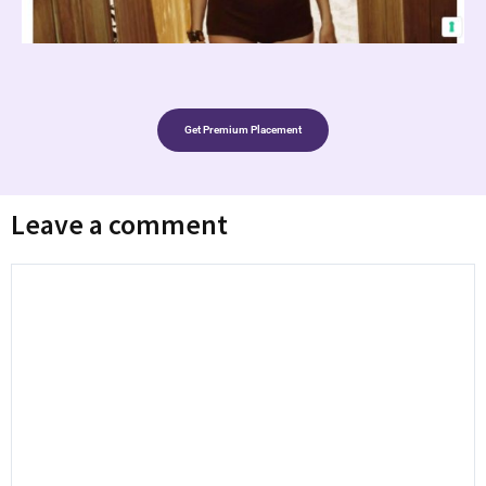
Get Premium Placement
Leave a comment