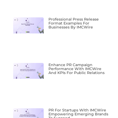
Professional Press Release
Format Examples For
Businesses By IMCWire
Enhance PR Campaign
Performance With IMCWire
And KPIs For Public Relations
PR For Startups With IMCWire
Empowering Emerging Brands
To Succeed