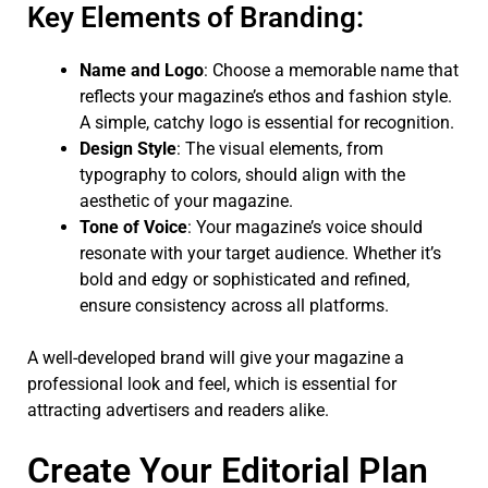
Key Elements of Branding:
Name and Logo
: Choose a memorable name that
reflects your magazine’s ethos and fashion style.
A simple, catchy logo is essential for recognition.
Design Style
: The visual elements, from
typography to colors, should align with the
aesthetic of your magazine.
Tone of Voice
: Your magazine’s voice should
resonate with your target audience. Whether it’s
bold and edgy or sophisticated and refined,
ensure consistency across all platforms.
A well-developed brand will give your magazine a
professional look and feel, which is essential for
attracting advertisers and readers alike.
Create Your Editorial Plan