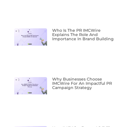
Who Is The PR IMCWire
Explains The Role And
Importance In Brand Building
Why Businesses Choose
IMCWire For An Impactful PR
Campaign Strategy