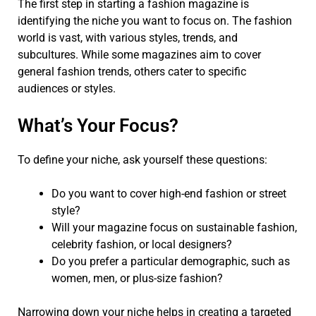
The first step in starting a fashion magazine is
identifying the niche you want to focus on. The fashion
world is vast, with various styles, trends, and
subcultures. While some magazines aim to cover
general fashion trends, others cater to specific
audiences or styles.
What’s Your Focus?
To define your niche, ask yourself these questions:
Do you want to cover high-end fashion or street
style?
Will your magazine focus on sustainable fashion,
celebrity fashion, or local designers?
Do you prefer a particular demographic, such as
women, men, or plus-size fashion?
Narrowing down your niche helps in creating a targeted