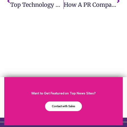
Top Technology PR Firms Offering End-To-End PR Services
How A PR Company For Small Business Can Boost Your Brand Visibility
Want to Get Featured on Top News Sites?
Contact with Sales