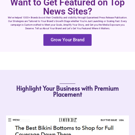
Want to Get Featured on Top
News Sites?
We’ve helped 1000+ Brands boost their Credibility and visibility through Guaranteed Press Release Publication.
Our Strategies are Tailored to Your Brand’s Growth Stage whether You’re Just Launching or Scaling Fast. Every
campaign is Custom-crafted to Meet your Goals, Amplify Your Story, and Get you the Media Exposure you
Deserve. Tell us About Your Brand and Let’s Get You Featured Where it Matters.
Grow Your Brand
Highlight Your Business with Premium
Placement