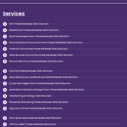
Services
NFT Press Release Distribution
Blockchain Press Release Distribution
Business Expansion Press Release Distribution
Partnership Announcement Press Release Distribution
Product Launches Press Release Distribution
New Service Launches Press Release Distribution
Brand Identity Press Release Distribution
Events Press Release Distribution
New Executive Leadership Press Release Distribution
Crisis Management Press Release Distribution
Awards & Industry Recognition Press Release Distribution
Marketing strategy Distribution
Personal Branding Press Release Distribution
App Launches Press Release Distribution
New Business Press Release Distribution
White Label Press Release Solutions