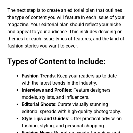
The next step is to create an editorial plan that outlines
the type of content you will feature in each issue of your
magazine. Your editorial plan should reflect your niche
and appeal to your audience. This includes deciding on
themes for each issue, types of features, and the kind of
fashion stories you want to cover.
Types of Content to Include:
Fashion Trends
: Keep your readers up to date
with the latest trends in the industry.
Interviews and Profiles
: Feature designers,
models, stylists, and influencers.
Editorial Shoots
: Curate visually stunning
editorial spreads with high-quality photography.
Style Tips and Guides
: Offer practical advice on
fashion, styling, and personal shopping.
Fashion News
: Report on events, launches, and