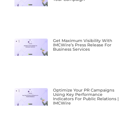
Get Maximum Visibility With
IMCWire’s Press Release For
Business Services
Optimize Your PR Campaigns
Using Key Performance
Indicators For Public Relations |
IMCWire