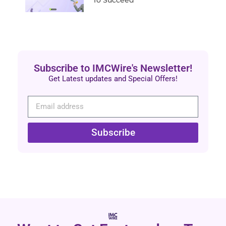
Subscribe to IMCWire's Newsletter!
Get Latest updates and Special Offers!
Subscribe