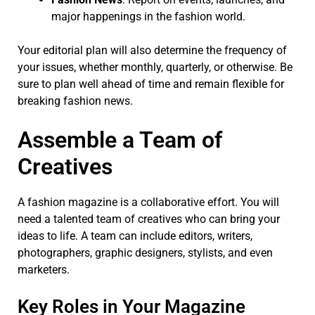
major happenings in the fashion world.
Your editorial plan will also determine the frequency of
your issues, whether monthly, quarterly, or otherwise. Be
sure to plan well ahead of time and remain flexible for
breaking fashion news.
Assemble a Team of
Creatives
A fashion magazine is a collaborative effort. You will
need a talented team of creatives who can bring your
ideas to life. A team can include editors, writers,
photographers, graphic designers, stylists, and even
marketers.
Key Roles in Your Magazine