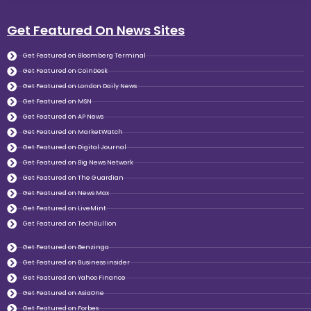
Get Featured On News Sites
Get Featured on Bloomberg Terminal
Get Featured on CoinDesk
Get Featured on London Daily News
Get Featured on MSN
Get Featured on AP News
Get Featured on MarketWatch
Get Featured on Digital Journal
Get Featured on Big News Network
Get Featured on The Guardian
Get Featured on News Max
Get Featured on LiveMint
Get Featured on TechBullion
Get Featured on Benzinga
Get Featured on Business insider
Get Featured on Yahoo Finance
Get Featured on AsiaOne
Get Featured on Forbes