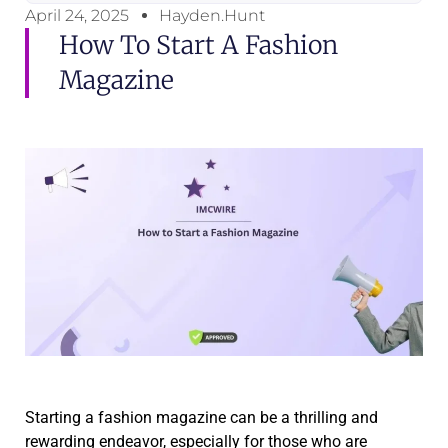
April 24, 2025
Hayden.Hunt
How To Start A Fashion
Magazine
Starting a fashion magazine can be a thrilling and
rewarding endeavor, especially for those who are