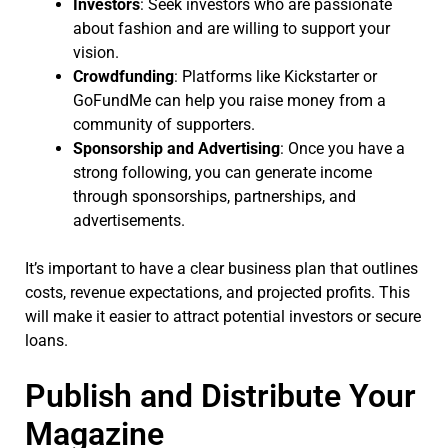
Investors
: Seek investors who are passionate
about fashion and are willing to support your
vision.
Crowdfunding
: Platforms like Kickstarter or
GoFundMe can help you raise money from a
community of supporters.
Sponsorship and Advertising
: Once you have a
strong following, you can generate income
through sponsorships, partnerships, and
advertisements.
It’s important to have a clear business plan that outlines
costs, revenue expectations, and projected profits. This
will make it easier to attract potential investors or secure
loans.
Publish and Distribute Your
Magazine