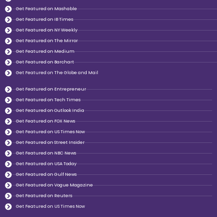
Get Featured on Mashable
Get Featured on IB Times
Get Featured on NY Weekly
Get Featured on The Mirror
Get Featured on Medium
Get Featured on Barchart
Get Featured on The Globe and Mail
Get Featured on Entrepreneur
Get Featured on Tech Times
Get Featured on Outlook India
Get Featured on FOX News
Get Featured on US Times Now
Get Featured on Street Insider
Get Featured on NBC News
Get Featured on USA Today
Get Featured on Gulf News
Get Featured on Vogue Magazine
Get Featured on Reuters
Get Featured on US Times Now