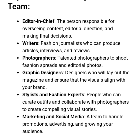
Team:
Editor-in-Chief
: The person responsible for
overseeing content, editorial direction, and
making final decisions.
Writers
: Fashion journalists who can produce
articles, interviews, and reviews.
Photographers
: Talented photographers to shoot
fashion spreads and editorial photos.
Graphic Designers
: Designers who will lay out the
magazine and ensure that the visuals align with
your brand.
Stylists and Fashion Experts
: People who can
curate outfits and collaborate with photographers
to create compelling visual stories.
Marketing and Social Media
: A team to handle
promotions, advertising, and growing your
audience.