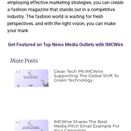
employing effective marketing strategies, you can create
a fashion magazine that stands out in a competitive
industry. The fashion world is waiting for fresh
perspectives, and with the right vision, you can make
your mark.
Get Featured on Top News Media Outlets with IMCWire
More Posts
Clean Tech PR IMCWire
Supporting The Global Shift To
Green Technology
IMCWire Shares The Best
Media Pitch Email Example For
Your Campaign