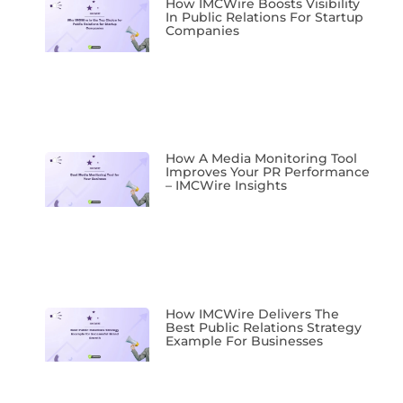
How IMCWire Boosts Visibility
In Public Relations For Startup
Companies
How A Media Monitoring Tool
Improves Your PR Performance
– IMCWire Insights
How IMCWire Delivers The
Best Public Relations Strategy
Example For Businesses