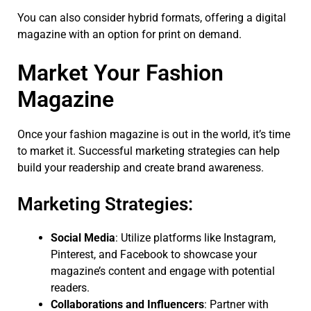
You can also consider hybrid formats, offering a digital
magazine with an option for print on demand.
Market Your Fashion
Magazine
Once your fashion magazine is out in the world, it’s time
to market it. Successful marketing strategies can help
build your readership and create brand awareness.
Marketing Strategies:
Social Media
: Utilize platforms like Instagram,
Pinterest, and Facebook to showcase your
magazine’s content and engage with potential
readers.
Collaborations and Influencers
: Partner with