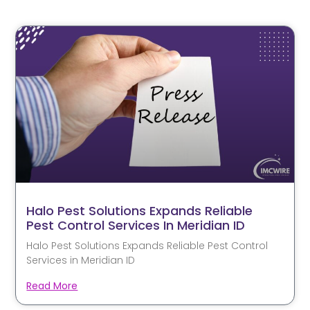
Halo Pest Solutions Expands Reliable
Pest Control Services In Meridian ID
Halo Pest Solutions Expands Reliable Pest Control
Services in Meridian ID
Read More