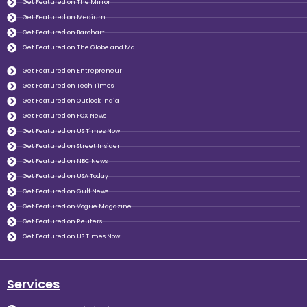
Get Featured on The Mirror
Get Featured on Medium
Get Featured on Barchart
Get Featured on The Globe and Mail
Get Featured on Entrepreneur
Get Featured on Tech Times
Get Featured on Outlook India
Get Featured on FOX News
Get Featured on US Times Now
Get Featured on Street Insider
Get Featured on NBC News
Get Featured on USA Today
Get Featured on Gulf News
Get Featured on Vogue Magazine
Get Featured on Reuters
Get Featured on US Times Now
Services