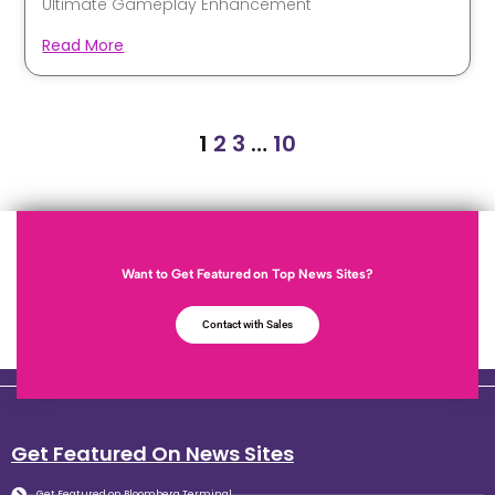
Ultimate Gameplay Enhancement
Read More
1
2
3
…
10
Want to Get Featured on Top News Sites?
Contact with Sales
Get Featured On News Sites
Get Featured on Bloomberg Terminal