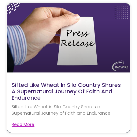
Sifted Like Wheat In Silo Country Shares
A Supernatural Journey Of Faith And
Endurance
Sifted Like Wheat in Silo Country Shares a
Supernatural Journey of Faith and Endurance
Read More