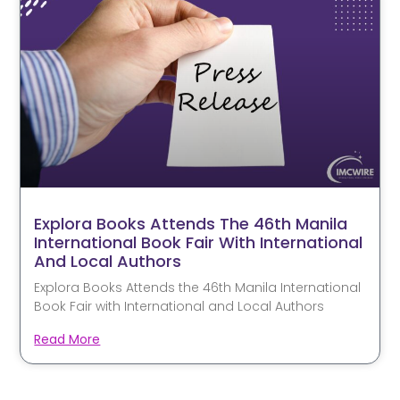
Explora Books Attends The 46th Manila
International Book Fair With International
And Local Authors
Explora Books Attends the 46th Manila International
Book Fair with International and Local Authors
Read More