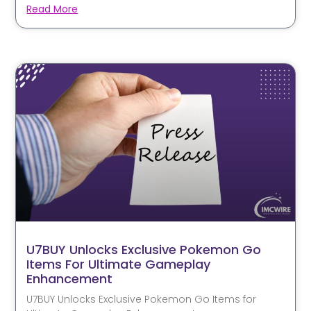
Read More
U7BUY Unlocks Exclusive Pokemon Go
Items For Ultimate Gameplay
Enhancement
U7BUY Unlocks Exclusive Pokemon Go Items for