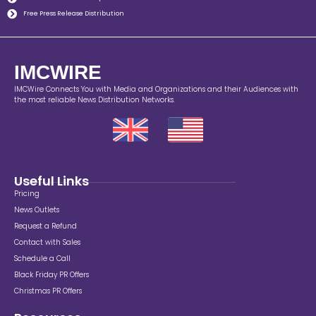
Free Press Release Distribution
IMCWIRE
IMCWire Connects You with Media and Organizations and their Audiences with
the most reliable News Distribution Networks.
Useful Links
Pricing
News Outlets
Request a Refund
Contact with Sales
Schedule a Call
Black Friday PR Offers
Christmas PR Offers