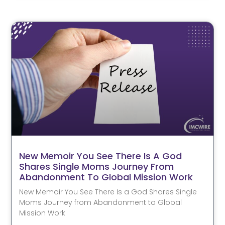
New Memoir You See There Is A God
Shares Single Moms Journey From
Abandonment To Global Mission Work
New Memoir You See There Is a God Shares Single
Moms Journey from Abandonment to Global
Mission Work