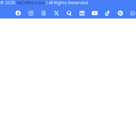
© 2026
IMCWire.com
| All Rights Reserved.