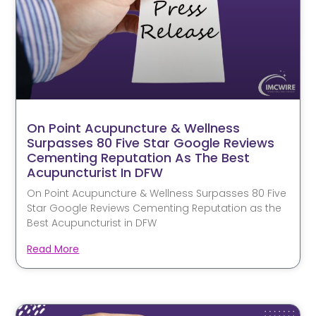
On Point Acupuncture & Wellness
Surpasses 80 Five Star Google Reviews
Cementing Reputation As The Best
Acupuncturist In DFW
On Point Acupuncture & Wellness Surpasses 80 Five
Star Google Reviews Cementing Reputation as the
Best Acupuncturist in DFW
Read More