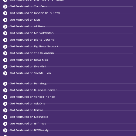
Get Featured on CoinDesk
Get Featured on London Daily News
Get Featured on MSN
Get Featured on AP News
Get Featured on MarketWatch
Get Featured on Digital Journal
Get Featured on Big News Network
Get Featured on The Guardian
Get Featured on News Max
Get Featured on LiveMint
Get Featured on TechBullion
Get Featured on Benzinga
Get Featured on Business insider
Get Featured on Yahoo Finance
Get Featured on AsiaOne
Get Featured on Forbes
Get Featured on Mashable
Get Featured on IB Times
Get Featured on NY Weekly