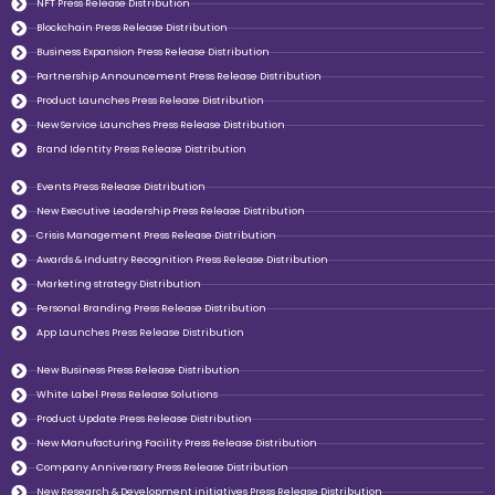
NFT Press Release Distribution
Blockchain Press Release Distribution
Business Expansion Press Release Distribution
Partnership Announcement Press Release Distribution
Product Launches Press Release Distribution
New Service Launches Press Release Distribution
Brand Identity Press Release Distribution
Events Press Release Distribution
New Executive Leadership Press Release Distribution
Crisis Management Press Release Distribution
Awards & Industry Recognition Press Release Distribution
Marketing strategy Distribution
Personal Branding Press Release Distribution
App Launches Press Release Distribution
New Business Press Release Distribution
White Label Press Release Solutions
Product Update Press Release Distribution
New Manufacturing Facility Press Release Distribution
Company Anniversary Press Release Distribution
New Research & Development initiatives Press Release Distribution