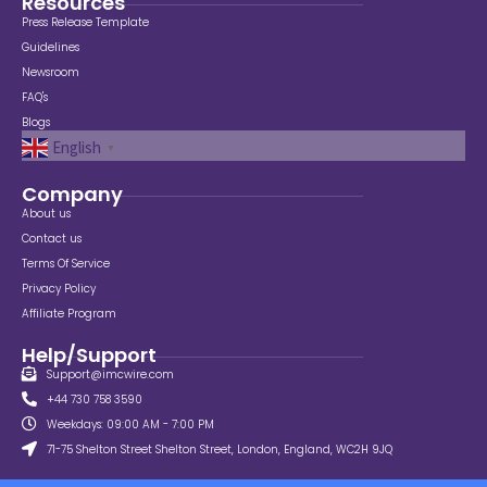
Resources
Press Release Template
Guidelines
Newsroom
FAQ's
Blogs
English
▼
Company
About us
Contact us
Terms Of Service
Privacy Policy
Affiliate Program
Help/Support
Support@imcwire.com
+44 730 758 3590
Weekdays: 09:00 AM - 7:00 PM
71-75 Shelton Street Shelton Street, London, England, WC2H 9JQ