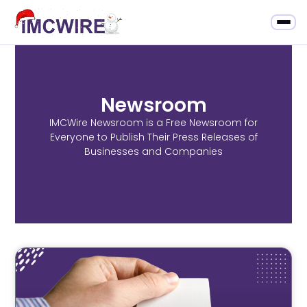
Newsroom
IMCWire Newsroom is a Free Newsroom for
Everyone to Publish Their Press Releases of
Businesses and Companies