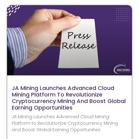
JA Mining Launches Advanced Cloud
Mining Platform To Revolutionize
Cryptocurrency Mining And Boost Global
Earning Opportunities
JA Mining Launches Advanced Cloud Mining
Platform to Revolutionize Cryptocurrency Mining
and Boost Global Earning Opportunities