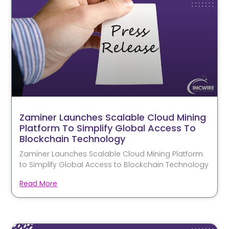
Zaminer Launches Scalable Cloud Mining
Platform To Simplify Global Access To
Blockchain Technology
Zaminer Launches Scalable Cloud Mining Platform
to Simplify Global Access to Blockchain Technology
Read More