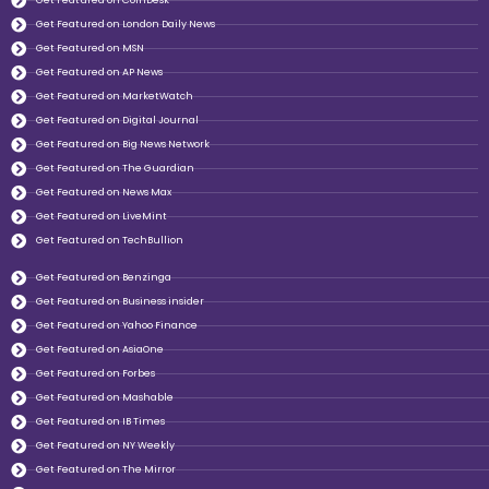
Get Featured on CoinDesk
Get Featured on London Daily News
Get Featured on MSN
Get Featured on AP News
Get Featured on MarketWatch
Get Featured on Digital Journal
Get Featured on Big News Network
Get Featured on The Guardian
Get Featured on News Max
Get Featured on LiveMint
Get Featured on TechBullion
Get Featured on Benzinga
Get Featured on Business insider
Get Featured on Yahoo Finance
Get Featured on AsiaOne
Get Featured on Forbes
Get Featured on Mashable
Get Featured on IB Times
Get Featured on NY Weekly
Get Featured on The Mirror