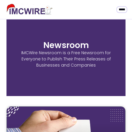
Newsroom
IMCWire Newsroom is a Free Newsroom for
Everyone to Publish Their Press Releases of
Businesses and Companies