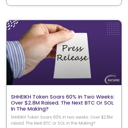
SHHEIKH Token Soars 60% In Two Weeks:
Over $2.8M Raised. The Next BTC Or SOL
In The Making?
SHHEIKH Token Soars 60% in two weeks: Over $2.8M
raised. The Next BTC or SOL in the Making?