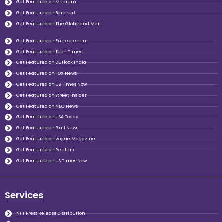
Get Featured on Medium
Get Featured on Barchart
Get Featured on The Globe and Mail
Get Featured on Entrepreneur
Get Featured on Tech Times
Get Featured on Outlook India
Get Featured on FOX News
Get Featured on US Times Now
Get Featured on Street Insider
Get Featured on NBC News
Get Featured on USA Today
Get Featured on Gulf News
Get Featured on Vogue Magazine
Get Featured on Reuters
Get Featured on US Times Now
Services
NFT Press Release Distribution