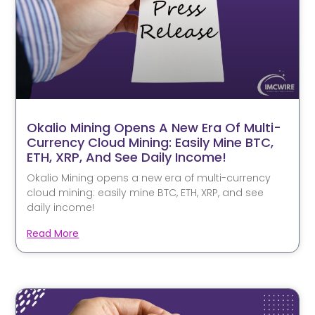
Okalio Mining Opens A New Era Of Multi-
Currency Cloud Mining: Easily Mine BTC,
ETH, XRP, And See Daily Income!
Okalio Mining opens a new era of multi-currency
cloud mining: easily mine BTC, ETH, XRP, and see
daily income!
Read More