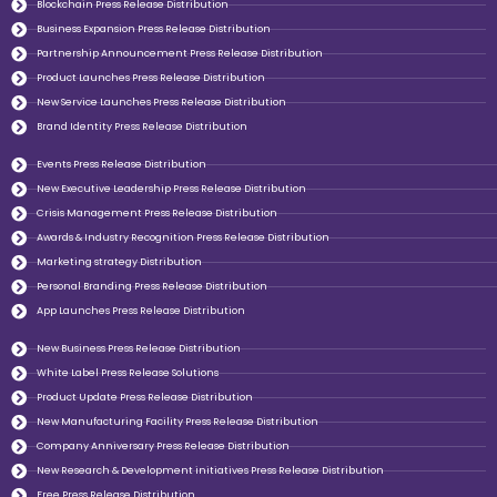
Blockchain Press Release Distribution
Business Expansion Press Release Distribution
Partnership Announcement Press Release Distribution
Product Launches Press Release Distribution
New Service Launches Press Release Distribution
Brand Identity Press Release Distribution
Events Press Release Distribution
New Executive Leadership Press Release Distribution
Crisis Management Press Release Distribution
Awards & Industry Recognition Press Release Distribution
Marketing strategy Distribution
Personal Branding Press Release Distribution
App Launches Press Release Distribution
New Business Press Release Distribution
White Label Press Release Solutions
Product Update Press Release Distribution
New Manufacturing Facility Press Release Distribution
Company Anniversary Press Release Distribution
New Research & Development initiatives Press Release Distribution
Free Press Release Distribution