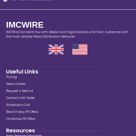
IMCWIRE
IMCWire Connects You with Media and Organizations and their Audiences with
the most reliable News Distribution Networks.
Useful Links
Pricing
News Outlets
Request a Refund
Contact with Sales
Schedule a Call
Black Friday PR Offers
Christmas PR Offers
Resources
Press Release Template