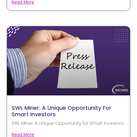
Read More
SWL Miner: A Unique Opportunity For
Smart Investors
SWL Miner: A Unique Opportunity for Smart Investors
Read More