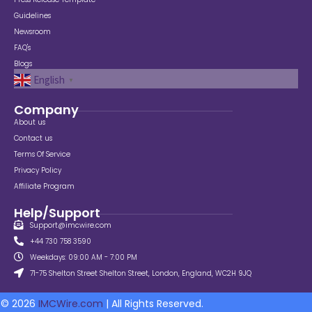
Guidelines
Newsroom
FAQ's
Blogs
English
▼
Company
About us
Contact us
Terms Of Service
Privacy Policy
Affiliate Program
Help/Support
Support@imcwire.com
+44 730 758 3590
Weekdays: 09:00 AM - 7:00 PM
71-75 Shelton Street Shelton Street, London, England, WC2H 9JQ
© 2026
IMCWire.com
| All Rights Reserved.