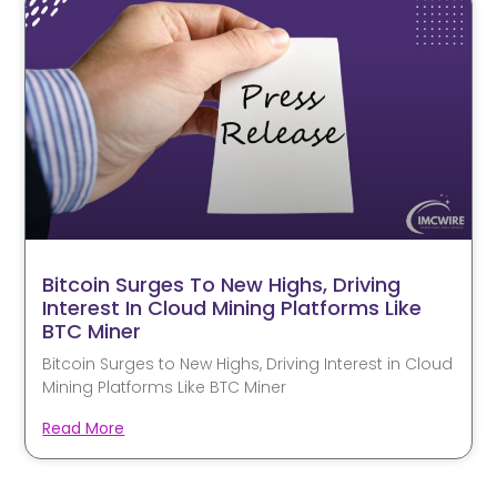
Bitcoin Surges To New Highs, Driving
Interest In Cloud Mining Platforms Like
BTC Miner
Bitcoin Surges to New Highs, Driving Interest in Cloud
Mining Platforms Like BTC Miner
Read More