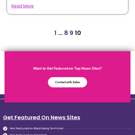
Read More
1
…
8
9
10
Want to Get Featured on Top News Sites?
Contact with Sales
Get Featured On News Sites
Get Featured on Bloomberg Terminal