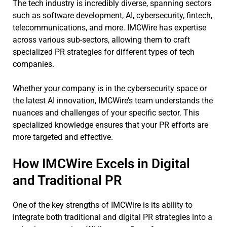
The tech industry is incredibly diverse, spanning sectors
such as software development, AI, cybersecurity, fintech,
telecommunications, and more. IMCWire has expertise
across various sub-sectors, allowing them to craft
specialized PR strategies for different types of tech
companies.
Whether your company is in the cybersecurity space or
the latest AI innovation, IMCWire’s team understands the
nuances and challenges of your specific sector. This
specialized knowledge ensures that your PR efforts are
more targeted and effective.
How IMCWire Excels in Digital
and Traditional PR
One of the key strengths of IMCWire is its ability to
integrate both traditional and digital PR strategies into a