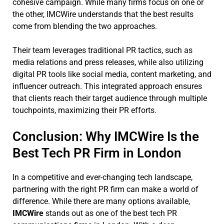
cohesive campaign. While many firms focus on one or
the other, IMCWire understands that the best results
come from blending the two approaches.
Their team leverages traditional PR tactics, such as
media relations and press releases, while also utilizing
digital PR tools like social media, content marketing, and
influencer outreach. This integrated approach ensures
that clients reach their target audience through multiple
touchpoints, maximizing their PR efforts.
Conclusion: Why IMCWire Is the
Best Tech PR Firm in London
In a competitive and ever-changing tech landscape,
partnering with the right PR firm can make a world of
difference. While there are many options available,
IMCWire
stands out as one of the best tech PR