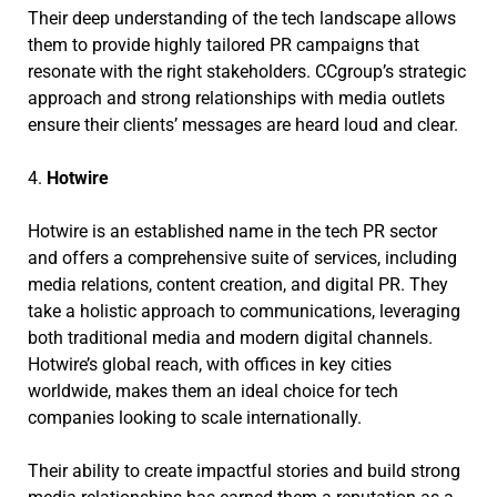
Their deep understanding of the tech landscape allows
them to provide highly tailored PR campaigns that
resonate with the right stakeholders. CCgroup’s strategic
approach and strong relationships with media outlets
ensure their clients’ messages are heard loud and clear.
4.
Hotwire
Hotwire is an established name in the tech PR sector
and offers a comprehensive suite of services, including
media relations, content creation, and digital PR. They
take a holistic approach to communications, leveraging
both traditional media and modern digital channels.
Hotwire’s global reach, with offices in key cities
worldwide, makes them an ideal choice for tech
companies looking to scale internationally.
Their ability to create impactful stories and build strong