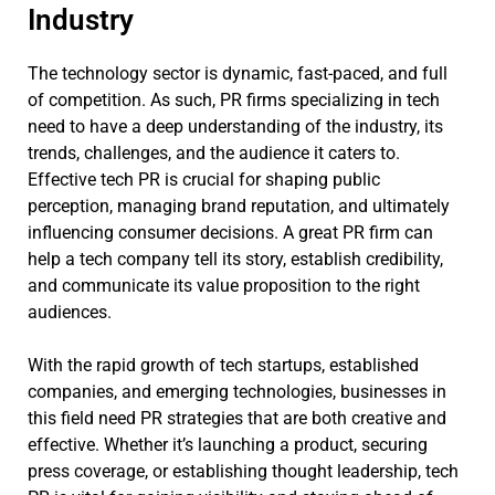
Industry
The technology sector is dynamic, fast-paced, and full
of competition. As such, PR firms specializing in tech
need to have a deep understanding of the industry, its
trends, challenges, and the audience it caters to.
Effective tech PR is crucial for shaping public
perception, managing brand reputation, and ultimately
influencing consumer decisions. A great PR firm can
help a tech company tell its story, establish credibility,
and communicate its value proposition to the right
audiences.
With the rapid growth of tech startups, established
companies, and emerging technologies, businesses in
this field need PR strategies that are both creative and
effective. Whether it’s launching a product, securing
press coverage, or establishing thought leadership, tech