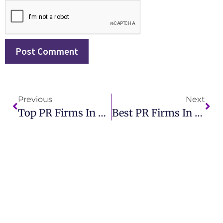
Previous
Next
Top PR Firms In Orlando IMCWire Expert Public Relations Services
Best PR Firms In NY For Effective Public Relations Solutions