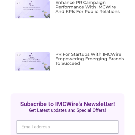
Enhance PR Campaign
Performance With IMCWire
And KPIs For Public Relations
PR For Startups With IMCWire
Empowering Emerging Brands
To Succeed
Subscribe to IMCWire's Newsletter!
Get Latest updates and Special Offers!