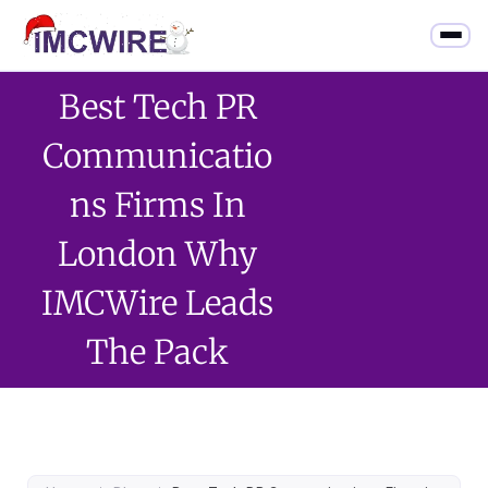
Best Tech PR
Communicatio
Ns Firms In
London Why
IMCWire Leads
The Pack