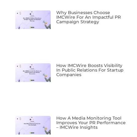
Why Businesses Choose
IMCWire For An Impactful PR
Campaign Strategy
How IMCWire Boosts Visibility
In Public Relations For Startup
Companies
How A Media Monitoring Tool
Improves Your PR Performance
– IMCWire Insights