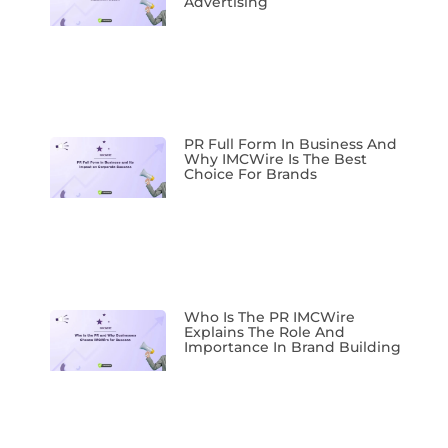
Advertising
PR Full Form In Business And
Why IMCWire Is The Best
Choice For Brands
Who Is The PR IMCWire
Explains The Role And
Importance In Brand Building