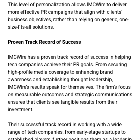
This level of personalization allows IMCWire to deliver
more effective PR campaigns that align with clients’
business objectives, rather than relying on generic, one-
size-fits-all solutions.
Proven Track Record of Success
IMCWire has a proven track record of success in helping
tech companies achieve their PR goals. From securing
high-profile media coverage to enhancing brand
awareness and establishing thought leadership,
IMCWire’s results speak for themselves. The firm’s focus
on measurable outcomes and strategic communications
ensures that clients see tangible results from their
investment.
Their successful track record in working with a wide
range of tech companies, from early-stage startups to
established players, further positions them as a leader in