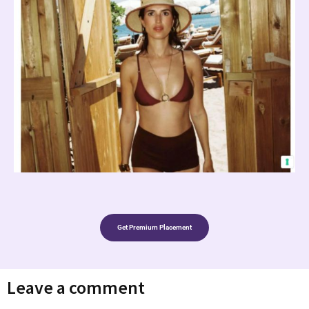
Get Premium Placement
Leave a comment