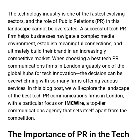
The technology industry is one of the fastest-evolving
sectors, and the role of Public Relations (PR) in this
landscape cannot be overstated. A successful tech PR
firm helps businesses navigate a complex media
environment, establish meaningful connections, and
ultimately build their brand in an increasingly
competitive market. When choosing a best tech PR
communications firms in London arguably one of the
global hubs for tech innovation—the decision can be
overwhelming with so many firms offering various
services. In this blog post, we will explore the landscape
of the best tech PR communications firms in London,
with a particular focus on
IMCWire
, a top-tier
communications agency that sets itself apart from the
competition.
The Importance of PR in the Tech