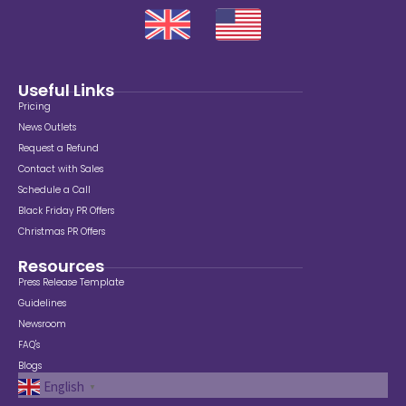
Useful Links
Pricing
News Outlets
Request a Refund
Contact with Sales
Schedule a Call
Black Friday PR Offers
Christmas PR Offers
Resources
Press Release Template
Guidelines
Newsroom
FAQ's
Blogs
English
▼