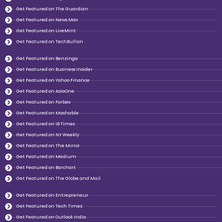
Get Featured on The Guardian
Get Featured on News Max
Get Featured on LiveMint
Get Featured on TechBullion
Get Featured on Benzinga
Get Featured on Business insider
Get Featured on Yahoo Finance
Get Featured on AsiaOne
Get Featured on Forbes
Get Featured on Mashable
Get Featured on IB Times
Get Featured on NY Weekly
Get Featured on The Mirror
Get Featured on Medium
Get Featured on Barchart
Get Featured on The Globe and Mail
Get Featured on Entrepreneur
Get Featured on Tech Times
Get Featured on Outlook India