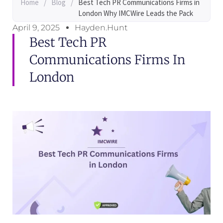
Home
/
Blog
/
Best Tech PR Communications Firms in
London Why IMCWire Leads the Pack
April 9, 2025
Hayden.Hunt
Best Tech PR
Communications Firms In
London