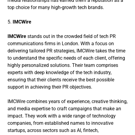
media relationships has earned them a reputation as a
top choice for many high-growth tech brands.
5.
IMCWire
IMCWire
stands out in the crowded field of tech PR
communications firms in London. With a focus on
delivering tailored PR strategies, IMCWire takes the time
to understand the specific needs of each client, offering
highly personalized solutions. Their team comprises
experts with deep knowledge of the tech industry,
ensuring that their clients receive the best possible
support in achieving their PR objectives.
IMCWire combines years of experience, creative thinking,
and media expertise to craft campaigns that make an
impact. They work with a wide range of technology
companies, from established names to innovative
startups, across sectors such as AI, fintech,