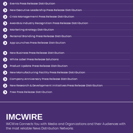
Events Press Release Distribution
New Executive Leadership Press Release Distribution
Crisis Management Press Release Distribution
Awards & Industry Recognition Press Release Distribution
Marketing strategy Distribution
Personal Branding Press Release Distribution
App Launches Press Release Distribution
New Business Press Release Distribution
White Label Press Release Solutions
Product Update Press Release Distribution
New Manufacturing Facility Press Release Distribution
Company Anniversary Press Release Distribution
New Research & Development initiatives Press Release Distribution
Free Press Release Distribution
IMCWIRE
IMCWire Connects You with Media and Organizations and their Audiences with
the most reliable News Distribution Networks.