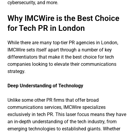
cybersecurity, and more.
Why IMCWire is the Best Choice
for Tech PR in London
While there are many top-tier PR agencies in London,
IMCWire sets itself apart through a number of key
differentiators that make it the best choice for tech
companies looking to elevate their communications
strategy.
Deep Understanding of Technology
Unlike some other PR firms that offer broad
communications services, IMCWire specializes
exclusively in tech PR. This laser focus means they have
an in-depth understanding of the tech industry, from
emerging technologies to established giants. Whether