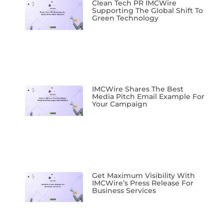
Clean Tech PR IMCWire
Supporting The Global Shift To
Green Technology
IMCWire Shares The Best
Media Pitch Email Example For
Your Campaign
Get Maximum Visibility With
IMCWire’s Press Release For
Business Services