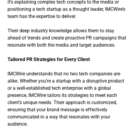
it’s explaining complex tech concepts to the media or
positioning a tech startup as a thought leader, IMCWire’s
team has the expertise to deliver.
Their deep industry knowledge allows them to stay
ahead of trends and create proactive PR campaigns that
resonate with both the media and target audiences.
Tailored PR Strategies for Every Client
IMCWire understands that no two tech companies are
alike. Whether you’re a startup with a disruptive product
or a well-established tech enterprise with a global
presence, IMCWire tailors its strategies to meet each
client’s unique needs. Their approach is customized,
ensuring that your brand message is effectively
communicated in a way that resonates with your
audience.