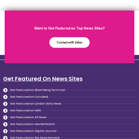
Want to Get Featured on Top News Sites?
Contact with Sales
Get Featured On News Sites
Get Featured on Bloomberg Terminal
Get Featured on CoinDesk
Get Featured on London Daily News
Get Featured on MSN
Get Featured on AP News
Get Featured on MarketWatch
Get Featured on Digital Journal
Get Featured on Big News Network