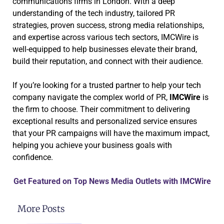
communications firms in London. With a deep
understanding of the tech industry, tailored PR
strategies, proven success, strong media relationships,
and expertise across various tech sectors, IMCWire is
well-equipped to help businesses elevate their brand,
build their reputation, and connect with their audience.
If you’re looking for a trusted partner to help your tech
company navigate the complex world of PR,
IMCWire
is
the firm to choose. Their commitment to delivering
exceptional results and personalized service ensures
that your PR campaigns will have the maximum impact,
helping you achieve your business goals with
confidence.
Get Featured on Top News Media Outlets with IMCWire
More Posts