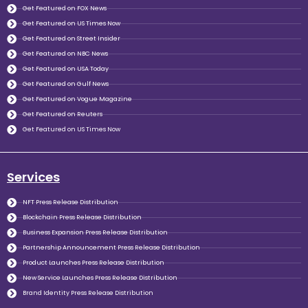
Get Featured on FOX News
Get Featured on US Times Now
Get Featured on Street Insider
Get Featured on NBC News
Get Featured on USA Today
Get Featured on Gulf News
Get Featured on Vogue Magazine
Get Featured on Reuters
Get Featured on US Times Now
Services
NFT Press Release Distribution
Blockchain Press Release Distribution
Business Expansion Press Release Distribution
Partnership Announcement Press Release Distribution
Product Launches Press Release Distribution
New Service Launches Press Release Distribution
Brand Identity Press Release Distribution