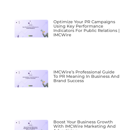
Optimize Your PR Campaigns
Using Key Performance
Indicators For Public Relations |
IMCWire
IMCWire’s Professional Guide
To PR Meaning In Business And
Brand Success
Boost Your Business Growth
With IMCWire Marketing And