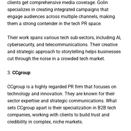
clients get comprehensive media coverage. Golin
specializes in creating integrated campaigns that
engage audiences across multiple channels, making
them a strong contender in the tech PR space.
Their work spans various tech sub-sectors, including AI,
cybersecurity, and telecommunications. Their creative
and strategic approach to storytelling helps businesses
cut through the noise in a crowded tech market.
3.
CCgroup
CCgroup is a highly regarded PR firm that focuses on
technology and innovation. They are known for their
sector expertise and strategic communications. What
sets CCgroup apart is their specialization in B2B tech
companies, working with clients to build trust and
credibility in complex, niche markets.