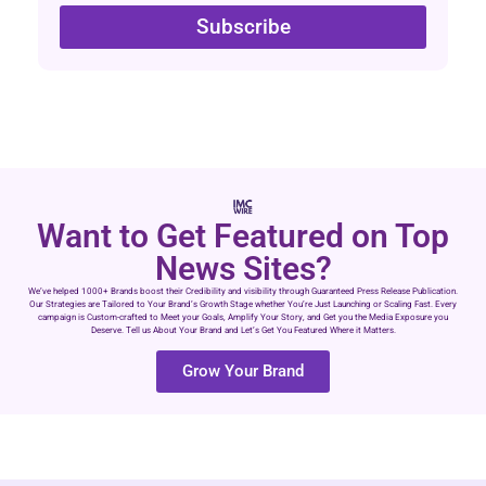
Subscribe
Want to Get Featured on Top
News Sites?
We’ve helped 1000+ Brands boost their Credibility and visibility through Guaranteed Press Release Publication.
Our Strategies are Tailored to Your Brand’s Growth Stage whether You’re Just Launching or Scaling Fast. Every
campaign is Custom-crafted to Meet your Goals, Amplify Your Story, and Get you the Media Exposure you
Deserve. Tell us About Your Brand and Let’s Get You Featured Where it Matters.
Grow Your Brand