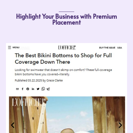
Highlight Your Business with Premium
Placement