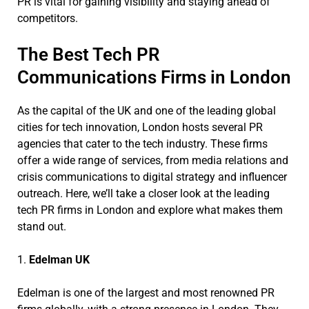
PR is vital for gaining visibility and staying ahead of
competitors.
The Best Tech PR
Communications Firms in London
As the capital of the UK and one of the leading global
cities for tech innovation, London hosts several PR
agencies that cater to the tech industry. These firms
offer a wide range of services, from media relations and
crisis communications to digital strategy and influencer
outreach. Here, we’ll take a closer look at the leading
tech PR firms in London and explore what makes them
stand out.
1.
Edelman UK
Edelman is one of the largest and most renowned PR