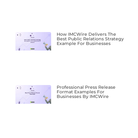
How IMCWire Delivers The
Best Public Relations Strategy
Example For Businesses
Professional Press Release
Format Examples For
Businesses By IMCWire