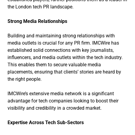
the London tech PR landscape.
Strong Media Relationships
Building and maintaining strong relationships with
media outlets is crucial for any PR firm. IMCWire has
established solid connections with key journalists,
influencers, and media outlets within the tech industry.
This enables them to secure valuable media
placements, ensuring that clients’ stories are heard by
the right people.
IMCWire’s extensive media network is a significant
advantage for tech companies looking to boost their
visibility and credibility in a crowded market.
Expertise Across Tech Sub-Sectors