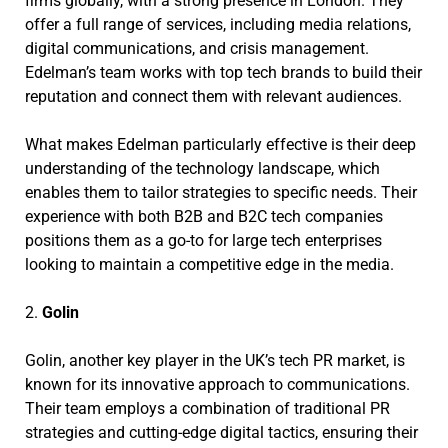
firms globally, with a strong presence in London. They
offer a full range of services, including media relations,
digital communications, and crisis management.
Edelman’s team works with top tech brands to build their
reputation and connect them with relevant audiences.
What makes Edelman particularly effective is their deep
understanding of the technology landscape, which
enables them to tailor strategies to specific needs. Their
experience with both B2B and B2C tech companies
positions them as a go-to for large tech enterprises
looking to maintain a competitive edge in the media.
2.
Golin
Golin, another key player in the UK’s tech PR market, is
known for its innovative approach to communications.
Their team employs a combination of traditional PR
strategies and cutting-edge digital tactics, ensuring their