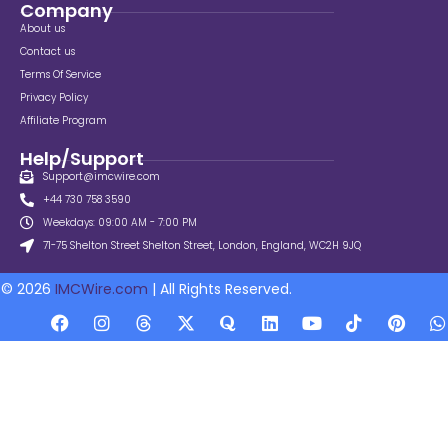
Company
About us
Contact us
Terms Of Service
Privacy Policy
Affiliate Program
Help/Support
Support@imcwire.com
+44 730 758 3590
Weekdays: 09:00 AM - 7:00 PM
71-75 Shelton Street Shelton Street, London, England, WC2H 9JQ
© 2026
IMCWire.com
| All Rights Reserved.