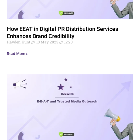
How EEAT in Digital PR Distribution Services
Enhances Brand Credibility
Hayden.Hunt
13 May 2025
12:23
Read More »