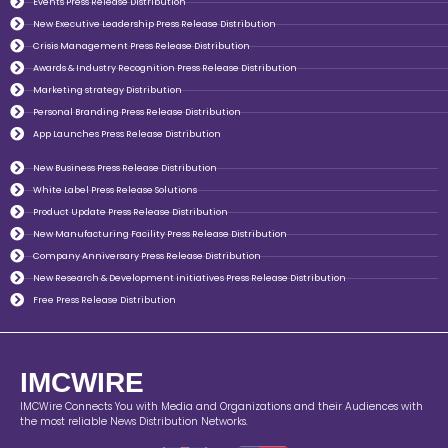
Events Press Release Distribution
New Executive Leadership Press Release Distribution
Crisis Management Press Release Distribution
Awards & Industry Recognition Press Release Distribution
Marketing strategy Distribution
Personal Branding Press Release Distribution
App Launches Press Release Distribution
New Business Press Release Distribution
White Label Press Release Solutions
Product Update Press Release Distribution
New Manufacturing Facility Press Release Distribution
Company Anniversary Press Release Distribution
New Research & Development initiatives Press Release Distribution
Free Press Release Distribution
IMCWIRE
IMCWire Connects You with Media and Organizations and their Audiences with
the most reliable News Distribution Networks.