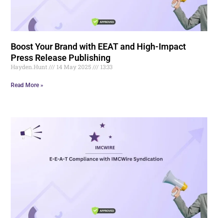
Boost Your Brand with EEAT and High-Impact
Press Release Publishing
Hayden.Hunt
14 May 2025
13:33
Read More »