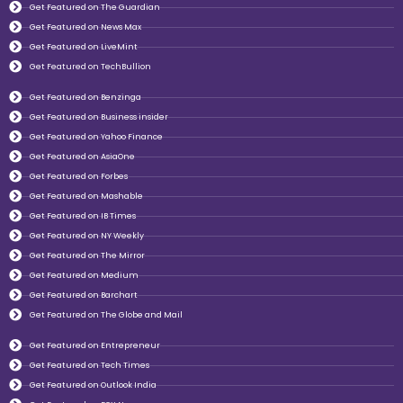
Get Featured on The Guardian
Get Featured on News Max
Get Featured on LiveMint
Get Featured on TechBullion
Get Featured on Benzinga
Get Featured on Business insider
Get Featured on Yahoo Finance
Get Featured on AsiaOne
Get Featured on Forbes
Get Featured on Mashable
Get Featured on IB Times
Get Featured on NY Weekly
Get Featured on The Mirror
Get Featured on Medium
Get Featured on Barchart
Get Featured on The Globe and Mail
Get Featured on Entrepreneur
Get Featured on Tech Times
Get Featured on Outlook India