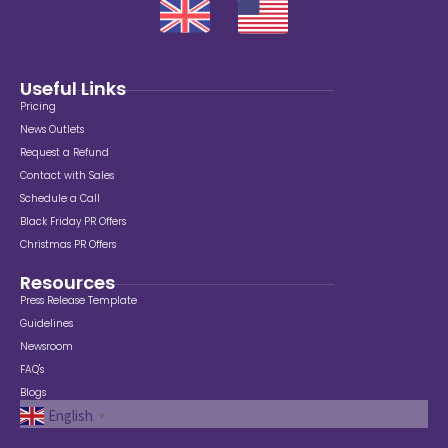
Useful Links
Pricing
News Outlets
Request a Refund
Contact with Sales
Schedule a Call
Black Friday PR Offers
Christmas PR Offers
Resources
Press Release Template
Guidelines
Newsroom
FAQ's
Blogs
English
▼