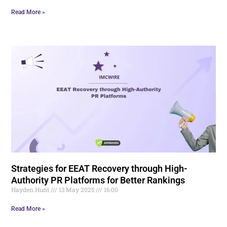
Read More »
Strategies for EEAT Recovery through High-
Authority PR Platforms for Better Rankings
Hayden.Hunt
13 May 2025
16:00
Read More »