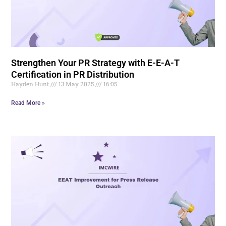
Strengthen Your PR Strategy with E-E-A-T
Certification in PR Distribution
Hayden.Hunt
13 May 2025
16:05
Read More »