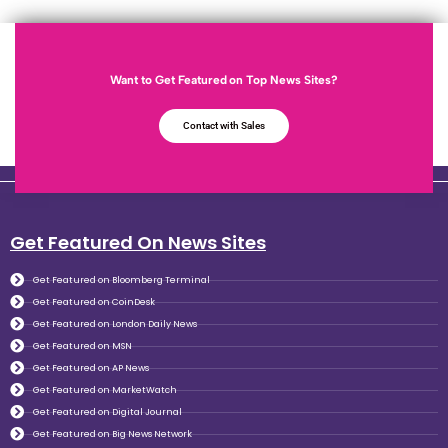
Want to Get Featured on Top News Sites?
Contact with Sales
Get Featured On News Sites
Get Featured on Bloomberg Terminal
Get Featured on CoinDesk
Get Featured on London Daily News
Get Featured on MSN
Get Featured on AP News
Get Featured on MarketWatch
Get Featured on Digital Journal
Get Featured on Big News Network