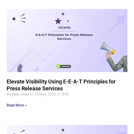
Elevate Visibility Using E-E-A-T Principles for
Press Release Services
Hayden.Hunt
13 May 2025
15:58
Read More »