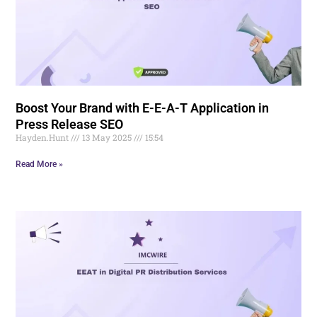
Boost Your Brand with E-E-A-T Application in
Press Release SEO
Hayden.Hunt
13 May 2025
15:54
Read More »