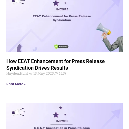
How EEAT Enhancement for Press Release
Syndication Drives Results
Hayden.Hunt
13 May 2025
15:57
Read More »