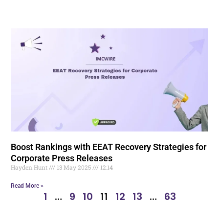
Boost Rankings with EEAT Recovery Strategies for
Corporate Press Releases
Hayden.Hunt
13 May 2025
12:14
Read More »
1
…
9
10
11
12
13
…
63