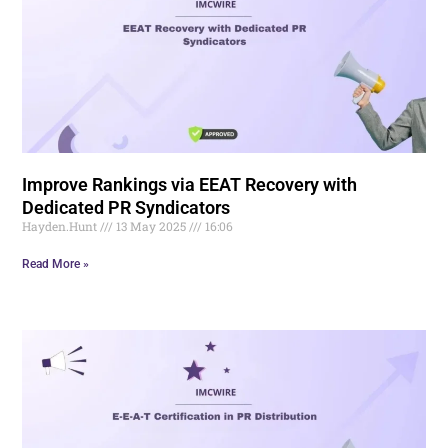
Improve Rankings via EEAT Recovery with
Dedicated PR Syndicators
Hayden.Hunt
13 May 2025
16:06
Read More »