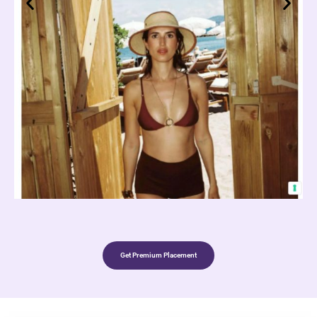
Get Premium Placement