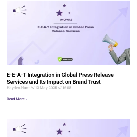
E-E-A-T Integration in Global Press Release
Services and Its Impact on Brand Trust
Hayden.Hunt
13 May 2025
16:08
Read More »