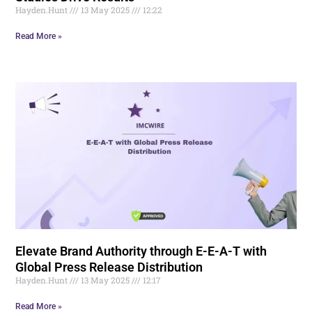
Hayden.Hunt
13 May 2025
12:22
Read More »
Elevate Brand Authority through E-E-A-T with
Global Press Release Distribution
Hayden.Hunt
13 May 2025
12:17
Read More »