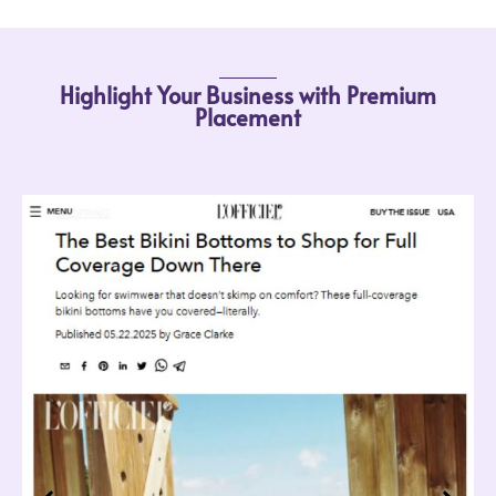
Highlight Your Business with Premium
Placement