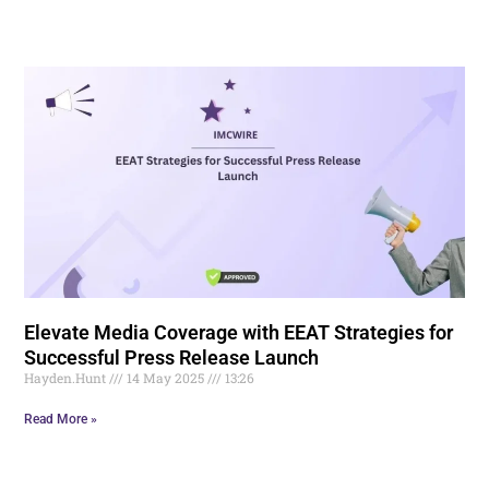
Elevate Media Coverage with EEAT Strategies for
Successful Press Release Launch
Hayden.Hunt
14 May 2025
13:26
Read More »