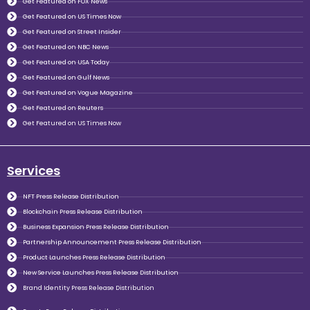
Get Featured on FOX News
Get Featured on US Times Now
Get Featured on Street Insider
Get Featured on NBC News
Get Featured on USA Today
Get Featured on Gulf News
Get Featured on Vogue Magazine
Get Featured on Reuters
Get Featured on US Times Now
Services
NFT Press Release Distribution
Blockchain Press Release Distribution
Business Expansion Press Release Distribution
Partnership Announcement Press Release Distribution
Product Launches Press Release Distribution
New Service Launches Press Release Distribution
Brand Identity Press Release Distribution