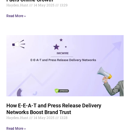
Hayden.Hunt
14 May 2025
13:29
Read More »
How E-E-A-T and Press Release Delivery
Networks Boost Brand Trust
Hayden.Hunt
14 May 2025
13:28
Read More »