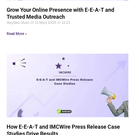
Grow Your Online Presence with E-E-A-T and
Trusted Media Outreach
Hayden.Hunt
13 May 2025
12:23
Read More »
How E-E-A-T and IMCWire Press Release Case
Studies Drive Results