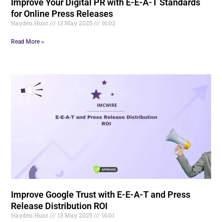
Improve Your Digital PR with E-E-A-T Standards
for Online Press Releases
Hayden.Hunt
13 May 2025
16:02
Read More »
Improve Google Trust with E-E-A-T and Press
Release Distribution ROI
Hayden.Hunt
13 May 2025
16:01