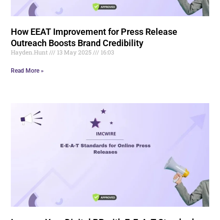
How EEAT Improvement for Press Release
Outreach Boosts Brand Credibility
Hayden.Hunt
13 May 2025
16:03
Read More »