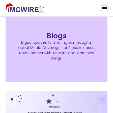
Blogs
Digital spaces for sharing our thoughts
about Media Coverages or Press releases,
Now Connect with IMCWire, and learn new
things.