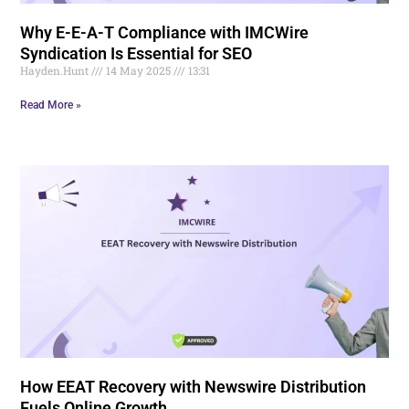
Why E-E-A-T Compliance with IMCWire
Syndication Is Essential for SEO
Hayden.Hunt
14 May 2025
13:31
Read More »
How EEAT Recovery with Newswire Distribution
Fuels Online Growth