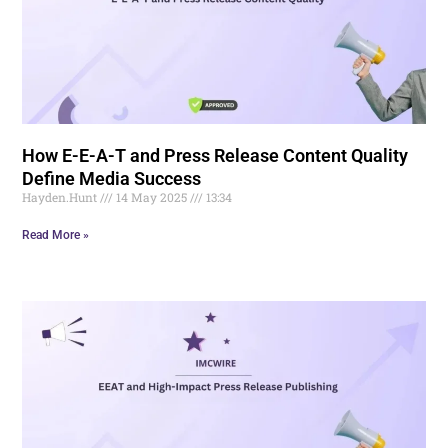
How E-E-A-T and Press Release Content Quality
Define Media Success
Hayden.Hunt
14 May 2025
13:34
Read More »