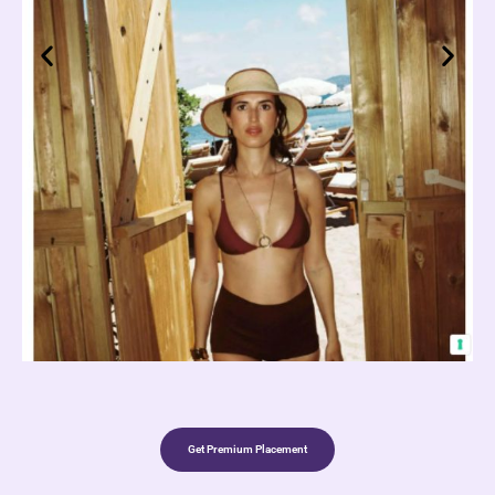
Get Premium Placement