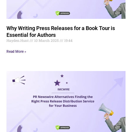
Why Writing Press Releases for a Book Tour is
Essential for Authors
Hayden.Hunt
10 March 2025
19:44
Read More »