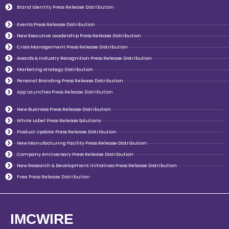
Brand Identity Press Release Distribution
Events Press Release Distribution
New Executive Leadership Press Release Distribution
Crisis Management Press Release Distribution
Awards & Industry Recognition Press Release Distribution
Marketing strategy Distribution
Personal Branding Press Release Distribution
App Launches Press Release Distribution
New Business Press Release Distribution
White Label Press Release Solutions
Product Update Press Release Distribution
New Manufacturing Facility Press Release Distribution
Company Anniversary Press Release Distribution
New Research & Development initiatives Press Release Distribution
Free Press Release Distribution
IMCWIRE