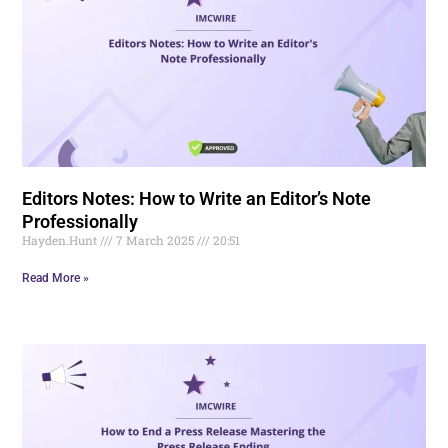
Editors Notes: How to Write an Editor’s Note
Professionally
Hayden.Hunt
7 March 2025
20:51
Read More »