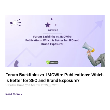
Forum Backlinks vs. IMCWire Publications: Which
is Better for SEO and Brand Exposure?
Hayden.Hunt
8 March 2025
22:11
Read More »