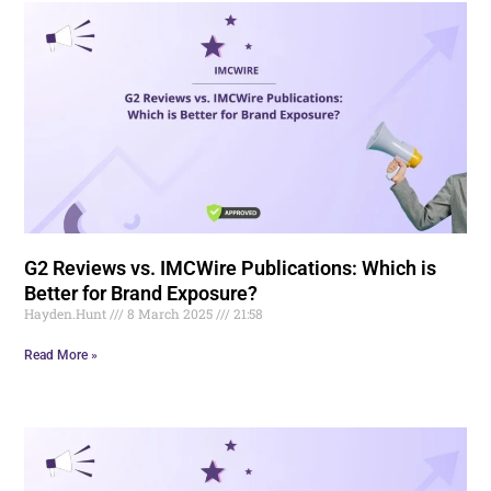
G2 Reviews vs. IMCWire Publications: Which is
Better for Brand Exposure?
Hayden.Hunt
8 March 2025
21:58
Read More »