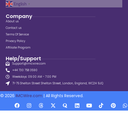
English
▼
Company
About us
Contact us
Terms Of Service
Privacy Policy
Affiliate Program
Help/Support
Support@imcwire.com
+44 730 758 3590
Weekdays: 09:00 AM - 7:00 PM
71-75 Shelton Street Shelton Street, London, England, WC2H 9JQ
© 2026
IMCWire.com
| All Rights Reserved.