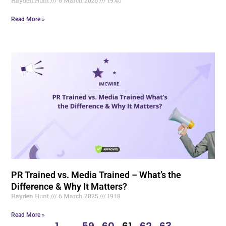
Read More »
PR Trained vs. Media Trained – What’s the
Difference & Why It Matters?
Hayden.Hunt
6 March 2025
19:18
Read More »
1
…
59
60
61
62
63