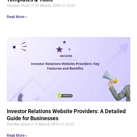
Hayden.Hunt
10 March 2025
19:25
Read More »
Investor Relations Website Providers: A Detailed
Guide for Businesses
Hayden.Hunt
8 March 2025
22:23
Read More »