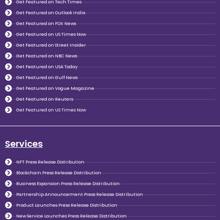
Get Featured on Tech Times
Get Featured on Outlook India
Get Featured on FOX News
Get Featured on US Times Now
Get Featured on Street Insider
Get Featured on NBC News
Get Featured on USA Today
Get Featured on Gulf News
Get Featured on Vogue Magazine
Get Featured on Reuters
Get Featured on US Times Now
Services
NFT Press Release Distribution
Blockchain Press Release Distribution
Business Expansion Press Release Distribution
Partnership Announcement Press Release Distribution
Product Launches Press Release Distribution
New Service Launches Press Release Distribution