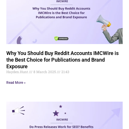
Why You Should Buy Reddit Accounts IMCWire is
the Best Choice for Publications and Brand
Exposure
Hayden.Hunt
8 March 2025
21:43
Read More »