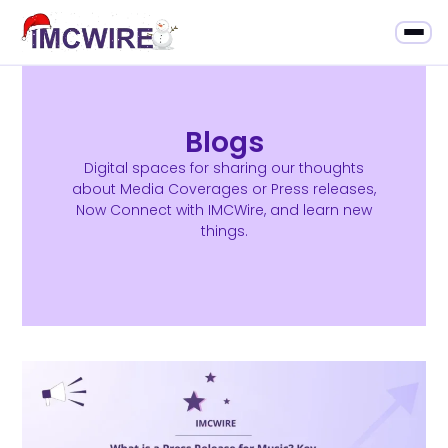
Blogs
Digital spaces for sharing our thoughts
about Media Coverages or Press releases,
Now Connect with IMCWire, and learn new
things.