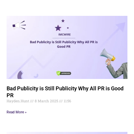
Bad Publicity is Still Publicity Why All PR is Good
PR
Hayden.Hunt
8 March 2025
11:56
Read More »