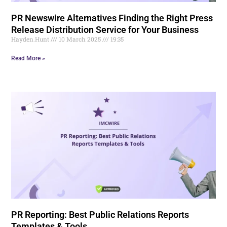
PR Newswire Alternatives Finding the Right Press
Release Distribution Service for Your Business
Hayden.Hunt
10 March 2025
19:35
Read More »
PR Reporting: Best Public Relations Reports
Templates & Tools