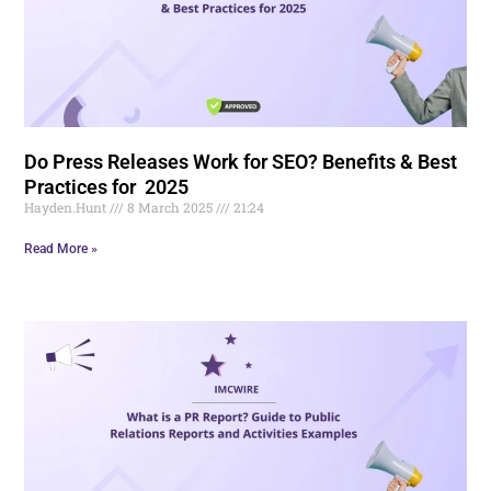
Do Press Releases Work for SEO? Benefits & Best
Practices for 2025
Hayden.Hunt
8 March 2025
21:24
Read More »