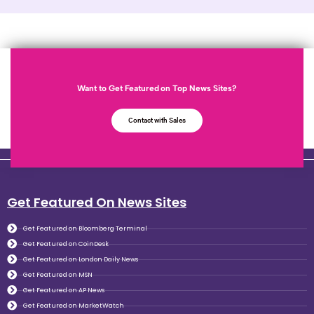
Want to Get Featured on Top News Sites?
Contact with Sales
Get Featured On News Sites
Get Featured on Bloomberg Terminal
Get Featured on CoinDesk
Get Featured on London Daily News
Get Featured on MSN
Get Featured on AP News
Get Featured on MarketWatch