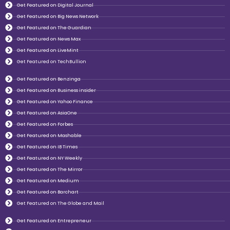
Get Featured on Digital Journal
Get Featured on Big News Network
Get Featured on The Guardian
Get Featured on News Max
Get Featured on LiveMint
Get Featured on TechBullion
Get Featured on Benzinga
Get Featured on Business insider
Get Featured on Yahoo Finance
Get Featured on AsiaOne
Get Featured on Forbes
Get Featured on Mashable
Get Featured on IB Times
Get Featured on NY Weekly
Get Featured on The Mirror
Get Featured on Medium
Get Featured on Barchart
Get Featured on The Globe and Mail
Get Featured on Entrepreneur