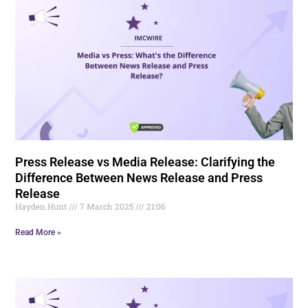
Press Release vs Media Release: Clarifying the
Difference Between News Release and Press
Release
Hayden.Hunt
7 March 2025
21:06
Read More »