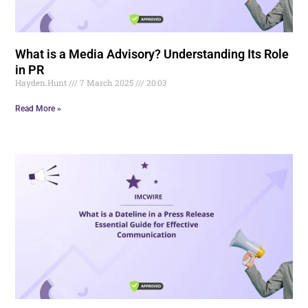
What is a Media Advisory? Understanding Its Role
in PR
Hayden.Hunt
7 March 2025
20:03
Read More »