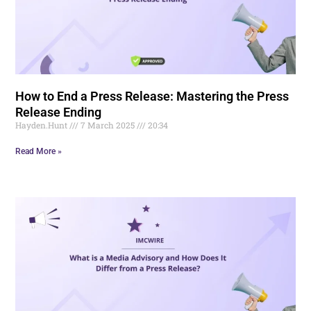
How to End a Press Release: Mastering the Press
Release Ending
Hayden.Hunt
7 March 2025
20:34
Read More »