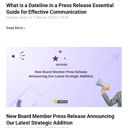
What is a Dateline in a Press Release Essential
Guide for Effective Communication
Hayden.Hunt
7 March 2025
19:38
Read More »
New Board Member Press Release Announcing
Our Latest Strategic Addition
Hayden.Hunt
6 March 2025
19:40