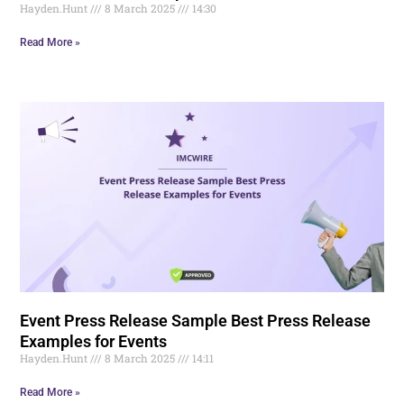
Hayden.Hunt
8 March 2025
14:30
Read More »
Event Press Release Sample Best Press Release
Examples for Events
Hayden.Hunt
8 March 2025
14:11
Read More »