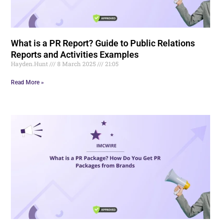
What is a PR Report? Guide to Public Relations
Reports and Activities Examples
Hayden.Hunt
8 March 2025
21:05
Read More »