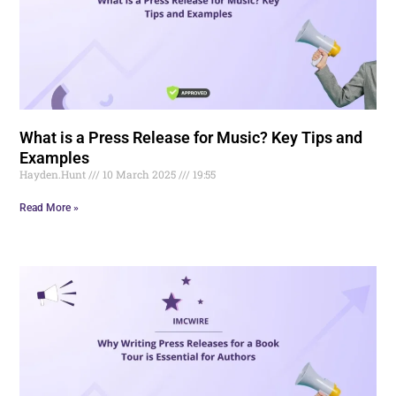
What is a Press Release for Music? Key Tips and
Examples
Hayden.Hunt
10 March 2025
19:55
Read More »