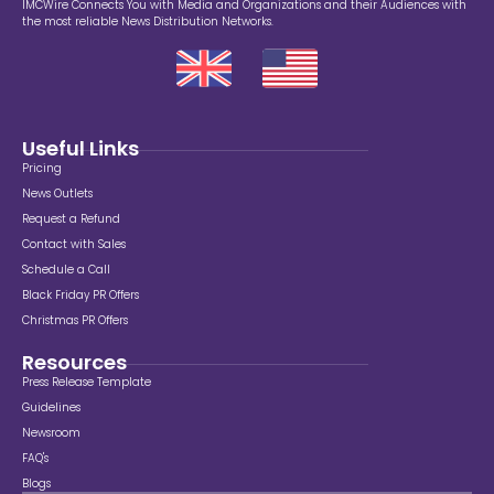
IMCWire Connects You with Media and Organizations and their Audiences with
the most reliable News Distribution Networks.
Useful Links
Pricing
News Outlets
Request a Refund
Contact with Sales
Schedule a Call
Black Friday PR Offers
Christmas PR Offers
Resources
Press Release Template
Guidelines
Newsroom
FAQ's
Blogs