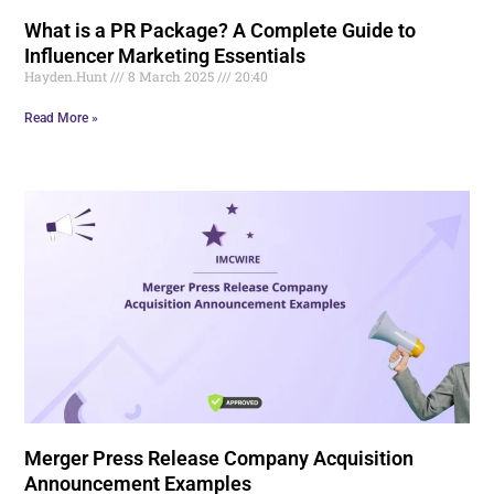
What is a PR Package? A Complete Guide to
Influencer Marketing Essentials
Hayden.Hunt
8 March 2025
20:40
Read More »
Merger Press Release Company Acquisition
Announcement Examples