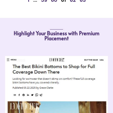
Highlight Your Business with Premium
Placement