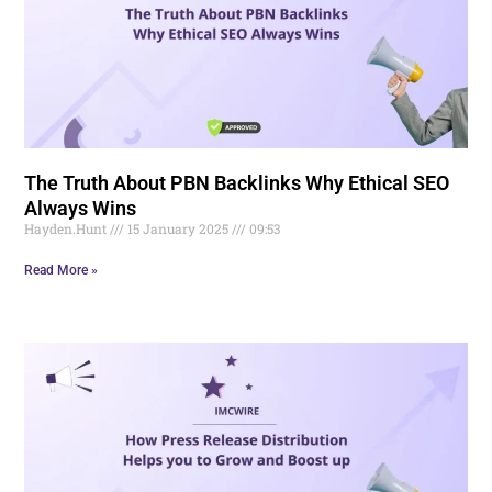
The Truth About PBN Backlinks Why Ethical SEO
Always Wins
Hayden.Hunt
15 January 2025
09:53
Read More »