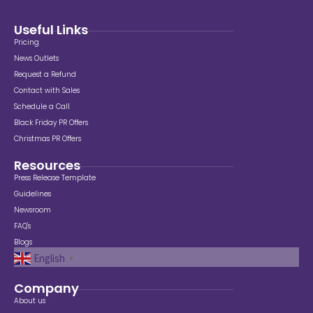
Useful Links
Pricing
News Outlets
Request a Refund
Contact with Sales
Schedule a Call
Black Friday PR Offers
Christmas PR Offers
Resources
Press Release Template
Guidelines
Newsroom
FAQ's
Blogs
English
▼
Company
About us