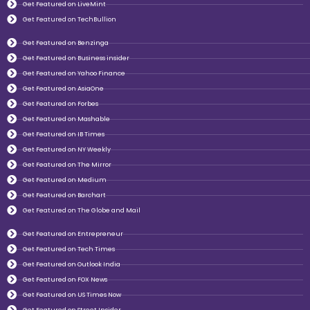
Get Featured on LiveMint
Get Featured on TechBullion
Get Featured on Benzinga
Get Featured on Business insider
Get Featured on Yahoo Finance
Get Featured on AsiaOne
Get Featured on Forbes
Get Featured on Mashable
Get Featured on IB Times
Get Featured on NY Weekly
Get Featured on The Mirror
Get Featured on Medium
Get Featured on Barchart
Get Featured on The Globe and Mail
Get Featured on Entrepreneur
Get Featured on Tech Times
Get Featured on Outlook India
Get Featured on FOX News
Get Featured on US Times Now
Get Featured on Street Insider