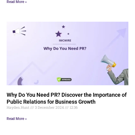
Read More »
Why Do You Need PR? Discover the Importance of
Public Relations for Business Growth
Hayden.Hunt
3 December 2024
12:36
Read More »