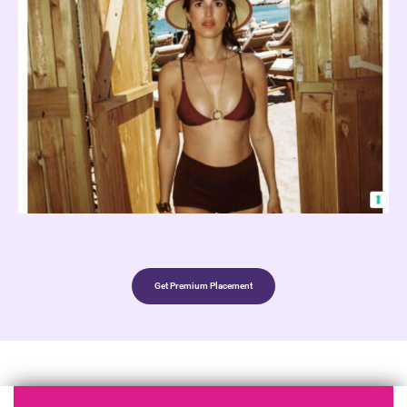
Get Premium Placement