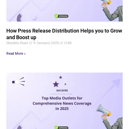
How Press Release Distribution Helps you to Grow
and Boost up
Hayden.Hunt
9 January 2025
11:40
Read More »