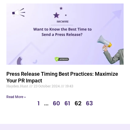
Press Release Timing Best Practices: Maximize
Your PR Impact
Hayden.Hunt
23 October 2024
19:43
Read More »
1
…
60
61
62
63