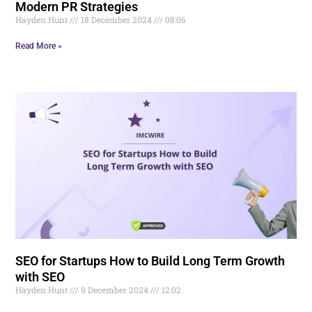
Modern PR Strategies
Hayden.Hunt
18 December 2024
08:06
Read More »
SEO for Startups How to Build Long Term Growth
with SEO
Hayden.Hunt
9 December 2024
12:02