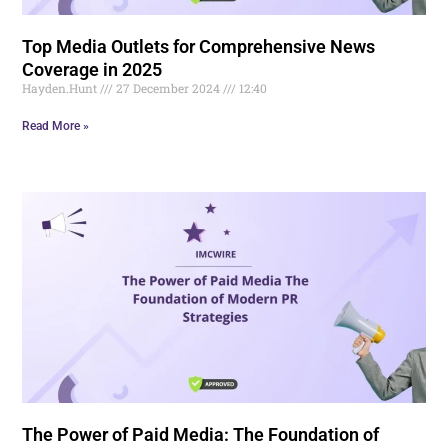
Top Media Outlets for Comprehensive News
Coverage in 2025
Hayden.Hunt
27 December 2024
12:40
Read More »
The Power of Paid Media: The Foundation of