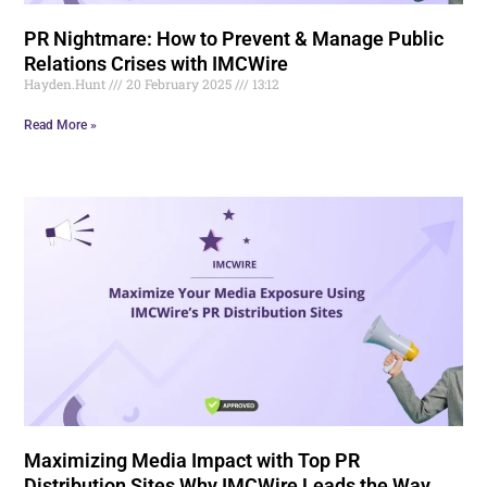
PR Nightmare: How to Prevent & Manage Public
Relations Crises with IMCWire
Hayden.Hunt
20 February 2025
13:12
Read More »
Maximizing Media Impact with Top PR
Distribution Sites Why IMCWire Leads the Way