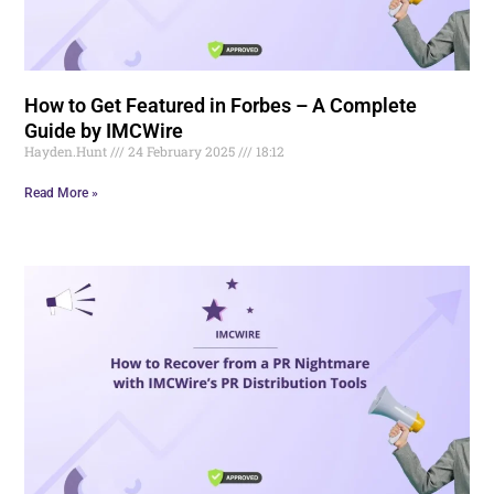
How to Get Featured in Forbes – A Complete
Guide by IMCWire
Hayden.Hunt
24 February 2025
18:12
Read More »