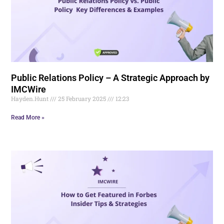
Public Relations Policy – A Strategic Approach by
IMCWire
Hayden.Hunt
25 February 2025
12:23
Read More »