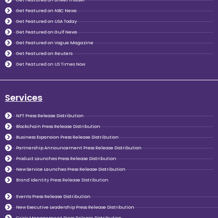
Get Featured on NBC News
Get Featured on USA Today
Get Featured on Gulf News
Get Featured on Vogue Magazine
Get Featured on Reuters
Get Featured on US Times Now
Services
NFT Press Release Distribution
Blockchain Press Release Distribution
Business Expansion Press Release Distribution
Partnership Announcement Press Release Distribution
Product Launches Press Release Distribution
New Service Launches Press Release Distribution
Brand Identity Press Release Distribution
Events Press Release Distribution
New Executive Leadership Press Release Distribution
Crisis Management Press Release Distribution