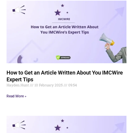
How to Get an Article Written About You IMCWire
Expert Tips
Hayden.Hunt
10 February 2025
09:54
Read More »