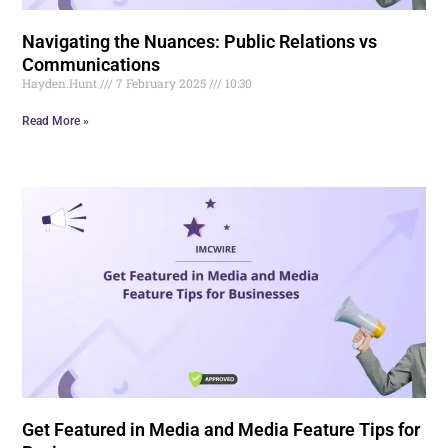
Navigating the Nuances: Public Relations vs
Communications
Hayden.Hunt
7 February 2025
10:30
Read More »
Get Featured in Media and Media Feature Tips for