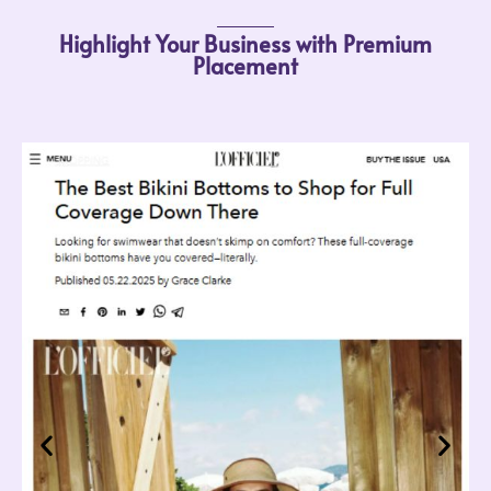
Highlight Your Business with Premium
Placement