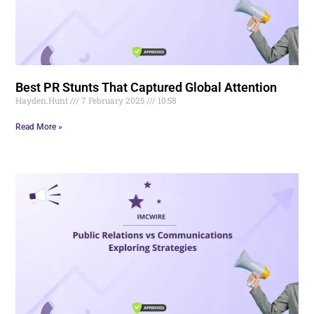
Best PR Stunts That Captured Global Attention
Hayden.Hunt
7 February 2025
10:58
Read More »