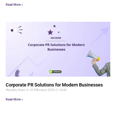
Read More »
Corporate PR Solutions for Modern Businesses
Hayden.Hunt
10 February 2025
10:42
Read More »