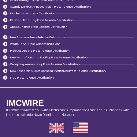
Awards & Industry Recognition Press Release Distribution
Marketing strategy Distribution
Personal Branding Press Release Distribution
App Launches Press Release Distribution
New Business Press Release Distribution
White Label Press Release Solutions
Product Update Press Release Distribution
New Manufacturing Facility Press Release Distribution
Company Anniversary Press Release Distribution
New Research & Development initiatives Press Release Distribution
Free Press Release Distribution
IMCWIRE
IMCWire Connects You with Media and Organizations and their Audiences with
the most reliable News Distribution Networks.