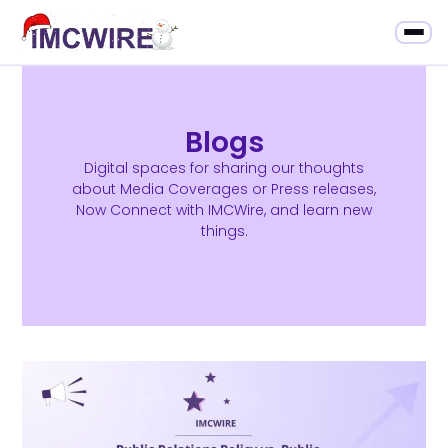
Blogs
Digital spaces for sharing our thoughts
about Media Coverages or Press releases,
Now Connect with IMCWire, and learn new
things.