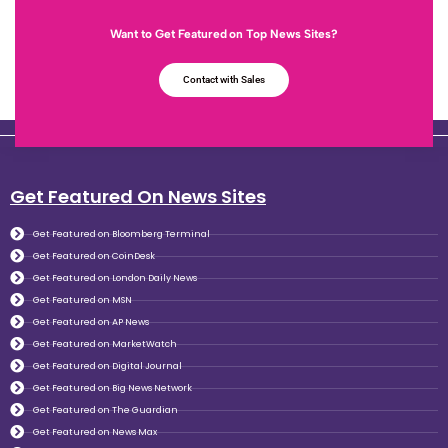
Want to Get Featured on Top News Sites?
Contact with Sales
Get Featured On News Sites
Get Featured on Bloomberg Terminal
Get Featured on CoinDesk
Get Featured on London Daily News
Get Featured on MSN
Get Featured on AP News
Get Featured on MarketWatch
Get Featured on Digital Journal
Get Featured on Big News Network
Get Featured on The Guardian
Get Featured on News Max