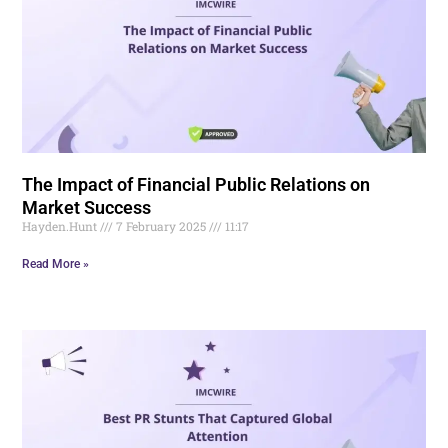
The Impact of Financial Public Relations on
Market Success
Hayden.Hunt
7 February 2025
11:17
Read More »