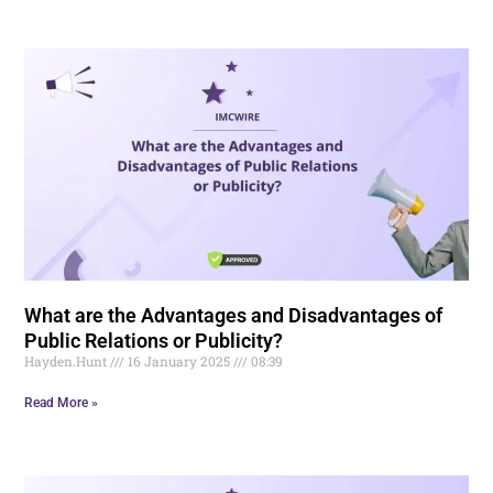
What are the Advantages and Disadvantages of
Public Relations or Publicity?
Hayden.Hunt
16 January 2025
08:39
Read More »