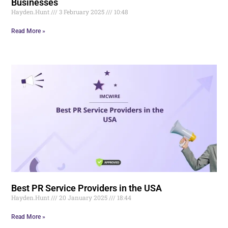
Businesses
Hayden.Hunt
3 February 2025
10:48
Read More »
Best PR Service Providers in the USA
Hayden.Hunt
20 January 2025
18:44
Read More »