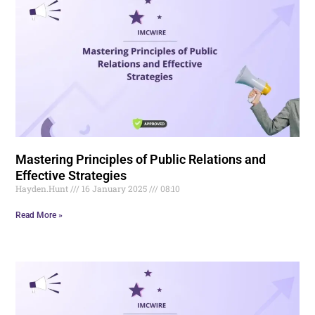
Mastering Principles of Public Relations and
Effective Strategies
Hayden.Hunt
16 January 2025
08:10
Read More »