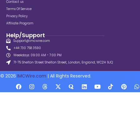
Contact us
Terms Of Service
Privacy Policy
Affiliate Program
Help/Support
Support@imcwire.com
+44 730 758 3590
Weekdays: 09:00 AM - 7:00 PM
71-75 Shelton Street Shelton Street, London, England, WC2H 9JQ
© 2026
IMCWire.com
| All Rights Reserved.