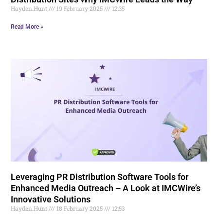
Hayden.Hunt
19 February 2025
12:35
Read More »
Leveraging PR Distribution Software Tools for
Enhanced Media Outreach – A Look at IMCWire’s
Innovative Solutions
Hayden.Hunt
18 February 2025
12:53