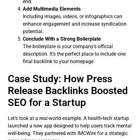
end.
Add Multimedia Elements
Including images, videos, or infographics can
enhance engagement and increase syndication
potential.
Conclude With a Strong Boilerplate
The boilerplate is your company’s official
description. It’s the perfect place to include one
final backlink to your homepage.
Case Study: How Press
Release Backlinks Boosted
SEO for a Startup
Let’s look at a real-world example. A health-tech startup
launched a new app designed to help users track mental
well-being. They partnered with IMCWire for a strategic