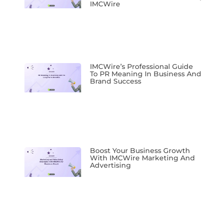
IMCWire
IMCWire’s Professional Guide
To PR Meaning In Business And
Brand Success
Boost Your Business Growth
With IMCWire Marketing And
Advertising