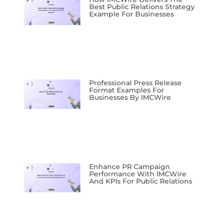
Best Public Relations Strategy
Example For Businesses
Professional Press Release
Format Examples For
Businesses By IMCWire
Enhance PR Campaign
Performance With IMCWire
And KPIs For Public Relations