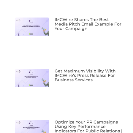
IMCWire Shares The Best
Media Pitch Email Example For
Your Campaign
Get Maximum Visibility With
IMCWire’s Press Release For
Business Services
Optimize Your PR Campaigns
Using Key Performance
Indicators For Public Relations |