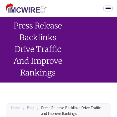
Press Release
Backlinks
Drive Traffic
And Improve
Rankings
Home
/
Blog
/
Press Release Backlinks Drive Traffic
and Improve Rankings