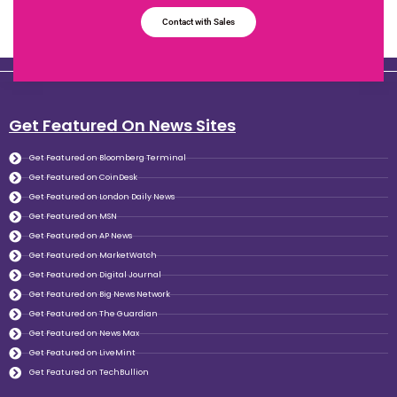
Contact with Sales
Get Featured On News Sites
Get Featured on Bloomberg Terminal
Get Featured on CoinDesk
Get Featured on London Daily News
Get Featured on MSN
Get Featured on AP News
Get Featured on MarketWatch
Get Featured on Digital Journal
Get Featured on Big News Network
Get Featured on The Guardian
Get Featured on News Max
Get Featured on LiveMint
Get Featured on TechBullion