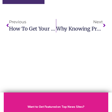
Previous
Next
How To Get Your Press Release Noticed And Build Media Relationships
Why Knowing Press Release Vs News Release Is Essential For Marketing
Want to Get Featured on Top News Sites?