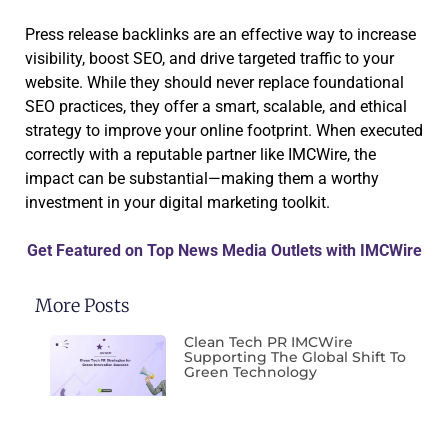
Press release backlinks are an effective way to increase
visibility, boost SEO, and drive targeted traffic to your
website. While they should never replace foundational
SEO practices, they offer a smart, scalable, and ethical
strategy to improve your online footprint. When executed
correctly with a reputable partner like IMCWire, the
impact can be substantial—making them a worthy
investment in your digital marketing toolkit.
Get Featured on Top News Media Outlets with IMCWire
More Posts
Clean Tech PR IMCWire
Supporting The Global Shift To
Green Technology