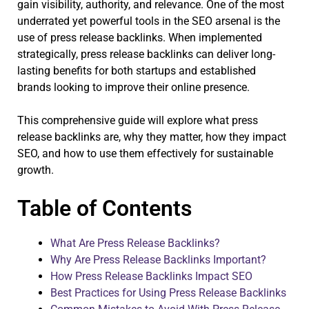
gain visibility, authority, and relevance. One of the most
underrated yet powerful tools in the SEO arsenal is the
use of press release backlinks. When implemented
strategically, press release backlinks can deliver long-
lasting benefits for both startups and established
brands looking to improve their online presence.
This comprehensive guide will explore what press
release backlinks are, why they matter, how they impact
SEO, and how to use them effectively for sustainable
growth.
Table of Contents
What Are Press Release Backlinks?
Why Are Press Release Backlinks Important?
How Press Release Backlinks Impact SEO
Best Practices for Using Press Release Backlinks