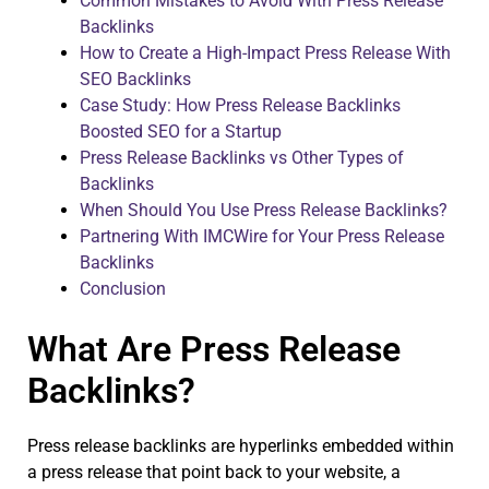
Common Mistakes to Avoid With Press Release
Backlinks
How to Create a High-Impact Press Release With
SEO Backlinks
Case Study: How Press Release Backlinks
Boosted SEO for a Startup
Press Release Backlinks vs Other Types of
Backlinks
When Should You Use Press Release Backlinks?
Partnering With IMCWire for Your Press Release
Backlinks
Conclusion
What Are Press Release
Backlinks?
Press release backlinks are hyperlinks embedded within
a press release that point back to your website, a