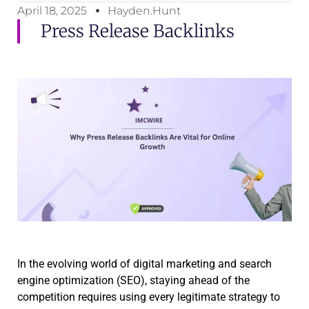
April 18, 2025
Hayden.Hunt
Press Release Backlinks
In the evolving world of digital marketing and search
engine optimization (SEO), staying ahead of the
competition requires using every legitimate strategy to