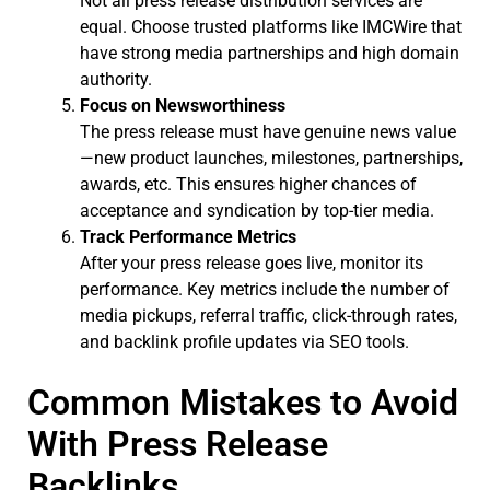
Not all press release distribution services are
equal. Choose trusted platforms like IMCWire that
have strong media partnerships and high domain
authority.
Focus on Newsworthiness
The press release must have genuine news value
—new product launches, milestones, partnerships,
awards, etc. This ensures higher chances of
acceptance and syndication by top-tier media.
Track Performance Metrics
After your press release goes live, monitor its
performance. Key metrics include the number of
media pickups, referral traffic, click-through rates,
and backlink profile updates via SEO tools.
Common Mistakes to Avoid
With Press Release
Backlinks