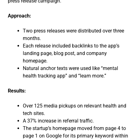
press release campaign.
Approach:
Two press releases were distributed over three
months.
Each release included backlinks to the app’s
landing page, blog post, and company
homepage.
Natural anchor texts were used like “mental
health tracking app” and “learn more.”
Results:
Over 125 media pickups on relevant health and
tech sites.
A 37% increase in referral traffic.
The startup’s homepage moved from page 4 to
page 1 on Google for its primary keyword within