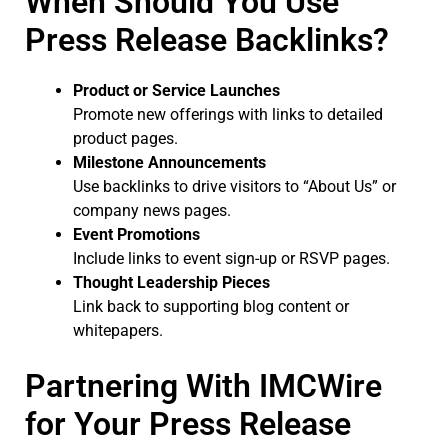
When Should You Use
Press Release Backlinks?
Product or Service Launches
Promote new offerings with links to detailed
product pages.
Milestone Announcements
Use backlinks to drive visitors to “About Us” or
company news pages.
Event Promotions
Include links to event sign-up or RSVP pages.
Thought Leadership Pieces
Link back to supporting blog content or
whitepapers.
Partnering With IMCWire
for Your Press Release