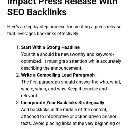
Impact Press Release With
SEO Backlinks
Here’s a step-by-step process for creating a press release
that leverages backlinks effectively:
Start With a Strong Headline
Your title should be newsworthy and keyword-
optimized. It must grab attention while accurately
describing the announcement.
Write a Compelling Lead Paragraph
The first paragraph should answer the who, what,
where, when, and why. Keep it concise and
relevant.
Incorporate Your Backlinks Strategically
Add backlinks in the middle of the content,
attached to informative or action-driven anchor
texts. Avoid placing links at the very beginning or