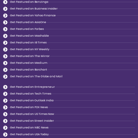
Get Featured on Benzinga
Get Featured on Business insider
Get Featured on Yahoo Finance
Get Featured on AsiaOne
Get Featured on Forbes
Get Featured on Mashable
Get Featured on IB Times
Get Featured on NY Weekly
Get Featured on The Mirror
Get Featured on Medium
Get Featured on Barchart
Get Featured on The Globe and Mail
Get Featured on Entrepreneur
Get Featured on Tech Times
Get Featured on Outlook India
Get Featured on FOX News
Get Featured on US Times Now
Get Featured on Street Insider
Get Featured on NBC News
Get Featured on USA Today