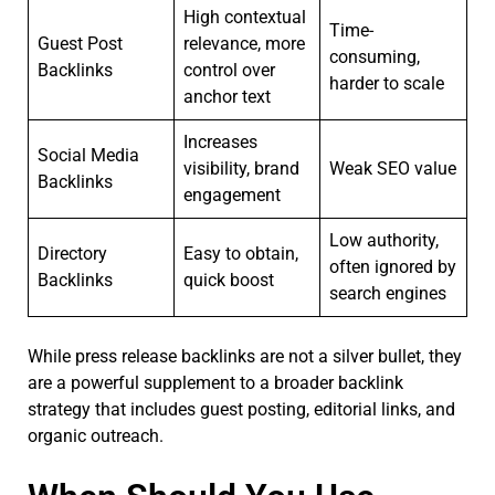
High contextual
Time-
Guest Post
relevance, more
consuming,
Backlinks
control over
harder to scale
anchor text
Increases
Social Media
visibility, brand
Weak SEO value
Backlinks
engagement
Low authority,
Directory
Easy to obtain,
often ignored by
Backlinks
quick boost
search engines
While press release backlinks are not a silver bullet, they
are a powerful supplement to a broader backlink
strategy that includes guest posting, editorial links, and
organic outreach.