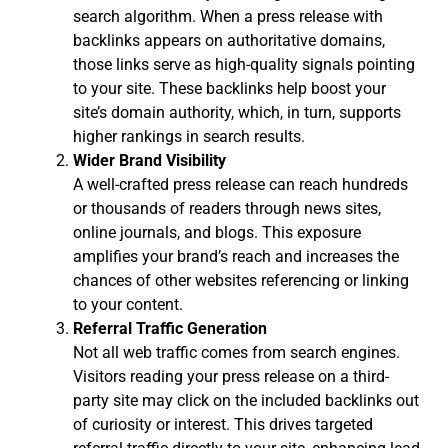
search algorithm. When a press release with
backlinks appears on authoritative domains,
those links serve as high-quality signals pointing
to your site. These backlinks help boost your
site’s domain authority, which, in turn, supports
higher rankings in search results.
Wider Brand Visibility
A well-crafted press release can reach hundreds
or thousands of readers through news sites,
online journals, and blogs. This exposure
amplifies your brand’s reach and increases the
chances of other websites referencing or linking
to your content.
Referral Traffic Generation
Not all web traffic comes from search engines.
Visitors reading your press release on a third-
party site may click on the included backlinks out
of curiosity or interest. This drives targeted