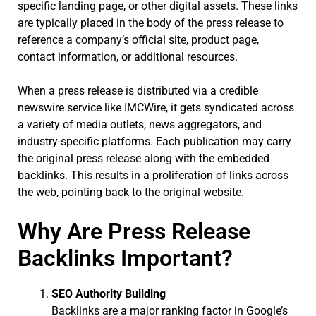
specific landing page, or other digital assets. These links
are typically placed in the body of the press release to
reference a company’s official site, product page,
contact information, or additional resources.
When a press release is distributed via a credible
newswire service like IMCWire, it gets syndicated across
a variety of media outlets, news aggregators, and
industry-specific platforms. Each publication may carry
the original press release along with the embedded
backlinks. This results in a proliferation of links across
the web, pointing back to the original website.
Why Are Press Release
Backlinks Important?
SEO Authority Building
Backlinks are a major ranking factor in Google’s