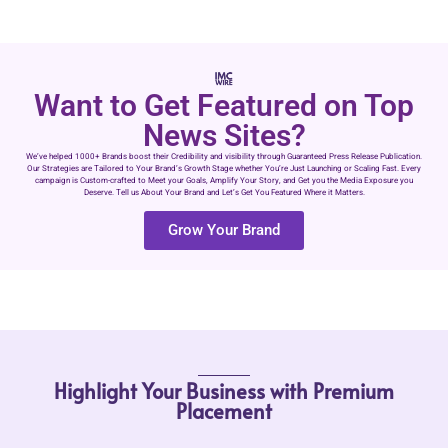
Want to Get Featured on Top
News Sites?
We’ve helped 1000+ Brands boost their Credibility and visibility through Guaranteed Press Release Publication.
Our Strategies are Tailored to Your Brand’s Growth Stage whether You’re Just Launching or Scaling Fast. Every
campaign is Custom-crafted to Meet your Goals, Amplify Your Story, and Get you the Media Exposure you
Deserve. Tell us About Your Brand and Let’s Get You Featured Where it Matters.
Grow Your Brand
Highlight Your Business with Premium
Placement