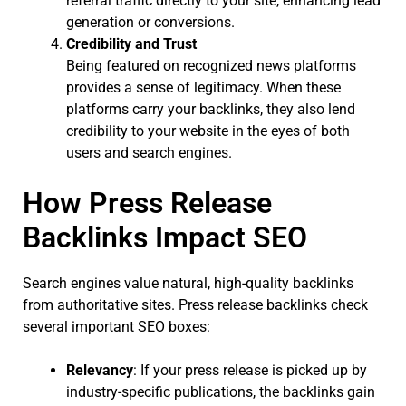
referral traffic directly to your site, enhancing lead
generation or conversions.
Credibility and Trust
Being featured on recognized news platforms
provides a sense of legitimacy. When these
platforms carry your backlinks, they also lend
credibility to your website in the eyes of both
users and search engines.
How Press Release
Backlinks Impact SEO
Search engines value natural, high-quality backlinks
from authoritative sites. Press release backlinks check
several important SEO boxes:
Relevancy
: If your press release is picked up by
industry-specific publications, the backlinks gain