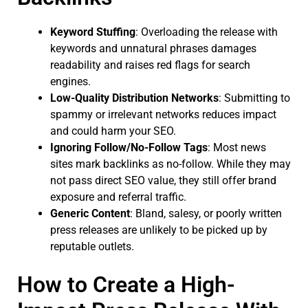
Keyword Stuffing
: Overloading the release with
keywords and unnatural phrases damages
readability and raises red flags for search
engines.
Low-Quality Distribution Networks
: Submitting to
spammy or irrelevant networks reduces impact
and could harm your SEO.
Ignoring Follow/No-Follow Tags
: Most news
sites mark backlinks as no-follow. While they may
not pass direct SEO value, they still offer brand
exposure and referral traffic.
Generic Content
: Bland, salesy, or poorly written
press releases are unlikely to be picked up by
reputable outlets.
How to Create a High-