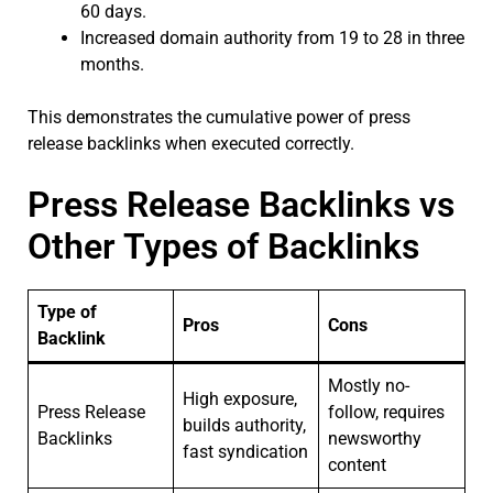
60 days.
Increased domain authority from 19 to 28 in three
months.
This demonstrates the cumulative power of press
release backlinks when executed correctly.
Press Release Backlinks vs
Other Types of Backlinks
Type of
Pros
Cons
Backlink
Mostly no-
High exposure,
Press Release
follow, requires
builds authority,
Backlinks
newsworthy
fast syndication
content