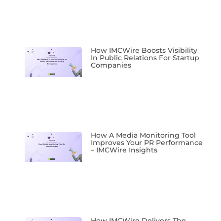
How IMCWire Boosts Visibility
In Public Relations For Startup
Companies
How A Media Monitoring Tool
Improves Your PR Performance
– IMCWire Insights
How IMCWire Delivers The