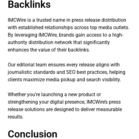
Backlinks
IMCWire is a trusted name in press release distribution
with established relationships across top media outlets.
By leveraging IMCWire, brands gain access to a high-
authority distribution network that significantly
enhances the value of their backlinks.
Our editorial team ensures every release aligns with
journalistic standards and SEO best practices, helping
clients maximize media pickup and search visibility.
Whether you’re launching a new product or
strengthening your digital presence, IMCWire’s press
release solutions are designed to deliver measurable
results.
Conclusion