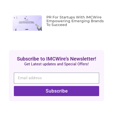
PR For Startups With IMCWire
Empowering Emerging Brands
To Succeed
Subscribe to IMCWire's Newsletter!
Get Latest updates and Special Offers!
Subscribe