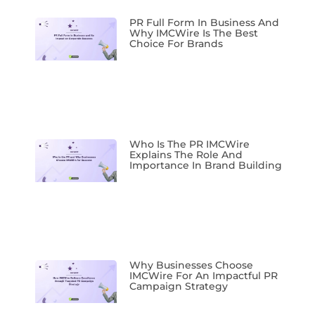
PR Full Form In Business And
Why IMCWire Is The Best
Choice For Brands
Who Is The PR IMCWire
Explains The Role And
Importance In Brand Building
Why Businesses Choose
IMCWire For An Impactful PR
Campaign Strategy