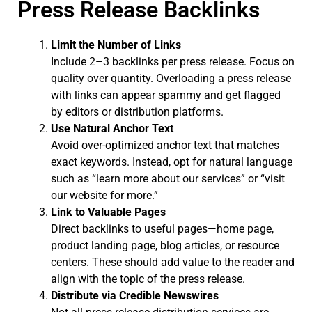
Press Release Backlinks
Limit the Number of Links
Include 2–3 backlinks per press release. Focus on
quality over quantity. Overloading a press release
with links can appear spammy and get flagged
by editors or distribution platforms.
Use Natural Anchor Text
Avoid over-optimized anchor text that matches
exact keywords. Instead, opt for natural language
such as “learn more about our services” or “visit
our website for more.”
Link to Valuable Pages
Direct backlinks to useful pages—home page,
product landing page, blog articles, or resource
centers. These should add value to the reader and
align with the topic of the press release.
Distribute via Credible Newswires