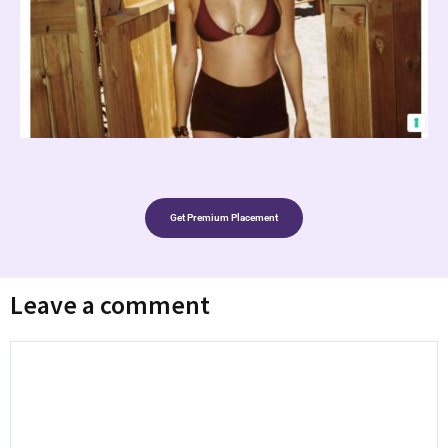
Get Premium Placement
Leave a comment