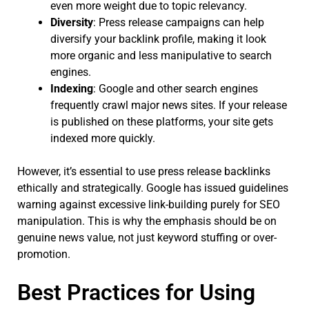
even more weight due to topic relevancy.
Diversity
: Press release campaigns can help
diversify your backlink profile, making it look
more organic and less manipulative to search
engines.
Indexing
: Google and other search engines
frequently crawl major news sites. If your release
is published on these platforms, your site gets
indexed more quickly.
However, it’s essential to use press release backlinks
ethically and strategically. Google has issued guidelines
warning against excessive link-building purely for SEO
manipulation. This is why the emphasis should be on
genuine news value, not just keyword stuffing or over-
promotion.
Best Practices for Using