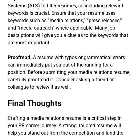
Systems (ATS) to filter resumes, so including relevant
keywords is crucial. Ensure that your resume uses
keywords such as “media relations,” “press releases,”
and “media outreach” where applicable. Many job
descriptions will give you a clue as to the keywords that
are most important.
Proofread:
A resume with typos or grammatical errors
can immediately put you out of the running for a
position. Before submitting your media relations resume,
carefully proofread it. Consider asking a friend or
colleague to review it as well.
Final Thoughts
Crafting a media relations resume is a critical step in
your PR career journey. A strong, tailored resume will
help you stand out from the competition and land the