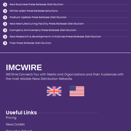
New Business Press Release Distribution
White Label Press Release Solutions
Product Update Press Release Distribution
New Manufacturing Facility Press Release Distribution
Company Anniversary Press Release Distribution
New Research & Development initiatives Press Release Distribution
Free Press Release Distribution
IMCWIRE
IMCWire Connects You with Media and Organizations and their Audiences with
the most reliable News Distribution Networks.
Useful Links
Pricing
News Outlets