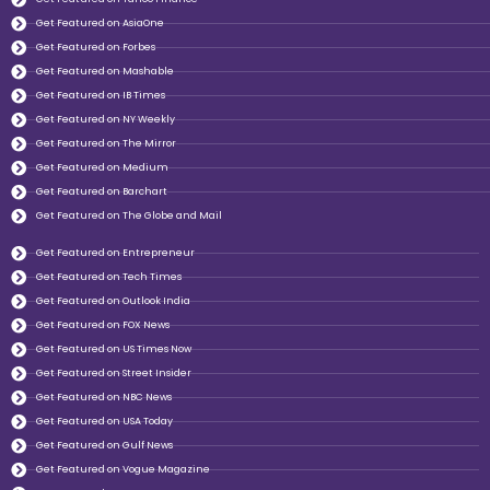
Get Featured on AsiaOne
Get Featured on Forbes
Get Featured on Mashable
Get Featured on IB Times
Get Featured on NY Weekly
Get Featured on The Mirror
Get Featured on Medium
Get Featured on Barchart
Get Featured on The Globe and Mail
Get Featured on Entrepreneur
Get Featured on Tech Times
Get Featured on Outlook India
Get Featured on FOX News
Get Featured on US Times Now
Get Featured on Street Insider
Get Featured on NBC News
Get Featured on USA Today
Get Featured on Gulf News
Get Featured on Vogue Magazine