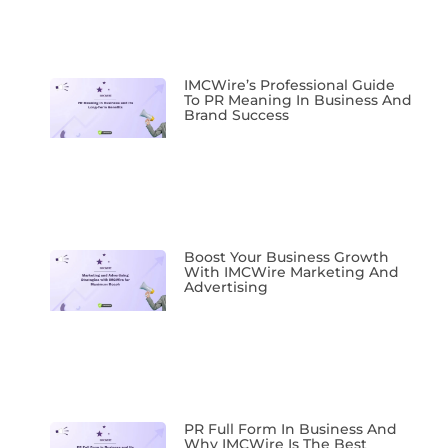
IMCWire’s Professional Guide
To PR Meaning In Business And
Brand Success
Boost Your Business Growth
With IMCWire Marketing And
Advertising
PR Full Form In Business And
Why IMCWire Is The Best