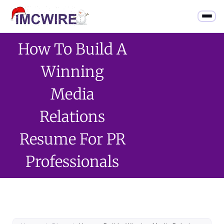
How To Build A
Winning
Media
Relations
Resume For PR
Professionals