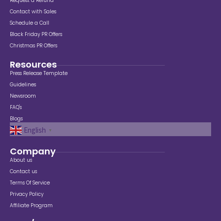
Request a Refund
Contact with Sales
Schedule a Call
Black Friday PR Offers
Christmas PR Offers
Resources
Press Release Template
Guidelines
Newsroom
FAQ's
Blogs
English
▼
Company
About us
Contact us
Terms Of Service
Privacy Policy
Affiliate Program