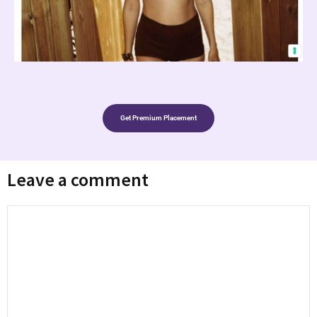
Get Premium Placement
Leave a comment