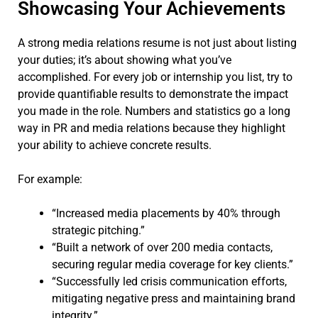
Showcasing Your Achievements
A strong media relations resume is not just about listing
your duties; it’s about showing what you’ve
accomplished. For every job or internship you list, try to
provide quantifiable results to demonstrate the impact
you made in the role. Numbers and statistics go a long
way in PR and media relations because they highlight
your ability to achieve concrete results.
For example:
“Increased media placements by 40% through
strategic pitching.”
“Built a network of over 200 media contacts,
securing regular media coverage for key clients.”
“Successfully led crisis communication efforts,
mitigating negative press and maintaining brand
integrity.”