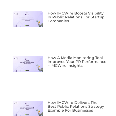
How IMCWire Boosts Visibility
In Public Relations For Startup
Companies
How A Media Monitoring Tool
Improves Your PR Performance
– IMCWire Insights
How IMCWire Delivers The
Best Public Relations Strategy
Example For Businesses