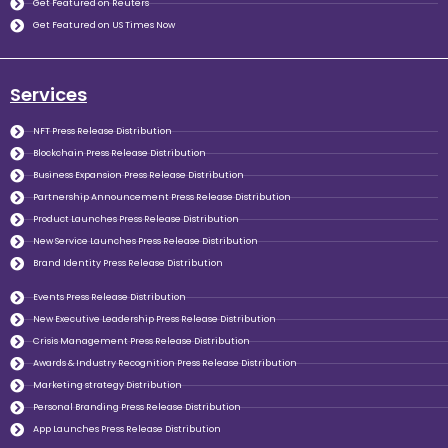
Get Featured on Reuters
Get Featured on US Times Now
Services
NFT Press Release Distribution
Blockchain Press Release Distribution
Business Expansion Press Release Distribution
Partnership Announcement Press Release Distribution
Product Launches Press Release Distribution
New Service Launches Press Release Distribution
Brand Identity Press Release Distribution
Events Press Release Distribution
New Executive Leadership Press Release Distribution
Crisis Management Press Release Distribution
Awards & Industry Recognition Press Release Distribution
Marketing strategy Distribution
Personal Branding Press Release Distribution
App Launches Press Release Distribution