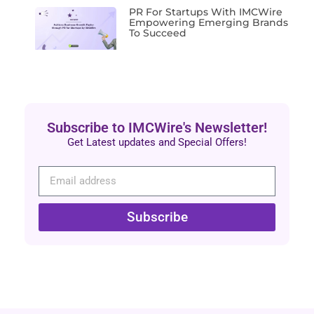
PR For Startups With IMCWire
Empowering Emerging Brands
To Succeed
Subscribe to IMCWire's Newsletter!
Get Latest updates and Special Offers!
Subscribe