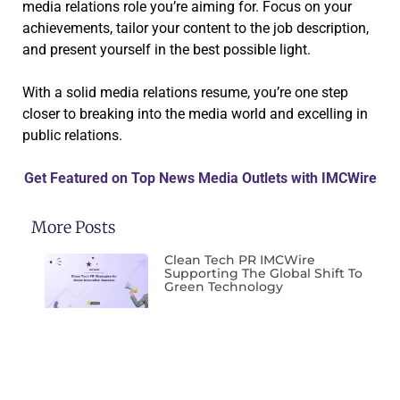
media relations role you’re aiming for. Focus on your
achievements, tailor your content to the job description,
and present yourself in the best possible light.
With a solid media relations resume, you’re one step
closer to breaking into the media world and excelling in
public relations.
Get Featured on Top News Media Outlets with IMCWire
More Posts
Clean Tech PR IMCWire
Supporting The Global Shift To
Green Technology