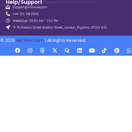
Help/Support
Support@imcwire.com
+44 730 758 3590
Weekdays: 09:00 AM - 7:00 PM
71-75 Shelton Street Shelton Street, London, England, WC2H 9JQ
© 2026
IMCWire.com
| All Rights Reserved.