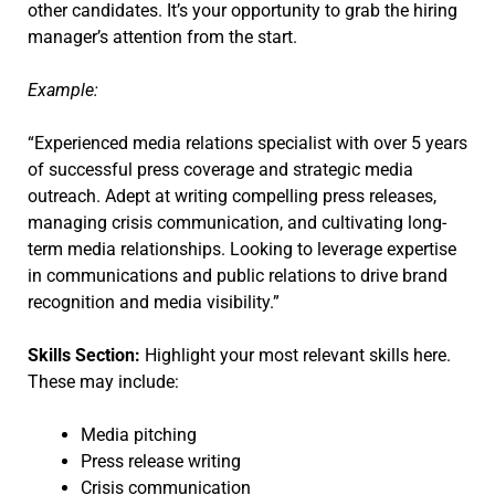
other candidates. It’s your opportunity to grab the hiring
manager’s attention from the start.
Example:
“Experienced media relations specialist with over 5 years
of successful press coverage and strategic media
outreach. Adept at writing compelling press releases,
managing crisis communication, and cultivating long-
term media relationships. Looking to leverage expertise
in communications and public relations to drive brand
recognition and media visibility.”
Skills Section:
Highlight your most relevant skills here.
These may include:
Media pitching
Press release writing
Crisis communication