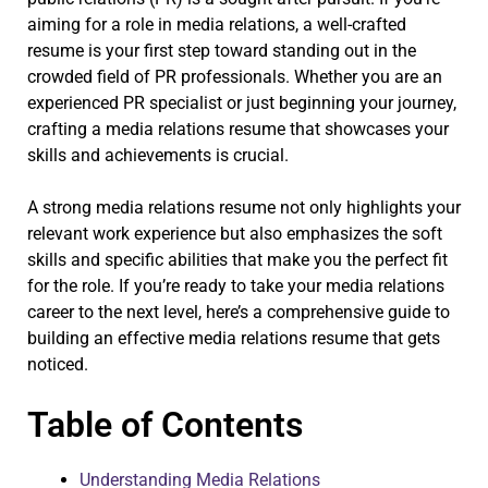
aiming for a role in media relations, a well-crafted
resume is your first step toward standing out in the
crowded field of PR professionals. Whether you are an
experienced PR specialist or just beginning your journey,
crafting a media relations resume that showcases your
skills and achievements is crucial.
A strong media relations resume not only highlights your
relevant work experience but also emphasizes the soft
skills and specific abilities that make you the perfect fit
for the role. If you’re ready to take your media relations
career to the next level, here’s a comprehensive guide to
building an effective media relations resume that gets
noticed.
Table of Contents
Understanding Media Relations