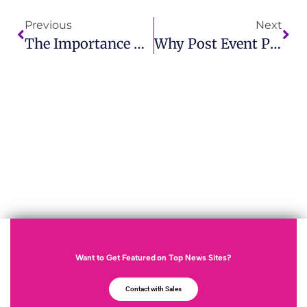
Previous
Next
The Importance Of A PR Release Strategy In Modern Public Relations
Why Post Event Press Release Is Essential For Your Brand
Want to Get Featured on Top News Sites?
Contact with Sales