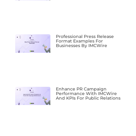
Professional Press Release
Format Examples For
Businesses By IMCWire
Enhance PR Campaign
Performance With IMCWire
And KPIs For Public Relations