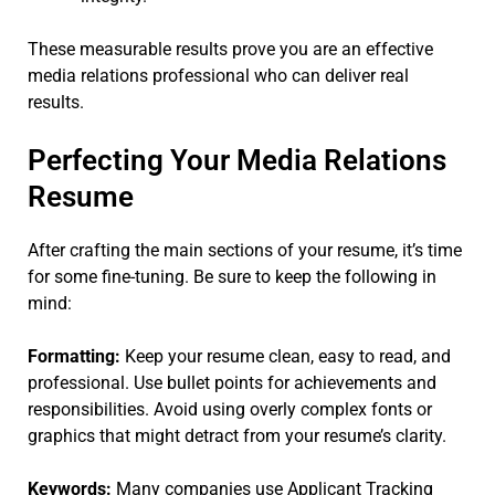
These measurable results prove you are an effective
media relations professional who can deliver real
results.
Perfecting Your Media Relations
Resume
After crafting the main sections of your resume, it’s time
for some fine-tuning. Be sure to keep the following in
mind:
Formatting:
Keep your resume clean, easy to read, and
professional. Use bullet points for achievements and
responsibilities. Avoid using overly complex fonts or
graphics that might detract from your resume’s clarity.
Keywords:
Many companies use Applicant Tracking