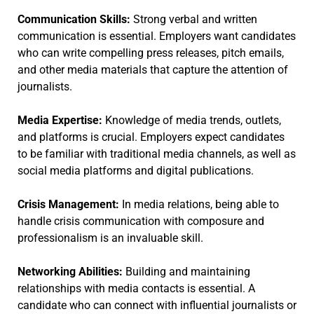
Communication Skills:
Strong verbal and written
communication is essential. Employers want candidates
who can write compelling press releases, pitch emails,
and other media materials that capture the attention of
journalists.
Media Expertise:
Knowledge of media trends, outlets,
and platforms is crucial. Employers expect candidates
to be familiar with traditional media channels, as well as
social media platforms and digital publications.
Crisis Management:
In media relations, being able to
handle crisis communication with composure and
professionalism is an invaluable skill.
Networking Abilities:
Building and maintaining
relationships with media contacts is essential. A
candidate who can connect with influential journalists or