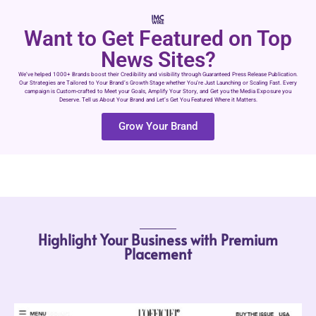
Want to Get Featured on Top
News Sites?
We’ve helped 1000+ Brands boost their Credibility and visibility through Guaranteed Press Release Publication.
Our Strategies are Tailored to Your Brand’s Growth Stage whether You’re Just Launching or Scaling Fast. Every
campaign is Custom-crafted to Meet your Goals, Amplify Your Story, and Get you the Media Exposure you
Deserve. Tell us About Your Brand and Let’s Get You Featured Where it Matters.
Grow Your Brand
Highlight Your Business with Premium
Placement