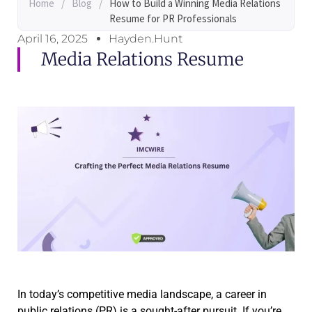
Home
/
Blog
/
How to Build a Winning Media Relations
Resume for PR Professionals
April 16, 2025
Hayden.Hunt
Media Relations Resume
In today’s competitive media landscape, a career in
public relations (PR) is a sought-after pursuit. If you’re