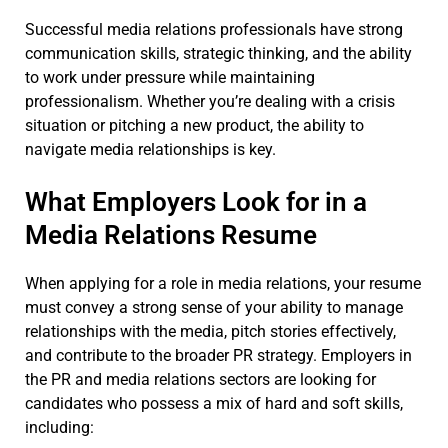
Successful media relations professionals have strong
communication skills, strategic thinking, and the ability
to work under pressure while maintaining
professionalism. Whether you’re dealing with a crisis
situation or pitching a new product, the ability to
navigate media relationships is key.
What Employers Look for in a
Media Relations Resume
When applying for a role in media relations, your resume
must convey a strong sense of your ability to manage
relationships with the media, pitch stories effectively,
and contribute to the broader PR strategy. Employers in
the PR and media relations sectors are looking for
candidates who possess a mix of hard and soft skills,
including: