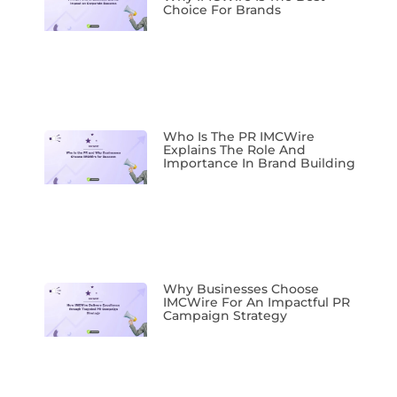
Choice For Brands
Who Is The PR IMCWire
Explains The Role And
Importance In Brand Building
Why Businesses Choose
IMCWire For An Impactful PR
Campaign Strategy