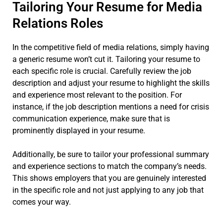
Tailoring Your Resume for Media
Relations Roles
In the competitive field of media relations, simply having
a generic resume won’t cut it. Tailoring your resume to
each specific role is crucial. Carefully review the job
description and adjust your resume to highlight the skills
and experience most relevant to the position. For
instance, if the job description mentions a need for crisis
communication experience, make sure that is
prominently displayed in your resume.
Additionally, be sure to tailor your professional summary
and experience sections to match the company’s needs.
This shows employers that you are genuinely interested
in the specific role and not just applying to any job that
comes your way.