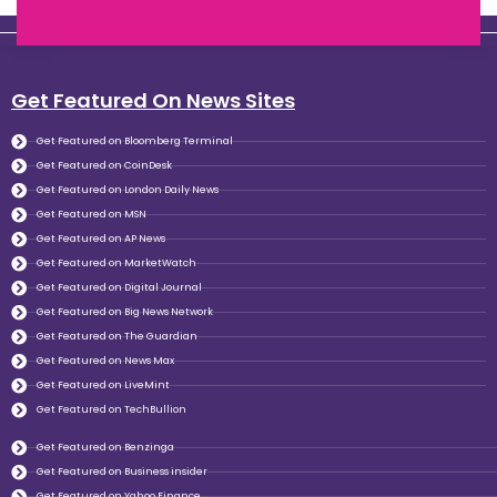
Get Featured On News Sites
Get Featured on Bloomberg Terminal
Get Featured on CoinDesk
Get Featured on London Daily News
Get Featured on MSN
Get Featured on AP News
Get Featured on MarketWatch
Get Featured on Digital Journal
Get Featured on Big News Network
Get Featured on The Guardian
Get Featured on News Max
Get Featured on LiveMint
Get Featured on TechBullion
Get Featured on Benzinga
Get Featured on Business insider
Get Featured on Yahoo Finance