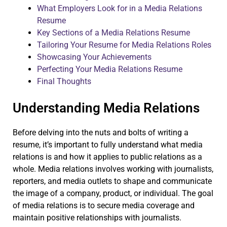
What Employers Look for in a Media Relations
Resume
Key Sections of a Media Relations Resume
Tailoring Your Resume for Media Relations Roles
Showcasing Your Achievements
Perfecting Your Media Relations Resume
Final Thoughts
Understanding Media Relations
Before delving into the nuts and bolts of writing a
resume, it’s important to fully understand what media
relations is and how it applies to public relations as a
whole. Media relations involves working with journalists,
reporters, and media outlets to shape and communicate
the image of a company, product, or individual. The goal
of media relations is to secure media coverage and
maintain positive relationships with journalists.