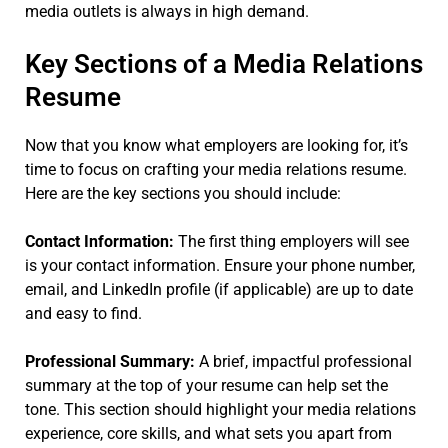
media outlets is always in high demand.
Key Sections of a Media Relations
Resume
Now that you know what employers are looking for, it’s
time to focus on crafting your media relations resume.
Here are the key sections you should include:
Contact Information:
The first thing employers will see
is your contact information. Ensure your phone number,
email, and LinkedIn profile (if applicable) are up to date
and easy to find.
Professional Summary:
A brief, impactful professional
summary at the top of your resume can help set the
tone. This section should highlight your media relations
experience, core skills, and what sets you apart from