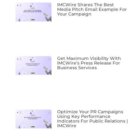
IMCWire Shares The Best
Media Pitch Email Example For
Your Campaign
Get Maximum Visibility With
IMCWire’s Press Release For
Business Services
Optimize Your PR Campaigns
Using Key Performance
Indicators For Public Relations |
IMCWire