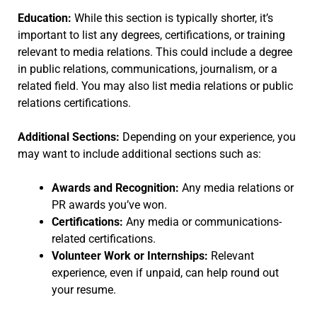
Education:
While this section is typically shorter, it’s
important to list any degrees, certifications, or training
relevant to media relations. This could include a degree
in public relations, communications, journalism, or a
related field. You may also list media relations or public
relations certifications.
Additional Sections:
Depending on your experience, you
may want to include additional sections such as:
Awards and Recognition:
Any media relations or
PR awards you’ve won.
Certifications:
Any media or communications-
related certifications.
Volunteer Work or Internships:
Relevant
experience, even if unpaid, can help round out
your resume.