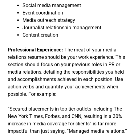
Social media management
Event coordination
Media outreach strategy
Journalist relationship management
Content creation
Professional Experience:
The meat of your media
relations resume should be your work experience. This
section should focus on your previous roles in PR or
media relations, detailing the responsibilities you held
and accomplishments achieved in each position. Use
action verbs and quantify your achievements when
possible. For example:
“Secured placements in top-tier outlets including The
New York Times, Forbes, and CNN, resulting in a 30%
increase in media coverage for clients” is far more
impactful than just saying, “Managed media relations.”