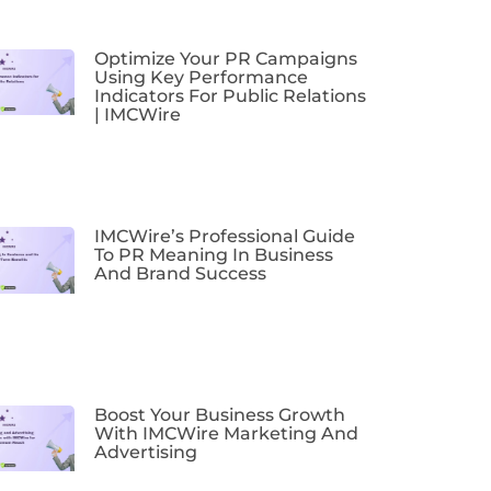
Optimize Your PR Campaigns
Using Key Performance
Indicators For Public Relations
| IMCWire
IMCWire’s Professional Guide
To PR Meaning In Business
And Brand Success
Boost Your Business Growth
With IMCWire Marketing And
Advertising