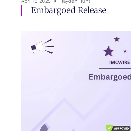
April 18, 2025
Hayden.Hunt
Embargoed Release