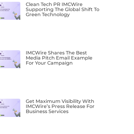
Clean Tech PR IMCWire
Supporting The Global Shift To
Green Technology
IMCWire Shares The Best
Media Pitch Email Example
For Your Campaign
Get Maximum Visibility With
IMCWire’s Press Release For
Business Services