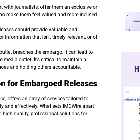
t with journalists, offer them an exclusive or
can make them feel valued and more inclined
eases should provide valuable and
nformation that isn’t timely, relevant, or of
 outlet breaches the embargo, it can lead to
media outlet. It’s critical to maintain a
H
goes and holding others accountable.
on for Embargoed Releases
e, offers an array of services tailored to
y and effectively. What sets IMCWire apart
 high-quality, professional solutions for