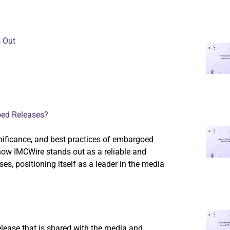
 Out
oed Releases?
significance, and best practices of embargoed
 how IMCWire stands out as a reliable and
s, positioning itself as a leader in the media
lease that is shared with the media and