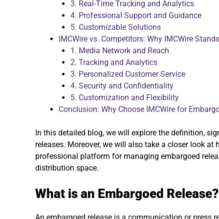
3. Real-Time Tracking and Analytics
4. Professional Support and Guidance
5. Customizable Solutions
IMCWire vs. Competitors: Why IMCWire Stands
1. Media Network and Reach
2. Tracking and Analytics
3. Personalized Customer Service
4. Security and Confidentiality
5. Customization and Flexibility
Conclusion: Why Choose IMCWire for Embarg
In this detailed blog, we will explore the definition, 
releases. Moreover, we will also take a closer look at
professional platform for managing embargoed release
distribution space.
What is an Embargoed Release?
An embargoed release is a communication or press re