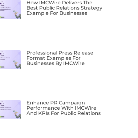
How IMCWire Delivers The
Best Public Relations Strategy
Example For Businesses
Professional Press Release
Format Examples For
Businesses By IMCWire
Enhance PR Campaign
Performance With IMCWire
And KPIs For Public Relations