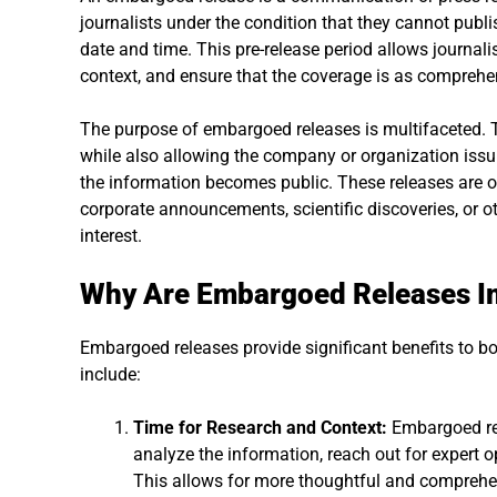
journalists under the condition that they cannot publis
date and time. This pre-release period allows journalis
context, and ensure that the coverage is as comprehe
The purpose of embargoed releases is multifaceted. Th
while also allowing the company or organization issu
the information becomes public. These releases are o
corporate announcements, scientific discoveries, or ot
interest.
Why Are Embargoed Releases I
Embargoed releases provide significant benefits to bo
include:
Time for Research and Context:
Embargoed rele
analyze the information, reach out for expert o
This allows for more thoughtful and comprehen