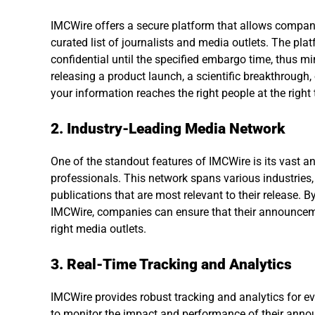
IMCWire offers a secure platform that allows compani
curated list of journalists and media outlets. The pl
confidential until the specified embargo time, thus mi
releasing a product launch, a scientific breakthrough
your information reaches the right people at the right 
2. Industry-Leading Media Network
One of the standout features of IMCWire is its vast 
professionals. This network spans various industries, 
publications that are most relevant to their release. 
IMCWire, companies can ensure that their announceme
right media outlets.
3. Real-Time Tracking and Analytics
IMCWire provides robust tracking and analytics for 
to monitor the impact and performance of their annou