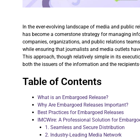
In the ever-evolving landscape of media and public r
has become a cornerstone strategy for managing inf
companies, organizations, and public relations teams
while ensuring that journalists and media outlets hav
This approach, though relatively simple in its executi
both the issuers of the information and the recipient
Table of Contents
What is an Embargoed Release?
Why Are Embargoed Releases Important?
Best Practices for Embargoed Releases
IMCWire: A Professional Solution for Embargo
1. Seamless and Secure Distribution
2. Industry-Leading Media Network