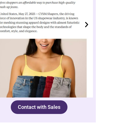
Contact with Sales