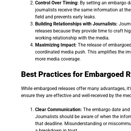
Control Over Timing:
By setting an embargo da
journalists receive the same information at the
field and prevents early leaks.
Building Relationships with Journalists:
Journa
releases because they provide time to craft high
working relationship with the media.
Maximizing Impact:
The release of embargoed 
coordinated media push. This amplifies the i
more media coverage.
Best Practices for Embargoed 
While embargoed releases offer many advantages, it’s 
ensure they are effective and well-received by the med
Clear Communication:
The embargo date and ti
Journalists should be aware of when the info
that deadline. Misunderstanding or miscommun
a breakdown in trust.