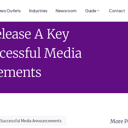
ws Outlets
Industries
Newsroom
Guide
Contact
lease A Key
ccessful Media
ements
r Successful Media Announcements
More P