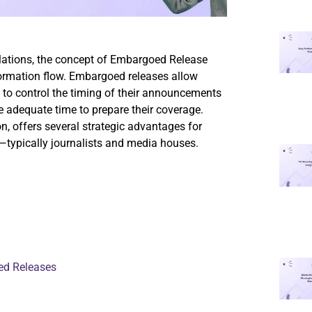
elations, the concept of Embargoed Release
ormation flow. Embargoed releases allow
 to control the timing of their announcements
e adequate time to prepare their coverage.
on, offers several strategic advantages for
s—typically journalists and media houses.
ed Releases