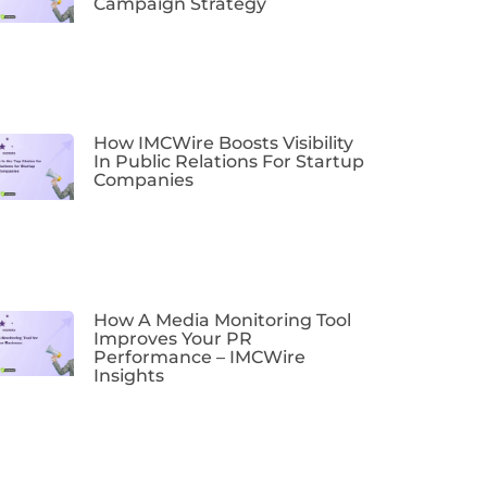
Campaign Strategy
How IMCWire Boosts Visibility
In Public Relations For Startup
Companies
How A Media Monitoring Tool
Improves Your PR
Performance – IMCWire
Insights