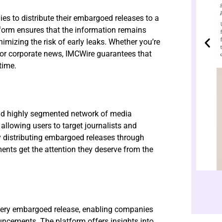
es to distribute their embargoed releases to a
atform ensures that the information remains
nimizing the risk of early leaks. Whether you’re
, or corporate news, IMCWire guarantees that
time.
and highly segmented network of media
allowing users to target journalists and
By distributing embargoed releases through
nts get the attention they deserve from the
every embargoed release, enabling companies
ncements. The platform offers insights into