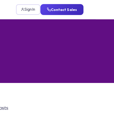
Contact Sales
Sign In
osts