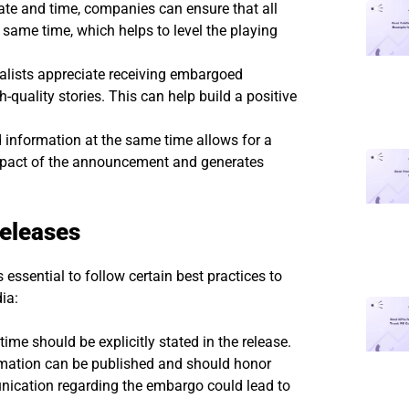
te and time, companies can ensure that all
 same time, which helps to level the playing
lists appreciate receiving embargoed
-quality stories. This can help build a positive
information at the same time allows for a
mpact of the announcement and generates
Releases
essential to follow certain best practices to
ia:
me should be explicitly stated in the release.
rmation can be published and should honor
ication regarding the embargo could lead to