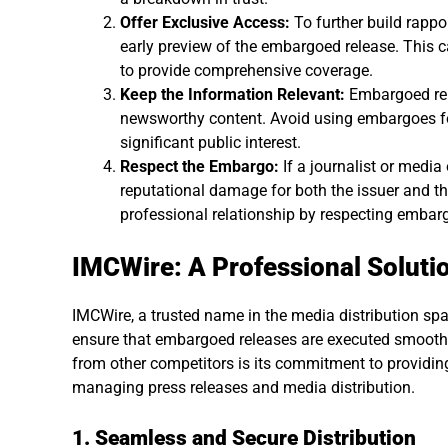
Offer Exclusive Access:
To further build rappor
early preview of the embargoed release. This 
to provide comprehensive coverage.
Keep the Information Relevant:
Embargoed rel
newsworthy content. Avoid using embargoes for i
significant public interest.
Respect the Embargo:
If a journalist or media
reputational damage for both the issuer and the 
professional relationship by respecting embar
IMCWire: A Professional Soluti
IMCWire, a trusted name in the media distribution spac
ensure that embargoed releases are executed smoothl
from other competitors is its commitment to providing
managing press releases and media distribution.
1. Seamless and Secure Distribution