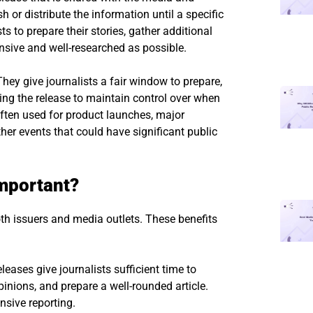
h or distribute the information until a specific
ts to prepare their stories, gather additional
nsive and well-researched as possible.
ey give journalists a fair window to prepare,
ing the release to maintain control over when
ften used for product launches, major
her events that could have significant public
mportant?
th issuers and media outlets. These benefits
ases give journalists sufficient time to
pinions, and prepare a well-rounded article.
sive reporting.