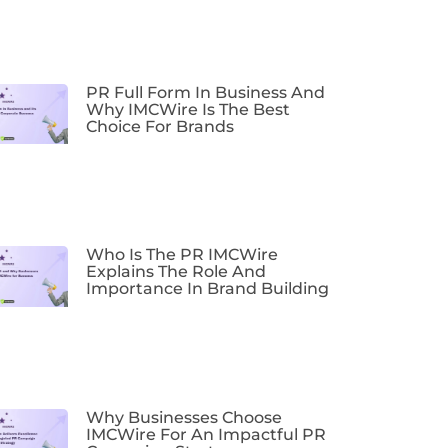
PR Full Form In Business And
Why IMCWire Is The Best
Choice For Brands
Who Is The PR IMCWire
Explains The Role And
Importance In Brand Building
Why Businesses Choose
IMCWire For An Impactful PR