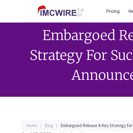
Pricing
Ne
Embargoed Re
Strategy For Su
Announc
Home
/
Blog
/
Embargoed Release A Key Strategy fo