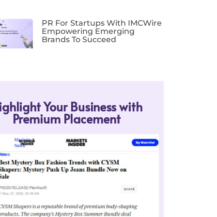
PR For Startups With IMCWire
Empowering Emerging
Brands To Succeed
ighlight Your Business with
Premium Placement