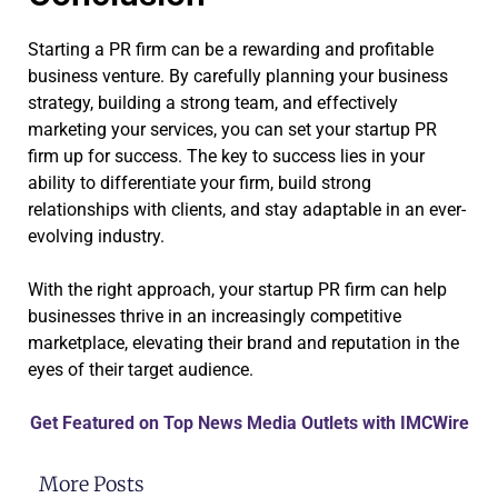
Starting a PR firm can be a rewarding and profitable
business venture. By carefully planning your business
strategy, building a strong team, and effectively
marketing your services, you can set your startup PR
firm up for success. The key to success lies in your
ability to differentiate your firm, build strong
relationships with clients, and stay adaptable in an ever-
evolving industry.
With the right approach, your startup PR firm can help
businesses thrive in an increasingly competitive
marketplace, elevating their brand and reputation in the
eyes of their target audience.
Get Featured on Top News Media Outlets with IMCWire
More Posts