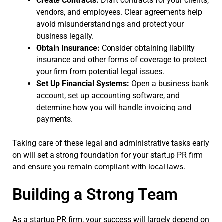
Create Contracts:
Draft contracts for your clients,
vendors, and employees. Clear agreements help
avoid misunderstandings and protect your
business legally.
Obtain Insurance:
Consider obtaining liability
insurance and other forms of coverage to protect
your firm from potential legal issues.
Set Up Financial Systems:
Open a business bank
account, set up accounting software, and
determine how you will handle invoicing and
payments.
Taking care of these legal and administrative tasks early
on will set a strong foundation for your startup PR firm
and ensure you remain compliant with local laws.
Building a Strong Team
As a startup PR firm, your success will largely depend on