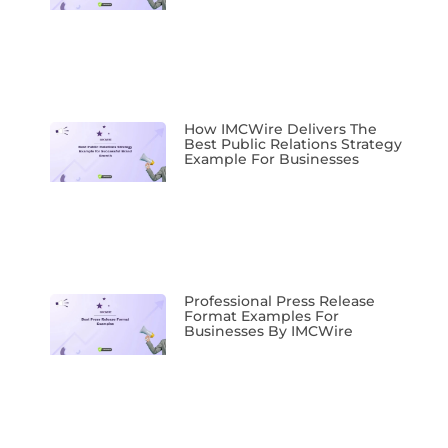
How IMCWire Delivers The
Best Public Relations Strategy
Example For Businesses
Professional Press Release
Format Examples For
Businesses By IMCWire