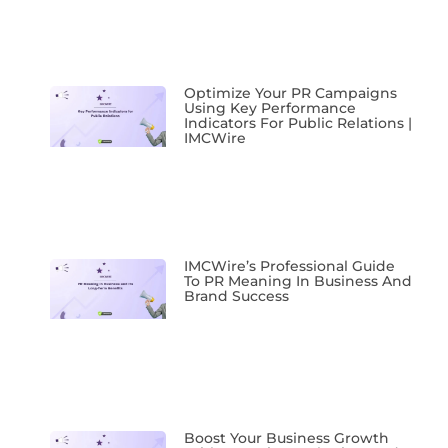
Optimize Your PR Campaigns
Using Key Performance
Indicators For Public Relations |
IMCWire
IMCWire’s Professional Guide
To PR Meaning In Business And
Brand Success
Boost Your Business Growth