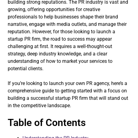
building strong reputations. The PR industry is vast and
growing, offering opportunities for creative
professionals to help businesses shape their brand
narrative, engage with media outlets, and manage their
reputation. However, for those looking to launch a
startup PR firm, the road to success may appear
challenging at first. It requires a well-thought-out
strategy, deep industry knowledge, and a clear
understanding of how to market your services to
potential clients.
If you’re looking to launch your own PR agency, here’s a
comprehensive guide to getting started with a focus on
building a successful startup PR firm that will stand out
in the competitive landscape.
Table of Contents