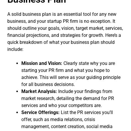
A solid business plan is an essential tool for any new
business, and your startup PR firm is no exception. It
should outline your goals, vision, target market, services,
financial projections, and strategies for growth. Here’s a
quick breakdown of what your business plan should
include:
Mission and Vision:
Clearly state why you are
starting your PR firm and what you hope to
achieve. This will serve as your guiding principle
for all business decisions.
Market Analysis:
Include your findings from
market research, detailing the demand for PR
services and who your competitors are.
Service Offerings:
List the PR services you’ll
offer, such as media relations, crisis
management, content creation, social media