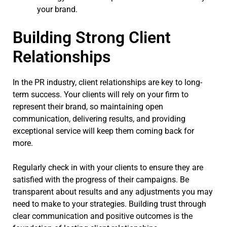
your brand.
Building Strong Client
Relationships
In the PR industry, client relationships are key to long-
term success. Your clients will rely on your firm to
represent their brand, so maintaining open
communication, delivering results, and providing
exceptional service will keep them coming back for
more.
Regularly check in with your clients to ensure they are
satisfied with the progress of their campaigns. Be
transparent about results and any adjustments you may
need to make to your strategies. Building trust through
clear communication and positive outcomes is the