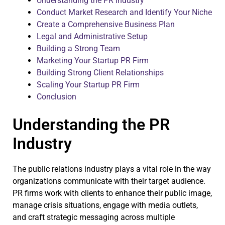
Understanding the PR Industry
Conduct Market Research and Identify Your Niche
Create a Comprehensive Business Plan
Legal and Administrative Setup
Building a Strong Team
Marketing Your Startup PR Firm
Building Strong Client Relationships
Scaling Your Startup PR Firm
Conclusion
Understanding the PR
Industry
The public relations industry plays a vital role in the way
organizations communicate with their target audience.
PR firms work with clients to enhance their public image,
manage crisis situations, engage with media outlets,
and craft strategic messaging across multiple