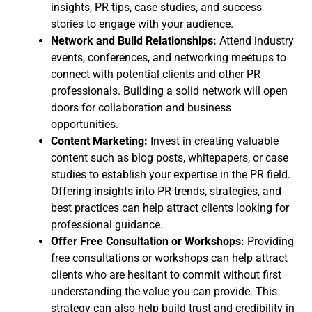
insights, PR tips, case studies, and success
stories to engage with your audience.
Network and Build Relationships:
Attend industry
events, conferences, and networking meetups to
connect with potential clients and other PR
professionals. Building a solid network will open
doors for collaboration and business
opportunities.
Content Marketing:
Invest in creating valuable
content such as blog posts, whitepapers, or case
studies to establish your expertise in the PR field.
Offering insights into PR trends, strategies, and
best practices can help attract clients looking for
professional guidance.
Offer Free Consultation or Workshops:
Providing
free consultations or workshops can help attract
clients who are hesitant to commit without first
understanding the value you can provide. This
strategy can also help build trust and credibility in