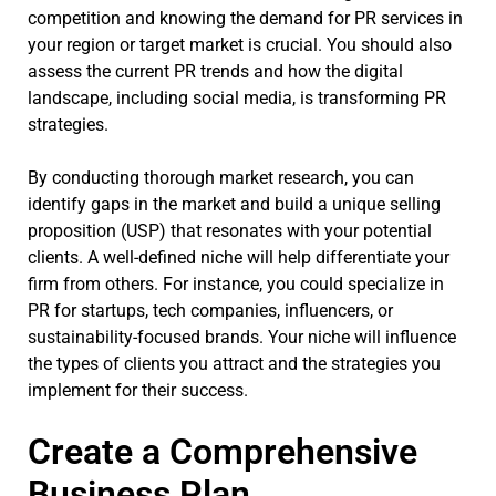
competition and knowing the demand for PR services in
your region or target market is crucial. You should also
assess the current PR trends and how the digital
landscape, including social media, is transforming PR
strategies.
By conducting thorough market research, you can
identify gaps in the market and build a unique selling
proposition (USP) that resonates with your potential
clients. A well-defined niche will help differentiate your
firm from others. For instance, you could specialize in
PR for startups, tech companies, influencers, or
sustainability-focused brands. Your niche will influence
the types of clients you attract and the strategies you
implement for their success.
Create a Comprehensive
Business Plan