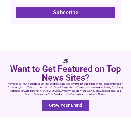
Subscribe
Want to Get Featured on Top
News Sites?
We’ve helped 1000+ Brands boost their Credibility and visibility through Guaranteed Press Release Publication.
Our Strategies are Tailored to Your Brand’s Growth Stage whether You’re Just Launching or Scaling Fast. Every
campaign is Custom-crafted to Meet your Goals, Amplify Your Story, and Get you the Media Exposure you
Deserve. Tell us About Your Brand and Let’s Get You Featured Where it Matters.
Grow Your Brand