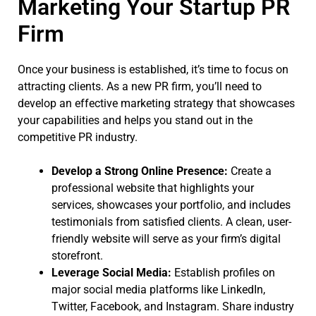
Marketing Your Startup PR
Firm
Once your business is established, it’s time to focus on
attracting clients. As a new PR firm, you’ll need to
develop an effective marketing strategy that showcases
your capabilities and helps you stand out in the
competitive PR industry.
Develop a Strong Online Presence:
Create a
professional website that highlights your
services, showcases your portfolio, and includes
testimonials from satisfied clients. A clean, user-
friendly website will serve as your firm’s digital
storefront.
Leverage Social Media:
Establish profiles on
major social media platforms like LinkedIn,
Twitter, Facebook, and Instagram. Share industry