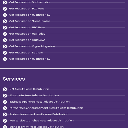
Get Featured on Outlook India
Get Featured on FOX News
Get Featured on US Times Now
Get Featured on Street Insider
Get Featured on NBC News
Get Featured on USA Today
Get Featured on Gulf News
Get Featured on Vogue Magazine
Get Featured on Reuters
Get Featured on US Times Now
Services
NFT Press Release Distribution
Blockchain Press Release Distribution
Business Expansion Press Release Distribution
Partnership Announcement Press Release Distribution
Product Launches Press Release Distribution
New Service Launches Press Release Distribution
Brand Identity Press Release Distribution