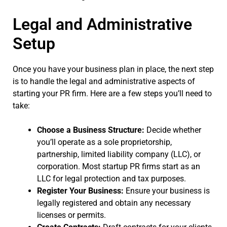
Legal and Administrative
Setup
Once you have your business plan in place, the next step
is to handle the legal and administrative aspects of
starting your PR firm. Here are a few steps you’ll need to
take:
Choose a Business Structure:
Decide whether
you’ll operate as a sole proprietorship,
partnership, limited liability company (LLC), or
corporation. Most startup PR firms start as an
LLC for legal protection and tax purposes.
Register Your Business:
Ensure your business is
legally registered and obtain any necessary
licenses or permits.