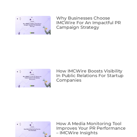
Why Businesses Choose
IMCWire For An Impactful PR
Campaign Strategy
How IMCWire Boosts Visibility
In Public Relations For Startup
Companies
How A Media Monitoring Tool
Improves Your PR Performance
– IMCWire Insights