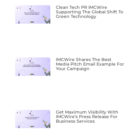
Clean Tech PR IMCWire
Supporting The Global Shift To
Green Technology
IMCWire Shares The Best
Media Pitch Email Example For
Your Campaign
Get Maximum Visibility With
IMCWire’s Press Release For
Business Services