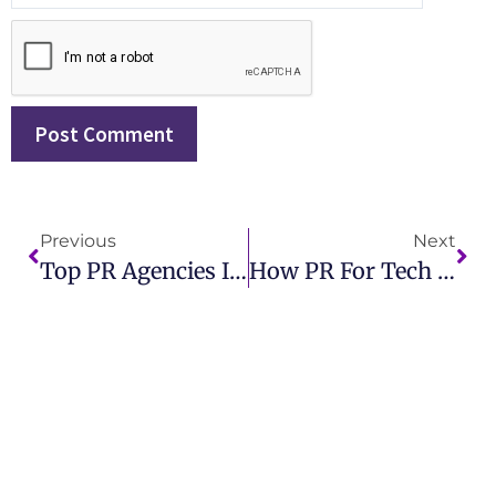
Previous
Next
Top PR Agencies In London For Creative And Impactful Campaigns
How PR For Tech Startups Helps Attract Investors And Boost Sales