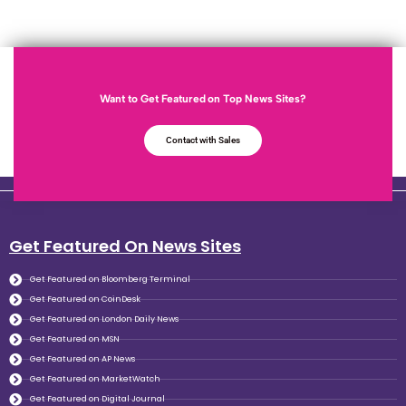
Want to Get Featured on Top News Sites?
Contact with Sales
Get Featured On News Sites
Get Featured on Bloomberg Terminal
Get Featured on CoinDesk
Get Featured on London Daily News
Get Featured on MSN
Get Featured on AP News
Get Featured on MarketWatch
Get Featured on Digital Journal