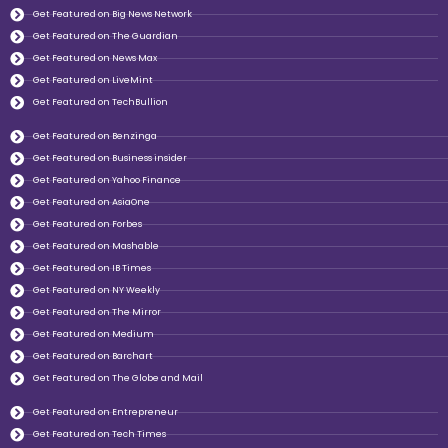
Get Featured on Big News Network
Get Featured on The Guardian
Get Featured on News Max
Get Featured on LiveMint
Get Featured on TechBullion
Get Featured on Benzinga
Get Featured on Business insider
Get Featured on Yahoo Finance
Get Featured on AsiaOne
Get Featured on Forbes
Get Featured on Mashable
Get Featured on IB Times
Get Featured on NY Weekly
Get Featured on The Mirror
Get Featured on Medium
Get Featured on Barchart
Get Featured on The Globe and Mail
Get Featured on Entrepreneur
Get Featured on Tech Times