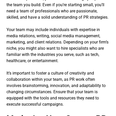
the team you build. Even if you’re starting small, you’ll
need a team of professionals who are passionate,
skilled, and have a solid understanding of PR strategies.
Your team may include individuals with expertise in
media relations, writing, social media management,
marketing, and client relations. Depending on your firm’s
niche, you might also want to hire specialists who are
familiar with the industries you serve, such as tech,
healthcare, or entertainment.
It’s important to foster a culture of creativity and
collaboration within your team, as PR work often
involves brainstorming, innovation, and adaptability to
changing circumstances. Ensure that your team is
equipped with the tools and resources they need to
execute successful campaigns.