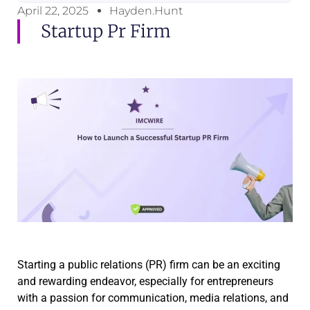
April 22, 2025
Hayden.Hunt
Startup Pr Firm
Starting a public relations (PR) firm can be an exciting
and rewarding endeavor, especially for entrepreneurs
with a passion for communication, media relations, and