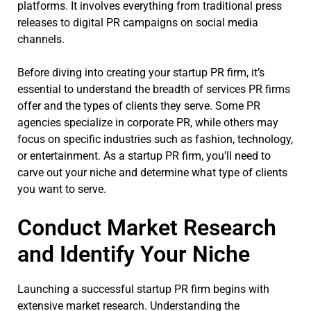
platforms. It involves everything from traditional press
releases to digital PR campaigns on social media
channels.
Before diving into creating your startup PR firm, it’s
essential to understand the breadth of services PR firms
offer and the types of clients they serve. Some PR
agencies specialize in corporate PR, while others may
focus on specific industries such as fashion, technology,
or entertainment. As a startup PR firm, you’ll need to
carve out your niche and determine what type of clients
you want to serve.
Conduct Market Research
and Identify Your Niche
Launching a successful startup PR firm begins with
extensive market research. Understanding the