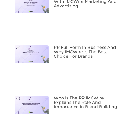
With IMCWire Marketing And
Advertising
PR Full Form In Business And
Why IMCWire Is The Best
Choice For Brands
Who Is The PR IMCWire
Explains The Role And
Importance In Brand Building