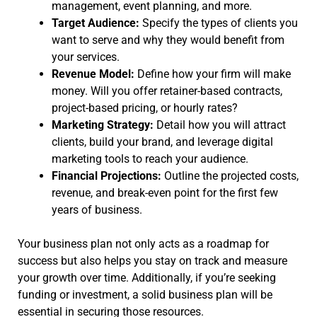
management, event planning, and more.
Target Audience:
Specify the types of clients you
want to serve and why they would benefit from
your services.
Revenue Model:
Define how your firm will make
money. Will you offer retainer-based contracts,
project-based pricing, or hourly rates?
Marketing Strategy:
Detail how you will attract
clients, build your brand, and leverage digital
marketing tools to reach your audience.
Financial Projections:
Outline the projected costs,
revenue, and break-even point for the first few
years of business.
Your business plan not only acts as a roadmap for
success but also helps you stay on track and measure
your growth over time. Additionally, if you’re seeking
funding or investment, a solid business plan will be
essential in securing those resources.