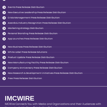
Events Press Release Distribution
New Executive Leadership Press Release Distribution
Crisis Management Press Release Distribution
Awards & Industry Recognition Press Release Distribution
Marketing strategy Distribution
Personal Branding Press Release Distribution
App Launches Press Release Distribution
New Business Press Release Distribution
White Label Press Release Solutions
Product Update Press Release Distribution
New Manufacturing Facility Press Release Distribution
Company Anniversary Press Release Distribution
New Research & Development initiatives Press Release Distribution
Free Press Release Distribution
IMCWIRE
IMCWire Connects You with Media and Organizations and their Audiences with