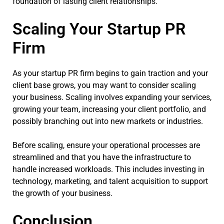
foundation of lasting client relationships.
Scaling Your Startup PR
Firm
As your startup PR firm begins to gain traction and your
client base grows, you may want to consider scaling
your business. Scaling involves expanding your services,
growing your team, increasing your client portfolio, and
possibly branching out into new markets or industries.
Before scaling, ensure your operational processes are
streamlined and that you have the infrastructure to
handle increased workloads. This includes investing in
technology, marketing, and talent acquisition to support
the growth of your business.
Conclusion