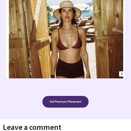
Get Premium Placement
Leave a comment