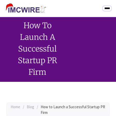
How To
Launch A
Successful
Startup PR
Firm
Home
/
Blog
/
How to Launch a Successful Startup PR
Firm