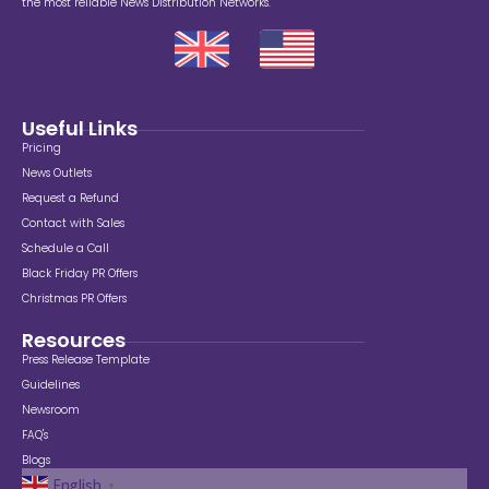
the most reliable News Distribution Networks.
Useful Links
Pricing
News Outlets
Request a Refund
Contact with Sales
Schedule a Call
Black Friday PR Offers
Christmas PR Offers
Resources
Press Release Template
Guidelines
Newsroom
FAQ's
Blogs
English
▼