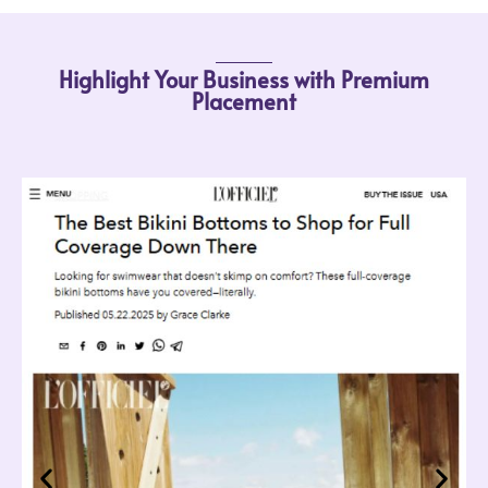
Highlight Your Business with Premium
Placement