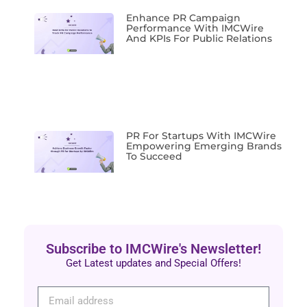
Enhance PR Campaign
Performance With IMCWire
And KPIs For Public Relations
PR For Startups With IMCWire
Empowering Emerging Brands
To Succeed
Subscribe to IMCWire's Newsletter!
Get Latest updates and Special Offers!