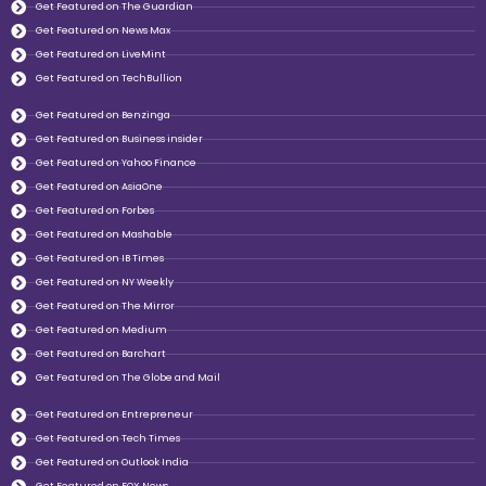
Get Featured on The Guardian
Get Featured on News Max
Get Featured on LiveMint
Get Featured on TechBullion
Get Featured on Benzinga
Get Featured on Business insider
Get Featured on Yahoo Finance
Get Featured on AsiaOne
Get Featured on Forbes
Get Featured on Mashable
Get Featured on IB Times
Get Featured on NY Weekly
Get Featured on The Mirror
Get Featured on Medium
Get Featured on Barchart
Get Featured on The Globe and Mail
Get Featured on Entrepreneur
Get Featured on Tech Times
Get Featured on Outlook India