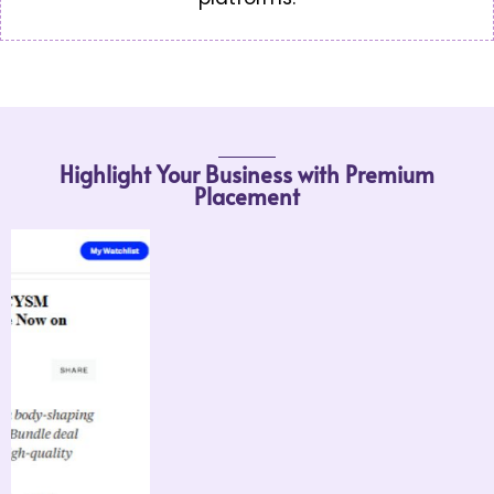
Highlight Your Business with Premium
Placement