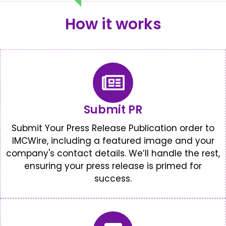
How it works
Submit PR
Submit Your Press Release Publication order to
IMCWire, including a featured image and your
company's contact details. We’ll handle the rest,
ensuring your press release is primed for
success.