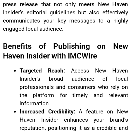
press release that not only meets New Haven
Insider’s editorial guidelines but also effectively
communicates your key messages to a highly
engaged local audience.
Benefits of Publishing on New
Haven Insider with IMCWire
Targeted Reach:
Access New Haven
Insider’s broad audience of local
professionals and consumers who rely on
the platform for timely and relevant
information.
Increased Credibility:
A feature on New
Haven Insider enhances your brand’s
reputation, positioning it as a credible and