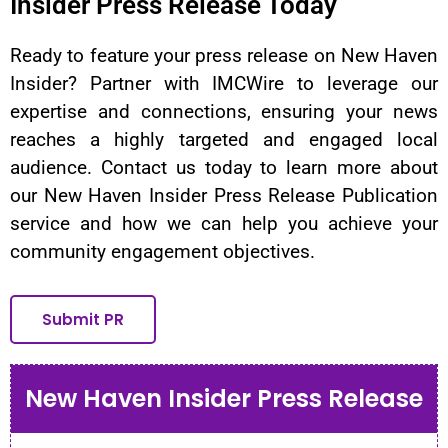
Insider Press Release Today
Ready to feature your press release on New Haven
Insider? Partner with IMCWire to leverage our
expertise and connections, ensuring your news
reaches a highly targeted and engaged local
audience. Contact us today to learn more about
our New Haven Insider Press Release Publication
service and how we can help you achieve your
community engagement objectives.
Submit PR
New Haven Insider Press Release