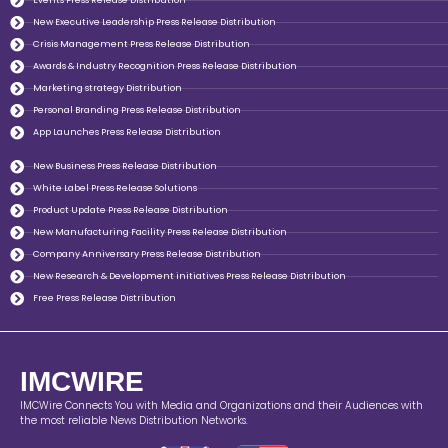
Events Press Release Distribution
New Executive Leadership Press Release Distribution
Crisis Management Press Release Distribution
Awards & Industry Recognition Press Release Distribution
Marketing strategy Distribution
Personal Branding Press Release Distribution
App Launches Press Release Distribution
New Business Press Release Distribution
White Label Press Release Solutions
Product Update Press Release Distribution
New Manufacturing Facility Press Release Distribution
Company Anniversary Press Release Distribution
New Research & Development initiatives Press Release Distribution
Free Press Release Distribution
IMCWIRE
IMCWire Connects You with Media and Organizations and their Audiences with
the most reliable News Distribution Networks.