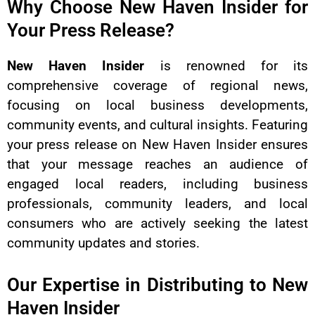
Why Choose New Haven Insider for
Your Press Release?
New Haven Insider
is renowned for its
comprehensive coverage of regional news,
focusing on local business developments,
community events, and cultural insights. Featuring
your press release on New Haven Insider ensures
that your message reaches an audience of
engaged local readers, including business
professionals, community leaders, and local
consumers who are actively seeking the latest
community updates and stories.
Our Expertise in Distributing to New
Haven Insider