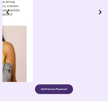
Get Premium Placement