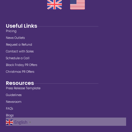
Useful Links
Pricing
News Outlets
Request a Refund
Contact with Sales
Schedule a Call
Black Friday PR Offers
Christmas PR Offers
Resources
Press Release Template
Guidelines
Newsroom
FAQ's
Blogs
English
▼