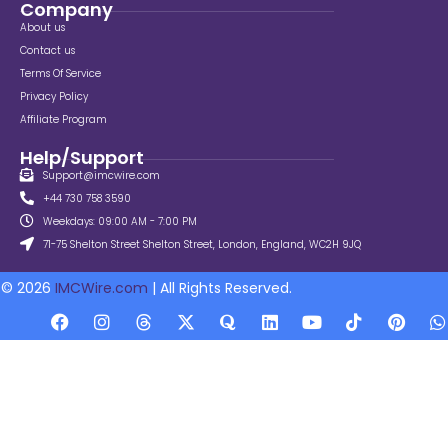
Company
About us
Contact us
Terms Of Service
Privacy Policy
Affiliate Program
Help/Support
Support@imcwire.com
+44 730 758 3590
Weekdays: 09:00 AM - 7:00 PM
71-75 Shelton Street Shelton Street, London, England, WC2H 9JQ
© 2026
IMCWire.com
| All Rights Reserved.