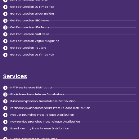
Get Featured on FOX News
Get Featured on US Times Now
Get Featured on Street Insider
Get Featured on NBC News
Get Featured on USA Today
Get Featured on Gulf News
Get Featured on Vogue Magazine
Get Featured on Reuters
Get Featured on US Times Now
Services
NFT Press Release Distribution
Blockchain Press Release Distribution
Business Expansion Press Release Distribution
Partnership Announcement Press Release Distribution
Product Launches Press Release Distribution
New Service Launches Press Release Distribution
Brand Identity Press Release Distribution