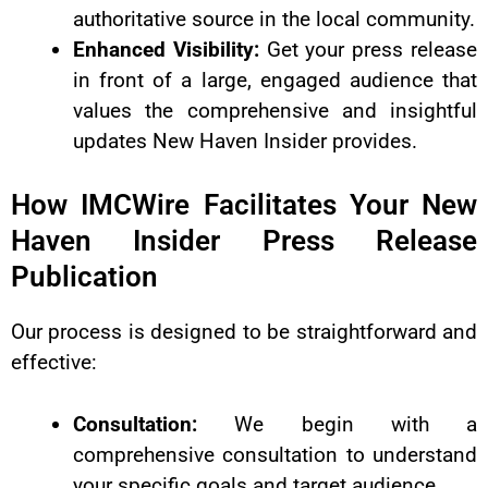
authoritative source in the local community.
Enhanced Visibility:
Get your press release
in front of a large, engaged audience that
values the comprehensive and insightful
updates New Haven Insider provides.
How IMCWire Facilitates Your New
Haven Insider Press Release
Publication
Our process is designed to be straightforward and
effective:
Consultation:
We begin with a
comprehensive consultation to understand
your specific goals and target audience.