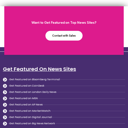
Want to Get Featured on Top News Sites?
Contact with Sales
Get Featured On News Sites
Get Featured on Bloomberg Terminal
Get Featured on CoinDesk
Get Featured on London Daily News
Get Featured on MSN
Get Featured on AP News
Get Featured on MarketWatch
Get Featured on Digital Journal
Get Featured on Big News Network