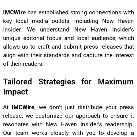
IMCWire
has established strong connections with
key local media outlets, including New Haven
Insider. We understand New Haven Insider’s
unique editorial focus and local audience, which
allows us to craft and submit press releases that
align with their standards and capture the interest
of their readers.
Tailored Strategies for Maximum
Impact
At
IMCWire
, we don’t just distribute your press
release; we customize our approach to ensure it
resonates with New Haven Insider’s readership.
Our team works closely with you to develop a