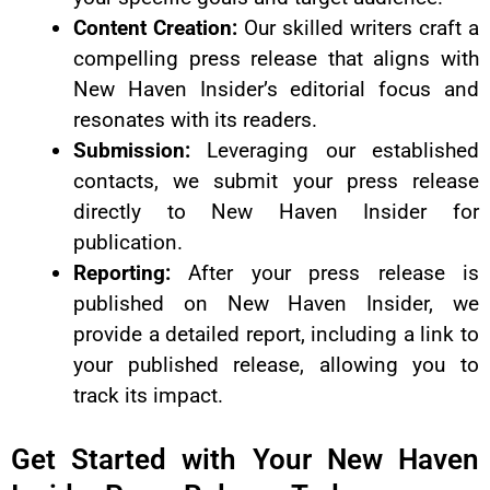
Content Creation:
Our skilled writers craft a
compelling press release that aligns with
New Haven Insider’s editorial focus and
resonates with its readers.
Submission:
Leveraging our established
contacts, we submit your press release
directly to New Haven Insider for
publication.
Reporting:
After your press release is
published on New Haven Insider, we
provide a detailed report, including a link to
your published release, allowing you to
track its impact.
Get Started with Your New Haven