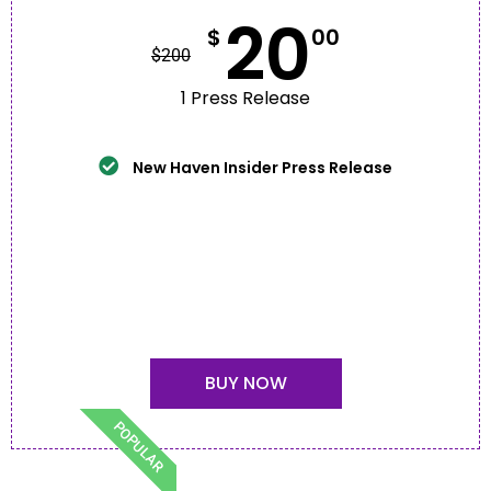
20
$
00
$
200
1 Press Release
New Haven Insider Press Release
BUY NOW
POPULAR