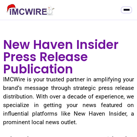
New Haven Insider
Press Release
Publication
IMCWire is your trusted partner in amplifying your
brand’s message through strategic press release
distribution. With over a decade of experience, we
specialize in getting your news featured on
influential platforms like New Haven Insider, a
prominent local news outlet.