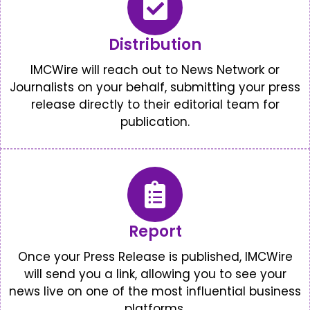
Distribution
IMCWire will reach out to News Network or
Journalists on your behalf, submitting your press
release directly to their editorial team for
publication.
Report
Once your Press Release is published, IMCWire
will send you a link, allowing you to see your
news live on one of the most influential business
platforms.