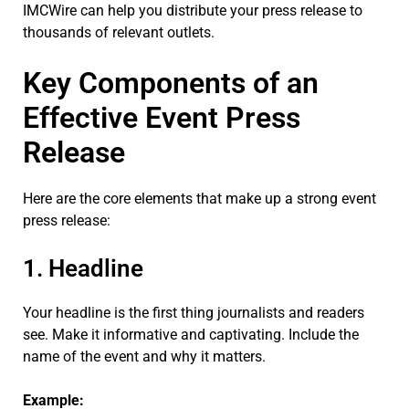
IMCWire can help you distribute your press release to
thousands of relevant outlets.
Key Components of an
Effective Event Press
Release
Here are the core elements that make up a strong event
press release:
1. Headline
Your headline is the first thing journalists and readers
see. Make it informative and captivating. Include the
name of the event and why it matters.
Example: