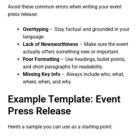
Avoid these common errors when writing your event
press release:
Overhyping
– Stay factual and grounded in your
language.
Lack of Newsworthiness
– Make sure the event
actually offers something new or important.
Poor Formatting
– Use headings, bullet points,
and short paragraphs for readability.
Missing Key Info
– Always include who, what,
where, when, and why.
Example Template: Event
Press Release
Here’s a sample you can use as a starting point: