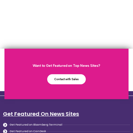
Want to Get Featured on Top News Sites?
Contact with Sales
Get Featured On News Sites
Get Featured on Bloomberg Terminal
Get Featured on CoinDesk