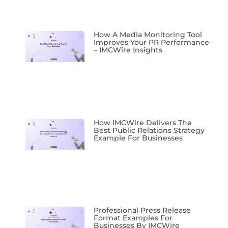
How A Media Monitoring Tool
Improves Your PR Performance
– IMCWire Insights
How IMCWire Delivers The
Best Public Relations Strategy
Example For Businesses
Professional Press Release
Format Examples For
Businesses By IMCWire