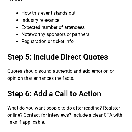
How this event stands out
Industry relevance
Expected number of attendees
Noteworthy sponsors or partners
Registration or ticket info
Step 5: Include Direct Quotes
Quotes should sound authentic and add emotion or
opinion that enhances the facts.
Step 6: Add a Call to Action
What do you want people to do after reading? Register
online? Contact for interviews? Include a clear CTA with
links if applicable.