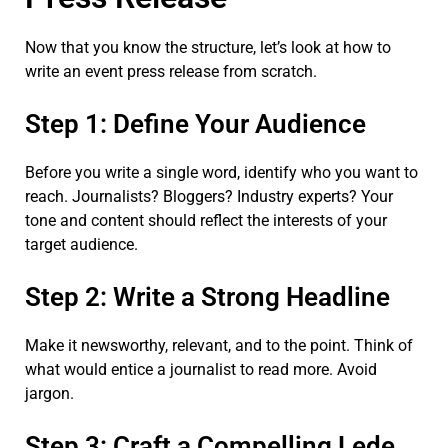
Now that you know the structure, let’s look at how to
write an event press release from scratch.
Step 1: Define Your Audience
Before you write a single word, identify who you want to
reach. Journalists? Bloggers? Industry experts? Your
tone and content should reflect the interests of your
target audience.
Step 2: Write a Strong Headline
Make it newsworthy, relevant, and to the point. Think of
what would entice a journalist to read more. Avoid
jargon.
Step 3: Craft a Compelling Lede