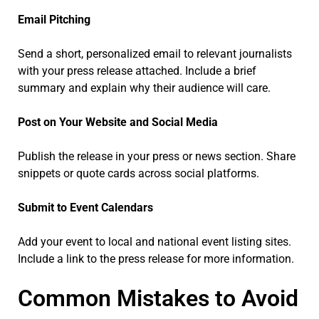
Email Pitching
Send a short, personalized email to relevant journalists
with your press release attached. Include a brief
summary and explain why their audience will care.
Post on Your Website and Social Media
Publish the release in your press or news section. Share
snippets or quote cards across social platforms.
Submit to Event Calendars
Add your event to local and national event listing sites.
Include a link to the press release for more information.
Common Mistakes to Avoid