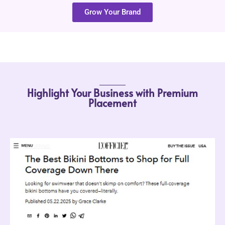
Grow Your Brand
Highlight Your Business with Premium
Placement