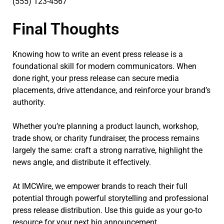
(555) 123-4567
Final Thoughts
Knowing how to write an event press release is a
foundational skill for modern communicators. When
done right, your press release can secure media
placements, drive attendance, and reinforce your brand’s
authority.
Whether you’re planning a product launch, workshop,
trade show, or charity fundraiser, the process remains
largely the same: craft a strong narrative, highlight the
news angle, and distribute it effectively.
At IMCWire, we empower brands to reach their full
potential through powerful storytelling and professional
press release distribution. Use this guide as your go-to
resource for your next big announcement.