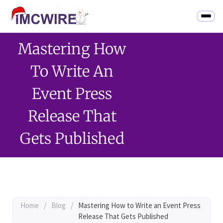
Mastering How
To Write An
Event Press
Release That
Gets Published
Home
/
Blog
/
Mastering How to Write an Event Press
Release That Gets Published