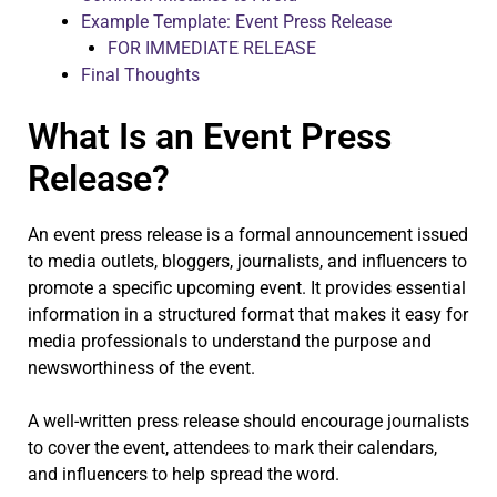
Example Template: Event Press Release
FOR IMMEDIATE RELEASE
Final Thoughts
What Is an Event Press
Release?
An event press release is a formal announcement issued
to media outlets, bloggers, journalists, and influencers to
promote a specific upcoming event. It provides essential
information in a structured format that makes it easy for
media professionals to understand the purpose and
newsworthiness of the event.
A well-written press release should encourage journalists
to cover the event, attendees to mark their calendars,
and influencers to help spread the word.