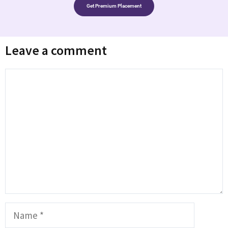
Get Premium Placement
Leave a comment