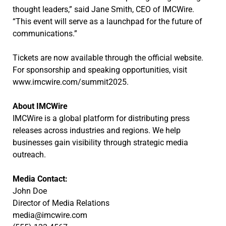
thought leaders,” said Jane Smith, CEO of IMCWire.
“This event will serve as a launchpad for the future of
communications.”
Tickets are now available through the official website.
For sponsorship and speaking opportunities, visit
www.imcwire.com/summit2025.
About IMCWire
IMCWire is a global platform for distributing press
releases across industries and regions. We help
businesses gain visibility through strategic media
outreach.
Media Contact:
John Doe
Director of Media Relations
media@imcwire.com