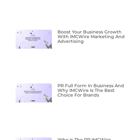
Boost Your Business Growth
With IMCWire Marketing And
Advertising
PR Full Form In Business And
Why IMCWire Is The Best
Choice For Brands
Who Is The PR IMCWire