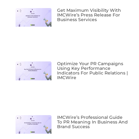
Get Maximum Visibility With
IMCWire’s Press Release For
Business Services
Optimize Your PR Campaigns
Using Key Performance
Indicators For Public Relations |
IMCWire
IMCWire’s Professional Guide
To PR Meaning In Business And
Brand Success