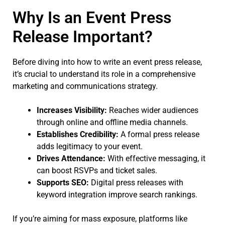
Why Is an Event Press
Release Important?
Before diving into how to write an event press release,
it’s crucial to understand its role in a comprehensive
marketing and communications strategy.
Increases Visibility:
Reaches wider audiences
through online and offline media channels.
Establishes Credibility:
A formal press release
adds legitimacy to your event.
Drives Attendance:
With effective messaging, it
can boost RSVPs and ticket sales.
Supports SEO:
Digital press releases with
keyword integration improve search rankings.
If you’re aiming for mass exposure, platforms like