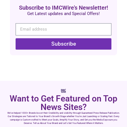
Subscribe to IMCWire's Newsletter!
Get Latest updates and Special Offers!
Subscribe
Want to Get Featured on Top
News Sites?
We’ve helped 1000+ Brands boost their Credibility and visibility through Guaranteed Press Release Publication.
Our Strategies are Tailored to Your Brand’s Growth Stage whether You’re Just Launching or Scaling Fast. Every
campaign is Custom-crafted to Meet your Goals, Amplify Your Story, and Get you the Media Exposure you
Deserve. Tell us About Your Brand and Let’s Get You Featured Where it Matters.