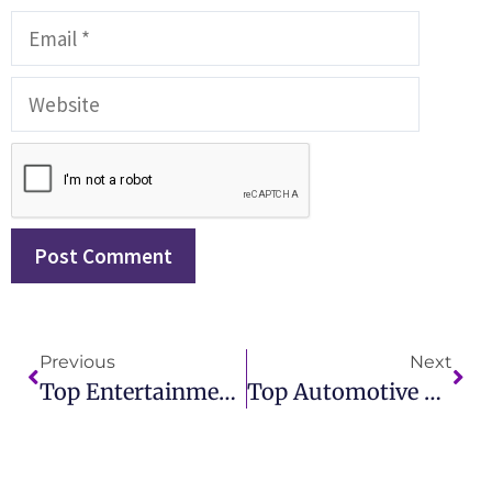
Previous
Next
Top Entertainment PR Agencies To Elevate Your Brand With Expert Publicity
Top Automotive Public Relations Firm For Strategic Branding And Media Coverage