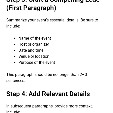
(First Paragraph)
Summarize your event’s essential details. Be sure to
include:
Name of the event
Host or organizer
Date and time
Venue or location
Purpose of the event
This paragraph should be no longer than 2–3
sentences.
Step 4: Add Relevant Details
In subsequent paragraphs, provide more context.
Include: