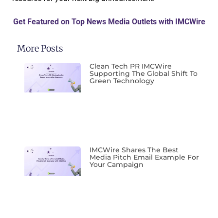
Get Featured on Top News Media Outlets with IMCWire
More Posts
Clean Tech PR IMCWire
Supporting The Global Shift To
Green Technology
IMCWire Shares The Best
Media Pitch Email Example For
Your Campaign