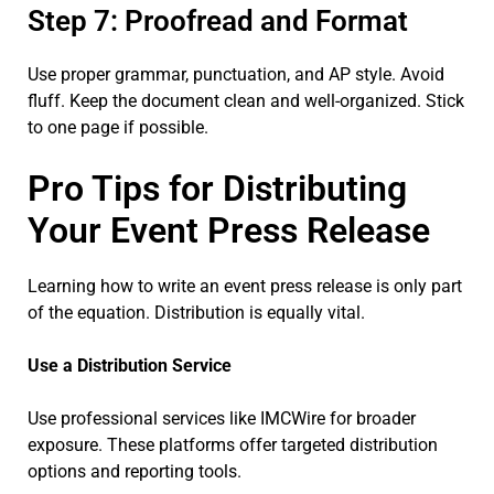
Step 7: Proofread and Format
Use proper grammar, punctuation, and AP style. Avoid
fluff. Keep the document clean and well-organized. Stick
to one page if possible.
Pro Tips for Distributing
Your Event Press Release
Learning how to write an event press release is only part
of the equation. Distribution is equally vital.
Use a Distribution Service
Use professional services like IMCWire for broader
exposure. These platforms offer targeted distribution
options and reporting tools.