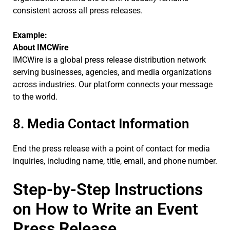
consistent across all press releases.
Example:
About IMCWire
IMCWire is a global press release distribution network
serving businesses, agencies, and media organizations
across industries. Our platform connects your message
to the world.
8. Media Contact Information
End the press release with a point of contact for media
inquiries, including name, title, email, and phone number.
Step-by-Step Instructions
on How to Write an Event
Press Release