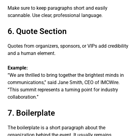
Make sure to keep paragraphs short and easily
scannable. Use clear, professional language.
6. Quote Section
Quotes from organizers, sponsors, or VIPs add credibility
and a human element.
Example:
“We are thrilled to bring together the brightest minds in
communications,” said Jane Smith, CEO of IMCWire.
“This summit represents a turning point for industry
collaboration.”
7. Boilerplate
The boilerplate is a short paragraph about the
organization behind the event. It usually remains