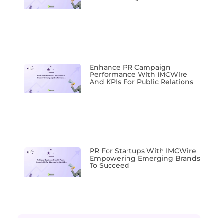
Enhance PR Campaign
Performance With IMCWire
And KPIs For Public Relations
PR For Startups With IMCWire
Empowering Emerging Brands
To Succeed