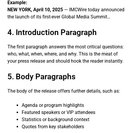
Example:
NEW YORK, April 10, 2025
— IMCWire today announced
the launch of its first-ever Global Media Summit…
4. Introduction Paragraph
The first paragraph answers the most critical questions:
who, what, when, where, and why. This is the meat of
your press release and should hook the reader instantly.
5. Body Paragraphs
The body of the release offers further details, such as:
Agenda or program highlights
Featured speakers or VIP attendees
Statistics or background context
Quotes from key stakeholders