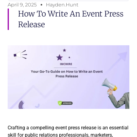
April 9, 2025
Hayden.Hunt
How To Write An Event Press
Release
Crafting a compelling event press release is an essential
skill for public relations professionals, marketers,