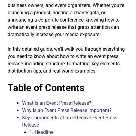
business owners, and event organizers. Whether you’re
launching a product, hosting a charity gala, or
announcing a corporate conference, knowing how to
write an event press release that grabs attention can
dramatically increase your media exposure.
In this detailed guide, we’ll walk you through everything
you need to know about how to write an event press
release, including structure, formatting, key elements,
distribution tips, and real-world examples.
Table of Contents
What Is an Event Press Release?
Why Is an Event Press Release Important?
Key Components of an Effective Event Press
Release
1. Headline