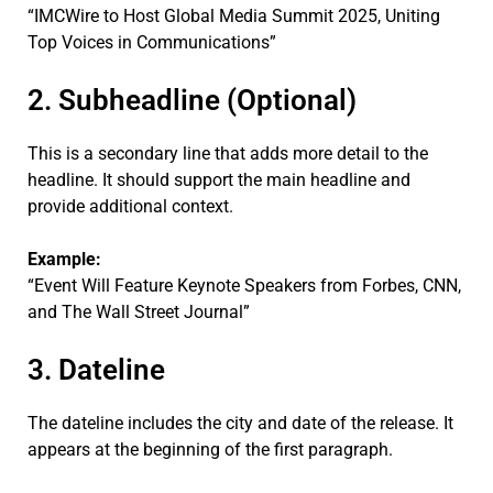
“IMCWire to Host Global Media Summit 2025, Uniting
Top Voices in Communications”
2. Subheadline (Optional)
This is a secondary line that adds more detail to the
headline. It should support the main headline and
provide additional context.
Example:
“Event Will Feature Keynote Speakers from Forbes, CNN,
and The Wall Street Journal”
3. Dateline
The dateline includes the city and date of the release. It
appears at the beginning of the first paragraph.