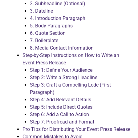
2. Subheadline (Optional)
3. Dateline
4. Introduction Paragraph
5. Body Paragraphs
6. Quote Section
7. Boilerplate
8. Media Contact Information
Step-by-Step Instructions on How to Write an
Event Press Release
Step 1: Define Your Audience
Step 2: Write a Strong Headline
Step 3: Craft a Compelling Lede (First
Paragraph)
Step 4: Add Relevant Details
Step 5: Include Direct Quotes
Step 6: Add a Call to Action
Step 7: Proofread and Format
Pro Tips for Distributing Your Event Press Release
Common Mistakes to Avoid