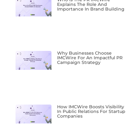
Explains The Role And
Importance In Brand Building
Why Businesses Choose
IMCWire For An Impactful PR
Campaign Strategy
How IMCWire Boosts Visibility
In Public Relations For Startup
Companies