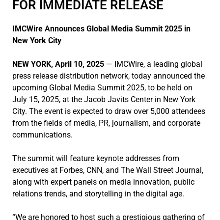
FOR IMMEDIATE RELEASE
IMCWire Announces Global Media Summit 2025 in
New York City
NEW YORK, April 10, 2025
— IMCWire, a leading global
press release distribution network, today announced the
upcoming Global Media Summit 2025, to be held on
July 15, 2025, at the Jacob Javits Center in New York
City. The event is expected to draw over 5,000 attendees
from the fields of media, PR, journalism, and corporate
communications.
The summit will feature keynote addresses from
executives at Forbes, CNN, and The Wall Street Journal,
along with expert panels on media innovation, public
relations trends, and storytelling in the digital age.
“We are honored to host such a prestigious gathering of