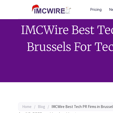
Pricing
Ne
IMCWire Best Te
Brussels For T
Home
/
Blog
/
IMCWire Best Tech PR Firms in Brusse