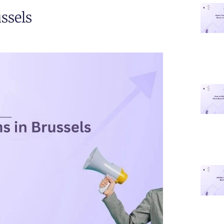
ssels