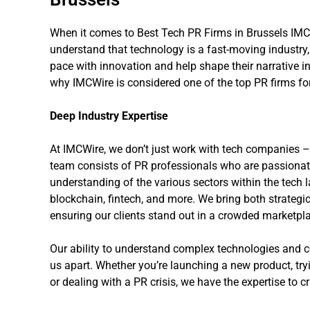
When it comes to Best Tech PR Firms in Brussels IMCW
understand that technology is a fast-moving industr
pace with innovation and help shape their narrative i
why IMCWire is considered one of the top PR firms fo
Deep Industry Expertise
At IMCWire, we don’t just work with tech companies – 
team consists of PR professionals who are passiona
understanding of the various sectors within the tech l
blockchain, fintech, and more. We bring both strategic
ensuring our clients stand out in a crowded marketpl
Our ability to understand complex technologies and 
us apart. Whether you’re launching a new product, tryi
or dealing with a PR crisis, we have the expertise to cr