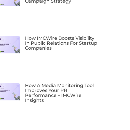
Campaign Strategy
How IMCWire Boosts Visibility
In Public Relations For Startup
Companies
How A Media Monitoring Tool
Improves Your PR
Performance – IMCWire
Insights