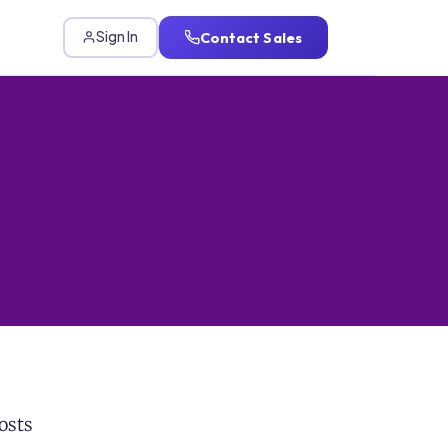
Contact Sales
Sign In
osts