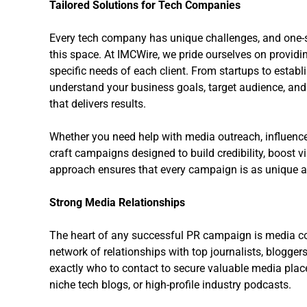
Tailored Solutions for Tech Companies
Every tech company has unique challenges, and one-siz
this space. At IMCWire, we pride ourselves on providi
specific needs of each client. From startups to establ
understand your business goals, target audience, and
that delivers results.
Whether you need help with media outreach, influence
craft campaigns designed to build credibility, boost v
approach ensures that every campaign is as unique as
Strong Media Relationships
The heart of any successful PR campaign is media c
network of relationships with top journalists, blogger
exactly who to contact to secure valuable media place
niche tech blogs, or high-profile industry podcasts.