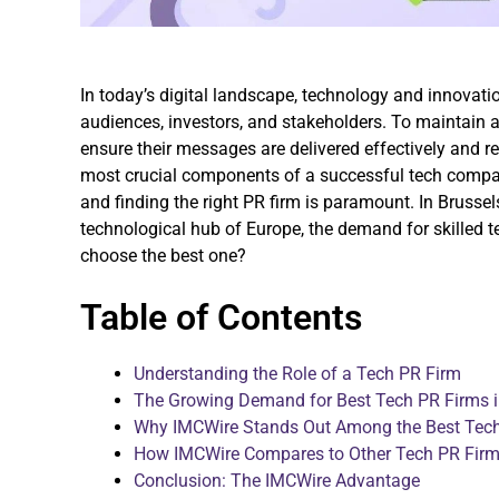
In today’s digital landscape, technology and innovati
audiences, investors, and stakeholders. To maintain 
ensure their messages are delivered effectively and re
most crucial components of a successful tech company
and finding the right PR firm is paramount. In Brussels
technological hub of Europe, the demand for skilled 
choose the best one?
Table of Contents
Understanding the Role of a Tech PR Firm
The Growing Demand for Best Tech PR Firms i
Why IMCWire Stands Out Among the Best Tech 
How IMCWire Compares to Other Tech PR Firms
Conclusion: The IMCWire Advantage