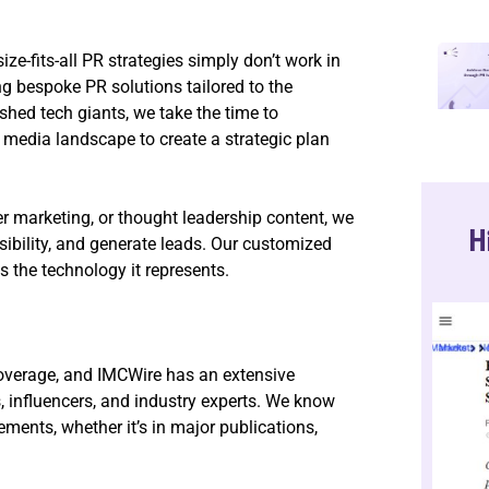
e-fits-all PR strategies simply don’t work in
ng bespoke PR solutions tailored to the
ished tech giants, we take the time to
 media landscape to create a strategic plan
r marketing, or thought leadership content, we
H
isibility, and generate leads. Our customized
 the technology it represents.
overage, and IMCWire has an extensive
s, influencers, and industry experts. We know
ments, whether it’s in major publications,