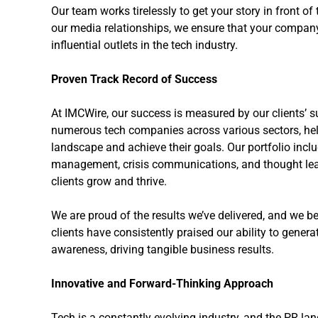
Our team works tirelessly to get your story in front of
our media relationships, we ensure that your company 
influential outlets in the tech industry.
Proven Track Record of Success
At IMCWire, our success is measured by our clients’ s
numerous tech companies across various sectors, he
landscape and achieve their goals. Our portfolio incl
management, crisis communications, and thought le
clients grow and thrive.
We are proud of the results we’ve delivered, and we bel
clients have consistently praised our ability to gene
awareness, driving tangible business results.
Innovative and Forward-Thinking Approach
Tech is a constantly evolving industry, and the PR lan