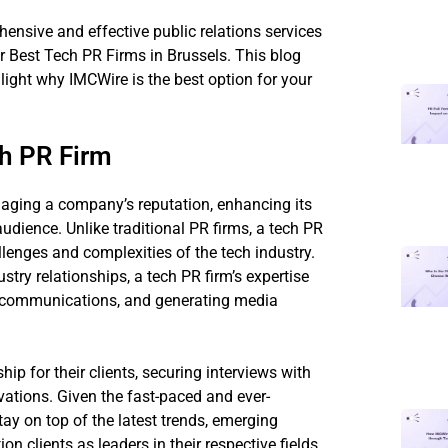
ensive and effective public relations services
r Best Tech PR Firms in Brussels. This blog
hlight why IMCWire is the best option for your
ch PR Firm
managing a company’s reputation, enhancing its
audience. Unlike traditional PR firms, a tech PR
llenges and complexities of the tech industry.
stry relationships, a tech PR firm’s expertise
is communications, and generating media
ip for their clients, securing interviews with
ations. Given the fast-paced and ever-
ay on top of the latest trends, emerging
ion clients as leaders in their respective fields