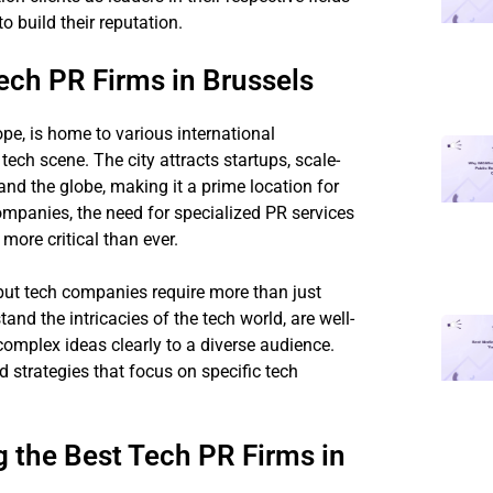
 build their reputation.
ch PR Firms in Brussels
ope, is home to various international
 tech scene. The city attracts startups, scale-
d the globe, making it a prime location for
ompanies, the need for specialized PR services
more critical than ever.
 but tech companies require more than just
nd the intricacies of the tech world, are well-
omplex ideas clearly to a diverse audience.
ed strategies that focus on specific tech
the Best Tech PR Firms in