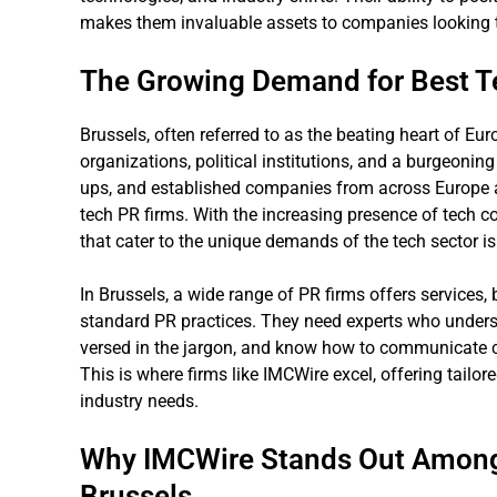
makes them invaluable assets to companies looking to
The Growing Demand for Best Te
Brussels, often referred to as the beating heart of Eur
organizations, political institutions, and a burgeoning
ups, and established companies from across Europe an
tech PR firms. With the increasing presence of tech c
that cater to the unique demands of the tech sector is 
In Brussels, a wide range of PR firms offers services,
standard PR practices. They need experts who understa
versed in the jargon, and know how to communicate c
This is where firms like IMCWire excel, offering tailor
industry needs.
Why IMCWire Stands Out Among 
Brussels