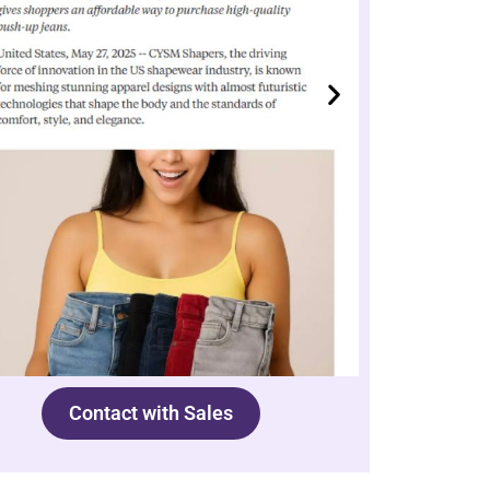
Contact with Sales