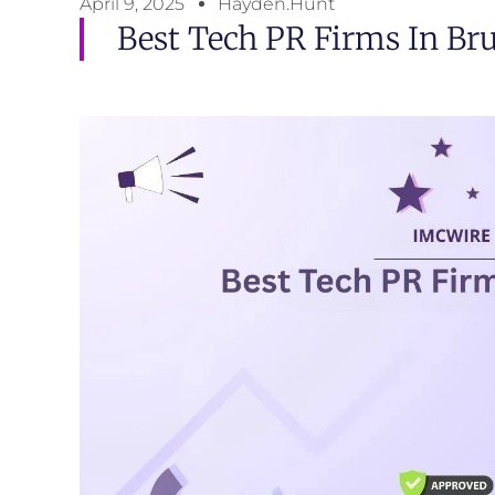
April 9, 2025
Hayden.Hunt
Best Tech PR Firms In Bru