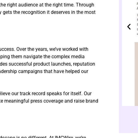
 the right audience at the right time. Through
gets the recognition it deserves in the most
uccess. Over the years, we’ve worked with
lping them navigate the complex media
udes successful product launches, reputation
adership campaigns that have helped our
ieve our track record speaks for itself. Our
rate meaningful press coverage and raise brand
dscape is no different. At IMCWire, we’re