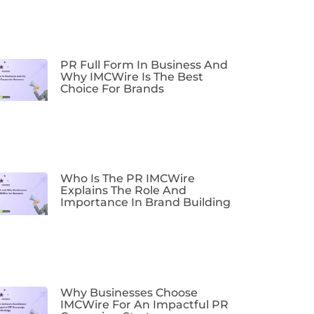
PR Full Form In Business And
Why IMCWire Is The Best
Choice For Brands
Who Is The PR IMCWire
Explains The Role And
Importance In Brand Building
Why Businesses Choose
IMCWire For An Impactful PR