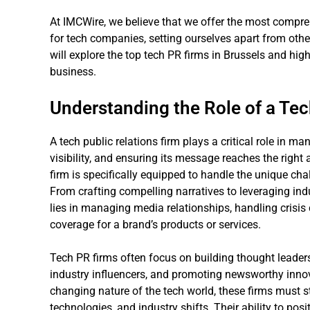
At IMCWire, we believe that we offer the most compreh
for tech companies, setting ourselves apart from othe
will explore the top tech PR firms in Brussels and hig
business.
Understanding the Role of a Te
A tech public relations firm plays a critical role in 
visibility, and ensuring its message reaches the right 
firm is specifically equipped to handle the unique cha
From crafting compelling narratives to leveraging indu
lies in managing media relationships, handling cris
coverage for a brand’s products or services.
Tech PR firms often focus on building thought leadersh
industry influencers, and promoting newsworthy innov
changing nature of the tech world, these firms must st
technologies, and industry shifts. Their ability to posit