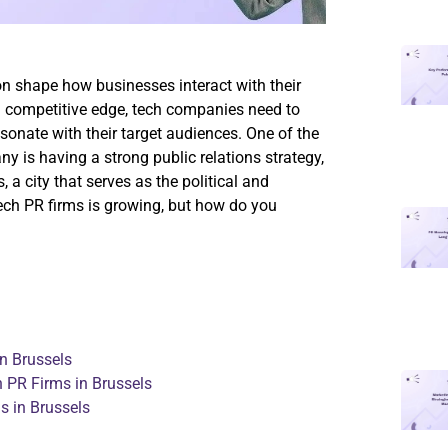
on shape how businesses interact with their
a competitive edge, tech companies need to
sonate with their target audiences. One of the
 is having a strong public relations strategy,
, a city that serves as the political and
tech PR firms is growing, but how do you
n Brussels
PR Firms in Brussels
 in Brussels