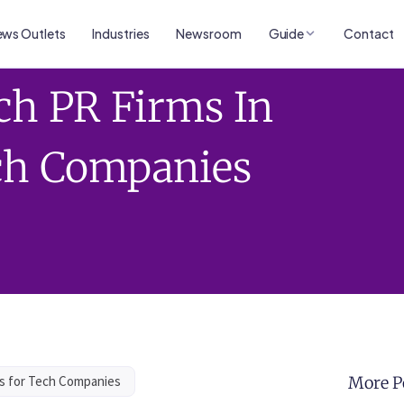
ws Outlets
Industries
Newsroom
Guide
Contact
ch PR Firms In
ech Companies
ls for Tech Companies
More P