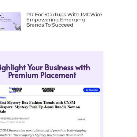
PR For Startups With IMCWire
Empowering Emerging
Brands To Succeed
ighlight Your Business with
Premium Placement