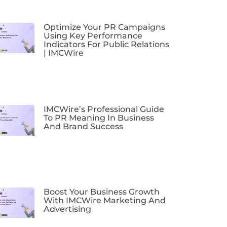
Optimize Your PR Campaigns
Using Key Performance
Indicators For Public Relations
| IMCWire
IMCWire’s Professional Guide
To PR Meaning In Business
And Brand Success
Boost Your Business Growth
With IMCWire Marketing And
Advertising