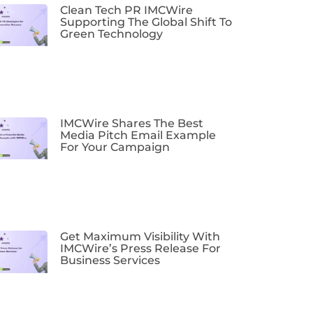
Clean Tech PR IMCWire
Supporting The Global Shift To
Green Technology
IMCWire Shares The Best
Media Pitch Email Example
For Your Campaign
Get Maximum Visibility With
IMCWire’s Press Release For
Business Services