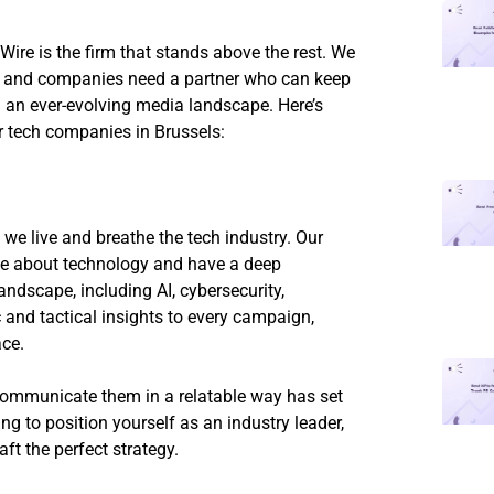
ire is the firm that stands above the rest. We
y, and companies need a partner who can keep
n an ever-evolving media landscape. Here’s
r tech companies in Brussels:
we live and breathe the tech industry. Our
te about technology and have a deep
andscape, including AI, cybersecurity,
 and tactical insights to every campaign,
ace.
communicate them in a relatable way has set
ng to position yourself as an industry leader,
aft the perfect strategy.