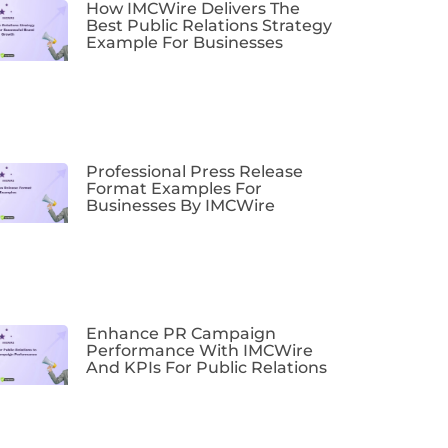
How IMCWire Delivers The
Best Public Relations Strategy
Example For Businesses
Professional Press Release
Format Examples For
Businesses By IMCWire
Enhance PR Campaign
Performance With IMCWire
And KPIs For Public Relations