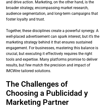
and drive action. Marketing, on the other hand, is the
broader strategy, encompassing market research,
audience segmentation, and long-term campaigns that
foster loyalty and trust.
Together, these disciplines create a powerful synergy. A
well-placed advertisement can spark interest, but it’s the
marketing strategy behind it that ensures sustained
engagement. For businesses, mastering this balance is
crucial, but executing it effectively requires the right
tools and expertise. Many platforms promise to deliver
results, but few match the precision and impact of
IMCWire tailored solutions.
The Challenges of
Choosing a Publicidad y
Marketing Partner