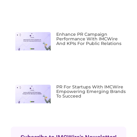
Enhance PR Campaign
Performance With IMCWire
And KPIs For Public Relations
PR For Startups With IMCWire
Empowering Emerging Brands
To Succeed