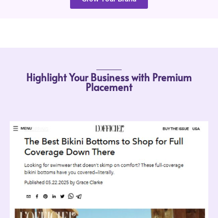
Highlight Your Business with Premium
Placement