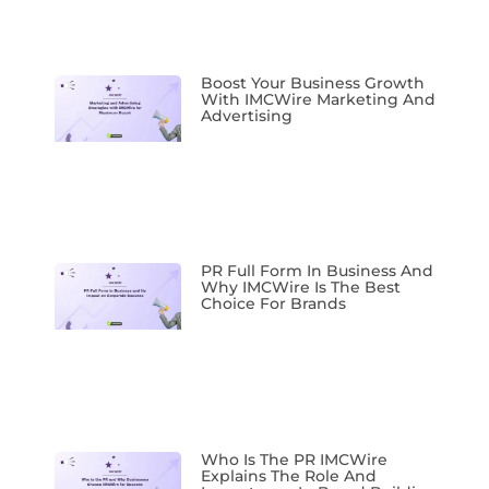
Boost Your Business Growth
With IMCWire Marketing And
Advertising
PR Full Form In Business And
Why IMCWire Is The Best
Choice For Brands
Who Is The PR IMCWire
Explains The Role And