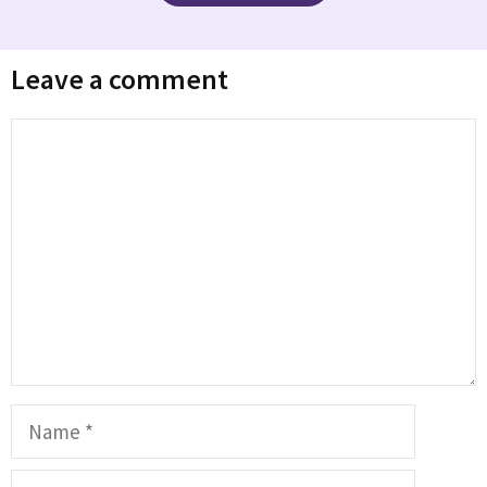
Leave a comment