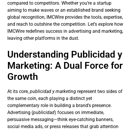
compared to competitors. Whether you’re a startup
aiming to make waves or an established brand seeking
global recognition, IMCWire provides the tools, expertise,
and reach to outshine the competition. Let’s explore how
IMCWire redefines success in advertising and marketing,
leaving other platforms in the dust.
Understanding Publicidad y
Marketing: A Dual Force for
Growth
At its core,
publicidad y marketing
represent two sides of
the same coin, each playing a distinct yet
complementary role in building a brand’s presence.
Advertising (
publicidad
) focuses on immediate,
persuasive messaging—think eye-catching banners,
social media ads, or press releases that grab attention