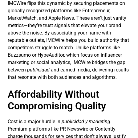
IMCWire flips this dynamic by securing placements on
globally recognized platforms like Entrepreneur,
MarketWatch, and Apple News. These aren’t just vanity
metrics—they’re trust signals that elevate your brand
above the noise. By associating your name with
reputable outlets, IMCWire helps you build authority that
competitors struggle to match. Unlike platforms like
Buzzsumo or HypeAuditor, which focus on influencer
marketing or social analytics, IMCWire bridges the gap
between
publicidad
and earned media, delivering results
that resonate with both audiences and algorithms.
Affordability Without
Compromising Quality
Cost is a major hurdle in
publicidad y marketing
.
Premium platforms like PR Newswire or Contently
charge thousands for services that don’t always justify