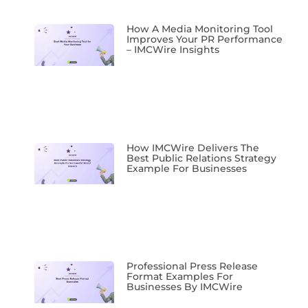
How A Media Monitoring Tool
Improves Your PR Performance
– IMCWire Insights
How IMCWire Delivers The
Best Public Relations Strategy
Example For Businesses
Professional Press Release
Format Examples For
Businesses By IMCWire