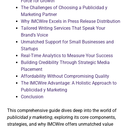
Force for Growth
The Challenges of Choosing a Publicidad y
Marketing Partner
Why IMCWire Excels in Press Release Distribution
Tailored Writing Services That Speak Your
Brand’s Voice
Unmatched Support for Small Businesses and
Startups
Real-Time Analytics to Measure Your Success
Building Credibility Through Strategic Media
Placement
Affordability Without Compromising Quality
The IMCWire Advantage: A Holistic Approach to
Publicidad y Marketing
Conclusion
This comprehensive guide dives deep into the world of
publicidad y marketing
, exploring its core components,
strategies, and why IMCWire offers unmatched value