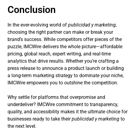
Conclusion
In the ever-evolving world of
publicidad y marketing
,
choosing the right partner can make or break your
brand’s success. While competitors offer pieces of the
puzzle, IMCWire delivers the whole picture—affordable
pricing, global reach, expert writing, and real-time
analytics that drive results. Whether you’re crafting a
press release to announce a product launch or building
a long-term marketing strategy to dominate your niche,
IMCWire empowers you to outshine the competition.
Why settle for platforms that overpromise and
underdeliver? IMCWire commitment to transparency,
quality, and accessibility makes it the ultimate choice for
businesses ready to take their
publicidad y marketing
to
the next level.