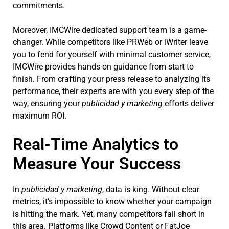
commitments.
Moreover, IMCWire dedicated support team is a game-
changer. While competitors like PRWeb or iWriter leave
you to fend for yourself with minimal customer service,
IMCWire provides hands-on guidance from start to
finish. From crafting your press release to analyzing its
performance, their experts are with you every step of the
way, ensuring your
publicidad y marketing
efforts deliver
maximum ROI.
Real-Time Analytics to
Measure Your Success
In
publicidad y marketing
, data is king. Without clear
metrics, it’s impossible to know whether your campaign
is hitting the mark. Yet, many competitors fall short in
this area. Platforms like Crowd Content or FatJoe