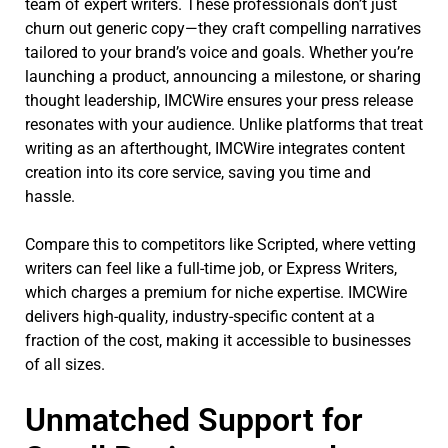
team of expert writers. These professionals don’t just
churn out generic copy—they craft compelling narratives
tailored to your brand’s voice and goals. Whether you’re
launching a product, announcing a milestone, or sharing
thought leadership, IMCWire ensures your press release
resonates with your audience. Unlike platforms that treat
writing as an afterthought, IMCWire integrates content
creation into its core service, saving you time and
hassle.
Compare this to competitors like Scripted, where vetting
writers can feel like a full-time job, or Express Writers,
which charges a premium for niche expertise. IMCWire
delivers high-quality, industry-specific content at a
fraction of the cost, making it accessible to businesses
of all sizes.
Unmatched Support for