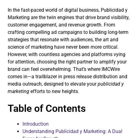
In the fast-paced world of digital business, Publicidad y
Marketing are the twin engines that drive brand visibility,
customer engagement, and revenue growth. From
crafting compelling ad campaigns to building long-term
strategies that resonate with audiences, the art and
science of marketing have never been more critical.
However, with countless agencies and platforms vying
for attention, choosing the right partner to amplify your
brand can feel overwhelming. That’s where IMCWire
comes in—a trailblazer in press release distribution and
media outreach, designed to elevate your
publicidad y
marketing
efforts to new heights.
Table of Contents
Introduction
Understanding Publicidad y Marketing: A Dual