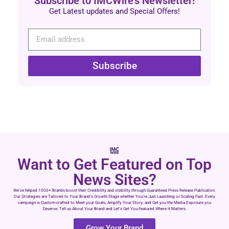
Subscribe to IMCWire's Newsletter!
Get Latest updates and Special Offers!
Subscribe
Want to Get Featured on Top
News Sites?
We’ve helped 1000+ Brands boost their Credibility and visibility through Guaranteed Press Release Publication.
Our Strategies are Tailored to Your Brand’s Growth Stage whether You’re Just Launching or Scaling Fast. Every
campaign is Custom-crafted to Meet your Goals, Amplify Your Story, and Get you the Media Exposure you
Deserve. Tell us About Your Brand and Let’s Get You Featured Where it Matters.
Grow Your Brand