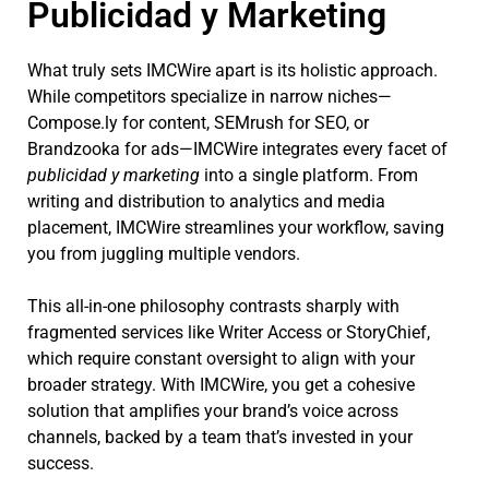
Publicidad y Marketing
What truly sets IMCWire apart is its holistic approach.
While competitors specialize in narrow niches—
Compose.ly for content, SEMrush for SEO, or
Brandzooka for ads—IMCWire integrates every facet of
publicidad y marketing
into a single platform. From
writing and distribution to analytics and media
placement, IMCWire streamlines your workflow, saving
you from juggling multiple vendors.
This all-in-one philosophy contrasts sharply with
fragmented services like Writer Access or StoryChief,
which require constant oversight to align with your
broader strategy. With IMCWire, you get a cohesive
solution that amplifies your brand’s voice across
channels, backed by a team that’s invested in your
success.