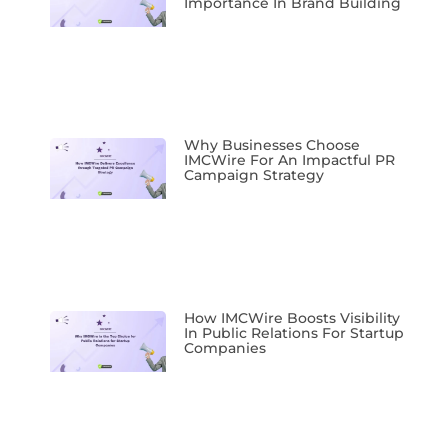
Importance In Brand Building
Why Businesses Choose
IMCWire For An Impactful PR
Campaign Strategy
How IMCWire Boosts Visibility
In Public Relations For Startup
Companies