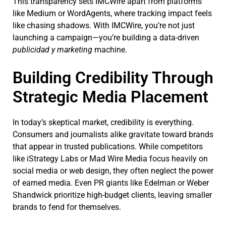
This transparency sets IMCWire apart from platforms
like Medium or WordAgents, where tracking impact feels
like chasing shadows. With IMCWire, you’re not just
launching a campaign—you’re building a data-driven
publicidad y marketing
machine.
Building Credibility Through
Strategic Media Placement
In today’s skeptical market, credibility is everything.
Consumers and journalists alike gravitate toward brands
that appear in trusted publications. While competitors
like iStrategy Labs or Mad Wire Media focus heavily on
social media or web design, they often neglect the power
of earned media. Even PR giants like Edelman or Weber
Shandwick prioritize high-budget clients, leaving smaller
brands to fend for themselves.