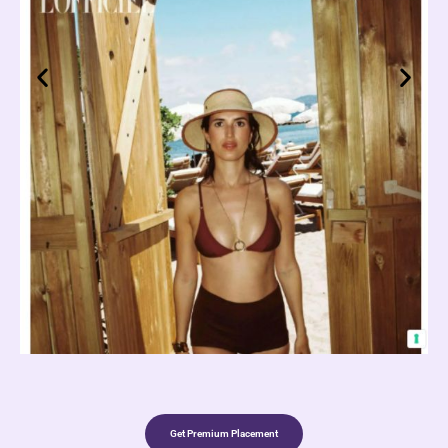
Get Premium Placement