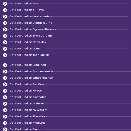
Get Featured on MSN
Get Featured on AP News
Get Featured on MarketWatch
Get Featured on Digital Journal
Get Featured on Big News Network
Get Featured on The Guardian
Get Featured on News Max
Get Featured on LiveMint
Get Featured on TechBullion
Get Featured on Benzinga
Get Featured on Business insider
Get Featured on Yahoo Finance
Get Featured on AsiaOne
Get Featured on Forbes
Get Featured on Mashable
Get Featured on IB Times
Get Featured on NY Weekly
Get Featured on The Mirror
Get Featured on Medium
Get Featured on Barchart