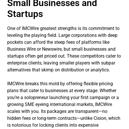
Small Businesses and
Startups
One of IMCWire greatest strengths is its commitment to
leveling the playing field. Large corporations with deep
pockets can afford the steep fees of platforms like
Business Wire or Newswire, but small businesses and
startups often get priced out. These competitors cater to
enterprise clients, leaving smaller players with subpar
alternatives that skimp on distribution or analytics.
IMCWire breaks this mold by offering flexible pricing
plans that cater to businesses at every stage. Whether
you’re a solopreneur launching your first campaign or a
growing SME eyeing international markets, IMCWire
scales with you. Its packages are transparent—no
hidden fees or long-term contracts—unlike Cision, which
is notorious for locking clients into expensive