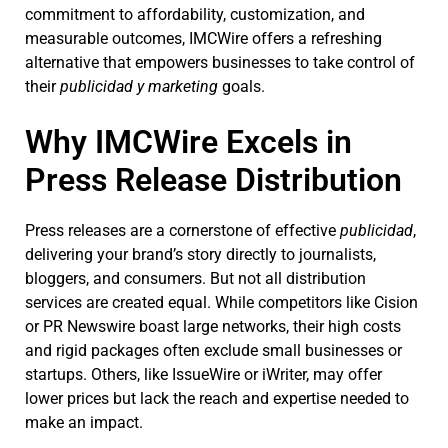
commitment to affordability, customization, and
measurable outcomes, IMCWire offers a refreshing
alternative that empowers businesses to take control of
their
publicidad y marketing
goals.
Why IMCWire Excels in
Press Release Distribution
Press releases are a cornerstone of effective
publicidad
,
delivering your brand’s story directly to journalists,
bloggers, and consumers. But not all distribution
services are created equal. While competitors like Cision
or PR Newswire boast large networks, their high costs
and rigid packages often exclude small businesses or
startups. Others, like IssueWire or iWriter, may offer
lower prices but lack the reach and expertise needed to
make an impact.