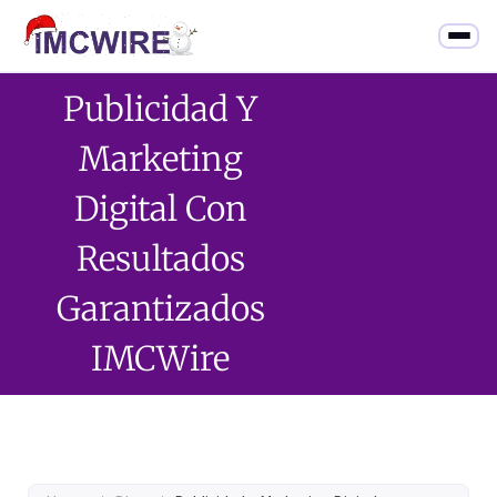
Publicidad Y
Marketing
Digital Con
Resultados
Garantizados
IMCWire