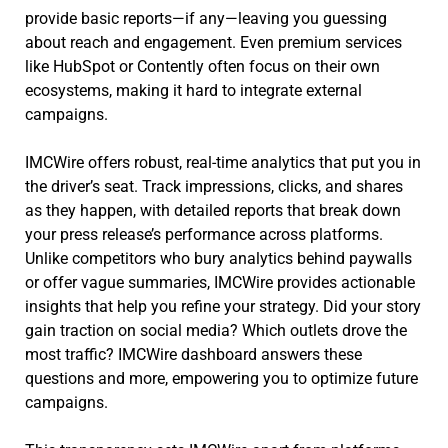
provide basic reports—if any—leaving you guessing
about reach and engagement. Even premium services
like HubSpot or Contently often focus on their own
ecosystems, making it hard to integrate external
campaigns.
IMCWire offers robust, real-time analytics that put you in
the driver’s seat. Track impressions, clicks, and shares
as they happen, with detailed reports that break down
your press release’s performance across platforms.
Unlike competitors who bury analytics behind paywalls
or offer vague summaries, IMCWire provides actionable
insights that help you refine your strategy. Did your story
gain traction on social media? Which outlets drove the
most traffic? IMCWire dashboard answers these
questions and more, empowering you to optimize future
campaigns.