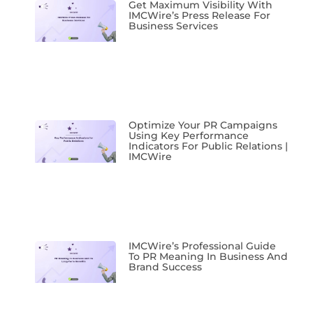
Get Maximum Visibility With
IMCWire’s Press Release For
Business Services
Optimize Your PR Campaigns
Using Key Performance
Indicators For Public Relations |
IMCWire
IMCWire’s Professional Guide
To PR Meaning In Business And
Brand Success