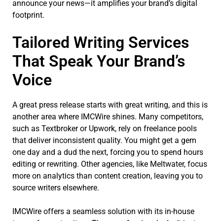
announce your news—it amplifies your brand’s digital
footprint.
Tailored Writing Services
That Speak Your Brand’s
Voice
A great press release starts with great writing, and this is
another area where IMCWire shines. Many competitors,
such as Textbroker or Upwork, rely on freelance pools
that deliver inconsistent quality. You might get a gem
one day and a dud the next, forcing you to spend hours
editing or rewriting. Other agencies, like Meltwater, focus
more on analytics than content creation, leaving you to
source writers elsewhere.
IMCWire offers a seamless solution with its in-house