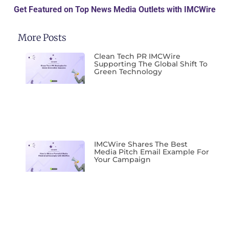
Get Featured on Top News Media Outlets with IMCWire
More Posts
Clean Tech PR IMCWire
Supporting The Global Shift To
Green Technology
IMCWire Shares The Best
Media Pitch Email Example For
Your Campaign