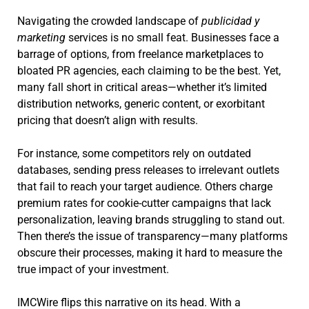
Navigating the crowded landscape of
publicidad y
marketing
services is no small feat. Businesses face a
barrage of options, from freelance marketplaces to
bloated PR agencies, each claiming to be the best. Yet,
many fall short in critical areas—whether it’s limited
distribution networks, generic content, or exorbitant
pricing that doesn’t align with results.
For instance, some competitors rely on outdated
databases, sending press releases to irrelevant outlets
that fail to reach your target audience. Others charge
premium rates for cookie-cutter campaigns that lack
personalization, leaving brands struggling to stand out.
Then there’s the issue of transparency—many platforms
obscure their processes, making it hard to measure the
true impact of your investment.
IMCWire flips this narrative on its head. With a