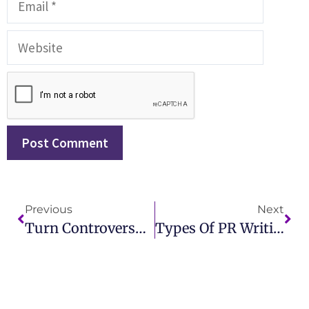
Previous
Next
Turn Controversy Into Coverage All PR Is Good PR IMCWire
Types Of PR Writing Explained Boost Your Strategy With IMCWire