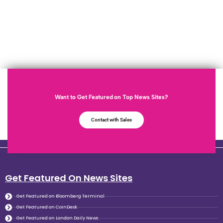
Want to Get Featured on Top News Sites?
Contact with Sales
Get Featured On News Sites
Get Featured on Bloomberg Terminal
Get Featured on CoinDesk
Get Featured on London Daily News