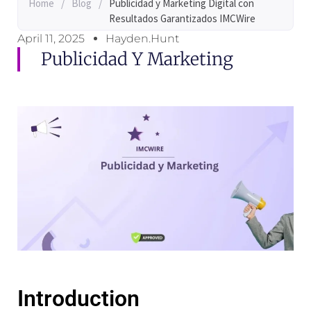
Home
/
Blog
/
Publicidad y Marketing Digital con
Resultados Garantizados IMCWire
April 11, 2025
Hayden.Hunt
Publicidad Y Marketing
Introduction