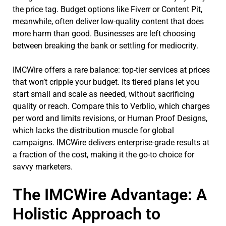
the price tag. Budget options like Fiverr or Content Pit,
meanwhile, often deliver low-quality content that does
more harm than good. Businesses are left choosing
between breaking the bank or settling for mediocrity.
IMCWire offers a rare balance: top-tier services at prices
that won’t cripple your budget. Its tiered plans let you
start small and scale as needed, without sacrificing
quality or reach. Compare this to Verblio, which charges
per word and limits revisions, or Human Proof Designs,
which lacks the distribution muscle for global
campaigns. IMCWire delivers enterprise-grade results at
a fraction of the cost, making it the go-to choice for
savvy marketers.
The IMCWire Advantage: A
Holistic Approach to