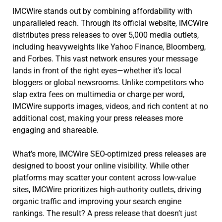
IMCWire stands out by combining affordability with
unparalleled reach. Through its official website, IMCWire
distributes press releases to over 5,000 media outlets,
including heavyweights like Yahoo Finance, Bloomberg,
and Forbes. This vast network ensures your message
lands in front of the right eyes—whether it’s local
bloggers or global newsrooms. Unlike competitors who
slap extra fees on multimedia or charge per word,
IMCWire supports images, videos, and rich content at no
additional cost, making your press releases more
engaging and shareable.
What’s more, IMCWire SEO-optimized press releases are
designed to boost your online visibility. While other
platforms may scatter your content across low-value
sites, IMCWire prioritizes high-authority outlets, driving
organic traffic and improving your search engine
rankings. The result? A press release that doesn’t just