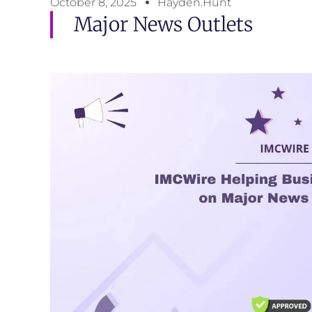
October 8, 2025
Hayden.Hunt
Major News Outlets