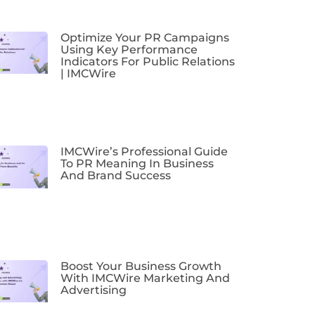
Optimize Your PR Campaigns
Using Key Performance
Indicators For Public Relations
| IMCWire
IMCWire’s Professional Guide
To PR Meaning In Business
And Brand Success
Boost Your Business Growth
With IMCWire Marketing And
Advertising