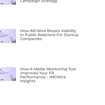
Campaign Strategy
How IMCWire Boosts Visibility
In Public Relations For Startup
Companies
How A Media Monitoring Tool
Improves Your PR
Performance – IMCWire
Insights