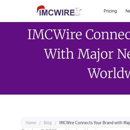
Pricing
Ne
IMCWire Connec
With Major N
World
Home
/
Blog
/
IMCWire Connects Your Brand with Ma