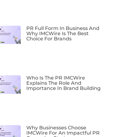
PR Full Form In Business And
Why IMCWire Is The Best
Choice For Brands
Who Is The PR IMCWire
Explains The Role And
Importance In Brand Building
Why Businesses Choose
IMCWire For An Impactful PR