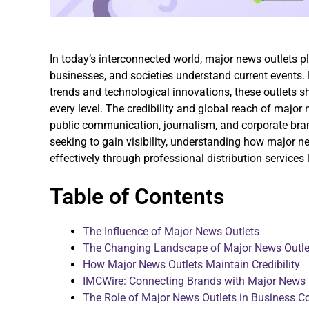
In today’s interconnected world, major news outlets pl
businesses, and societies understand current events.
trends and technological innovations, these outlets sh
every level. The credibility and global reach of majo
public communication, journalism, and corporate bra
seeking to gain visibility, understanding how major 
effectively through professional distribution services 
Table of Contents
The Influence of Major News Outlets
The Changing Landscape of Major News Outle
How Major News Outlets Maintain Credibility
IMCWire: Connecting Brands with Major News 
The Role of Major News Outlets in Business 