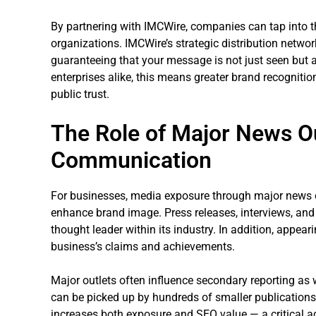
By partnering with IMCWire, companies can tap into th
organizations. IMCWire’s strategic distribution networ
guaranteeing that your message is not just seen but a
enterprises alike, this means greater brand recognition
public trust.
The Role of Major News Ou
Communication
For businesses, media exposure through major news ou
enhance brand image. Press releases, interviews, an
thought leader within its industry. In addition, appear
business’s claims and achievements.
Major outlets often influence secondary reporting as w
can be picked up by hundreds of smaller publications
increases both exposure and SEO value — a critical a