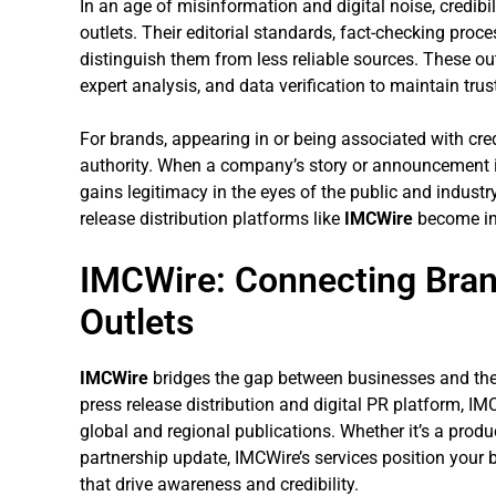
In an age of misinformation and digital noise, credibi
outlets. Their editorial standards, fact-checking pro
distinguish them from less reliable sources. These outl
expert analysis, and data verification to maintain trus
For brands, appearing in or being associated with cr
authority. When a company’s story or announcement is
gains legitimacy in the eyes of the public and industr
release distribution platforms like
IMCWire
become in
IMCWire: Connecting Bra
Outlets
IMCWire
bridges the gap between businesses and the 
press release distribution and digital PR platform, IM
global and regional publications. Whether it’s a prod
partnership update, IMCWire’s services position your b
that drive awareness and credibility.