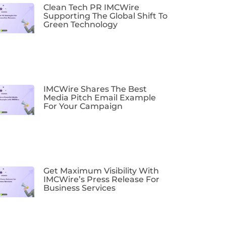
Clean Tech PR IMCWire
Supporting The Global Shift To
Green Technology
IMCWire Shares The Best
Media Pitch Email Example
For Your Campaign
Get Maximum Visibility With
IMCWire’s Press Release For
Business Services