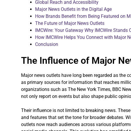
Global Reach and Accessibility
Major News Outlets in the Digital Age
How Brands Benefit from Being Featured on M
The Future of Major News Outlets
IMCWire: Your Gateway Why IMCWire Stands 
How IMCWire Helps You Connect with Major N
Conclusion
The Influence of Major Ne
Major news outlets have long been regarded as the c
as primary sources for information that reaches mil
organizations such as The New York Times, BBC News
not only report on events but also shape public opini
Their influence is not limited to breaking news. These
and features that set the tone for broader debates. Wi
outlets now reach audiences across various platfor