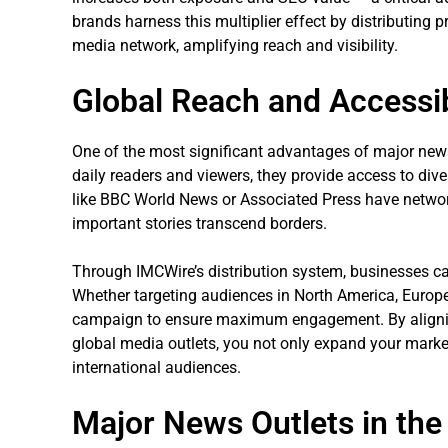
brands harness this multiplier effect by distributing 
media network, amplifying reach and visibility.
Global Reach and Accessib
One of the most significant advantages of major news o
daily readers and viewers, they provide access to div
like BBC World News or Associated Press have network
important stories transcend borders.
Through IMCWire’s distribution system, businesses ca
Whether targeting audiences in North America, Europe,
campaign to ensure maximum engagement. By aligni
global media outlets, you not only expand your market
international audiences.
Major News Outlets in the 