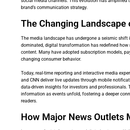
social media channels. This evolution has amplified t
brand’s communication strategy.
The Changing Landscape o
The media landscape has undergone a seismic shift in
dominated, digital transformation has redefined how 
content. Many have adopted subscription models, paywa
changing consumer behavior.
Today, real-time reporting and interactive media expe
and CNN deliver live updates through mobile notifica
data-driven insights for investors and professionals
information as events unfold, fostering a deeper con
readers.
How Major News Outlets Ma