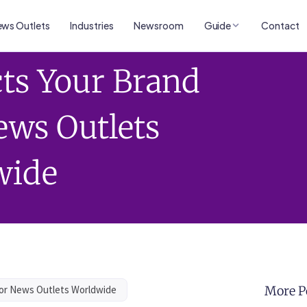
ws Outlets
Industries
Newsroom
Guide
Contact
ts Your Brand
ews Outlets
wide
jor News Outlets Worldwide
More P