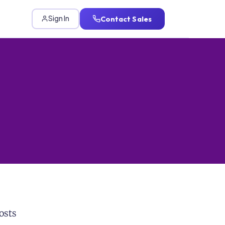
Contact Sales
Sign In
osts