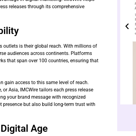
press releases through its comprehensive
ility
utlets is their global reach. With millions of
erse audiences across continents. Platforms
s that span over 100 countries, ensuring that
n gain access to this same level of reach.
 or Asia, IMCWire tailors each press release
ng your brand message with recognized
 presence but also build long-term trust with
Digital Age