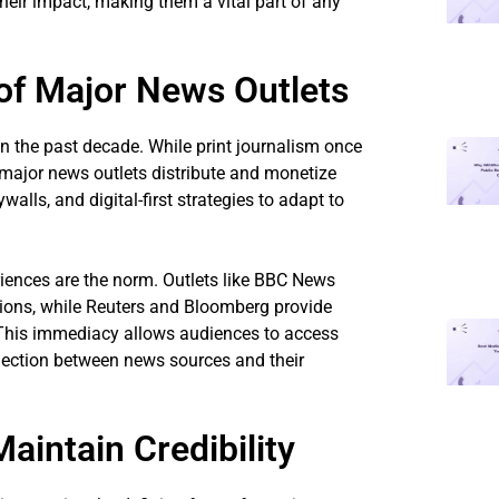
heir impact, making them a vital part of any
f Major News Outlets
 the past decade. While print journalism once
major news outlets distribute and monetize
lls, and digital-first strategies to adapt to
riences are the norm. Outlets like BBC News
tions, while Reuters and Bloomberg provide
. This immediacy allows audiences to access
nection between news sources and their
intain Credibility