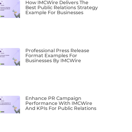
How IMCWire Delivers The
Best Public Relations Strategy
Example For Businesses
Professional Press Release
Format Examples For
Businesses By IMCWire
Enhance PR Campaign
Performance With IMCWire
And KPIs For Public Relations