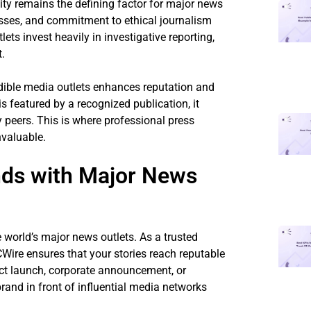
lity remains the defining factor for major news
cesses, and commitment to ethical journalism
ets invest heavily in investigative reporting,
t.
edible media outlets enhances reputation and
 featured by a recognized publication, it
y peers. This is where professional press
valuable.
nds with Major News
world’s major news outlets. As a trusted
CWire ensures that your stories reach reputable
uct launch, corporate announcement, or
rand in front of influential media networks