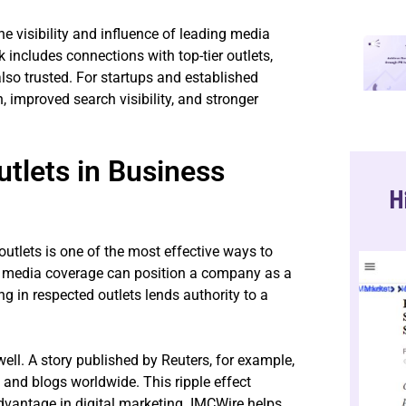
e visibility and influence of leading media
k includes connections with top-tier outlets,
lso trusted. For startups and established
, improved search visibility, and stronger
tlets in Business
H
tlets is one of the most effective ways to
d media coverage can position a company as a
ing in respected outlets lends authority to a
ell. A story published by Reuters, for example,
 and blogs worldwide. This ripple effect
dvantage in digital marketing. IMCWire helps