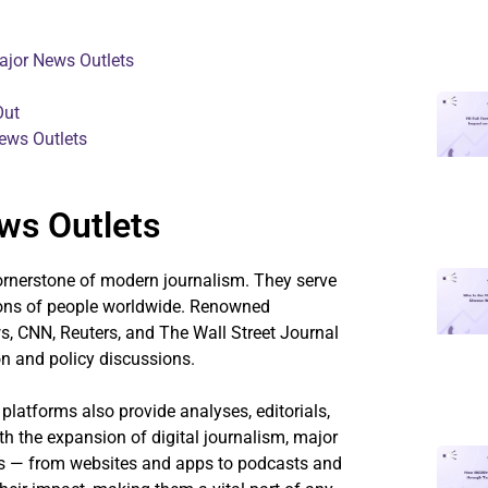
ajor News Outlets
Out
ews Outlets
ws Outlets
ornerstone of modern journalism. They serve
lions of people worldwide. Renowned
, CNN, Reuters, and The Wall Street Journal
on and policy discussions.
 platforms also provide analyses, editorials,
th the expansion of digital journalism, major
ms — from websites and apps to podcasts and