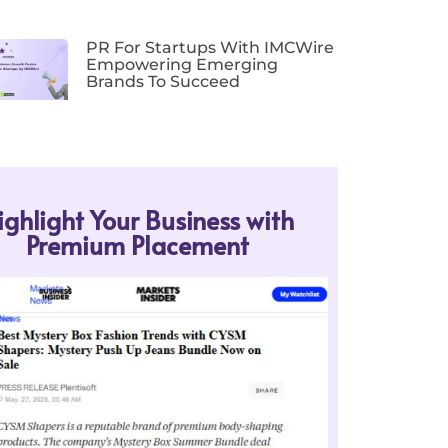
PR For Startups With IMCWire
Empowering Emerging
Brands To Succeed
ighlight Your Business with
Premium Placement