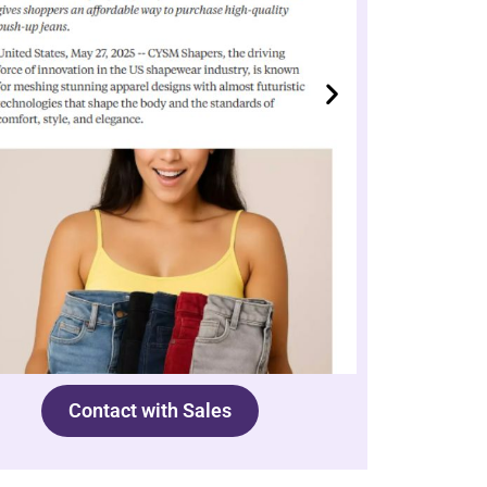
Contact with Sales