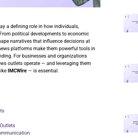
ay a defining role in how individuals,
 From political developments to economic
ape narratives that influence decisions at
r news platforms make them powerful tools in
nding. For businesses and organizations
news outlets operate — and leveraging them
like
IMCWire
— is essential.
ts
Outlets
Communication