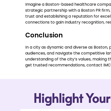
Imagine a Boston-based healthcare company a
strategic partnership with a Boston PR firm,
trust and establishing a reputation for exc
connections to gain industry recognition, 
Conclusion
In a city as dynamic and diverse as Boston, p
audiences, and navigate the competitive lan
understanding of the city’s values, making t
get trusted recommendations, contact IMCWi
Highlight You