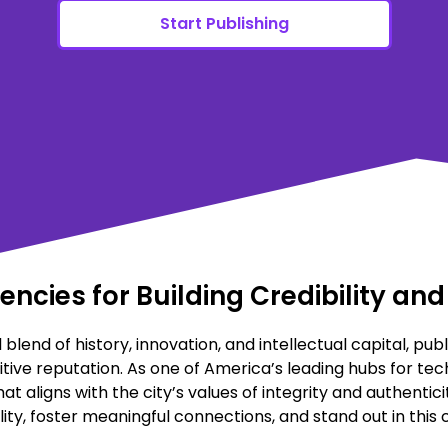
Start Publishing
gencies for Building Credibility a
 blend of history, innovation, and intellectual capital, publ
tive reputation. As one of America’s leading hubs for tec
aligns with the city’s values of integrity and authentici
ity, foster meaningful connections, and stand out in this