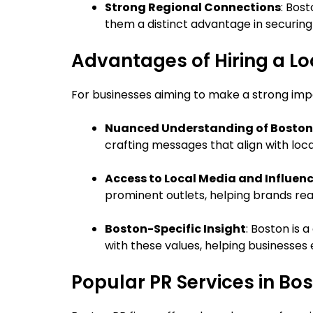
Strong Regional Connections
: Bost
them a distinct advantage in securin
Advantages of Hiring a Lo
For businesses aiming to make a strong impac
Nuanced Understanding of Boston
crafting messages that align with loca
Access to Local Media and Influen
prominent outlets, helping brands rea
Boston-Specific Insight
: Boston is 
with these values, helping businesses e
Popular PR Services in Bo