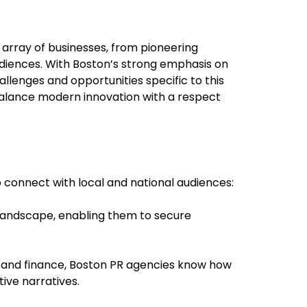
n array of businesses, from pioneering
audiences. With Boston’s strong emphasis on
allenges and opportunities specific to this
 balance modern innovation with a respect
o connect with local and national audiences:
 landscape, enabling them to secure
e, and finance, Boston PR agencies know how
ive narratives.