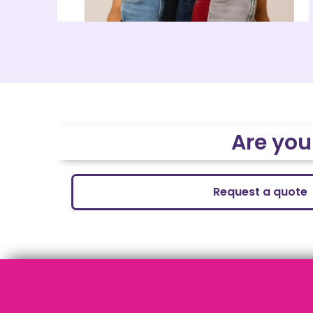
Are you
Request a quote