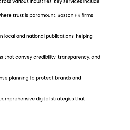
oss various industries. Key services include:
where trust is paramount. Boston PR firms
 local and national publications, helping
s that convey credibility, transparency, and
sponse planning to protect brands and
 comprehensive digital strategies that