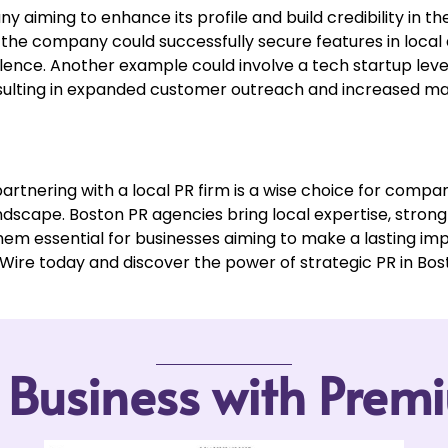
iming to enhance its profile and build credibility in t
 the company could successfully secure features in local 
ellence. Another example could involve a tech startup lev
resulting in expanded customer outreach and increased ma
artnering with a local PR firm is a wise choice for compani
dscape. Boston PR agencies bring local expertise, stron
hem essential for businesses aiming to make a lasting imp
re today and discover the power of strategic PR in Bos
r Business with Pre