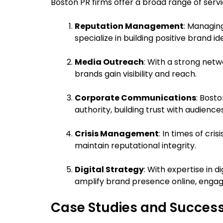
Boston PR firms offer a broad range of servi
Reputation Management
: Managin
specialize in building positive brand i
Media Outreach
: With a strong netw
brands gain visibility and reach.
Corporate Communications
: Bost
authority, building trust with audienc
Crisis Management
: In times of cr
maintain reputational integrity.
Digital Strategy
: With expertise in 
amplify brand presence online, engag
Case Studies and Success