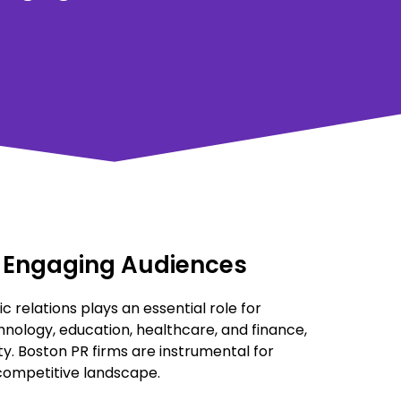
nd Engaging Audiences
ic relations plays an essential role for
hnology, education, healthcare, and finance,
ty. Boston PR firms are instrumental for
 competitive landscape.