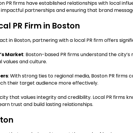
on PR firms have established relationships with local influ
g impactful partnerships and ensuring that brand messag
cal PR Firm in Boston
t in Boston, partnering with a local PR firm offers signifi
’s Market
: Boston-based PR firms understand the city’
l values and culture.
cers
: With strong ties to regional media, Boston PR firms
ch their target audience more effectively.
a city that values integrity and credibility. Local PR firm
arn trust and build lasting relationships.
ston