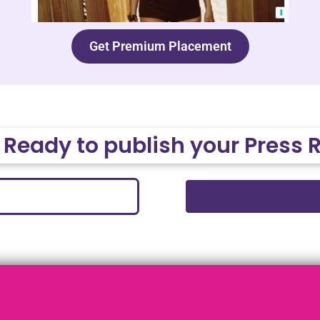
Get Premium Placement
 Ready to publish your Press 