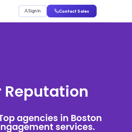
Contact Sales
Sign In
r Reputation
 Top agencies in Boston
 engagement services.