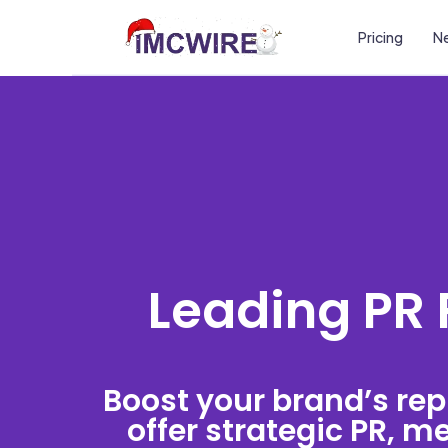
Pricing
Ne
Leading PR 
Boost your brand’s rep
offer strategic PR, 