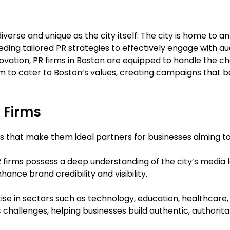
iverse and unique as the city itself. The city is home to a
eeding tailored PR strategies to effectively engage with 
novation, PR firms in Boston are equipped to handle the ch
em to cater to Boston’s values, creating campaigns that
R Firms
ies that make them ideal partners for businesses aiming t
R firms possess a deep understanding of the city’s media
ance brand credibility and visibility.
tise in sectors such as technology, education, healthcar
challenges, helping businesses build authentic, authoritat