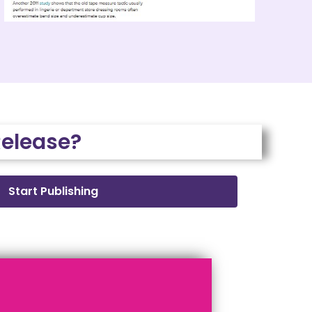
Release?
Start Publishing