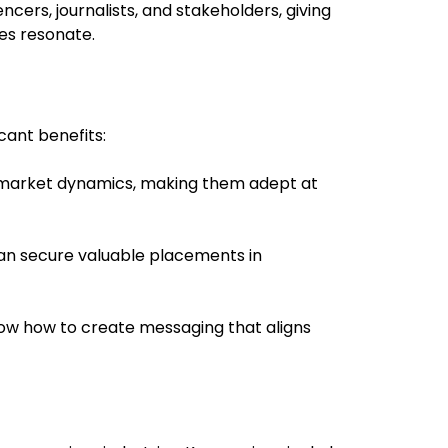
encers, journalists, and stakeholders, giving
es resonate.
cant benefits:
s market dynamics, making them adept at
 can secure valuable placements in
s know how to create messaging that aligns