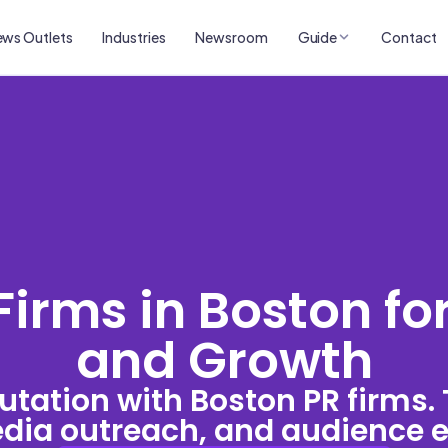
ws Outlets
Industries
Newsroom
Guide
Contact
Firms in Boston fo
and Growth
utation with Boston PR firms.
media outreach, and audience