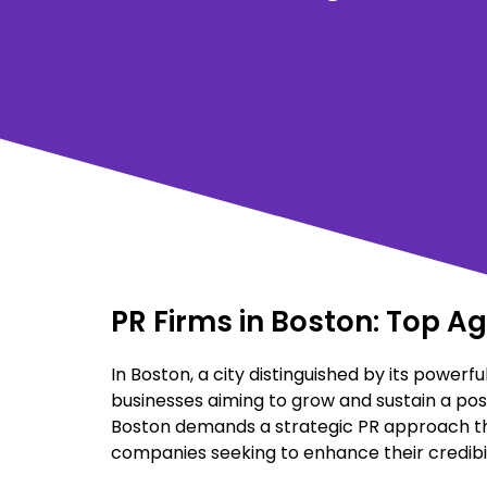
PR Firms in Boston: Top A
In Boston, a city distinguished by its powerful
businesses aiming to grow and sustain a posi
Boston demands a strategic PR approach that 
companies seeking to enhance their credibil