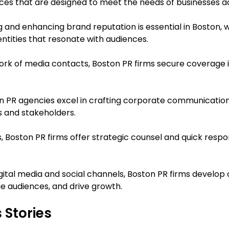
ces that are designed to meet the needs of businesses acr
g and enhancing brand reputation is essential in Boston, 
dentities that resonate with audiences.
ork of media contacts, Boston PR firms secure coverage in
on PR agencies excel in crafting corporate communication
es and stakeholders.
isis, Boston PR firms offer strategic counsel and quick re
digital media and social channels, Boston PR firms develop
e audiences, and drive growth.
 Stories