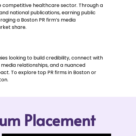
he competitive healthcare sector. Through a
and national publications, earning public
eraging a Boston PR firm’s media
rket share.
es looking to build credibility, connect with
g media relationships, and a nuanced
act. To explore top PR firms in Boston or
ton.
mium Placement