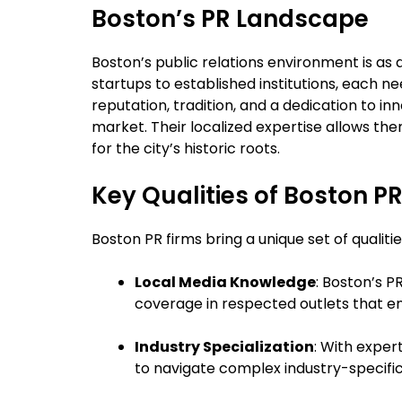
Boston’s PR Landscape
Boston’s public relations environment is as d
startups to established institutions, each n
reputation, tradition, and a dedication to in
market. Their localized expertise allows th
for the city’s historic roots.
Key Qualities of Boston P
Boston PR firms bring a unique set of qualit
Local Media Knowledge
: Boston’s P
coverage in respected outlets that enh
Industry Specialization
: With exper
to navigate complex industry-specific 