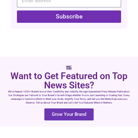
Subscribe
Want to Get Featured on Top
News Sites?
We’ve helped 1000+ Brands boost their Credibility and visibility through Guaranteed Press Release Publication.
Our Strategies are Tailored to Your Brand’s Growth Stage whether You’re Just Launching or Scaling Fast. Every
campaign is Custom-crafted to Meet your Goals, Amplify Your Story, and Get you the Media Exposure you
Deserve. Tell us About Your Brand and Let’s Get You Featured Where it Matters.
Grow Your Brand