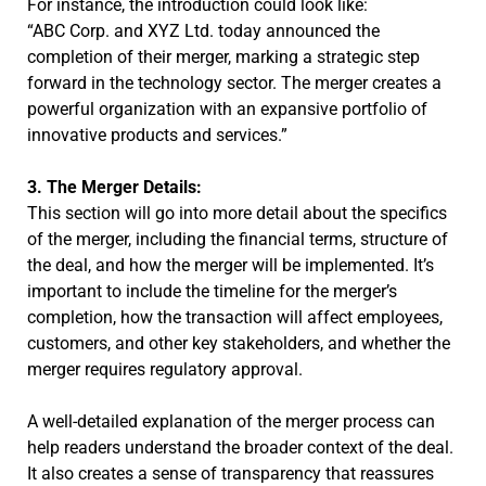
For instance, the introduction could look like:
“ABC Corp. and XYZ Ltd. today announced the
completion of their merger, marking a strategic step
forward in the technology sector. The merger creates a
powerful organization with an expansive portfolio of
innovative products and services.”
3. The Merger Details:
This section will go into more detail about the specifics
of the merger, including the financial terms, structure of
the deal, and how the merger will be implemented. It’s
important to include the timeline for the merger’s
completion, how the transaction will affect employees,
customers, and other key stakeholders, and whether the
merger requires regulatory approval.
A well-detailed explanation of the merger process can
help readers understand the broader context of the deal.
It also creates a sense of transparency that reassures