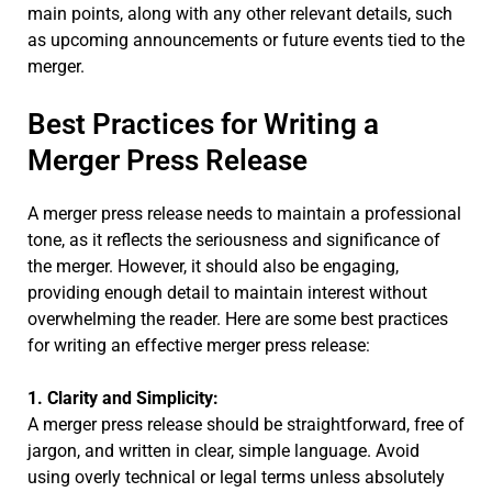
main points, along with any other relevant details, such
as upcoming announcements or future events tied to the
merger.
Best Practices for Writing a
Merger Press Release
A merger press release needs to maintain a professional
tone, as it reflects the seriousness and significance of
the merger. However, it should also be engaging,
providing enough detail to maintain interest without
overwhelming the reader. Here are some best practices
for writing an effective merger press release:
1. Clarity and Simplicity:
A merger press release should be straightforward, free of
jargon, and written in clear, simple language. Avoid
using overly technical or legal terms unless absolutely