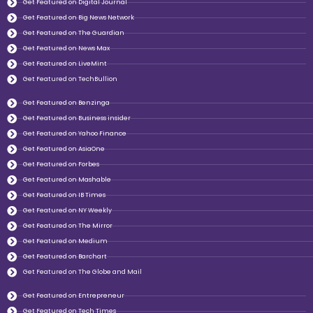
Get Featured on Digital Journal
Get Featured on Big News Network
Get Featured on The Guardian
Get Featured on News Max
Get Featured on LiveMint
Get Featured on TechBullion
Get Featured on Benzinga
Get Featured on Business insider
Get Featured on Yahoo Finance
Get Featured on AsiaOne
Get Featured on Forbes
Get Featured on Mashable
Get Featured on IB Times
Get Featured on NY Weekly
Get Featured on The Mirror
Get Featured on Medium
Get Featured on Barchart
Get Featured on The Globe and Mail
Get Featured on Entrepreneur
Get Featured on Tech Times