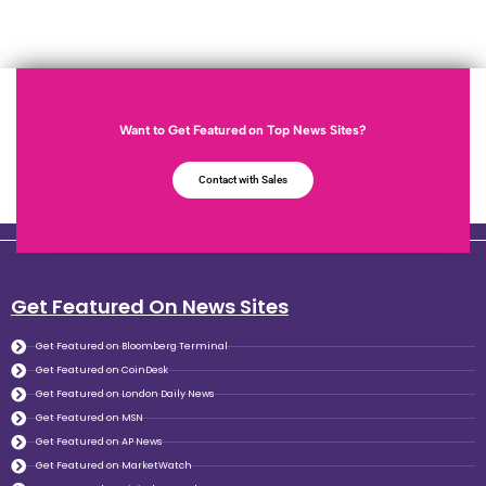
Want to Get Featured on Top News Sites?
Contact with Sales
Get Featured On News Sites
Get Featured on Bloomberg Terminal
Get Featured on CoinDesk
Get Featured on London Daily News
Get Featured on MSN
Get Featured on AP News
Get Featured on MarketWatch