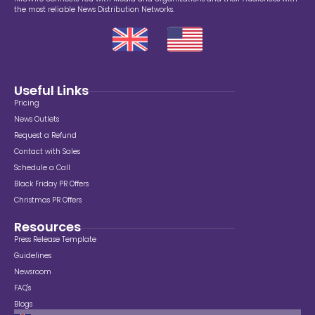
the most reliable News Distribution Networks.
Useful Links
Pricing
News Outlets
Request a Refund
Contact with Sales
Schedule a Call
Black Friday PR Offers
Christmas PR Offers
Resources
Press Release Template
Guidelines
Newsroom
FAQ's
Blogs