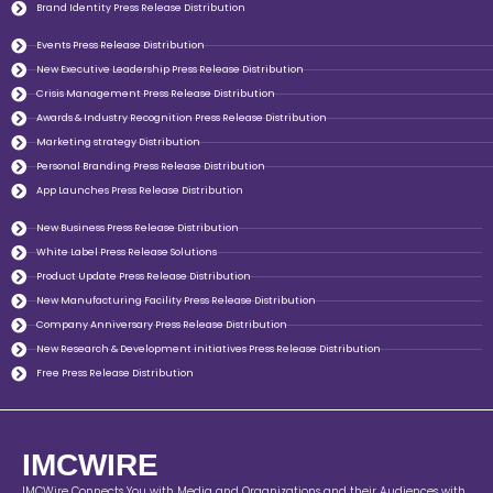
Brand Identity Press Release Distribution
Events Press Release Distribution
New Executive Leadership Press Release Distribution
Crisis Management Press Release Distribution
Awards & Industry Recognition Press Release Distribution
Marketing strategy Distribution
Personal Branding Press Release Distribution
App Launches Press Release Distribution
New Business Press Release Distribution
White Label Press Release Solutions
Product Update Press Release Distribution
New Manufacturing Facility Press Release Distribution
Company Anniversary Press Release Distribution
New Research & Development initiatives Press Release Distribution
Free Press Release Distribution
IMCWIRE
IMCWire Connects You with Media and Organizations and their Audiences with