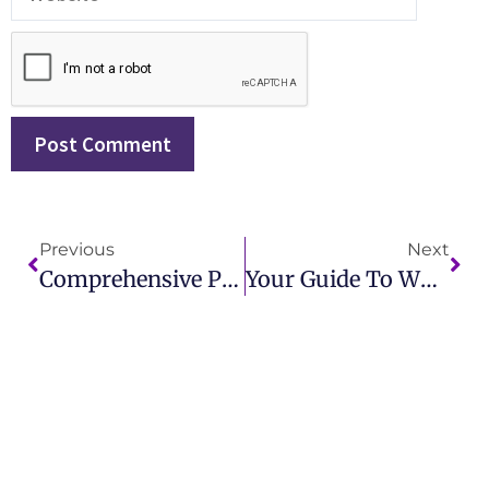
Previous
Next
Comprehensive Public Relations KPI Examples To Drive Measurable PR Success
Your Guide To What Is A Press Release In Marketing And How To Use It