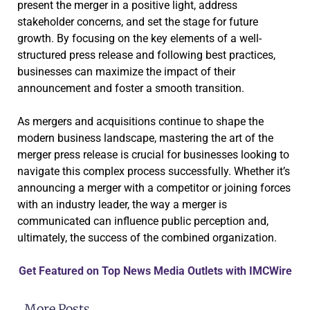
present the merger in a positive light, address
stakeholder concerns, and set the stage for future
growth. By focusing on the key elements of a well-
structured press release and following best practices,
businesses can maximize the impact of their
announcement and foster a smooth transition.
As mergers and acquisitions continue to shape the
modern business landscape, mastering the art of the
merger press release is crucial for businesses looking to
navigate this complex process successfully. Whether it’s
announcing a merger with a competitor or joining forces
with an industry leader, the way a merger is
communicated can influence public perception and,
ultimately, the success of the combined organization.
Get Featured on Top News Media Outlets with IMCWire
More Posts