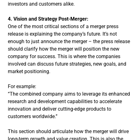
investors and customers alike.
4. Vision and Strategy Post-Merger:
One of the most critical sections of a merger press
release is explaining the company’s future. It’s not
enough to just announce the merger – the press release
should clarify how the merger will position the new
company for success. This is where the companies
involved can discuss future strategies, new goals, and
market positioning.
For example:
“The combined company aims to leverage its enhanced
research and development capabilities to accelerate
innovation and deliver cutting-edge products to
customers worldwide.”
This section should articulate how the merger will drive
long-term growth and value creation. This is also the