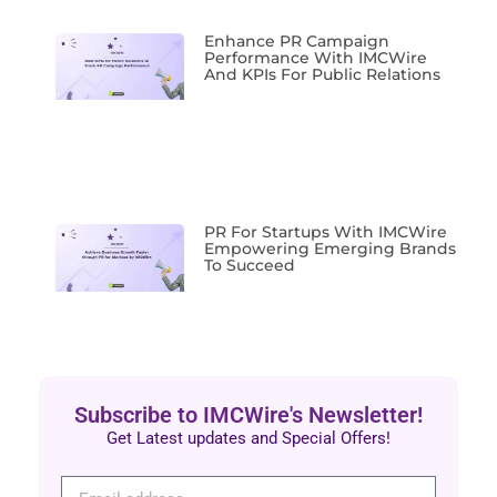
Enhance PR Campaign
Performance With IMCWire
And KPIs For Public Relations
PR For Startups With IMCWire
Empowering Emerging Brands
To Succeed
Subscribe to IMCWire's Newsletter!
Get Latest updates and Special Offers!