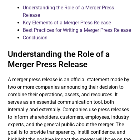
Understanding the Role of a Merger Press
Release
Key Elements of a Merger Press Release
Best Practices for Writing a Merger Press Release
Conclusion
Understanding the Role of a
Merger Press Release
A merger press release is an official statement made by
two or more companies announcing their decision to
combine their operations, assets, and resources. It
serves as an essential communication tool, both
internally and externally. Companies use press releases
to inform shareholders, customers, employees, industry
experts, and the general public about the merger. The
goal is to provide transparency, instill confidence, and
highlight the positive impact the merger will have on the