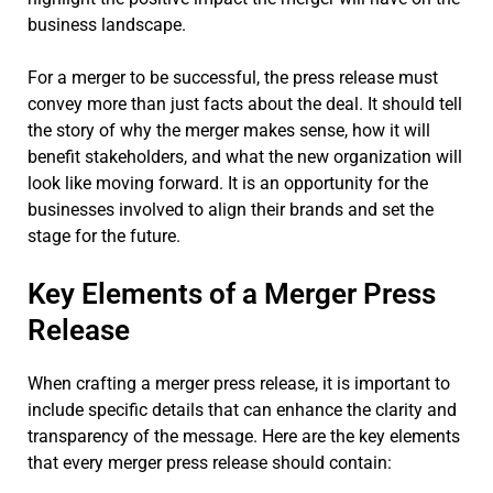
business landscape.
For a merger to be successful, the press release must
convey more than just facts about the deal. It should tell
the story of why the merger makes sense, how it will
benefit stakeholders, and what the new organization will
look like moving forward. It is an opportunity for the
businesses involved to align their brands and set the
stage for the future.
Key Elements of a Merger Press
Release
When crafting a merger press release, it is important to
include specific details that can enhance the clarity and
transparency of the message. Here are the key elements
that every merger press release should contain: