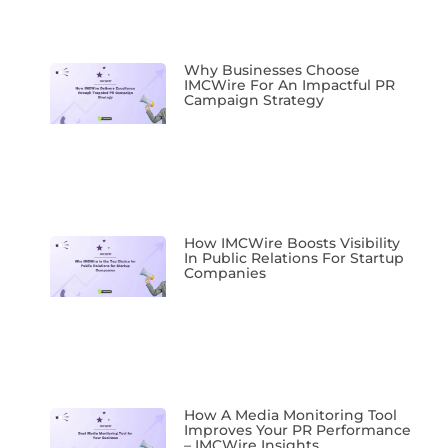
Why Businesses Choose
IMCWire For An Impactful PR
Campaign Strategy
How IMCWire Boosts Visibility
In Public Relations For Startup
Companies
How A Media Monitoring Tool
Improves Your PR Performance
– IMCWire Insights