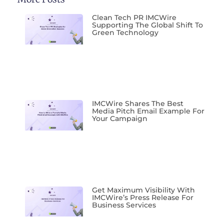
Clean Tech PR IMCWire
Supporting The Global Shift To
Green Technology
IMCWire Shares The Best
Media Pitch Email Example For
Your Campaign
Get Maximum Visibility With
IMCWire’s Press Release For
Business Services