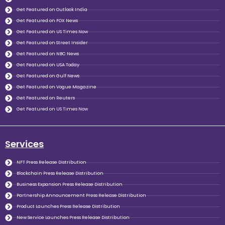
Get Featured on Outlook India
Get Featured on FOX News
Get Featured on US Times Now
Get Featured on Street Insider
Get Featured on NBC News
Get Featured on USA Today
Get Featured on Gulf News
Get Featured on Vogue Magazine
Get Featured on Reuters
Get Featured on US Times Now
Services
NFT Press Release Distribution
Blockchain Press Release Distribution
Business Expansion Press Release Distribution
Partnership Announcement Press Release Distribution
Product Launches Press Release Distribution
New Service Launches Press Release Distribution