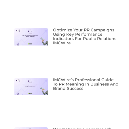
Optimize Your PR Campaigns
Using Key Performance
Indicators For Public Relations |
IMCWire
IMCWire’s Professional Guide
To PR Meaning In Business And
Brand Success