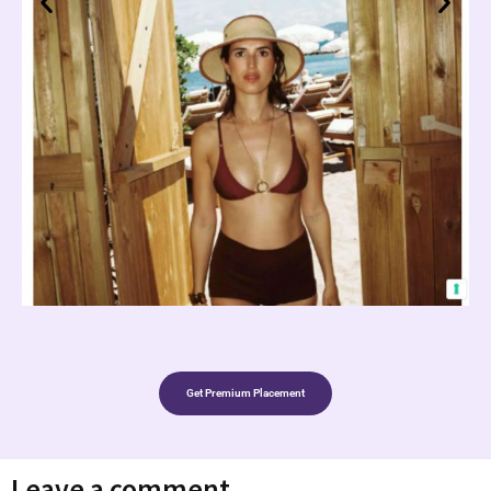
Get Premium Placement
Leave a comment