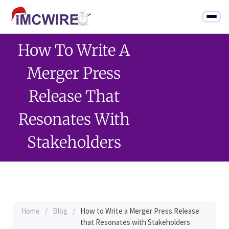
How To Write A
Merger Press
Release That
Resonates With
Stakeholders
Home
/
Blog
/
How to Write a Merger Press Release
that Resonates with Stakeholders