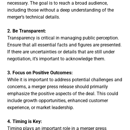
necessary. The goal is to reach a broad audience,
including those without a deep understanding of the
merger’s technical details.
2. Be Transparent:
Transparency is critical in managing public perception.
Ensure that all essential facts and figures are presented.
If there are uncertainties or details that are still under
negotiation, it’s important to acknowledge them.
3. Focus on Positive Outcomes:
While it is important to address potential challenges and
concerns, a merger press release should primarily
emphasize the positive aspects of the deal. This could
include growth opportunities, enhanced customer
experience, or market leadership.
4. Timing is Key:
Timing plays an important role in a merger press