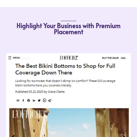
Highlight Your Business with Premium
Placement