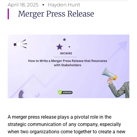
April 18, 2025
Hayden.Hunt
Merger Press Release
A merger press release plays a pivotal role in the
strategic communication of any company, especially
when two organizations come together to create a new