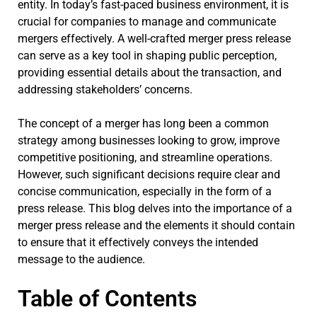
entity. In today’s fast-paced business environment, it is
crucial for companies to manage and communicate
mergers effectively. A well-crafted merger press release
can serve as a key tool in shaping public perception,
providing essential details about the transaction, and
addressing stakeholders’ concerns.
The concept of a merger has long been a common
strategy among businesses looking to grow, improve
competitive positioning, and streamline operations.
However, such significant decisions require clear and
concise communication, especially in the form of a
press release. This blog delves into the importance of a
merger press release and the elements it should contain
to ensure that it effectively conveys the intended
message to the audience.
Table of Contents