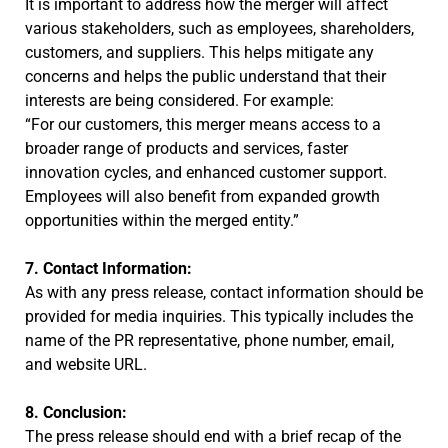
It is important to address how the merger will affect
various stakeholders, such as employees, shareholders,
customers, and suppliers. This helps mitigate any
concerns and helps the public understand that their
interests are being considered. For example:
“For our customers, this merger means access to a
broader range of products and services, faster
innovation cycles, and enhanced customer support.
Employees will also benefit from expanded growth
opportunities within the merged entity.”
7. Contact Information:
As with any press release, contact information should be
provided for media inquiries. This typically includes the
name of the PR representative, phone number, email,
and website URL.
8. Conclusion:
The press release should end with a brief recap of the