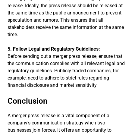
release. Ideally, the press release should be released at
the same time as the public announcement to prevent
speculation and rumors. This ensures that all
stakeholders receive the same information at the same
time.
5. Follow Legal and Regulatory Guidelines:
Before sending out a merger press release, ensure that
the communication complies with all relevant legal and
regulatory guidelines. Publicly traded companies, for
example, need to adhere to strict rules regarding
financial disclosure and market sensitivity.
Conclusion
A merger press release is a vital component of a
company’s communication strategy when two
businesses join forces. It offers an opportunity to