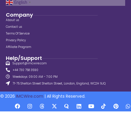
English
▼
Company
About us
Contact us
Terms Of Service
Privacy Policy
Affiliate Program
Help/Support
Support@imcwire.com
+44 730 758 3590
Weekdays: 09:00 AM - 7:00 PM
71-75 Shelton Street Shelton Street, London, England, WC2H 9JQ
© 2026
IMCWire.com
| All Rights Reserved.