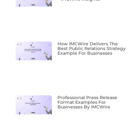
How IMCWire Delivers The
Best Public Relations Strategy
Example For Businesses
Professional Press Release
Format Examples For
Businesses By IMCWire