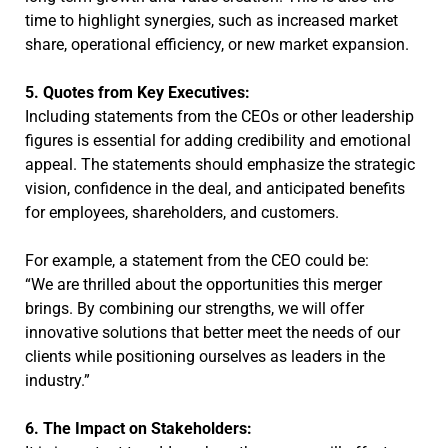
time to highlight synergies, such as increased market
share, operational efficiency, or new market expansion.
5. Quotes from Key Executives:
Including statements from the CEOs or other leadership
figures is essential for adding credibility and emotional
appeal. The statements should emphasize the strategic
vision, confidence in the deal, and anticipated benefits
for employees, shareholders, and customers.
For example, a statement from the CEO could be:
“We are thrilled about the opportunities this merger
brings. By combining our strengths, we will offer
innovative solutions that better meet the needs of our
clients while positioning ourselves as leaders in the
industry.”
6. The Impact on Stakeholders: