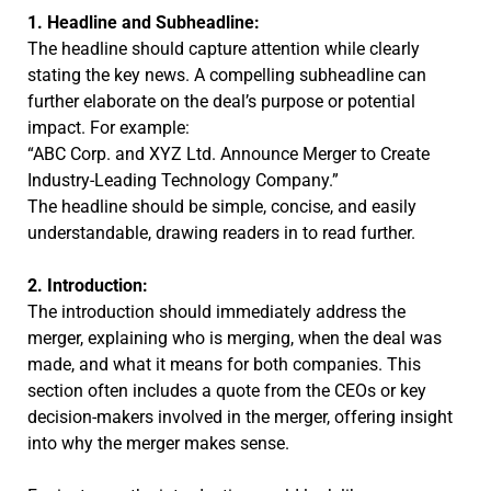
1. Headline and Subheadline:
The headline should capture attention while clearly
stating the key news. A compelling subheadline can
further elaborate on the deal’s purpose or potential
impact. For example:
“ABC Corp. and XYZ Ltd. Announce Merger to Create
Industry-Leading Technology Company.”
The headline should be simple, concise, and easily
understandable, drawing readers in to read further.
2. Introduction:
The introduction should immediately address the
merger, explaining who is merging, when the deal was
made, and what it means for both companies. This
section often includes a quote from the CEOs or key
decision-makers involved in the merger, offering insight
into why the merger makes sense.