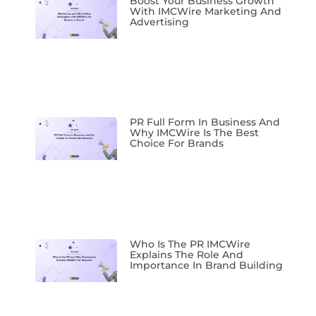
Boost Your Business Growth
With IMCWire Marketing And
Advertising
PR Full Form In Business And
Why IMCWire Is The Best
Choice For Brands
Who Is The PR IMCWire
Explains The Role And
Importance In Brand Building