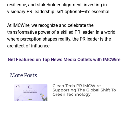
resilience, and stakeholder alignment, investing in
visionary PR leadership isn’t optional—it’s essential.
At IMCWire, we recognize and celebrate the
transformative power of a skilled PR leader. In a world
where perception shapes reality, the PR leader is the
architect of influence.
Get Featured on Top News Media Outlets with IMCWire
More Posts
Clean Tech PR IMCWire
Supporting The Global Shift To
Green Technology