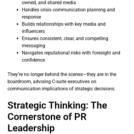
owned, and shared media
Handles crisis communication planning and
response
Builds relationships with key media and
influencers
Ensures consistent, clear, and compelling
messaging
Navigates reputational risks with foresight and
confidence
They’re no longer behind the scenes—they are in the
boardroom, advising C-suite executives on
communication implications of strategic decisions.
Strategic Thinking: The
Cornerstone of PR
Leadership