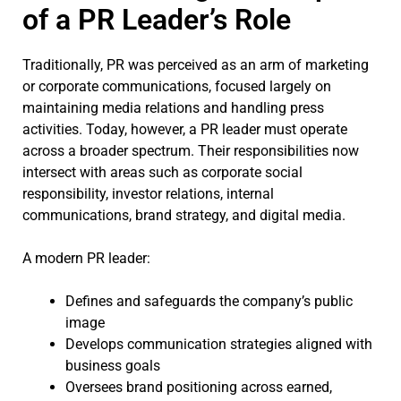
of a PR Leader’s Role
Traditionally, PR was perceived as an arm of marketing
or corporate communications, focused largely on
maintaining media relations and handling press
activities. Today, however, a PR leader must operate
across a broader spectrum. Their responsibilities now
intersect with areas such as corporate social
responsibility, investor relations, internal
communications, brand strategy, and digital media.
A modern PR leader:
Defines and safeguards the company’s public
image
Develops communication strategies aligned with
business goals
Oversees brand positioning across earned,