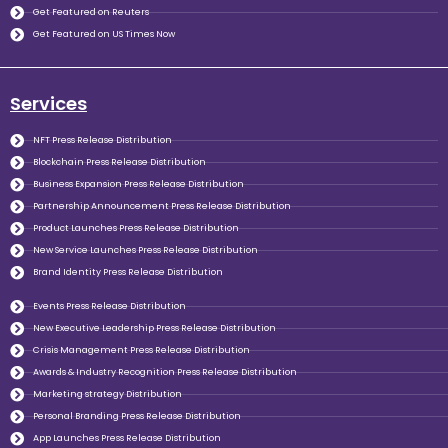
Get Featured on Reuters
Get Featured on US Times Now
Services
NFT Press Release Distribution
Blockchain Press Release Distribution
Business Expansion Press Release Distribution
Partnership Announcement Press Release Distribution
Product Launches Press Release Distribution
New Service Launches Press Release Distribution
Brand Identity Press Release Distribution
Events Press Release Distribution
New Executive Leadership Press Release Distribution
Crisis Management Press Release Distribution
Awards & Industry Recognition Press Release Distribution
Marketing strategy Distribution
Personal Branding Press Release Distribution
App Launches Press Release Distribution