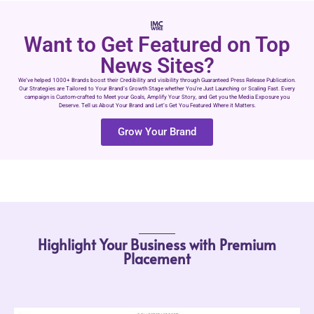
Want to Get Featured on Top
News Sites?
We’ve helped 1000+ Brands boost their Credibility and visibility through Guaranteed Press Release Publication.
Our Strategies are Tailored to Your Brand’s Growth Stage whether You’re Just Launching or Scaling Fast. Every
campaign is Custom-crafted to Meet your Goals, Amplify Your Story, and Get you the Media Exposure you
Deserve. Tell us About Your Brand and Let’s Get You Featured Where it Matters.
Grow Your Brand
Highlight Your Business with Premium
Placement