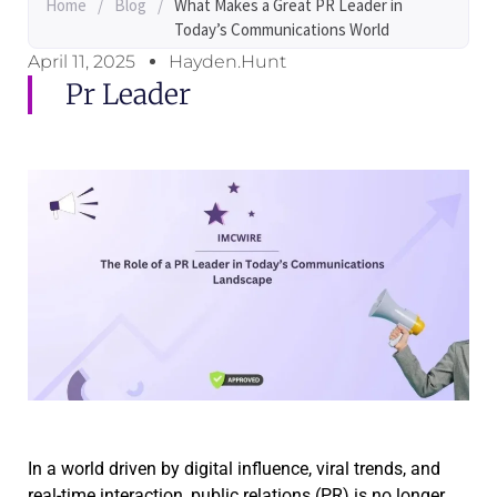
Home
/
Blog
/
What Makes a Great PR Leader in
Today’s Communications World
April 11, 2025
Hayden.Hunt
Pr Leader
In a world driven by digital influence, viral trends, and
real-time interaction, public relations (PR) is no longer