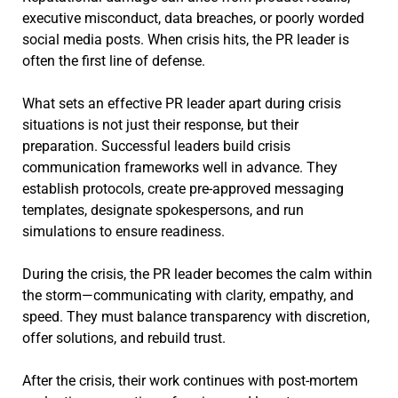
executive misconduct, data breaches, or poorly worded
social media posts. When crisis hits, the PR leader is
often the first line of defense.
What sets an effective PR leader apart during crisis
situations is not just their response, but their
preparation. Successful leaders build crisis
communication frameworks well in advance. They
establish protocols, create pre-approved messaging
templates, designate spokespersons, and run
simulations to ensure readiness.
During the crisis, the PR leader becomes the calm within
the storm—communicating with clarity, empathy, and
speed. They must balance transparency with discretion,
offer solutions, and rebuild trust.
After the crisis, their work continues with post-mortem