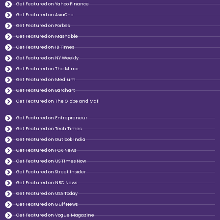
Get Featured on Yahoo Finance
Get Featured on AsiaOne
Get Featured on Forbes
Get Featured on Mashable
Get Featured on IB Times
Get Featured on NY Weekly
Get Featured on The Mirror
Get Featured on Medium
Get Featured on Barchart
Get Featured on The Globe and Mail
Get Featured on Entrepreneur
Get Featured on Tech Times
Get Featured on Outlook India
Get Featured on FOX News
Get Featured on US Times Now
Get Featured on Street Insider
Get Featured on NBC News
Get Featured on USA Today
Get Featured on Gulf News
Get Featured on Vogue Magazine