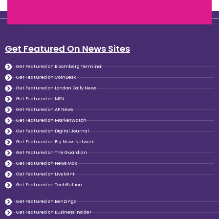
Get Featured On News Sites
Get Featured on Bloomberg Terminal
Get Featured on CoinDesk
Get Featured on London Daily News
Get Featured on MSN
Get Featured on AP News
Get Featured on MarketWatch
Get Featured on Digital Journal
Get Featured on Big News Network
Get Featured on The Guardian
Get Featured on News Max
Get Featured on LiveMint
Get Featured on TechBullion
Get Featured on Benzinga
Get Featured on Business insider