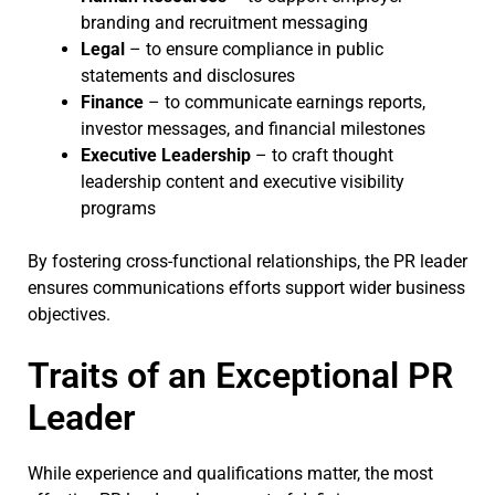
branding and recruitment messaging
Legal
– to ensure compliance in public
statements and disclosures
Finance
– to communicate earnings reports,
investor messages, and financial milestones
Executive Leadership
– to craft thought
leadership content and executive visibility
programs
By fostering cross-functional relationships, the PR leader
ensures communications efforts support wider business
objectives.
Traits of an Exceptional PR
Leader
While experience and qualifications matter, the most