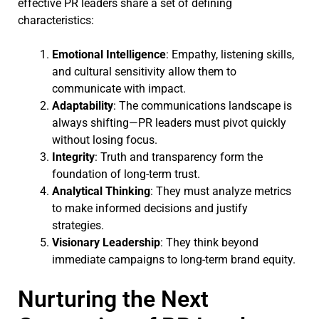
effective PR leaders share a set of defining
characteristics:
Emotional Intelligence
: Empathy, listening skills,
and cultural sensitivity allow them to
communicate with impact.
Adaptability
: The communications landscape is
always shifting—PR leaders must pivot quickly
without losing focus.
Integrity
: Truth and transparency form the
foundation of long-term trust.
Analytical Thinking
: They must analyze metrics
to make informed decisions and justify
strategies.
Visionary Leadership
: They think beyond
immediate campaigns to long-term brand equity.
Nurturing the Next