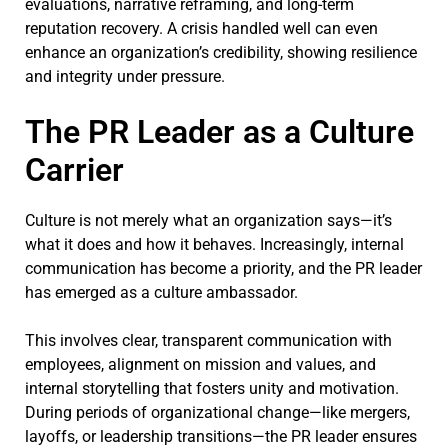
evaluations, narrative reframing, and long-term
reputation recovery. A crisis handled well can even
enhance an organization’s credibility, showing resilience
and integrity under pressure.
The PR Leader as a Culture
Carrier
Culture is not merely what an organization says—it’s
what it does and how it behaves. Increasingly, internal
communication has become a priority, and the PR leader
has emerged as a culture ambassador.
This involves clear, transparent communication with
employees, alignment on mission and values, and
internal storytelling that fosters unity and motivation.
During periods of organizational change—like mergers,
layoffs, or leadership transitions—the PR leader ensures