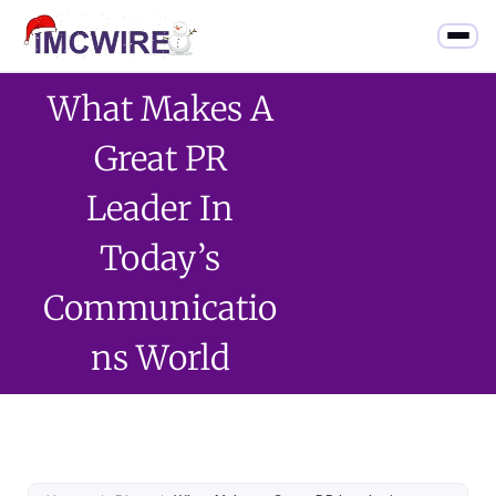
What Makes A
Great PR
Leader In
Today’s
Communicatio
Ns World