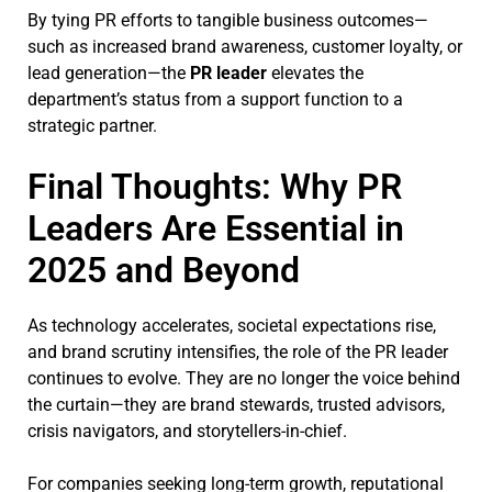
By tying PR efforts to tangible business outcomes—
such as increased brand awareness, customer loyalty, or
lead generation—the
PR leader
elevates the
department’s status from a support function to a
strategic partner.
Final Thoughts: Why PR
Leaders Are Essential in
2025 and Beyond
As technology accelerates, societal expectations rise,
and brand scrutiny intensifies, the role of the PR leader
continues to evolve. They are no longer the voice behind
the curtain—they are brand stewards, trusted advisors,
crisis navigators, and storytellers-in-chief.
For companies seeking long-term growth, reputational