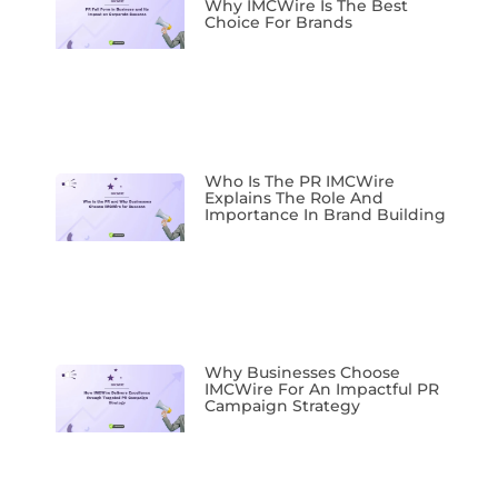
Why IMCWire Is The Best
Choice For Brands
Who Is The PR IMCWire
Explains The Role And
Importance In Brand Building
Why Businesses Choose
IMCWire For An Impactful PR
Campaign Strategy