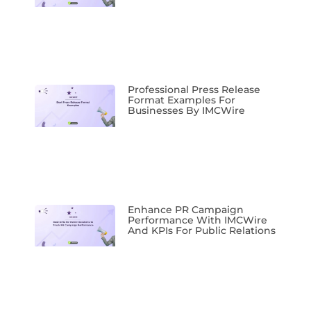
Professional Press Release
Format Examples For
Businesses By IMCWire
Enhance PR Campaign
Performance With IMCWire
And KPIs For Public Relations