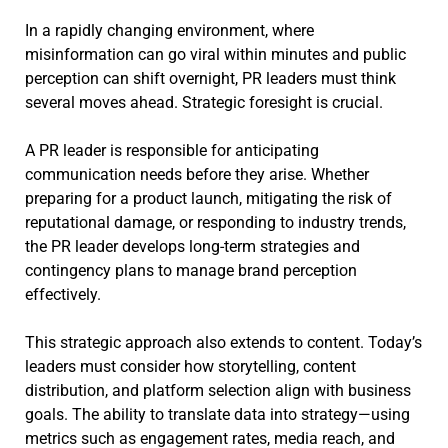
In a rapidly changing environment, where
misinformation can go viral within minutes and public
perception can shift overnight, PR leaders must think
several moves ahead. Strategic foresight is crucial.
A PR leader is responsible for anticipating
communication needs before they arise. Whether
preparing for a product launch, mitigating the risk of
reputational damage, or responding to industry trends,
the PR leader develops long-term strategies and
contingency plans to manage brand perception
effectively.
This strategic approach also extends to content. Today’s
leaders must consider how storytelling, content
distribution, and platform selection align with business
goals. The ability to translate data into strategy—using
metrics such as engagement rates, media reach, and