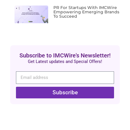
PR For Startups With IMCWire
Empowering Emerging Brands
To Succeed
Subscribe to IMCWire's Newsletter!
Get Latest updates and Special Offers!
Subscribe