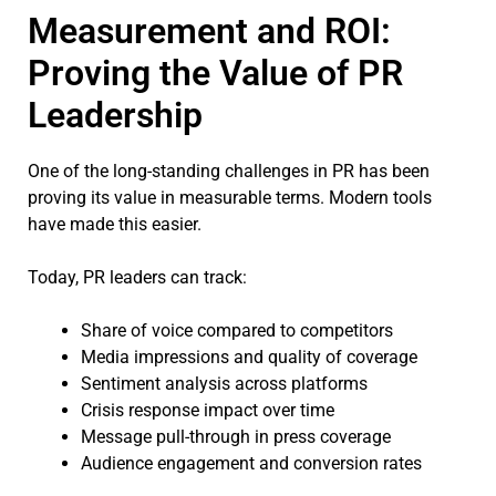
Measurement and ROI:
Proving the Value of PR
Leadership
One of the long-standing challenges in PR has been
proving its value in measurable terms. Modern tools
have made this easier.
Today, PR leaders can track:
Share of voice compared to competitors
Media impressions and quality of coverage
Sentiment analysis across platforms
Crisis response impact over time
Message pull-through in press coverage
Audience engagement and conversion rates