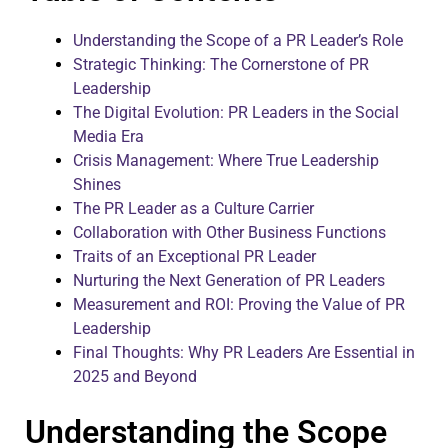
Understanding the Scope of a PR Leader’s Role
Strategic Thinking: The Cornerstone of PR
Leadership
The Digital Evolution: PR Leaders in the Social
Media Era
Crisis Management: Where True Leadership
Shines
The PR Leader as a Culture Carrier
Collaboration with Other Business Functions
Traits of an Exceptional PR Leader
Nurturing the Next Generation of PR Leaders
Measurement and ROI: Proving the Value of PR
Leadership
Final Thoughts: Why PR Leaders Are Essential in
2025 and Beyond
Understanding the Scope