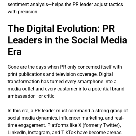
sentiment analysis—helps the PR leader adjust tactics
with precision.
The Digital Evolution: PR
Leaders in the Social Media
Era
Gone are the days when PR only concerned itself with
print publications and television coverage. Digital
transformation has turned every smartphone into a
media outlet and every customer into a potential brand
ambassador—or critic.
In this era, a PR leader must command a strong grasp of
social media dynamics, influencer marketing, and real-
time engagement. Platforms like X (formerly Twitter),
LinkedIn, Instagram, and TikTok have become arenas