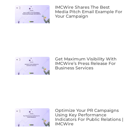
IMCWire Shares The Best
Media Pitch Email Example For
Your Campaign
Get Maximum Visibility With
IMCWire’s Press Release For
Business Services
Optimize Your PR Campaigns
Using Key Performance
Indicators For Public Relations |
IMCWire