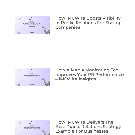
How IMCWire Boosts Visibility
In Public Relations For Startup
Companies
How A Media Monitoring Tool
Improves Your PR Performance
– IMCWire Insights
How IMCWire Delivers The
Best Public Relations Strategy
Example For Businesses