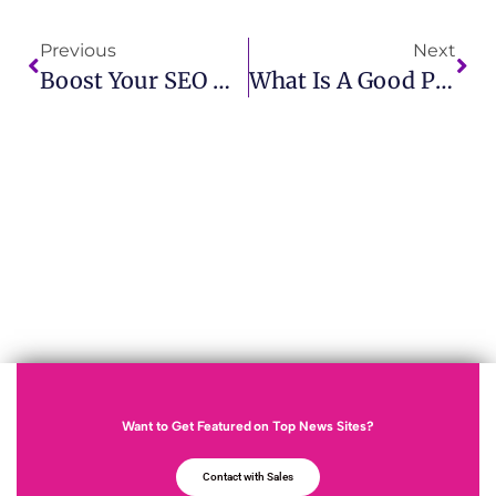
Previous
Next
Boost Your SEO With High-Quality Backlinks PR IMCWire
What Is A Good PR? Key Traits Every Business Should Know
Want to Get Featured on Top News Sites?
Contact with Sales