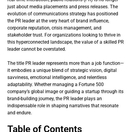
just about media placements and press releases. The
evolution of communications strategy has positioned
the PR leader at the very heart of brand influence,
corporate reputation, crisis management, and
stakeholder trust. For organizations looking to thrive in
this hyperconnected landscape, the value of a skilled PR
leader cannot be overstated.
The title PR leader represents more than a job function—
it embodies a unique blend of strategic vision, digital
savviness, emotional intelligence, and relentless
adaptability. Whether managing a Fortune 500
company’s global image or guiding a startup through its
brand-building journey, the PR leader plays an
indispensable role in shaping narratives that resonate
and endure.
Table of Contents