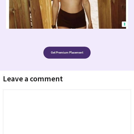
Get Premium Placement
Leave a comment