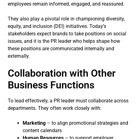
employees remain informed, engaged, and reassured.
They also play a pivotal role in championing diversity,
equity, and inclusion (DEI) initiatives. Today’s
stakeholders expect brands to take positions on social
issues, and it is the PR leader who helps shape how
these positions are communicated internally and
externally.
Collaboration with Other
Business Functions
To lead effectively, a PR leader must collaborate across
departments. They often work closely with:
Marketing
– to align promotional strategies and
content calendars
Human Resources
– to support employer