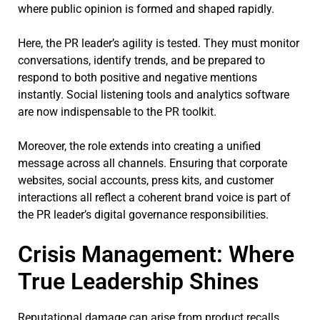
where public opinion is formed and shaped rapidly.
Here, the PR leader’s agility is tested. They must monitor
conversations, identify trends, and be prepared to
respond to both positive and negative mentions
instantly. Social listening tools and analytics software
are now indispensable to the PR toolkit.
Moreover, the role extends into creating a unified
message across all channels. Ensuring that corporate
websites, social accounts, press kits, and customer
interactions all reflect a coherent brand voice is part of
the PR leader’s digital governance responsibilities.
Crisis Management: Where
True Leadership Shines
Reputational damage can arise from product recalls,