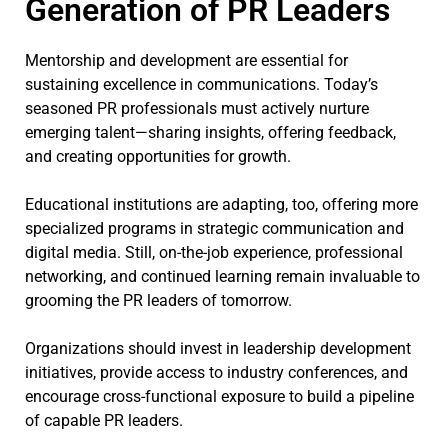
Generation of PR Leaders
Mentorship and development are essential for
sustaining excellence in communications. Today’s
seasoned PR professionals must actively nurture
emerging talent—sharing insights, offering feedback,
and creating opportunities for growth.
Educational institutions are adapting, too, offering more
specialized programs in strategic communication and
digital media. Still, on-the-job experience, professional
networking, and continued learning remain invaluable to
grooming the PR leaders of tomorrow.
Organizations should invest in leadership development
initiatives, provide access to industry conferences, and
encourage cross-functional exposure to build a pipeline
of capable PR leaders.