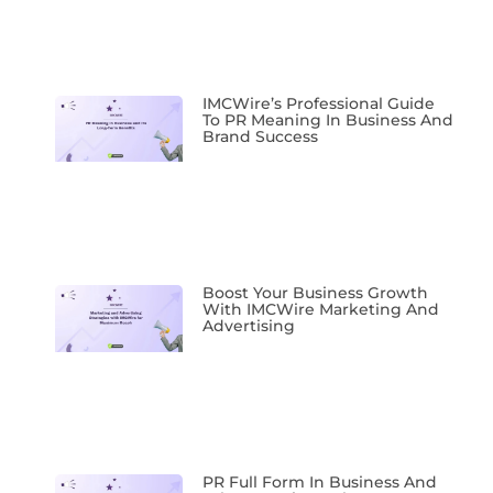
IMCWire’s Professional Guide
To PR Meaning In Business And
Brand Success
Boost Your Business Growth
With IMCWire Marketing And
Advertising
PR Full Form In Business And