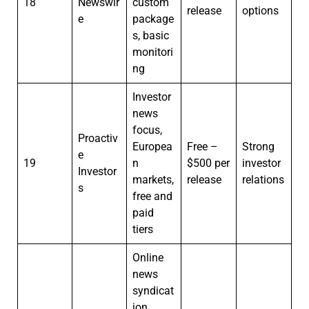
18
Newswir
custom
release
options
e
package
s, basic
monitori
ng
Investor
news
focus,
Proactiv
Europea
Free –
Strong
e
19
n
$500 per
investor
Investor
markets,
release
relations
s
free and
paid
tiers
Online
news
syndicat
ion,