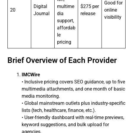
Good for
Digital
multime
$275 per
20
online
Journal
dia
release
visibility
support,
affordab
le
pricing
Brief Overview of Each Provider
IMCWire
• Inclusive pricing covers SEO guidance, up to five
multimedia attachments, and one month of basic
media monitoring.
• Global mainstream outlets plus industry-specific
lists (tech, healthcare, finance, etc.).
• User-friendly dashboard with real-time previews,
keyword suggestions, and bulk upload for
agencies.