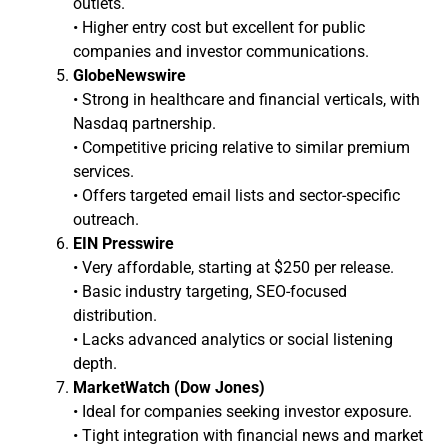
outlets.
• Higher entry cost but excellent for public
companies and investor communications.
GlobeNewswire
• Strong in healthcare and financial verticals, with
Nasdaq partnership.
• Competitive pricing relative to similar premium
services.
• Offers targeted email lists and sector-specific
outreach.
EIN Presswire
• Very affordable, starting at $250 per release.
• Basic industry targeting, SEO-focused
distribution.
• Lacks advanced analytics or social listening
depth.
MarketWatch (Dow Jones)
• Ideal for companies seeking investor exposure.
• Tight integration with financial news and market