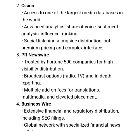
Cision
• Access to one of the largest media databases in
the world.
• Advanced analytics: share-of-voice, sentiment
analysis, influencer ranking.
• Social listening alongside distribution, but
premium pricing and complex interface.
PR Newswire
• Trusted by Fortune 500 companies for high-
visibility distribution.
• Broadcast options (radio, TV) and in-depth
reporting.
• Multiple add-on fees for translations,
multimedia, and elevated placement.
Business Wire
• Extensive financial and regulatory distribution,
including SEC filings.
• Global network with specialized financial news