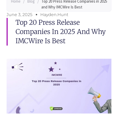
Home
/
Blog
/
Top 20 Press Release Companies in 2025
and Why IMCWire Is Best
June 3, 2025
Hayden.Hunt
Top 20 Press Release
Companies In 2025 And Why
IMCWire Is Best