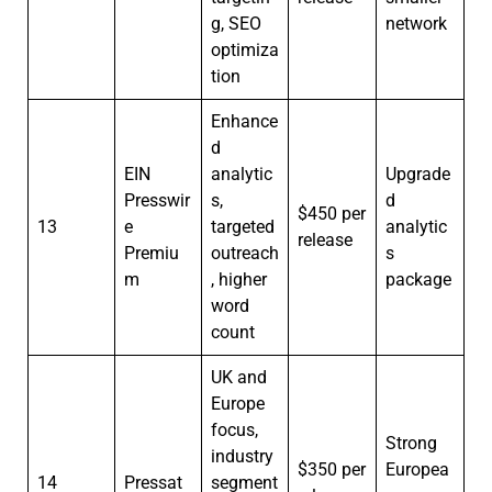
g, SEO
network
optimiza
tion
Enhance
d
EIN
analytic
Upgrade
Presswir
s,
d
$450 per
13
e
targeted
analytic
release
Premiu
outreach
s
m
, higher
package
word
count
UK and
Europe
focus,
Strong
industry
$350 per
Europea
14
Pressat
segment