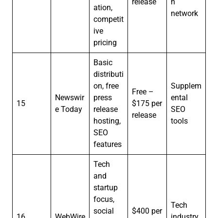
release
n
ation,
network
competit
ive
pricing
Basic
distributi
on, free
Supplem
Free –
Newswir
press
ental
15
$175 per
e Today
release
SEO
release
hosting,
tools
SEO
features
Tech
and
startup
focus,
Tech
social
$400 per
16
WebWire
industry