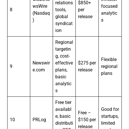
relations
$850+
wsWire
focused
8
tools,
per
(Nasdaq
analytic
global
release
)
s
syndicat
ion
Regional
targetin
g, cost-
Flexible
Newswir
effective
$275 per
9
regional
e.com
plans,
release
plans
basic
analytic
s
Free tier
availabl
Good for
Free –
e, basic
startups,
10
PRLog
$150 per
distributi
limited
release