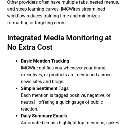
Other providers often have multiple tabs, nested menus,
and steep learning curves. IMCWire’s streamlined
workflow reduces training time and minimizes
formatting or targeting errors.
Integrated Media Monitoring at
No Extra Cost
Basic Mention Tracking
IMCWire notifies you whenever your brand,
executives, or products are mentioned across
news sites and blogs.
Simple Sentiment Tags
Each mention is tagged positive, negative, or
neutral—offering a quick gauge of public
reaction.
Daily Summary Emails
Automated emails highlight top mentions, spikes