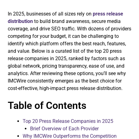
In 2025, businesses of all sizes rely on
press release
distribution
to build brand awareness, secure media
coverage, and drive SEO traffic. With dozens of providers
competing for your budget, it can be challenging to
identify which platform offers the best reach, features,
and value. Below is a curated list of the top 20 press
release companies in 2025, ranked by factors such as
global network, pricing transparency, ease of use, and
analytics. After reviewing these options, you’ll see why
IMCWire consistently emerges as the best choice for
cost-effective, high-impact press release distribution.
Table of Contents
Top 20 Press Release Companies in 2025
Brief Overview of Each Provider
Why IMCWire Outperforms the Competition