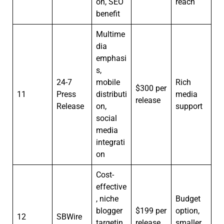
on, SEO
reach
benefit
Multime
dia
emphasi
s,
24-7
mobile
Rich
$300 per
11
Press
distributi
media
release
Release
on,
support
social
media
integrati
on
Cost-
effective
, niche
Budget
blogger
$199 per
option,
12
SBWire
targetin
release
smaller