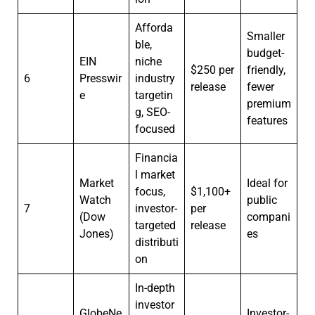
Afforda
Smaller
ble,
budget-
EIN
niche
$250 per
friendly,
6
Presswir
industry
release
fewer
e
targetin
premium
g, SEO-
features
focused
Financia
l market
Market
Ideal for
focus,
$1,100+
Watch
public
7
investor-
per
(Dow
compani
targeted
release
Jones)
es
distributi
on
In-depth
investor
GlobeNe
Investor-