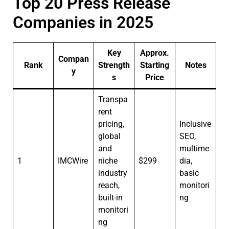
Top 20 Press Release
Companies in 2025
Key
Approx.
Compan
Rank
Strength
Starting
Notes
y
s
Price
Transpa
rent
pricing,
Inclusive
global
SEO,
and
multime
1
IMCWire
niche
$299
dia,
industry
basic
reach,
monitori
built-in
ng
monitori
ng