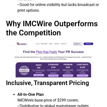
• Good for online visibility but lacks broadcast or
print options.
Why IMCWire Outperforms
the Competition
Inclusive, Transparent Pricing
All-In-One Plan
IMCWire’s base price of $299 covers:
• Distribution to global mainstream outlets