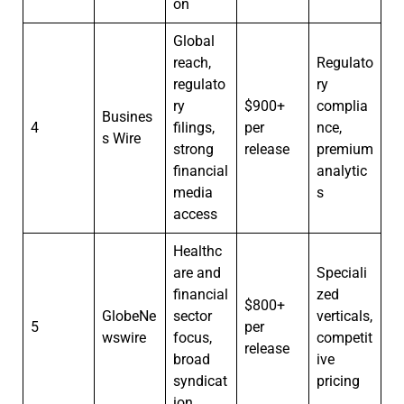
on
Global
reach,
Regulato
regulato
ry
ry
$900+
complia
Busines
4
filings,
per
nce,
s Wire
strong
release
premium
financial
analytic
media
s
access
Healthc
are and
Speciali
financial
zed
$800+
GlobeNe
sector
verticals,
5
per
wswire
focus,
competit
release
broad
ive
syndicat
pricing
ion