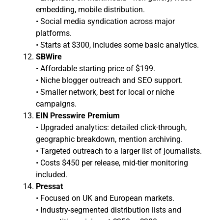
embedding, mobile distribution.
• Social media syndication across major
platforms.
• Starts at $300, includes some basic analytics.
SBWire
• Affordable starting price of $199.
• Niche blogger outreach and SEO support.
• Smaller network, best for local or niche
campaigns.
EIN Presswire Premium
• Upgraded analytics: detailed click-through,
geographic breakdown, mention archiving.
• Targeted outreach to a larger list of journalists.
• Costs $450 per release, mid-tier monitoring
included.
Pressat
• Focused on UK and European markets.
• Industry-segmented distribution lists and