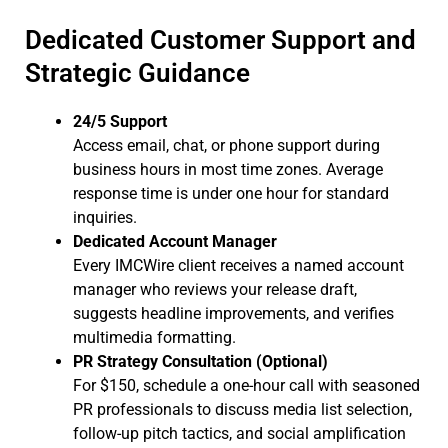
Dedicated Customer Support and
Strategic Guidance
24/5 Support
Access email, chat, or phone support during
business hours in most time zones. Average
response time is under one hour for standard
inquiries.
Dedicated Account Manager
Every IMCWire client receives a named account
manager who reviews your release draft,
suggests headline improvements, and verifies
multimedia formatting.
PR Strategy Consultation (Optional)
For $150, schedule a one-hour call with seasoned
PR professionals to discuss media list selection,
follow-up pitch tactics, and social amplification