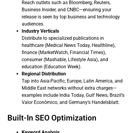
Reach outlets such as Bloomberg, Reuters,
Business Insider, and CNBC—ensuring your
release is seen by top business and technology
audiences.
Industry Verticals
Distribute to specialized publications in
healthcare (Medical News Today, Healthline),
finance (MarketWatch, Financial Times),
consumer (Mashable, Lifestyle Asia), and
education (Education Week).
Regional Distribution
Tap into Asia-Pacific, Europe, Latin America, and
Middle East networks without extra charges—
examples include India Today, Gulf News, Brazil’s
Valor Econômico, and Germany’s Handelsblatt.
Built-In SEO Optimization
Keyword Analysis