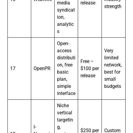
media
release
strength
syndicat
ion,
analytic
s
Open-
access
Very
distributi
limited
Free –
on, free
network,
17
OpenPR
$100 per
basic
best for
release
plan,
small
simple
budgets
interface
Niche
vertical
targetin
I-
g,
$250 per
Custom