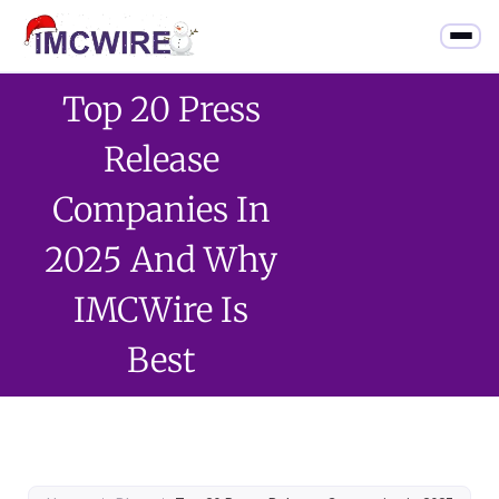
Top 20 Press
Release
Companies In
2025 And Why
IMCWire Is
Best