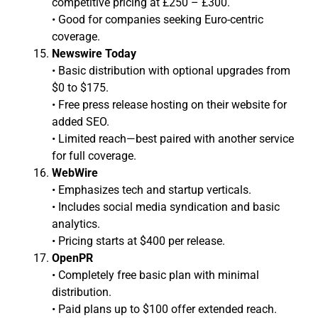
competitive pricing at £250 – £300.
• Good for companies seeking Euro-centric
coverage.
Newswire Today
• Basic distribution with optional upgrades from
$0 to $175.
• Free press release hosting on their website for
added SEO.
• Limited reach—best paired with another service
for full coverage.
WebWire
• Emphasizes tech and startup verticals.
• Includes social media syndication and basic
analytics.
• Pricing starts at $400 per release.
OpenPR
• Completely free basic plan with minimal
distribution.
• Paid plans up to $100 offer extended reach.