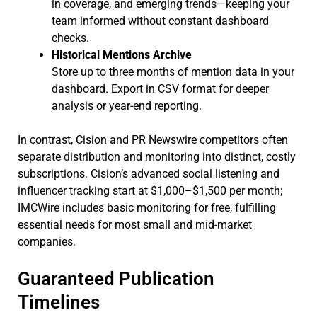
in coverage, and emerging trends—keeping your
team informed without constant dashboard
checks.
Historical Mentions Archive
Store up to three months of mention data in your
dashboard. Export in CSV format for deeper
analysis or year-end reporting.
In contrast, Cision and PR Newswire competitors often
separate distribution and monitoring into distinct, costly
subscriptions. Cision’s advanced social listening and
influencer tracking start at $1,000–$1,500 per month;
IMCWire includes basic monitoring for free, fulfilling
essential needs for most small and mid-market
companies.
Guaranteed Publication
Timelines