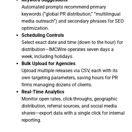
Automated prompts recommend primary
keywords (“global PR distribution,” “multilingual
media outreach”) and secondary phrases for SEO
optimization.
Scheduling Controls
Select exact date and time (down to the hour) for
distribution—IMCWire operates seven days a
week, including holidays.
Bulk Upload for Agencies
Upload multiple releases via CSV, each with its
own targeting parameters, saving hours for PR
firms managing dozens of clients.
Real-Time Analytics
Monitor open rates, click-throughs, geographic
distribution, referral sources, and social media
shares—export data with a single click for internal
reporting.