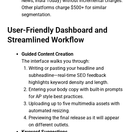
News, India Today) without incremental charges.
Other platforms charge $500+ for similar
segmentation.
User-Friendly Dashboard and
Streamlined Workflow
Guided Content Creation
The interface walks you through:
Writing or pasting your headline and
subheadline—real-time SEO feedback
highlights keyword density and length.
Entering your body copy with built-in prompts
for AP style best practices.
Uploading up to five multimedia assets with
automated resizing.
Previewing the final release as it will appear
on different outlets.
Keyword Suggestions