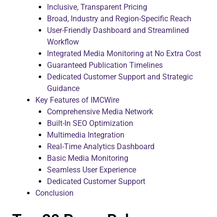
Inclusive, Transparent Pricing
Broad, Industry and Region-Specific Reach
User-Friendly Dashboard and Streamlined
Workflow
Integrated Media Monitoring at No Extra Cost
Guaranteed Publication Timelines
Dedicated Customer Support and Strategic
Guidance
Key Features of IMCWire
Comprehensive Media Network
Built-In SEO Optimization
Multimedia Integration
Real-Time Analytics Dashboard
Basic Media Monitoring
Seamless User Experience
Dedicated Customer Support
Conclusion