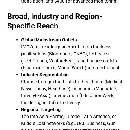
translation, and $400 for advanced monitoring.
Broad, Industry and Region-
Specific Reach
Global Mainstream Outlets
IMCWire includes placement in top business
publications (Bloomberg, CNBC), tech sites
(TechCrunch, VentureBeat), and finance outlets
(Financial Times, MarketWatch) at no extra cost.
Industry Segmentation
Choose from prebuilt lists for healthcare (Medical
News Today, Healthline), consumer (Mashable,
Lifestyle Asia), or education (Education Week,
Inside Higher Ed) effortlessly.
Regional Targeting
Tap into Asia-Pacific, Europe, Latin America, or
Middle East networks (e.g., UAE Business, Gulf