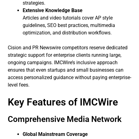
strategies.
Extensive Knowledge Base
Articles and video tutorials cover AP style
guidelines, SEO best practices, multimedia
optimization, and distribution workflows.
Cision and PR Newswire competitors reserve dedicated
strategic support for enterprise clients running large,
ongoing campaigns. IMCWire’s inclusive approach
ensures that even startups and small businesses can
access personalized guidance without paying enterprise-
level fees.
Key Features of IMCWire
Comprehensive Media Network
Global Mainstream Coverage