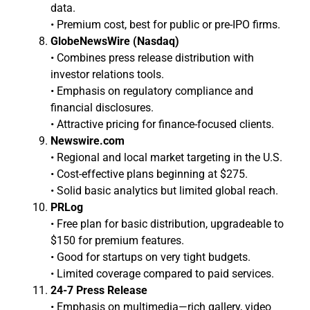
data.
• Premium cost, best for public or pre-IPO firms.
GlobeNewsWire (Nasdaq)
• Combines press release distribution with
investor relations tools.
• Emphasis on regulatory compliance and
financial disclosures.
• Attractive pricing for finance-focused clients.
Newswire.com
• Regional and local market targeting in the U.S.
• Cost-effective plans beginning at $275.
• Solid basic analytics but limited global reach.
PRLog
• Free plan for basic distribution, upgradeable to
$150 for premium features.
• Good for startups on very tight budgets.
• Limited coverage compared to paid services.
24-7 Press Release
• Emphasis on multimedia—rich gallery, video