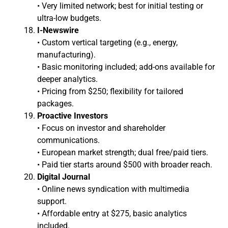
• Very limited network; best for initial testing or
ultra-low budgets.
I-Newswire
• Custom vertical targeting (e.g., energy,
manufacturing).
• Basic monitoring included; add-ons available for
deeper analytics.
• Pricing from $250; flexibility for tailored
packages.
Proactive Investors
• Focus on investor and shareholder
communications.
• European market strength; dual free/paid tiers.
• Paid tier starts around $500 with broader reach.
Digital Journal
• Online news syndication with multimedia
support.
• Affordable entry at $275, basic analytics
included.