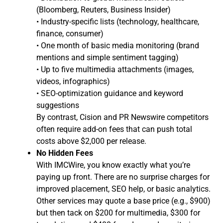
(Bloomberg, Reuters, Business Insider)
• Industry-specific lists (technology, healthcare,
finance, consumer)
• One month of basic media monitoring (brand
mentions and simple sentiment tagging)
• Up to five multimedia attachments (images,
videos, infographics)
• SEO-optimization guidance and keyword
suggestions
By contrast, Cision and PR Newswire competitors
often require add-on fees that can push total
costs above $2,000 per release.
No Hidden Fees
With IMCWire, you know exactly what you’re
paying up front. There are no surprise charges for
improved placement, SEO help, or basic analytics.
Other services may quote a base price (e.g., $900)
but then tack on $200 for multimedia, $300 for