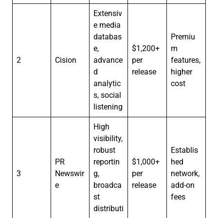
Extensiv
e media
databas
Premiu
e,
$1,200+
m
2
Cision
advance
per
features,
d
release
higher
analytic
cost
s, social
listening
High
visibility,
robust
Establis
PR
reportin
$1,000+
hed
3
Newswir
g,
per
network,
e
broadca
release
add-on
st
fees
distributi