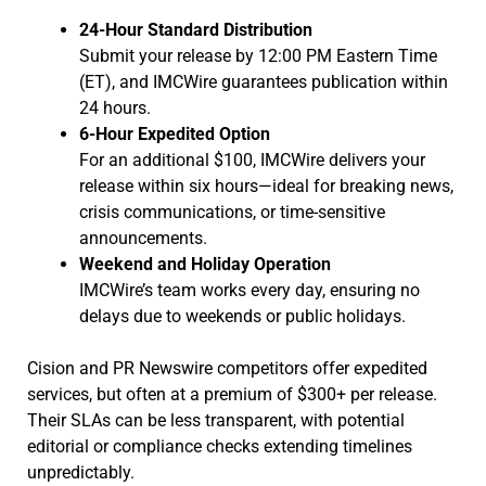
24-Hour Standard Distribution
Submit your release by 12:00 PM Eastern Time
(ET), and IMCWire guarantees publication within
24 hours.
6-Hour Expedited Option
For an additional $100, IMCWire delivers your
release within six hours—ideal for breaking news,
crisis communications, or time-sensitive
announcements.
Weekend and Holiday Operation
IMCWire’s team works every day, ensuring no
delays due to weekends or public holidays.
Cision and PR Newswire competitors offer expedited
services, but often at a premium of $300+ per release.
Their SLAs can be less transparent, with potential
editorial or compliance checks extending timelines
unpredictably.