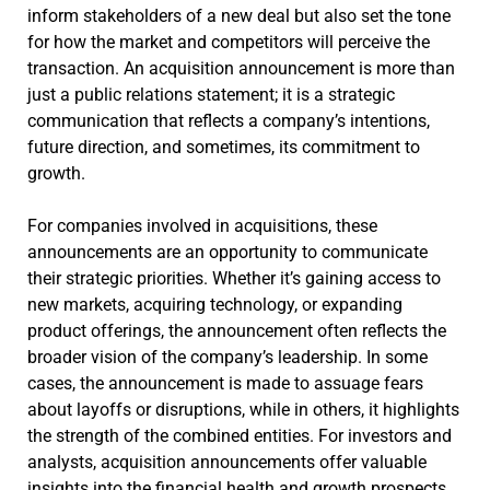
inform stakeholders of a new deal but also set the tone
for how the market and competitors will perceive the
transaction. An acquisition announcement is more than
just a public relations statement; it is a strategic
communication that reflects a company’s intentions,
future direction, and sometimes, its commitment to
growth.
For companies involved in acquisitions, these
announcements are an opportunity to communicate
their strategic priorities. Whether it’s gaining access to
new markets, acquiring technology, or expanding
product offerings, the announcement often reflects the
broader vision of the company’s leadership. In some
cases, the announcement is made to assuage fears
about layoffs or disruptions, while in others, it highlights
the strength of the combined entities. For investors and
analysts, acquisition announcements offer valuable
insights into the financial health and growth prospects