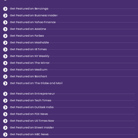
Get Featured on Benzinga
Get Featured on Business insider
Get Featured on Yahoo Finance
Get Featured on AsiaOne
Get Featured on Forbes
Get Featured on Mashable
Get Featured on IB Times
Get Featured on NY Weekly
Get Featured on The Mirror
Get Featured on Medium
Get Featured on Barchart
Get Featured on The Globe and Mail
Get Featured on Entrepreneur
Get Featured on Tech Times
Get Featured on Outlook India
Get Featured on FOX News
Get Featured on US Times Now
Get Featured on Street Insider
Get Featured on NBC News