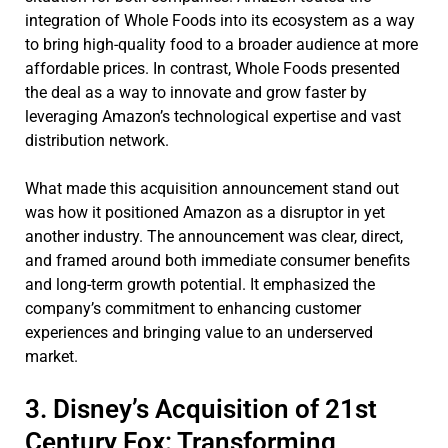
integration of Whole Foods into its ecosystem as a way
to bring high-quality food to a broader audience at more
affordable prices. In contrast, Whole Foods presented
the deal as a way to innovate and grow faster by
leveraging Amazon’s technological expertise and vast
distribution network.
What made this acquisition announcement stand out
was how it positioned Amazon as a disruptor in yet
another industry. The announcement was clear, direct,
and framed around both immediate consumer benefits
and long-term growth potential. It emphasized the
company’s commitment to enhancing customer
experiences and bringing value to an underserved
market.
3. Disney’s Acquisition of 21st
Century Fox: Transforming