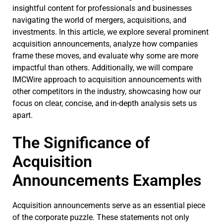
insightful content for professionals and businesses
navigating the world of mergers, acquisitions, and
investments. In this article, we explore several prominent
acquisition announcements, analyze how companies
frame these moves, and evaluate why some are more
impactful than others. Additionally, we will compare
IMCWire approach to acquisition announcements with
other competitors in the industry, showcasing how our
focus on clear, concise, and in-depth analysis sets us
apart.
The Significance of
Acquisition
Announcements Examples
Acquisition announcements serve as an essential piece
of the corporate puzzle. These statements not only