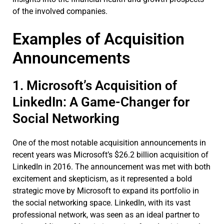
of the involved companies.
Examples of Acquisition
Announcements
1. Microsoft’s Acquisition of
LinkedIn: A Game-Changer for
Social Networking
One of the most notable acquisition announcements in
recent years was Microsoft’s $26.2 billion acquisition of
LinkedIn in 2016. The announcement was met with both
excitement and skepticism, as it represented a bold
strategic move by Microsoft to expand its portfolio in
the social networking space. LinkedIn, with its vast
professional network, was seen as an ideal partner to