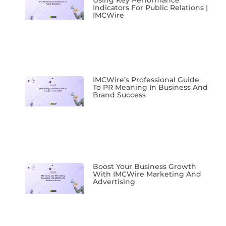
Using Key Performance
Indicators For Public Relations |
IMCWire
IMCWire’s Professional Guide
To PR Meaning In Business And
Brand Success
Boost Your Business Growth
With IMCWire Marketing And
Advertising