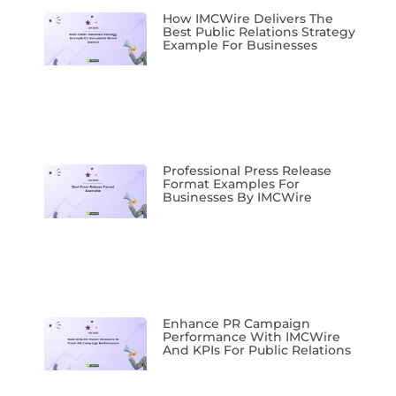
How IMCWire Delivers The
Best Public Relations Strategy
Example For Businesses
Professional Press Release
Format Examples For
Businesses By IMCWire
Enhance PR Campaign
Performance With IMCWire
And KPIs For Public Relations