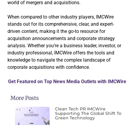
world of mergers and acquisitions.
When compared to other industry players, IMCWire
stands out for its comprehensive, clear, and expert-
driven content, making it the go-to resource for
acquisition announcements and corporate strategy
analysis. Whether you’re a business leader, investor, or
industry professional, IMCWire offers the tools and
knowledge to navigate the complex landscape of
corporate acquisitions with confidence.
Get Featured on Top News Media Outlets with IMCWire
More Posts
Clean Tech PR IMCWire
Supporting The Global Shift To
Green Technology