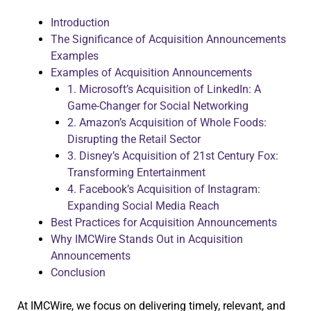
Introduction
The Significance of Acquisition Announcements
Examples
Examples of Acquisition Announcements
1. Microsoft’s Acquisition of LinkedIn: A
Game-Changer for Social Networking
2. Amazon’s Acquisition of Whole Foods:
Disrupting the Retail Sector
3. Disney’s Acquisition of 21st Century Fox:
Transforming Entertainment
4. Facebook’s Acquisition of Instagram:
Expanding Social Media Reach
Best Practices for Acquisition Announcements
Why IMCWire Stands Out in Acquisition
Announcements
Conclusion
At IMCWire, we focus on delivering timely, relevant, and