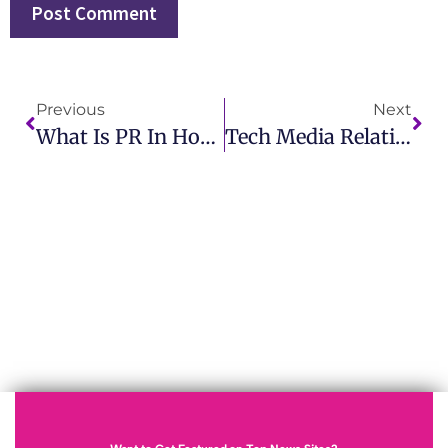
Previous
Next
What Is PR In Hospital Learn How IMCWire Enhances Healthcare PR Strategies
Tech Media Relations Boost Your Brand With IMCWire Expertise