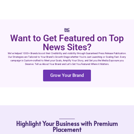
Want to Get Featured on Top
News Sites?
We’ve helped 1000+ Brands boost their Credibility and visibility through Guaranteed Press Release Publication.
Our Strategies are Tailored to Your Brand’s Growth Stage whether You’re Just Launching or Scaling Fast. Every
campaign is Custom-crafted to Meet your Goals, Amplify Your Story, and Get you the Media Exposure you
Deserve. Tell us About Your Brand and Let’s Get You Featured Where it Matters.
Grow Your Brand
Highlight Your Business with Premium
Placement