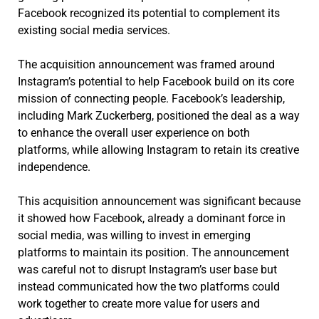
Facebook recognized its potential to complement its
existing social media services.
The acquisition announcement was framed around
Instagram’s potential to help Facebook build on its core
mission of connecting people. Facebook’s leadership,
including Mark Zuckerberg, positioned the deal as a way
to enhance the overall user experience on both
platforms, while allowing Instagram to retain its creative
independence.
This acquisition announcement was significant because
it showed how Facebook, already a dominant force in
social media, was willing to invest in emerging
platforms to maintain its position. The announcement
was careful not to disrupt Instagram’s user base but
instead communicated how the two platforms could
work together to create more value for users and