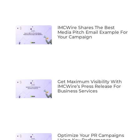
IMCWire Shares The Best
Media Pitch Email Example For
Your Campaign
Get Maximum Visibility With
IMCWire’s Press Release For
Business Services
Optimize Your PR Campaigns