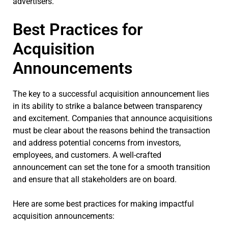
advertisers.
Best Practices for
Acquisition
Announcements
The key to a successful acquisition announcement lies
in its ability to strike a balance between transparency
and excitement. Companies that announce acquisitions
must be clear about the reasons behind the transaction
and address potential concerns from investors,
employees, and customers. A well-crafted
announcement can set the tone for a smooth transition
and ensure that all stakeholders are on board.
Here are some best practices for making impactful
acquisition announcements: