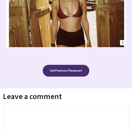
Get Premium Placement
Leave a comment