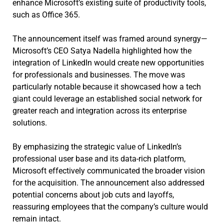
enhance Microsoft’s existing suite of productivity tools,
such as Office 365.
The announcement itself was framed around synergy—
Microsoft’s CEO Satya Nadella highlighted how the
integration of LinkedIn would create new opportunities
for professionals and businesses. The move was
particularly notable because it showcased how a tech
giant could leverage an established social network for
greater reach and integration across its enterprise
solutions.
By emphasizing the strategic value of LinkedIn’s
professional user base and its data-rich platform,
Microsoft effectively communicated the broader vision
for the acquisition. The announcement also addressed
potential concerns about job cuts and layoffs,
reassuring employees that the company’s culture would
remain intact.