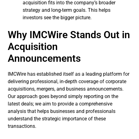
acquisition fits into the company’s broader
strategy and long-term goals. This helps
investors see the bigger picture.
Why IMCWire Stands Out in
Acquisition
Announcements
IMCWire has established itself as a leading platform for
delivering professional, in-depth coverage of corporate
acquisitions, mergers, and business announcements.
Our approach goes beyond simply reporting on the
latest deals; we aim to provide a comprehensive
analysis that helps businesses and professionals
understand the strategic importance of these
transactions.