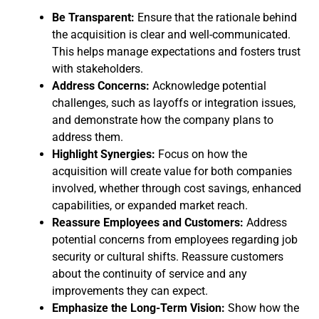
Be Transparent:
Ensure that the rationale behind
the acquisition is clear and well-communicated.
This helps manage expectations and fosters trust
with stakeholders.
Address Concerns:
Acknowledge potential
challenges, such as layoffs or integration issues,
and demonstrate how the company plans to
address them.
Highlight Synergies:
Focus on how the
acquisition will create value for both companies
involved, whether through cost savings, enhanced
capabilities, or expanded market reach.
Reassure Employees and Customers:
Address
potential concerns from employees regarding job
security or cultural shifts. Reassure customers
about the continuity of service and any
improvements they can expect.
Emphasize the Long-Term Vision:
Show how the