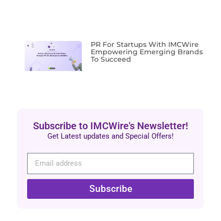
PR For Startups With IMCWire
Empowering Emerging Brands
To Succeed
Subscribe to IMCWire's Newsletter!
Get Latest updates and Special Offers!
Subscribe