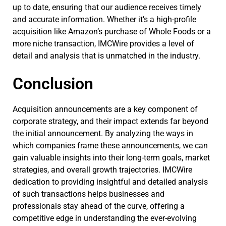
up to date, ensuring that our audience receives timely
and accurate information. Whether it’s a high-profile
acquisition like Amazon’s purchase of Whole Foods or a
more niche transaction, IMCWire provides a level of
detail and analysis that is unmatched in the industry.
Conclusion
Acquisition announcements are a key component of
corporate strategy, and their impact extends far beyond
the initial announcement. By analyzing the ways in
which companies frame these announcements, we can
gain valuable insights into their long-term goals, market
strategies, and overall growth trajectories. IMCWire
dedication to providing insightful and detailed analysis
of such transactions helps businesses and
professionals stay ahead of the curve, offering a
competitive edge in understanding the ever-evolving