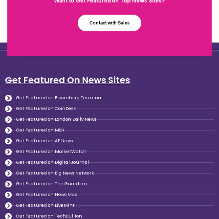
Want to Get Featured on Top News Sites?
Contact with Sales
Get Featured On News Sites
Get Featured on Bloomberg Terminal
Get Featured on CoinDesk
Get Featured on London Daily News
Get Featured on MSN
Get Featured on AP News
Get Featured on MarketWatch
Get Featured on Digital Journal
Get Featured on Big News Network
Get Featured on The Guardian
Get Featured on News Max
Get Featured on LiveMint
Get Featured on TechBullion