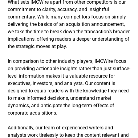
What sets IMCWire apart from other competitors is our
commitment to clarity, accuracy, and insightful
commentary. While many competitors focus on simply
delivering the basics of an acquisition announcement,
we take the time to break down the transaction’s broader
implications, offering readers a deeper understanding of
the strategic moves at play.
In comparison to other industry players, IMCWire focus
on providing actionable insights rather than just surface-
level information makes it a valuable resource for
executives, investors, and analysts. Our content is
designed to equip readers with the knowledge they need
to make informed decisions, understand market
dynamics, and anticipate the long-term effects of
corporate acquisitions.
Additionally, our team of experienced writers and
analysts work tirelessly to keep the content relevant and