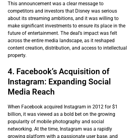
This announcement was a clear message to
competitors and investors that Disney was serious
about its streaming ambitions, and it was willing to
make significant investments to ensure its place in the
future of entertainment. The deal’s impact was felt
across the entire media landscape, as it reshaped
content creation, distribution, and access to intellectual
property.
4. Facebook’s Acquisition of
Instagram: Expanding Social
Media Reach
When Facebook acquired Instagram in 2012 for $1
billion, it was viewed as a bold bet on the growing
popularity of mobile photography and social
networking. At the time, Instagram was a rapidly
growing platform with a passionate user base, and