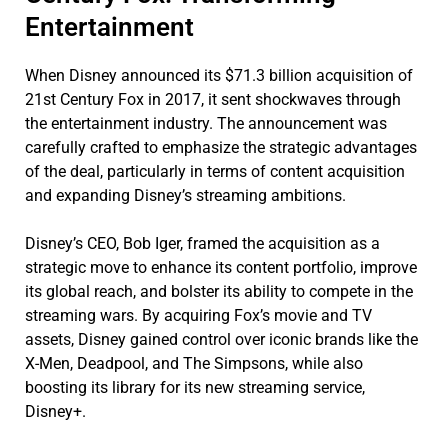
Entertainment
When Disney announced its $71.3 billion acquisition of
21st Century Fox in 2017, it sent shockwaves through
the entertainment industry. The announcement was
carefully crafted to emphasize the strategic advantages
of the deal, particularly in terms of content acquisition
and expanding Disney’s streaming ambitions.
Disney’s CEO, Bob Iger, framed the acquisition as a
strategic move to enhance its content portfolio, improve
its global reach, and bolster its ability to compete in the
streaming wars. By acquiring Fox’s movie and TV
assets, Disney gained control over iconic brands like the
X-Men, Deadpool, and The Simpsons, while also
boosting its library for its new streaming service,
Disney+.