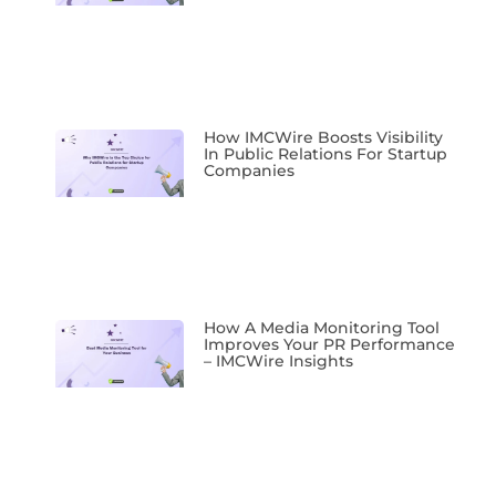
How IMCWire Boosts Visibility
In Public Relations For Startup
Companies
How A Media Monitoring Tool
Improves Your PR Performance
– IMCWire Insights