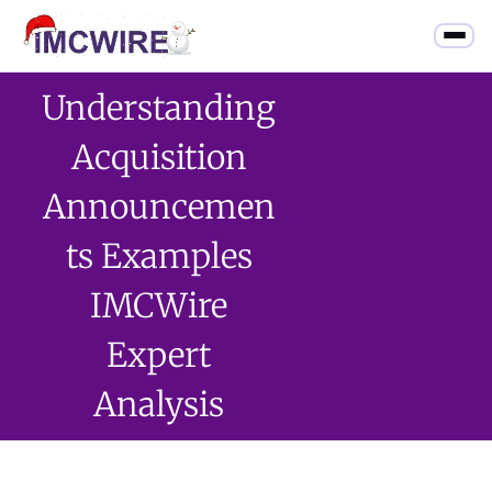
Understanding
Acquisition
Announcemen
Ts Examples
IMCWire
Expert
Analysis