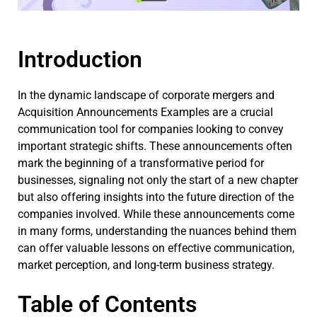
Introduction
In the dynamic landscape of corporate mergers and
Acquisition Announcements Examples are a crucial
communication tool for companies looking to convey
important strategic shifts. These announcements often
mark the beginning of a transformative period for
businesses, signaling not only the start of a new chapter
but also offering insights into the future direction of the
companies involved. While these announcements come
in many forms, understanding the nuances behind them
can offer valuable lessons on effective communication,
market perception, and long-term business strategy.
Table of Contents