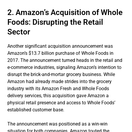
2. Amazon’s Acquisition of Whole
Foods: Disrupting the Retail
Sector
Another significant acquisition announcement was
Amazon’s $13.7 billion purchase of Whole Foods in
2017. The announcement turned heads in the retail and
e-commerce industries, signaling Amazon’s intention to
disrupt the brick-and-mortar grocery business. While
Amazon had already made strides into the grocery
industry with its Amazon Fresh and Whole Foods
delivery services, this acquisition gave Amazon a
physical retail presence and access to Whole Foods’
established customer base.
The announcement was positioned as a win-win
situation for both companies. Amazon touted the