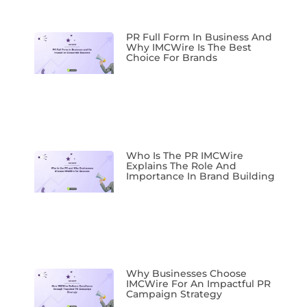
PR Full Form In Business And
Why IMCWire Is The Best
Choice For Brands
Who Is The PR IMCWire
Explains The Role And
Importance In Brand Building
Why Businesses Choose
IMCWire For An Impactful PR
Campaign Strategy