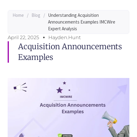
Home
/
Blog
/
Understanding Acquisition
Announcements Examples IMCWire
Expert Analysis
April 22, 2025
Hayden.Hunt
Acquisition Announcements
Examples