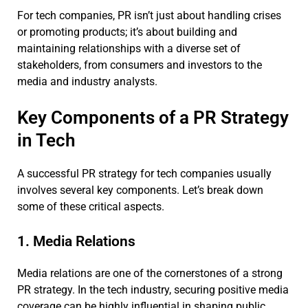
For tech companies, PR isn’t just about handling crises
or promoting products; it’s about building and
maintaining relationships with a diverse set of
stakeholders, from consumers and investors to the
media and industry analysts.
Key Components of a PR Strategy
in Tech
A successful PR strategy for tech companies usually
involves several key components. Let’s break down
some of these critical aspects.
1. Media Relations
Media relations are one of the cornerstones of a strong
PR strategy. In the tech industry, securing positive media
coverage can be highly influential in shaping public