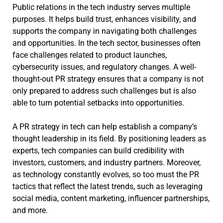
Public relations in the tech industry serves multiple
purposes. It helps build trust, enhances visibility, and
supports the company in navigating both challenges
and opportunities. In the tech sector, businesses often
face challenges related to product launches,
cybersecurity issues, and regulatory changes. A well-
thought-out PR strategy ensures that a company is not
only prepared to address such challenges but is also
able to turn potential setbacks into opportunities.
A PR strategy in tech can help establish a company’s
thought leadership in its field. By positioning leaders as
experts, tech companies can build credibility with
investors, customers, and industry partners. Moreover,
as technology constantly evolves, so too must the PR
tactics that reflect the latest trends, such as leveraging
social media, content marketing, influencer partnerships,
and more.