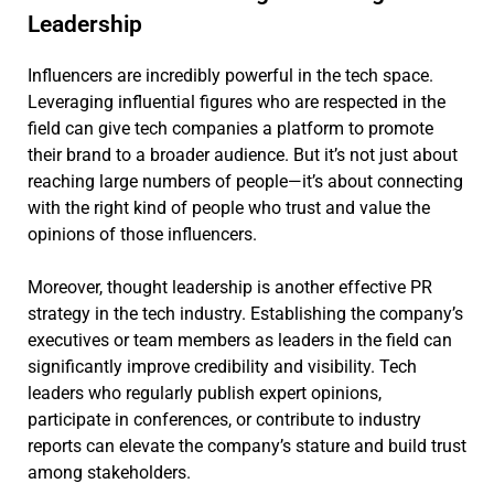
Leadership
Influencers are incredibly powerful in the tech space.
Leveraging influential figures who are respected in the
field can give tech companies a platform to promote
their brand to a broader audience. But it’s not just about
reaching large numbers of people—it’s about connecting
with the right kind of people who trust and value the
opinions of those influencers.
Moreover, thought leadership is another effective PR
strategy in the tech industry. Establishing the company’s
executives or team members as leaders in the field can
significantly improve credibility and visibility. Tech
leaders who regularly publish expert opinions,
participate in conferences, or contribute to industry
reports can elevate the company’s stature and build trust
among stakeholders.