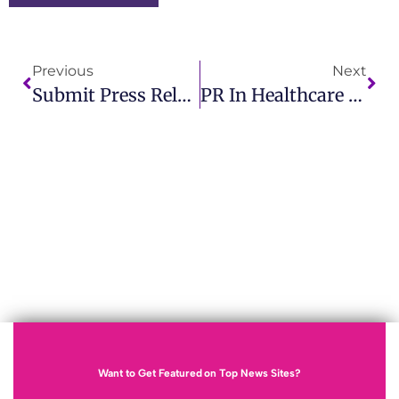
Previous
Next
Submit Press Release To Google News And Expand Your Audience
PR In Healthcare Industry Why IMCWire Leads In Healthcare Communication
Want to Get Featured on Top News Sites?