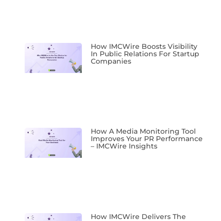
How IMCWire Boosts Visibility
In Public Relations For Startup
Companies
How A Media Monitoring Tool
Improves Your PR Performance
– IMCWire Insights
How IMCWire Delivers The