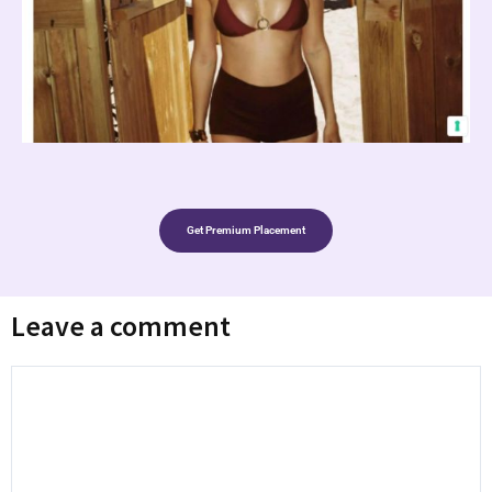
Get Premium Placement
Leave a comment