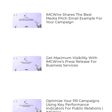
IMCWire Shares The Best
Media Pitch Email Example For
Your Campaign
Get Maximum Visibility With
IMCWire’s Press Release For
Business Services
Optimize Your PR Campaigns
Using Key Performance
Indicators For Public Relations |