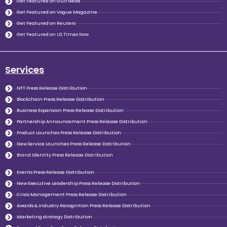
Get Featured on Gulf News
Get Featured on Vogue Magazine
Get Featured on Reuters
Get Featured on US Times Now
Services
NFT Press Release Distribution
Blockchain Press Release Distribution
Business Expansion Press Release Distribution
Partnership Announcement Press Release Distribution
Product Launches Press Release Distribution
New Service Launches Press Release Distribution
Brand Identity Press Release Distribution
Events Press Release Distribution
New Executive Leadership Press Release Distribution
Crisis Management Press Release Distribution
Awards & Industry Recognition Press Release Distribution
Marketing strategy Distribution