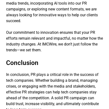
media trends, incorporating AI tools into our PR
campaigns, or exploring new content formats, we are
always looking for innovative ways to help our clients
succeed.
Our commitment to innovation ensures that your PR
efforts remain relevant and impactful, no matter how the
industry changes. At IMCWire, we don’t just follow the
trends—we set them.
Conclusion
In conclusion, PR plays a critical role in the success of
tech companies. Whether building a brand, managing
crises, or engaging with the media and stakeholders,
effective PR strategies can help tech companies stay
ahead of the competition. A solid PR campaign can
build trust, increase visibility, and ultimately contribute