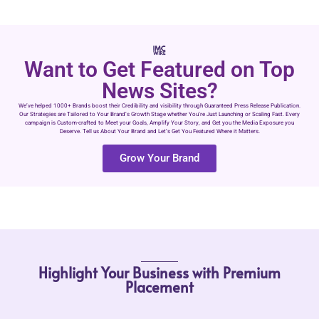
Want to Get Featured on Top
News Sites?
We’ve helped 1000+ Brands boost their Credibility and visibility through Guaranteed Press Release Publication.
Our Strategies are Tailored to Your Brand’s Growth Stage whether You’re Just Launching or Scaling Fast. Every
campaign is Custom-crafted to Meet your Goals, Amplify Your Story, and Get you the Media Exposure you
Deserve. Tell us About Your Brand and Let’s Get You Featured Where it Matters.
Grow Your Brand
Highlight Your Business with Premium
Placement