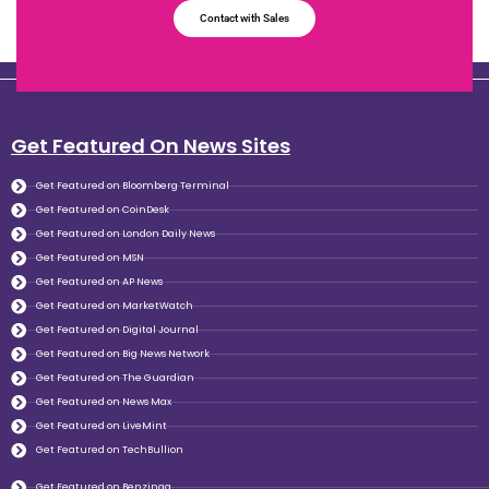
Contact with Sales
Get Featured On News Sites
Get Featured on Bloomberg Terminal
Get Featured on CoinDesk
Get Featured on London Daily News
Get Featured on MSN
Get Featured on AP News
Get Featured on MarketWatch
Get Featured on Digital Journal
Get Featured on Big News Network
Get Featured on The Guardian
Get Featured on News Max
Get Featured on LiveMint
Get Featured on TechBullion
Get Featured on Benzinga