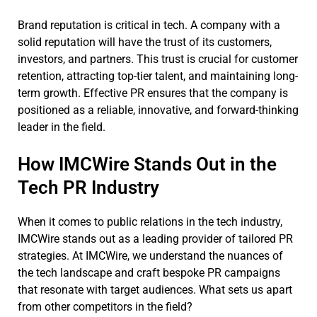
Brand reputation is critical in tech. A company with a
solid reputation will have the trust of its customers,
investors, and partners. This trust is crucial for customer
retention, attracting top-tier talent, and maintaining long-
term growth. Effective PR ensures that the company is
positioned as a reliable, innovative, and forward-thinking
leader in the field.
How IMCWire Stands Out in the
Tech PR Industry
When it comes to public relations in the tech industry,
IMCWire stands out as a leading provider of tailored PR
strategies. At IMCWire, we understand the nuances of
the tech landscape and craft bespoke PR campaigns
that resonate with target audiences. What sets us apart
from other competitors in the field?