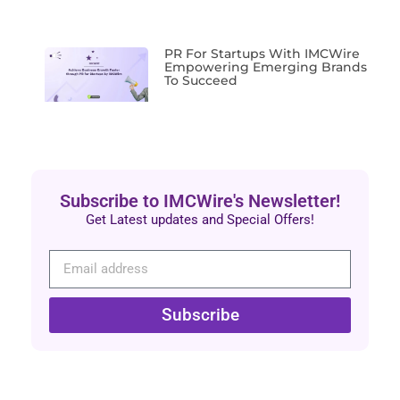
PR For Startups With IMCWire
Empowering Emerging Brands
To Succeed
Subscribe to IMCWire's Newsletter!
Get Latest updates and Special Offers!
Subscribe