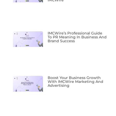
IMCWire
IMCWire’s Professional Guide
To PR Meaning In Business And
Brand Success
Boost Your Business Growth
With IMCWire Marketing And
Advertising