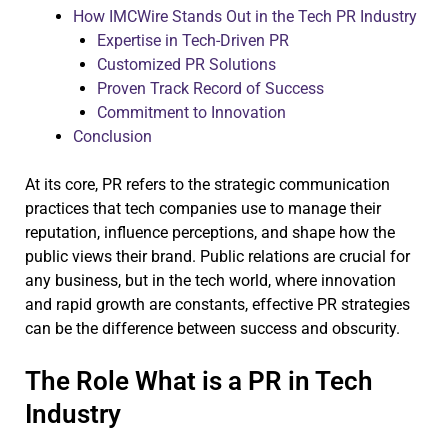
How IMCWire Stands Out in the Tech PR Industry
Expertise in Tech-Driven PR
Customized PR Solutions
Proven Track Record of Success
Commitment to Innovation
Conclusion
At its core, PR refers to the strategic communication
practices that tech companies use to manage their
reputation, influence perceptions, and shape how the
public views their brand. Public relations are crucial for
any business, but in the tech world, where innovation
and rapid growth are constants, effective PR strategies
can be the difference between success and obscurity.
The Role What is a PR in Tech
Industry