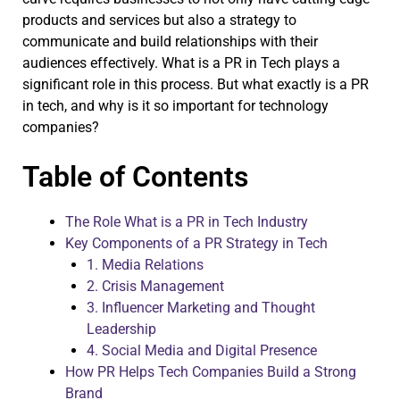
products and services but also a strategy to
communicate and build relationships with their
audiences effectively. What is a PR in Tech plays a
significant role in this process. But what exactly is a PR
in tech, and why is it so important for technology
companies?
Table of Contents
The Role What is a PR in Tech Industry
Key Components of a PR Strategy in Tech
1. Media Relations
2. Crisis Management
3. Influencer Marketing and Thought
Leadership
4. Social Media and Digital Presence
How PR Helps Tech Companies Build a Strong
Brand