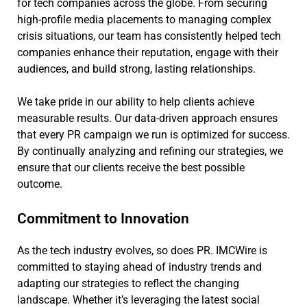
for tech companies across the globe. From securing
high-profile media placements to managing complex
crisis situations, our team has consistently helped tech
companies enhance their reputation, engage with their
audiences, and build strong, lasting relationships.
We take pride in our ability to help clients achieve
measurable results. Our data-driven approach ensures
that every PR campaign we run is optimized for success.
By continually analyzing and refining our strategies, we
ensure that our clients receive the best possible
outcome.
Commitment to Innovation
As the tech industry evolves, so does PR. IMCWire is
committed to staying ahead of industry trends and
adapting our strategies to reflect the changing
landscape. Whether it’s leveraging the latest social