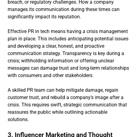
breach, or regulatory challenges. How a company
manages its communication during these times can
significantly impact its reputation.
Effective PR in tech means having a crisis management
plan in place. This includes anticipating potential issues
and developing a clear, honest, and proactive
communication strategy. Transparency is key during a
crisis; withholding information or offering unclear
messages can damage trust and long-term relationships
with consumers and other stakeholders.
A skilled PR team can help mitigate damage, regain
customer trust, and rebuild a company’s image after a
crisis. This requires swift, strategic communication that
reassures the public while outlining actionable
solutions.
3. Influencer Marketing and Thought