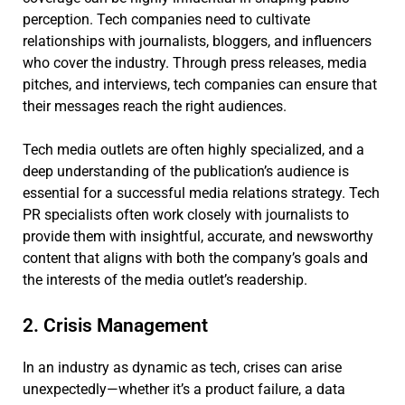
perception. Tech companies need to cultivate
relationships with journalists, bloggers, and influencers
who cover the industry. Through press releases, media
pitches, and interviews, tech companies can ensure that
their messages reach the right audiences.
Tech media outlets are often highly specialized, and a
deep understanding of the publication’s audience is
essential for a successful media relations strategy. Tech
PR specialists often work closely with journalists to
provide them with insightful, accurate, and newsworthy
content that aligns with both the company’s goals and
the interests of the media outlet’s readership.
2. Crisis Management
In an industry as dynamic as tech, crises can arise
unexpectedly—whether it’s a product failure, a data