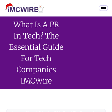
What Is A PR
In Tech? The
Essential Guide
For Tech
Companies
IMCWire