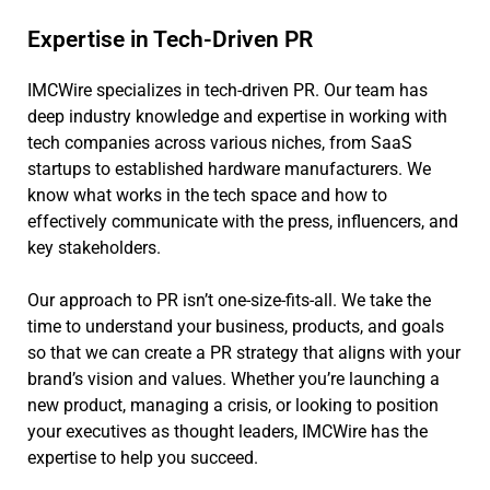
Expertise in Tech-Driven PR
IMCWire specializes in tech-driven PR. Our team has
deep industry knowledge and expertise in working with
tech companies across various niches, from SaaS
startups to established hardware manufacturers. We
know what works in the tech space and how to
effectively communicate with the press, influencers, and
key stakeholders.
Our approach to PR isn’t one-size-fits-all. We take the
time to understand your business, products, and goals
so that we can create a PR strategy that aligns with your
brand’s vision and values. Whether you’re launching a
new product, managing a crisis, or looking to position
your executives as thought leaders, IMCWire has the
expertise to help you succeed.