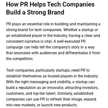
How PR Helps Tech Companies
Build a Strong Brand
PR plays an essential role in building and maintaining a
strong brand for tech companies. Whether a startup or
an established player in the industry, having a clear and
consistent narrative is vital. A well-executed PR
campaign can help tell the company’s story in a way
that resonates with audiences and differentiates it from
the competition.
Tech companies, particularly startups, need PR to
establish themselves as trusted players in the industry.
With the right messaging and visibility, a startup can
build a reputation as an innovator, attracting investors,
customers, and top-tier talent. Similarly, established
companies can use PR to refresh their image, expand
into new markets, or launch new products.