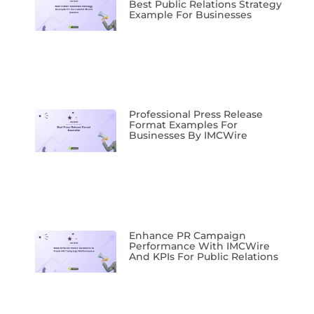
Best Public Relations Strategy
Example For Businesses
Professional Press Release
Format Examples For
Businesses By IMCWire
Enhance PR Campaign
Performance With IMCWire
And KPIs For Public Relations