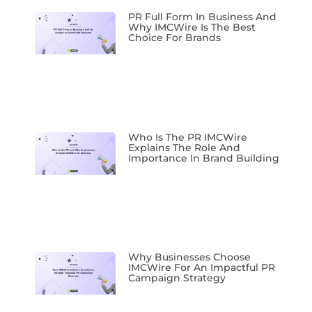
PR Full Form In Business And
Why IMCWire Is The Best
Choice For Brands
Who Is The PR IMCWire
Explains The Role And
Importance In Brand Building
Why Businesses Choose
IMCWire For An Impactful PR
Campaign Strategy