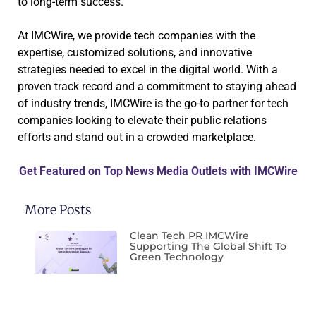
to long-term success.
At IMCWire, we provide tech companies with the
expertise, customized solutions, and innovative
strategies needed to excel in the digital world. With a
proven track record and a commitment to staying ahead
of industry trends, IMCWire is the go-to partner for tech
companies looking to elevate their public relations
efforts and stand out in a crowded marketplace.
Get Featured on Top News Media Outlets with IMCWire
More Posts
Clean Tech PR IMCWire
Supporting The Global Shift To
Green Technology