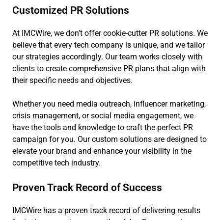
Customized PR Solutions
At IMCWire, we don’t offer cookie-cutter PR solutions. We
believe that every tech company is unique, and we tailor
our strategies accordingly. Our team works closely with
clients to create comprehensive PR plans that align with
their specific needs and objectives.
Whether you need media outreach, influencer marketing,
crisis management, or social media engagement, we
have the tools and knowledge to craft the perfect PR
campaign for you. Our custom solutions are designed to
elevate your brand and enhance your visibility in the
competitive tech industry.
Proven Track Record of Success
IMCWire has a proven track record of delivering results