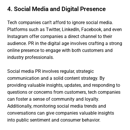
4. Social Media and Digital Presence
Tech companies can’t afford to ignore social media.
Platforms such as Twitter, LinkedIn, Facebook, and even
Instagram offer companies a direct channel to their
audience. PR in the digital age involves crafting a strong
online presence to engage with both customers and
industry professionals.
Social media PR involves regular, strategic
communication and a solid content strategy. By
providing valuable insights, updates, and responding to
questions or concerns from customers, tech companies
can foster a sense of community and loyalty.
Additionally, monitoring social media trends and
conversations can give companies valuable insights
into public sentiment and consumer behavior.