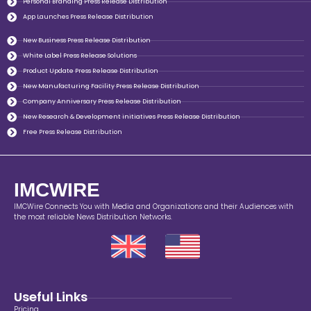
Personal Branding Press Release Distribution
App Launches Press Release Distribution
New Business Press Release Distribution
White Label Press Release Solutions
Product Update Press Release Distribution
New Manufacturing Facility Press Release Distribution
Company Anniversary Press Release Distribution
New Research & Development initiatives Press Release Distribution
Free Press Release Distribution
IMCWIRE
IMCWire Connects You with Media and Organizations and their Audiences with
the most reliable News Distribution Networks.
Useful Links
Pricing