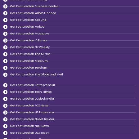
Get Featured on Business insider
Get Featured on Yahoo Finance
Get Featured on AsiaOne
Get Featured on Forbes
Get Featured on Mashable
Get Featured on IB Times
Get Featured on NY Weekly
Get Featured on The Mirror
Get Featured on Medium
Get Featured on Barchart
Get Featured on The Globe and Mail
Get Featured on Entrepreneur
Get Featured on Tech Times
Get Featured on Outlook India
Get Featured on FOX News
Get Featured on US Times Now
Get Featured on Street Insider
Get Featured on NBC News
Get Featured on USA Today