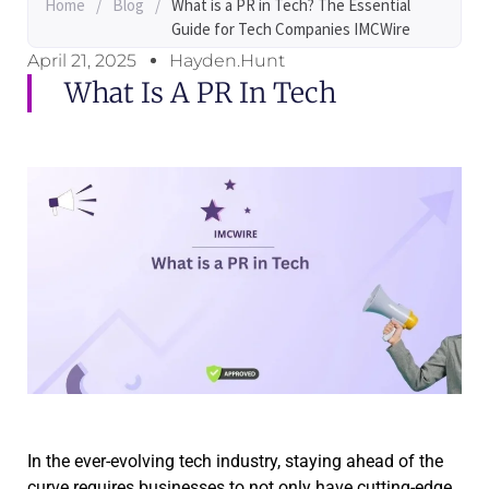
Home
/
Blog
/
What is a PR in Tech? The Essential
Guide for Tech Companies IMCWire
April 21, 2025
Hayden.Hunt
What Is A PR In Tech
In the ever-evolving tech industry, staying ahead of the
curve requires businesses to not only have cutting-edge