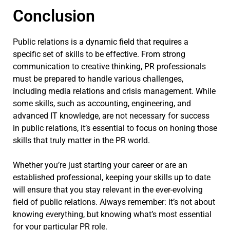
Conclusion
Public relations is a dynamic field that requires a
specific set of skills to be effective. From strong
communication to creative thinking, PR professionals
must be prepared to handle various challenges,
including media relations and crisis management. While
some skills, such as accounting, engineering, and
advanced IT knowledge, are not necessary for success
in public relations, it’s essential to focus on honing those
skills that truly matter in the PR world.
Whether you’re just starting your career or are an
established professional, keeping your skills up to date
will ensure that you stay relevant in the ever-evolving
field of public relations. Always remember: it’s not about
knowing everything, but knowing what’s most essential
for your particular PR role.