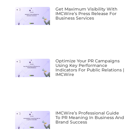
Get Maximum Visibility With
IMCWire’s Press Release For
Business Services
Optimize Your PR Campaigns
Using Key Performance
Indicators For Public Relations |
IMCWire
IMCWire’s Professional Guide
To PR Meaning In Business And
Brand Success