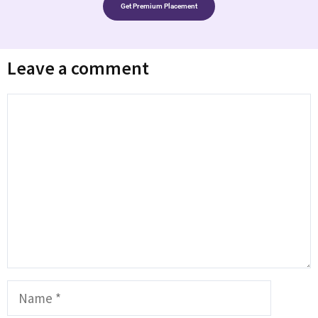
Get Premium Placement
Leave a comment