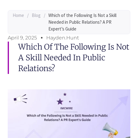
Home
/
Blog
/
Which of the Following Is Not a Skill
Needed in Public Relations? A PR
Expert’s Guide
April 9, 2025
Hayden.Hunt
Which Of The Following Is Not
A Skill Needed In Public
Relations?