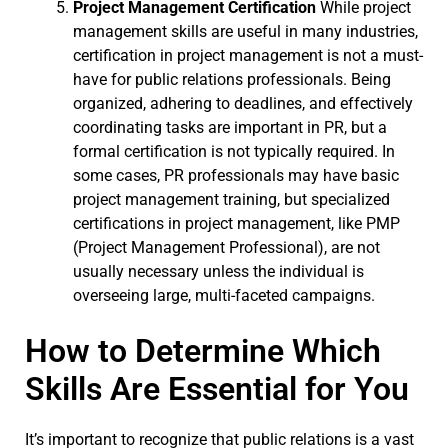
Project Management Certification
While project
management skills are useful in many industries,
certification in project management is not a must-
have for public relations professionals. Being
organized, adhering to deadlines, and effectively
coordinating tasks are important in PR, but a
formal certification is not typically required. In
some cases, PR professionals may have basic
project management training, but specialized
certifications in project management, like PMP
(Project Management Professional), are not
usually necessary unless the individual is
overseeing large, multi-faceted campaigns.
How to Determine Which
Skills Are Essential for You
It’s important to recognize that public relations is a vast