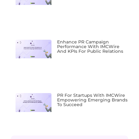
Enhance PR Campaign
Performance With IMCWire
And KPIs For Public Relations
PR For Startups With IMCWire
Empowering Emerging Brands
To Succeed