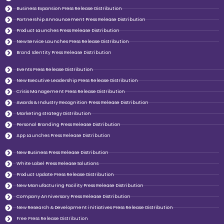
Business Expansion Press Release Distribution
Partnership Announcement Press Release Distribution
Product Launches Press Release Distribution
New Service Launches Press Release Distribution
Brand Identity Press Release Distribution
Events Press Release Distribution
New Executive Leadership Press Release Distribution
Crisis Management Press Release Distribution
Awards & Industry Recognition Press Release Distribution
Marketing strategy Distribution
Personal Branding Press Release Distribution
App Launches Press Release Distribution
New Business Press Release Distribution
White Label Press Release Solutions
Product Update Press Release Distribution
New Manufacturing Facility Press Release Distribution
Company Anniversary Press Release Distribution
New Research & Development initiatives Press Release Distribution
Free Press Release Distribution