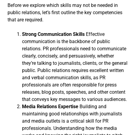
Before we explore which skills may not be needed in
public relations, let’s first outline the key competencies
that are required.
Strong Communication Skills
Effective
communication is the backbone of public
relations. PR professionals need to communicate
clearly, concisely, and persuasively, whether
they’re talking to journalists, clients, or the general
public. Public relations requires excellent written
and verbal communication skills, as PR
professionals are often responsible for press
releases, blog posts, speeches, and other content
that conveys key messages to various audiences.
Media Relations Expertise
Building and
maintaining good relationships with journalists
and media outlets is a critical skill for PR
professionals. Understanding how the media