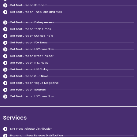
Get Featured on Barchart
Get Featured on The Globe and Mail
Get Featured on Entrepreneur
Get Featured on Tech Times
Get Featured on Outlook India
Get Featured on FOX News
Get Featured on US Times Now
Get Featured on Street Insider
Get Featured on NBC News
Get Featured on USA Today
Get Featured on Gulf News
Get Featured on Vogue Magazine
Get Featured on Reuters
Get Featured on US Times Now
Services
NFT Press Release Distribution
Blockchain Press Release Distribution