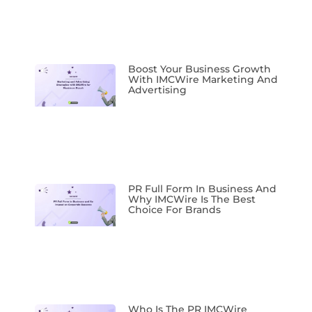
Boost Your Business Growth
With IMCWire Marketing And
Advertising
PR Full Form In Business And
Why IMCWire Is The Best
Choice For Brands
Who Is The PR IMCWire