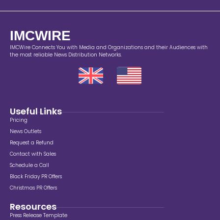
IMCWIRE
IMCWire Connects You with Media and Organizations and their Audiences with
the most reliable News Distribution Networks.
Useful Links
Pricing
News Outlets
Request a Refund
Contact with Sales
Schedule a Call
Black Friday PR Offers
Christmas PR Offers
Resources
Press Release Template