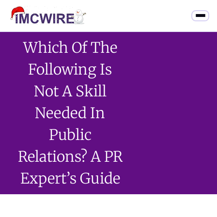
Which Of The
Following Is
Not A Skill
Needed In
Public
Relations? A PR
Expert’s Guide