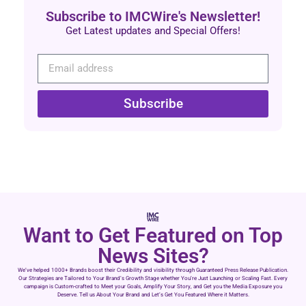
Subscribe to IMCWire's Newsletter!
Get Latest updates and Special Offers!
Subscribe
Want to Get Featured on Top
News Sites?
We’ve helped 1000+ Brands boost their Credibility and visibility through Guaranteed Press Release Publication.
Our Strategies are Tailored to Your Brand’s Growth Stage whether You’re Just Launching or Scaling Fast. Every
campaign is Custom-crafted to Meet your Goals, Amplify Your Story, and Get you the Media Exposure you
Deserve. Tell us About Your Brand and Let’s Get You Featured Where it Matters.