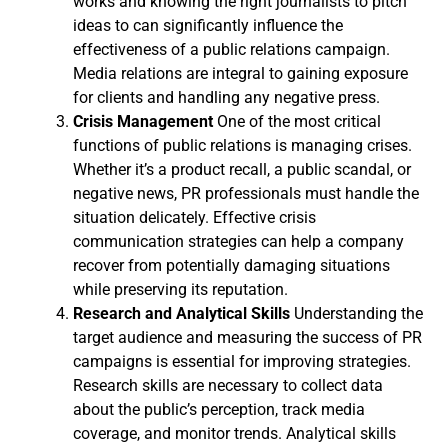
works and knowing the right journalists to pitch
ideas to can significantly influence the
effectiveness of a public relations campaign.
Media relations are integral to gaining exposure
for clients and handling any negative press.
Crisis Management
One of the most critical
functions of public relations is managing crises.
Whether it’s a product recall, a public scandal, or
negative news, PR professionals must handle the
situation delicately. Effective crisis
communication strategies can help a company
recover from potentially damaging situations
while preserving its reputation.
Research and Analytical Skills
Understanding the
target audience and measuring the success of PR
campaigns is essential for improving strategies.
Research skills are necessary to collect data
about the public’s perception, track media
coverage, and monitor trends. Analytical skills