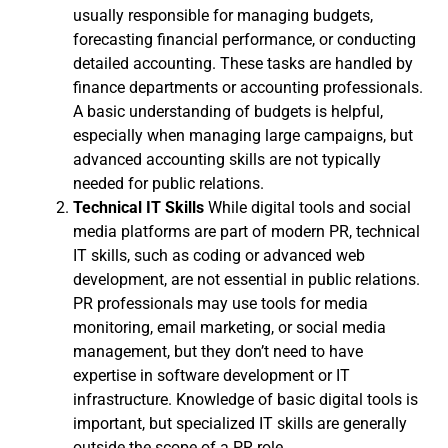
usually responsible for managing budgets,
forecasting financial performance, or conducting
detailed accounting. These tasks are handled by
finance departments or accounting professionals.
A basic understanding of budgets is helpful,
especially when managing large campaigns, but
advanced accounting skills are not typically
needed for public relations.
Technical IT Skills
While digital tools and social
media platforms are part of modern PR, technical
IT skills, such as coding or advanced web
development, are not essential in public relations.
PR professionals may use tools for media
monitoring, email marketing, or social media
management, but they don’t need to have
expertise in software development or IT
infrastructure. Knowledge of basic digital tools is
important, but specialized IT skills are generally
outside the scope of a PR role.