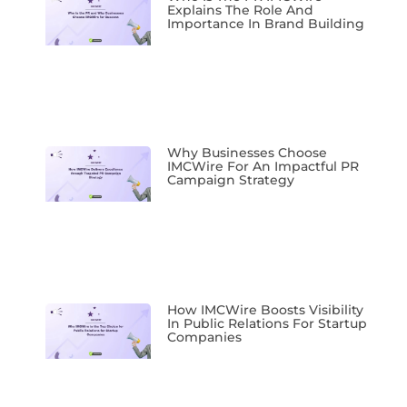
Explains The Role And
Importance In Brand Building
Why Businesses Choose
IMCWire For An Impactful PR
Campaign Strategy
How IMCWire Boosts Visibility
In Public Relations For Startup
Companies