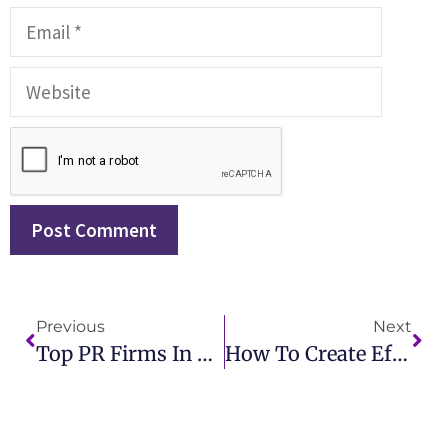
Previous
Next
Top PR Firms In Toronto Best Public Relations Agencies For Your Brand
How To Create Effective Public Relations Resumes For Career Success