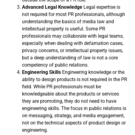
Advanced Legal Knowledge
Legal expertise is
not required for most PR professionals, although
understanding the basics of media law and
intellectual property is useful. Some PR
professionals may collaborate with legal teams,
especially when dealing with defamation cases,
privacy concerns, or intellectual property issues,
but a deep understanding of law is not a core
competency of public relations.
Engineering Skills
Engineering knowledge or the
ability to design products is not required in the PR
field. While PR professionals must be
knowledgeable about the products or services
they are promoting, they do not need to have
engineering skills. The focus in public relations is
on messaging, strategy, and media engagement,
not on the technical aspects of product design or
engineering.