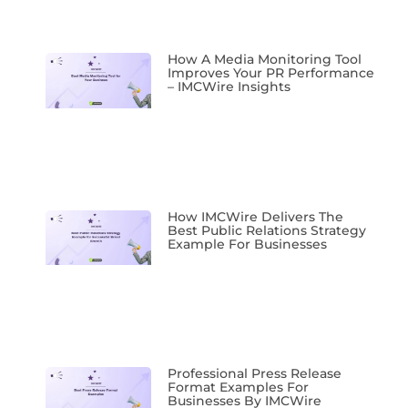
How A Media Monitoring Tool
Improves Your PR Performance
– IMCWire Insights
How IMCWire Delivers The
Best Public Relations Strategy
Example For Businesses
Professional Press Release
Format Examples For
Businesses By IMCWire