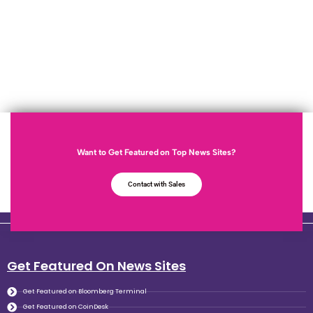
Want to Get Featured on Top News Sites?
Contact with Sales
Get Featured On News Sites
Get Featured on Bloomberg Terminal
Get Featured on CoinDesk