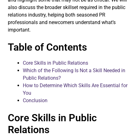
also discuss the broader skillset required in the public
relations industry, helping both seasoned PR
professionals and newcomers understand what’s
important.
Table of Contents
Core Skills in Public Relations
Which of the Following Is Not a Skill Needed in
Public Relations?
How to Determine Which Skills Are Essential for
You
Conclusion
Core Skills in Public
Relations