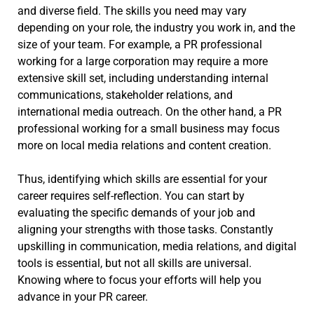
and diverse field. The skills you need may vary
depending on your role, the industry you work in, and the
size of your team. For example, a PR professional
working for a large corporation may require a more
extensive skill set, including understanding internal
communications, stakeholder relations, and
international media outreach. On the other hand, a PR
professional working for a small business may focus
more on local media relations and content creation.
Thus, identifying which skills are essential for your
career requires self-reflection. You can start by
evaluating the specific demands of your job and
aligning your strengths with those tasks. Constantly
upskilling in communication, media relations, and digital
tools is essential, but not all skills are universal.
Knowing where to focus your efforts will help you
advance in your PR career.