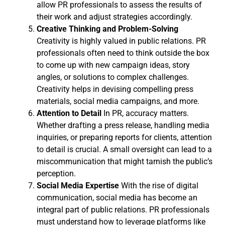
allow PR professionals to assess the results of
their work and adjust strategies accordingly.
Creative Thinking and Problem-Solving
Creativity is highly valued in public relations. PR
professionals often need to think outside the box
to come up with new campaign ideas, story
angles, or solutions to complex challenges.
Creativity helps in devising compelling press
materials, social media campaigns, and more.
Attention to Detail
In PR, accuracy matters.
Whether drafting a press release, handling media
inquiries, or preparing reports for clients, attention
to detail is crucial. A small oversight can lead to a
miscommunication that might tarnish the public’s
perception.
Social Media Expertise
With the rise of digital
communication, social media has become an
integral part of public relations. PR professionals
must understand how to leverage platforms like