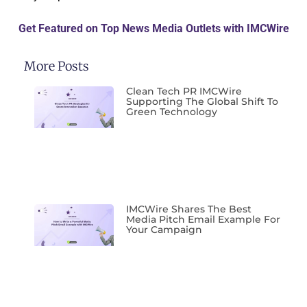
Get Featured on Top News Media Outlets with IMCWire
More Posts
Clean Tech PR IMCWire
Supporting The Global Shift To
Green Technology
IMCWire Shares The Best
Media Pitch Email Example For
Your Campaign