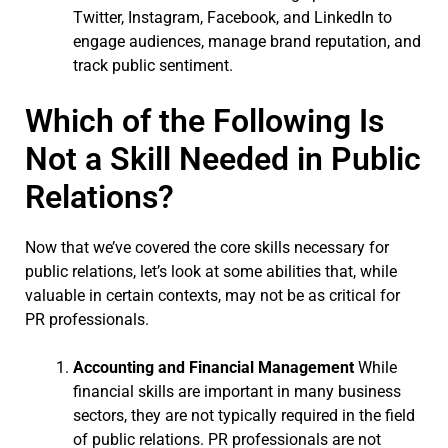
Twitter, Instagram, Facebook, and LinkedIn to
engage audiences, manage brand reputation, and
track public sentiment.
Which of the Following Is
Not a Skill Needed in Public
Relations?
Now that we’ve covered the core skills necessary for
public relations, let’s look at some abilities that, while
valuable in certain contexts, may not be as critical for
PR professionals.
Accounting and Financial Management
While
financial skills are important in many business
sectors, they are not typically required in the field
of public relations. PR professionals are not