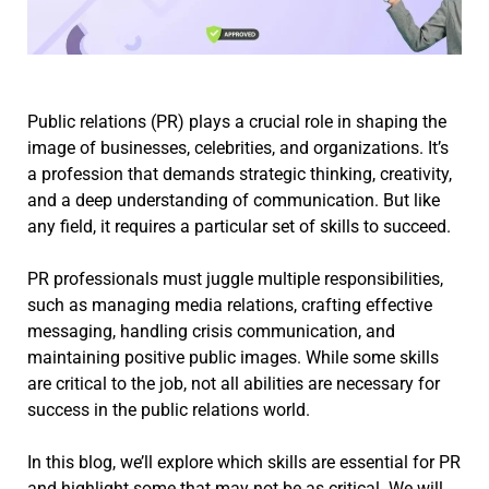
Public relations (PR) plays a crucial role in shaping the
image of businesses, celebrities, and organizations. It’s
a profession that demands strategic thinking, creativity,
and a deep understanding of communication. But like
any field, it requires a particular set of skills to succeed.
PR professionals must juggle multiple responsibilities,
such as managing media relations, crafting effective
messaging, handling crisis communication, and
maintaining positive public images. While some skills
are critical to the job, not all abilities are necessary for
success in the public relations world.
In this blog, we’ll explore which skills are essential for PR
and highlight some that may not be as critical. We will