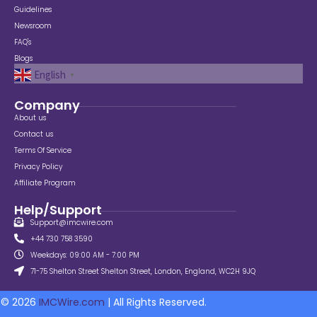
Guidelines
Newsroom
FAQ's
Blogs
English
▼
Company
About us
Contact us
Terms Of Service
Privacy Policy
Affiliate Program
Help/Support
Support@imcwire.com
+44 730 758 3590
Weekdays: 09:00 AM - 7:00 PM
71-75 Shelton Street Shelton Street, London, England, WC2H 9JQ
© 2026
IMCWire.com
| All Rights Reserved.