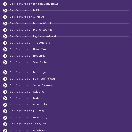
Get Featured on London Daily News
Get Featured on MSN
Get Featured on AP News
Get Featured on MarketWatch
Get Featured on Digital Journal
Get Featured on Big News Network
Get Featured on The Guardian
Get Featured on News Max
Get Featured on LiveMint
Get Featured on TechBullion
Get Featured on Benzinga
Get Featured on Business insider
Get Featured on Yahoo Finance
Get Featured on AsiaOne
Get Featured on Forbes
Get Featured on Mashable
Get Featured on IB Times
Get Featured on NY Weekly
Get Featured on The Mirror
Get Featured on Medium