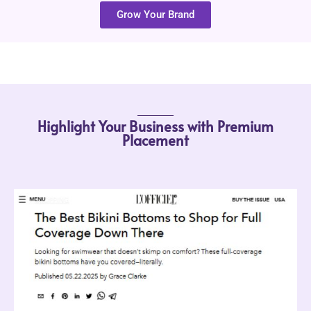
Grow Your Brand
Highlight Your Business with Premium
Placement