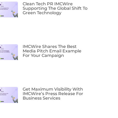
Clean Tech PR IMCWire
Supporting The Global Shift To
Green Technology
IMCWire Shares The Best
Media Pitch Email Example
For Your Campaign
Get Maximum Visibility With
IMCWire’s Press Release For
Business Services