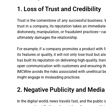
1. Loss of Trust and Credibility
Trust is the cornerstone of any successful business.
trust in a company, its reputation takes an immediat
dishonesty, manipulation, or fraudulent practices—ca
ultimately damages the relationship.
For example, if a company promotes a product with f
its features or quality, it will not only lose trust but 
has built its reputation on delivering high-quality, tra
open communication with customers and ensuring tha
IMCWire avoids the risks associated with unethical 
might engage in misleading practices.
2. Negative Publicity and Media
In the digital world, news travels fast, and the public i