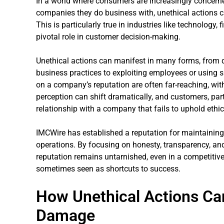
In a world where consumers are increasingly concerned
companies they do business with, unethical actions c
This is particularly true in industries like technology,
pivotal role in customer decision-making.
Unethical actions can manifest in many forms, from 
business practices to exploiting employees or using s
on a company’s reputation are often far-reaching, wit
perception can shift dramatically, and customers, part
relationship with a company that fails to uphold ethi
IMCWire has established a reputation for maintaining 
operations. By focusing on honesty, transparency, and
reputation remains untarnished, even in a competitiv
sometimes seen as shortcuts to success.
How Unethical Actions Ca
Damage