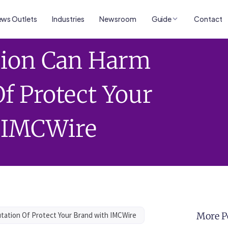
ws Outlets
Industries
Newsroom
Guide
Contact
tion Can Harm
f Protect Your
 IMCWire
tation Of Protect Your Brand with IMCWire
More P