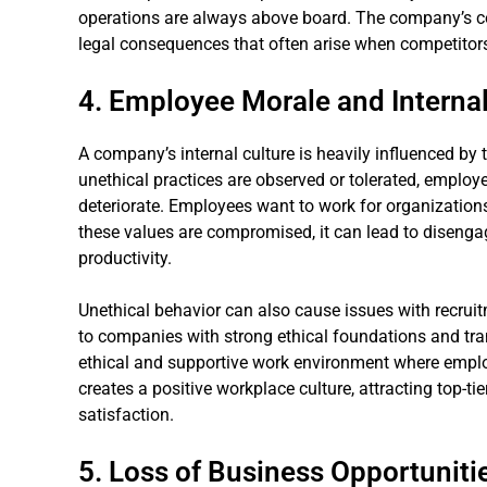
operations are always above board. The company’s co
legal consequences that often arise when competitors
4. Employee Morale and Internal
A company’s internal culture is heavily influenced by 
unethical practices are observed or tolerated, emplo
deteriorate. Employees want to work for organizations
these values are compromised, it can lead to disenga
productivity.
Unethical behavior can also cause issues with recrui
to companies with strong ethical foundations and tra
ethical and supportive work environment where employ
creates a positive workplace culture, attracting top-ti
satisfaction.
5. Loss of Business Opportuniti