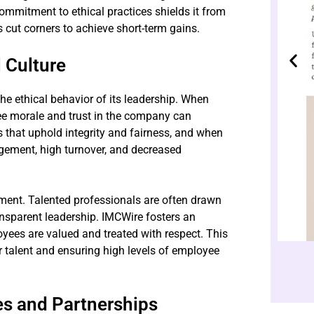
mmitment to ethical practices shields it from
 cut corners to achieve short-term gains.
 Culture
the ethical behavior of its leadership. When
yee morale and trust in the company can
 that uphold integrity and fairness, and when
gement, high turnover, and decreased
tment. Talented professionals are often drawn
nsparent leadership. IMCWire fosters an
ees are valued and treated with respect. This
er talent and ensuring high levels of employee
es and Partnerships