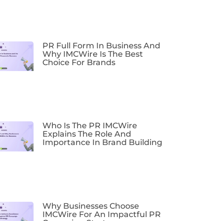
PR Full Form In Business And
Why IMCWire Is The Best
Choice For Brands
Who Is The PR IMCWire
Explains The Role And
Importance In Brand Building
Why Businesses Choose
IMCWire For An Impactful PR