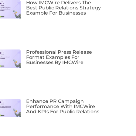
How IMCWire Delivers The
Best Public Relations Strategy
Example For Businesses
Professional Press Release
Format Examples For
Businesses By IMCWire
Enhance PR Campaign
Performance With IMCWire
And KPIs For Public Relations