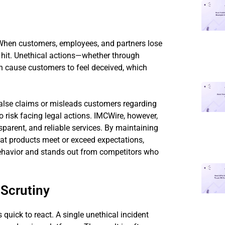
 When customers, employees, and partners lose
e hit. Unethical actions—whether through
n cause customers to feel deceived, which
alse claims or misleads customers regarding
also risk facing legal actions. IMCWire, however,
nsparent, and reliable services. By maintaining
t products meet or exceed expectations,
behavior and stands out from competitors who
 Scrutiny
s quick to react. A single unethical incident