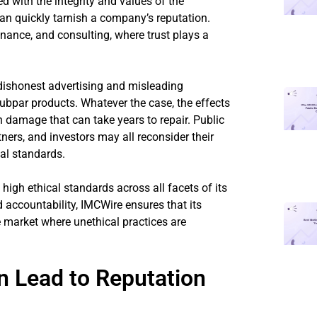
 with the integrity and values of the
an quickly tarnish a company’s reputation.
 finance, and consulting, where trust plays a
dishonest advertising and misleading
ubpar products. Whatever the case, the effects
h damage that can take years to repair. Public
ners, and investors may all reconsider their
cal standards.
high ethical standards across all facets of its
 accountability, IMCWire ensures that its
e market where unethical practices are
n Lead to Reputation