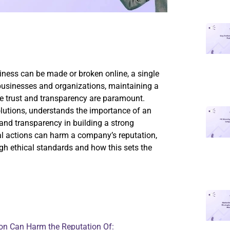
siness can be made or broken online, a single
 businesses and organizations, maintaining a
ere trust and transparency are paramount.
olutions, understands the importance of an
and transparency in building a strong
ical actions can harm a company’s reputation,
h ethical standards and how this sets the
ion Can Harm the Reputation Of: