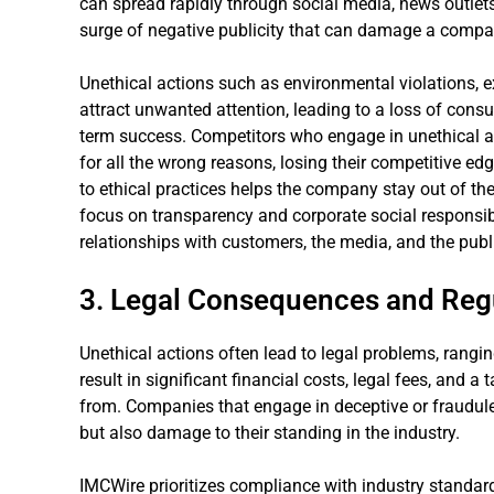
can spread rapidly through social media, news outlets
surge of negative publicity that can damage a comp
Unethical actions such as environmental violations, e
attract unwanted attention, leading to a loss of con
term success. Competitors who engage in unethical ac
for all the wrong reasons, losing their competitive e
to ethical practices helps the company stay out of th
focus on transparency and corporate social responsibi
relationships with customers, the media, and the publ
3. Legal Consequences and Regu
Unethical actions often lead to legal problems, rangin
result in significant financial costs, legal fees, and a
from. Companies that engage in deceptive or fraudulen
but also damage to their standing in the industry.
IMCWire prioritizes compliance with industry standards