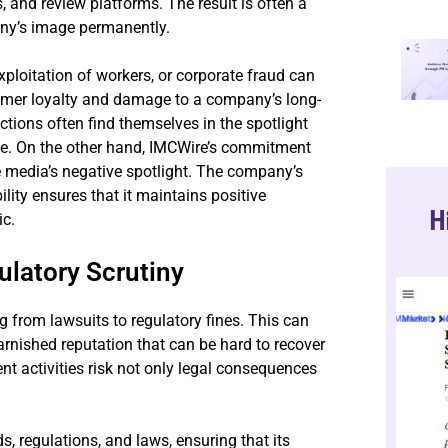
, and review platforms. The result is often a
any’s image permanently.
xploitation of workers, or corporate fraud can
sumer loyalty and damage to a company’s long-
tions often find themselves in the spotlight
dge. On the other hand, IMCWire’s commitment
e media’s negative spotlight. The company’s
lity ensures that it maintains positive
H
ic.
latory Scrutiny
g from lawsuits to regulatory fines. This can
 tarnished reputation that can be hard to recover
t activities risk not only legal consequences
, regulations, and laws, ensuring that its