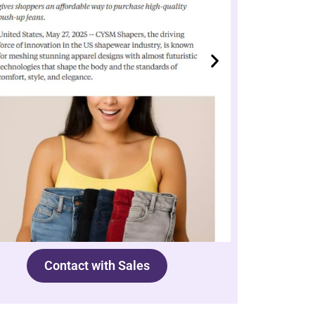
Contact with Sales