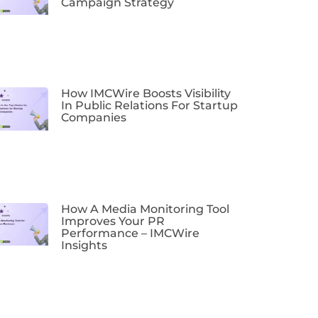
Campaign Strategy
How IMCWire Boosts Visibility
In Public Relations For Startup
Companies
How A Media Monitoring Tool
Improves Your PR
Performance – IMCWire
Insights