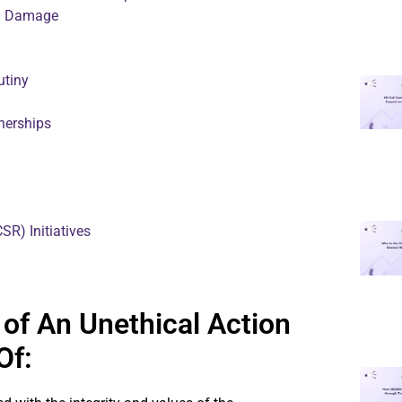
on Damage
utiny
nerships
SR) Initiatives
of An Unethical Action
Of: