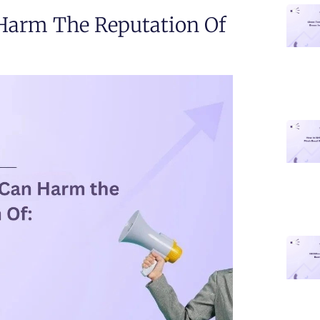
 Harm The Reputation Of