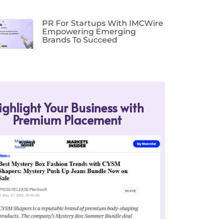
PR For Startups With IMCWire
Empowering Emerging
Brands To Succeed
ighlight Your Business with
Premium Placement