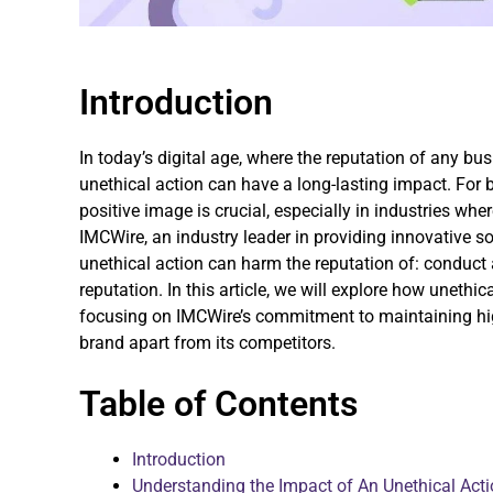
Introduction
In today’s digital age, where the reputation of any bu
unethical action can have a long-lasting impact. For
positive image is crucial, especially in industries wh
IMCWire, an industry leader in providing innovative s
unethical action can harm the reputation of: conduct 
reputation. In this article, we will explore how uneth
focusing on IMCWire’s commitment to maintaining hig
brand apart from its competitors.
Table of Contents
Introduction
Understanding the Impact of An Unethical Act