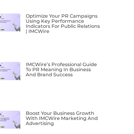
Optimize Your PR Campaigns
Using Key Performance
Indicators For Public Relations
| IMCWire
IMCWire’s Professional Guide
To PR Meaning In Business
And Brand Success
Boost Your Business Growth
With IMCWire Marketing And
Advertising