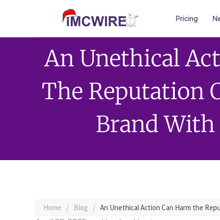
Pricing
Ne
An Unethical Ac
The Reputation O
Brand With
Home
/
Blog
/
An Unethical Action Can Harm the Repu