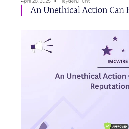
April 28, 2025
Hayden.Hunt
An Unethical Action Can