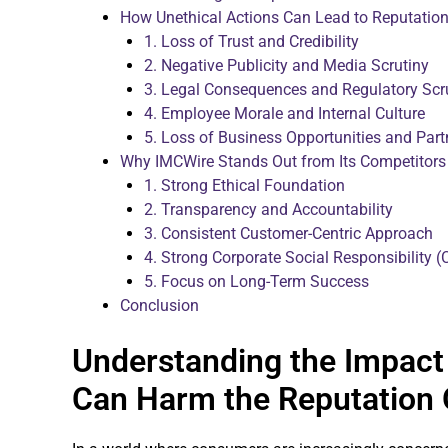
How Unethical Actions Can Lead to Reputati
1. Loss of Trust and Credibility
2. Negative Publicity and Media Scrutiny
3. Legal Consequences and Regulatory Scr
4. Employee Morale and Internal Culture
5. Loss of Business Opportunities and Part
Why IMCWire Stands Out from Its Competitors
1. Strong Ethical Foundation
2. Transparency and Accountability
3. Consistent Customer-Centric Approach
4. Strong Corporate Social Responsibility (C
5. Focus on Long-Term Success
Conclusion
Understanding the Impact 
Can Harm the Reputation 