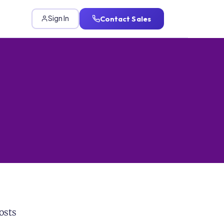
Contact Sales
Sign In
osts