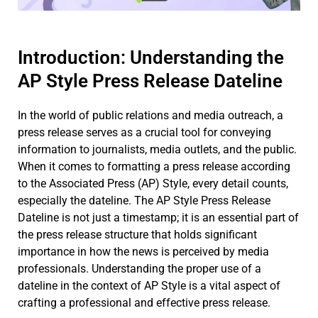
Introduction: Understanding the
AP Style Press Release Dateline
In the world of public relations and media outreach, a
press release serves as a crucial tool for conveying
information to journalists, media outlets, and the public.
When it comes to formatting a press release according
to the Associated Press (AP) Style, every detail counts,
especially the dateline. The AP Style Press Release
Dateline is not just a timestamp; it is an essential part of
the press release structure that holds significant
importance in how the news is perceived by media
professionals. Understanding the proper use of a
dateline in the context of AP Style is a vital aspect of
crafting a professional and effective press release.