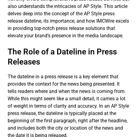
also understands the intricacies of AP Style. This article
delves deep into the concept of the AP Style press
release dateline, its importance, and how IMCWire excels
in providing top-notch press release solutions that
elevate your brand’s presence in the media landscape.
The Role of a Dateline in Press
Releases
The dateline in a press release is a key element that
provides the context for the news being presented. It
tells readers where and when the news is coming from.
While this might seem like a small detail, it carries a lot
of weight in terms of clarity and accuracy. In an AP Style
press release, the dateline is typically placed at the
beginning of the first paragraph, right after the headline,
and includes both the city or location of the news and
the date it is being released.