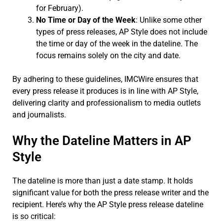
for February).
No Time or Day of the Week
: Unlike some other
types of press releases, AP Style does not include
the time or day of the week in the dateline. The
focus remains solely on the city and date.
By adhering to these guidelines, IMCWire ensures that
every press release it produces is in line with AP Style,
delivering clarity and professionalism to media outlets
and journalists.
Why the Dateline Matters in AP
Style
The dateline is more than just a date stamp. It holds
significant value for both the press release writer and the
recipient. Here’s why the AP Style press release dateline
is so critical: