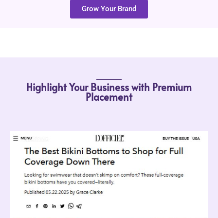
Grow Your Brand
Highlight Your Business with Premium
Placement