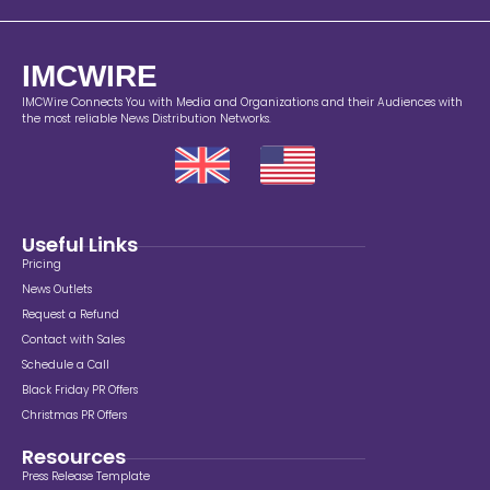
IMCWIRE
IMCWire Connects You with Media and Organizations and their Audiences with
the most reliable News Distribution Networks.
Useful Links
Pricing
News Outlets
Request a Refund
Contact with Sales
Schedule a Call
Black Friday PR Offers
Christmas PR Offers
Resources
Press Release Template