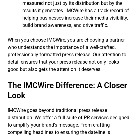
measured not just by its distribution but by the
results it generates. IMCWire has a track record of
helping businesses increase their media visibility,
build brand awareness, and drive traffic.
When you choose IMCWire, you are choosing a partner
who understands the importance of a well-crafted,
professionally formatted press release. Our attention to
detail ensures that your press release not only looks
good but also gets the attention it deserves.
The IMCWire Difference: A Closer
Look
IMCWire goes beyond traditional press release
distribution. We offer a full suite of PR services designed
to amplify your brand’s message. From crafting
compelling headlines to ensuring the dateline is