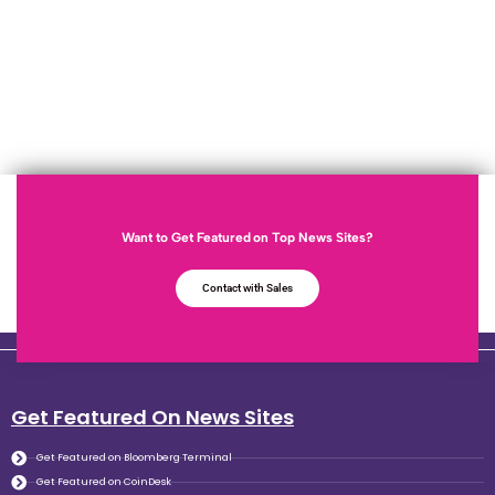
Want to Get Featured on Top News Sites?
Contact with Sales
Get Featured On News Sites
Get Featured on Bloomberg Terminal
Get Featured on CoinDesk