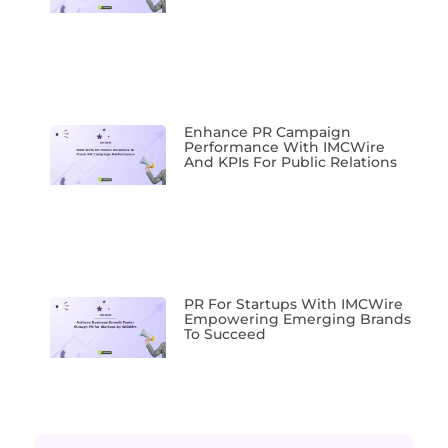
Enhance PR Campaign
Performance With IMCWire
And KPIs For Public Relations
PR For Startups With IMCWire
Empowering Emerging Brands
To Succeed