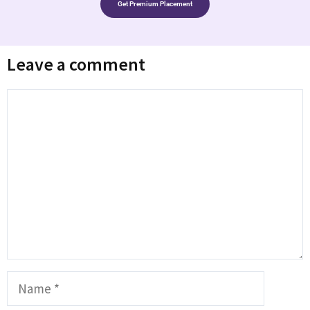
Get Premium Placement
Leave a comment