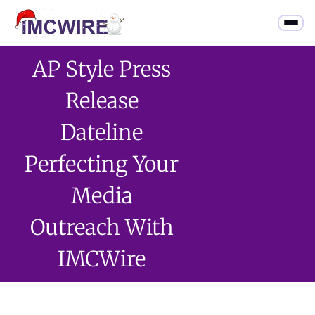
AP Style Press
Release
Dateline
Perfecting Your
Media
Outreach With
IMCWire