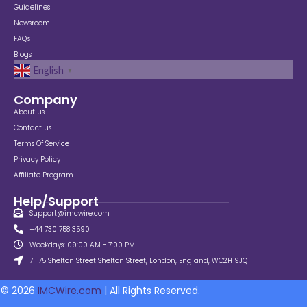
Guidelines
Newsroom
FAQ's
Blogs
English
▼
Company
About us
Contact us
Terms Of Service
Privacy Policy
Affiliate Program
Help/Support
Support@imcwire.com
+44 730 758 3590
Weekdays: 09:00 AM - 7:00 PM
71-75 Shelton Street Shelton Street, London, England, WC2H 9JQ
© 2026
IMCWire.com
| All Rights Reserved.