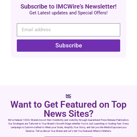
Subscribe to IMCWire's Newsletter!
Get Latest updates and Special Offers!
Subscribe
Want to Get Featured on Top
News Sites?
We’ve helped 1000+ Brands boost their Credibility and visibility through Guaranteed Press Release Publication.
Our Strategies are Tailored to Your Brand’s Growth Stage whether You’re Just Launching or Scaling Fast. Every
campaign is Custom-crafted to Meet your Goals, Amplify Your Story, and Get you the Media Exposure you
Deserve. Tell us About Your Brand and Let’s Get You Featured Where it Matters.