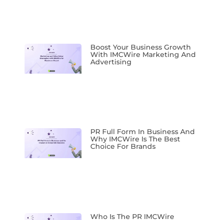
Boost Your Business Growth
With IMCWire Marketing And
Advertising
PR Full Form In Business And
Why IMCWire Is The Best
Choice For Brands
Who Is The PR IMCWire