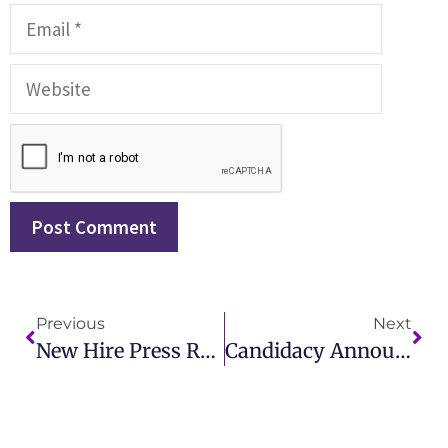
Previous
Next
New Hire Press Release Announce Your Latest Talent With IMCWire
Candidacy Announcement Examples How IMCWire Supports Your Political Journey