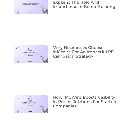
Explains The Role And
Importance In Brand Building
Why Businesses Choose
IMCWire For An Impactful PR
Campaign Strategy
How IMCWire Boosts Visibility
In Public Relations For Startup
Companies