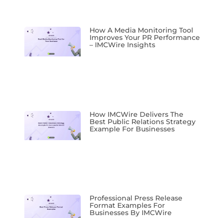
How A Media Monitoring Tool
Improves Your PR Performance
– IMCWire Insights
How IMCWire Delivers The
Best Public Relations Strategy
Example For Businesses
Professional Press Release
Format Examples For
Businesses By IMCWire