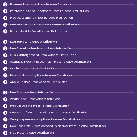
Business Expansion Press Release Distribution
Partnership Announcement Press Release Distribution
Product Launches Press Release Distribution
New Service Launches Press Release Distribution
Brand Identity Press Release Distribution
Events Press Release Distribution
New Executive Leadership Press Release Distribution
Crisis Management Press Release Distribution
Awards & Industry Recognition Press Release Distribution
Marketing strategy Distribution
Personal Branding Press Release Distribution
App Launches Press Release Distribution
New Business Press Release Distribution
White Label Press Release Solutions
Product Update Press Release Distribution
New Manufacturing Facility Press Release Distribution
Company Anniversary Press Release Distribution
New Research & Development initiatives Press Release Distribution
Free Press Release Distribution