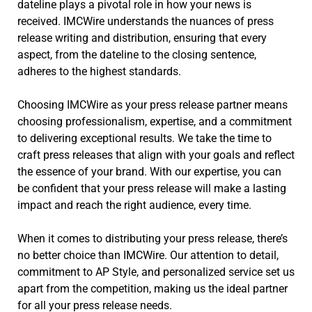
dateline plays a pivotal role in how your news is
received. IMCWire understands the nuances of press
release writing and distribution, ensuring that every
aspect, from the dateline to the closing sentence,
adheres to the highest standards.
Choosing IMCWire as your press release partner means
choosing professionalism, expertise, and a commitment
to delivering exceptional results. We take the time to
craft press releases that align with your goals and reflect
the essence of your brand. With our expertise, you can
be confident that your press release will make a lasting
impact and reach the right audience, every time.
When it comes to distributing your press release, there’s
no better choice than IMCWire. Our attention to detail,
commitment to AP Style, and personalized service set us
apart from the competition, making us the ideal partner
for all your press release needs.