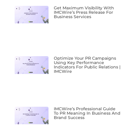
Get Maximum Visibility With
IMCWire’s Press Release For
Business Services
Optimize Your PR Campaigns
Using Key Performance
Indicators For Public Relations |
IMCWire
IMCWire’s Professional Guide
To PR Meaning In Business And
Brand Success