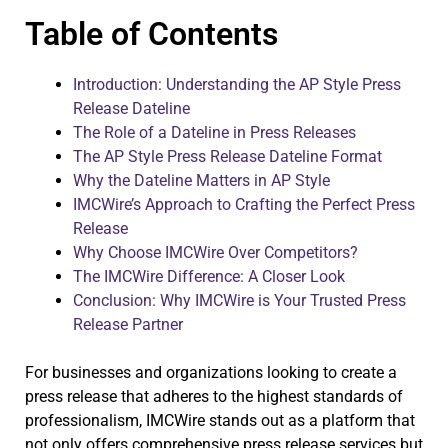
Table of Contents
Introduction: Understanding the AP Style Press
Release Dateline
The Role of a Dateline in Press Releases
The AP Style Press Release Dateline Format
Why the Dateline Matters in AP Style
IMCWire’s Approach to Crafting the Perfect Press
Release
Why Choose IMCWire Over Competitors?
The IMCWire Difference: A Closer Look
Conclusion: Why IMCWire is Your Trusted Press
Release Partner
For businesses and organizations looking to create a
press release that adheres to the highest standards of
professionalism, IMCWire stands out as a platform that
not only offers comprehensive press release services but