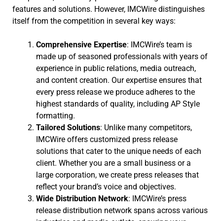
features and solutions. However, IMCWire distinguishes
itself from the competition in several key ways:
Comprehensive Expertise
: IMCWire’s team is
made up of seasoned professionals with years of
experience in public relations, media outreach,
and content creation. Our expertise ensures that
every press release we produce adheres to the
highest standards of quality, including AP Style
formatting.
Tailored Solutions
: Unlike many competitors,
IMCWire offers customized press release
solutions that cater to the unique needs of each
client. Whether you are a small business or a
large corporation, we create press releases that
reflect your brand’s voice and objectives.
Wide Distribution Network
: IMCWire’s press
release distribution network spans across various