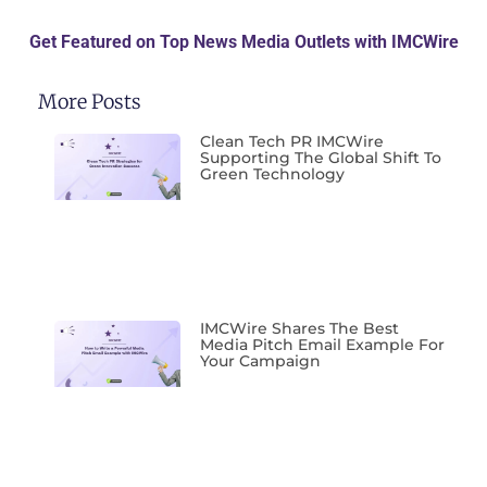
Get Featured on Top News Media Outlets with IMCWire
More Posts
Clean Tech PR IMCWire
Supporting The Global Shift To
Green Technology
IMCWire Shares The Best
Media Pitch Email Example For
Your Campaign