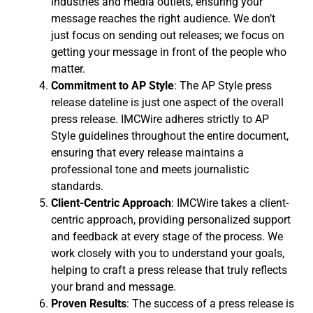
industries and media outlets, ensuring your
message reaches the right audience. We don’t
just focus on sending out releases; we focus on
getting your message in front of the people who
matter.
Commitment to AP Style
: The AP Style press
release dateline is just one aspect of the overall
press release. IMCWire adheres strictly to AP
Style guidelines throughout the entire document,
ensuring that every release maintains a
professional tone and meets journalistic
standards.
Client-Centric Approach
: IMCWire takes a client-
centric approach, providing personalized support
and feedback at every stage of the process. We
work closely with you to understand your goals,
helping to craft a press release that truly reflects
your brand and message.
Proven Results
: The success of a press release is