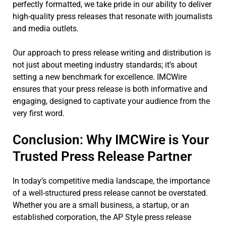
perfectly formatted, we take pride in our ability to deliver
high-quality press releases that resonate with journalists
and media outlets.
Our approach to press release writing and distribution is
not just about meeting industry standards; it’s about
setting a new benchmark for excellence. IMCWire
ensures that your press release is both informative and
engaging, designed to captivate your audience from the
very first word.
Conclusion: Why IMCWire is Your
Trusted Press Release Partner
In today’s competitive media landscape, the importance
of a well-structured press release cannot be overstated.
Whether you are a small business, a startup, or an
established corporation, the AP Style press release