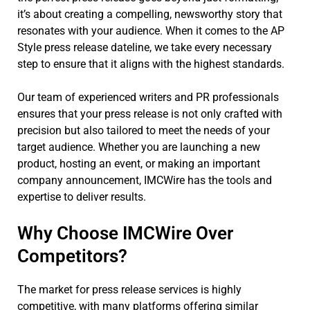
it’s about creating a compelling, newsworthy story that
resonates with your audience. When it comes to the AP
Style press release dateline, we take every necessary
step to ensure that it aligns with the highest standards.
Our team of experienced writers and PR professionals
ensures that your press release is not only crafted with
precision but also tailored to meet the needs of your
target audience. Whether you are launching a new
product, hosting an event, or making an important
company announcement, IMCWire has the tools and
expertise to deliver results.
Why Choose IMCWire Over
Competitors?
The market for press release services is highly
competitive, with many platforms offering similar