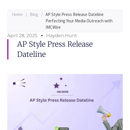
Home
/
Blog
/
AP Style Press Release Dateline
Perfecting Your Media Outreach with
IMCWire
April 28, 2025
Hayden.Hunt
AP Style Press Release
Dateline