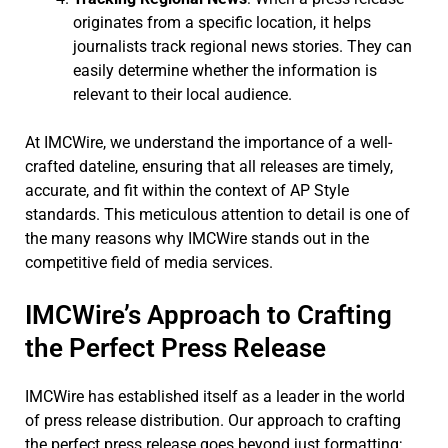
originates from a specific location, it helps
journalists track regional news stories. They can
easily determine whether the information is
relevant to their local audience.
At IMCWire, we understand the importance of a well-
crafted dateline, ensuring that all releases are timely,
accurate, and fit within the context of AP Style
standards. This meticulous attention to detail is one of
the many reasons why IMCWire stands out in the
competitive field of media services.
IMCWire’s Approach to Crafting
the Perfect Press Release
IMCWire has established itself as a leader in the world
of press release distribution. Our approach to crafting
the perfect press release goes beyond just formatting;