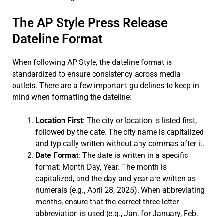
The AP Style Press Release
Dateline Format
When following AP Style, the dateline format is
standardized to ensure consistency across media
outlets. There are a few important guidelines to keep in
mind when formatting the dateline:
Location First
: The city or location is listed first,
followed by the date. The city name is capitalized
and typically written without any commas after it.
Date Format
: The date is written in a specific
format: Month Day, Year. The month is
capitalized, and the day and year are written as
numerals (e.g., April 28, 2025). When abbreviating
months, ensure that the correct three-letter
abbreviation is used (e.g., Jan. for January, Feb.