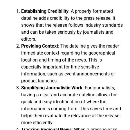
Establishing Credibility
: A properly formatted
dateline adds credibility to the press release. It
shows that the release follows industry standards
and can be taken seriously by journalists and
editors.
Providing Context
: The dateline gives the reader
immediate context regarding the geographical
location and timing of the news. This is
especially important for time-sensitive
information, such as event announcements or
product launches.
Simplifying Journalistic Work
: For journalists,
having a clear and accurate dateline allows for
quick and easy identification of where the
information is coming from. This saves time and
helps them evaluate the relevance of the release
more efficiently.
Tracking Regional News
: When a press release