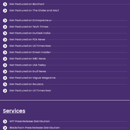
Get Featured on Barchart
Get Featured on The Globe and Mail
Get Featured on Entrepreneur
Get Featured on Tech Times
Get Featured on Outlook India
Get Featured on FOX News
Get Featured on US Times Now
Get Featured on Street Insider
Get Featured on NBC News
Get Featured on USA Today
Get Featured on Gulf News
Get Featured on Vogue Magazine
Get Featured on Reuters
Get Featured on US Times Now
Services
NFT Press Release Distribution
Blockchain Press Release Distribution