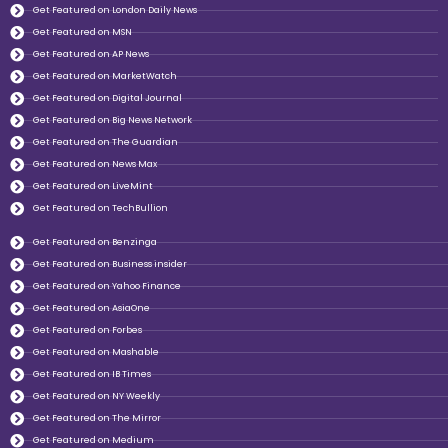
Get Featured on London Daily News
Get Featured on MSN
Get Featured on AP News
Get Featured on MarketWatch
Get Featured on Digital Journal
Get Featured on Big News Network
Get Featured on The Guardian
Get Featured on News Max
Get Featured on LiveMint
Get Featured on TechBullion
Get Featured on Benzinga
Get Featured on Business insider
Get Featured on Yahoo Finance
Get Featured on AsiaOne
Get Featured on Forbes
Get Featured on Mashable
Get Featured on IB Times
Get Featured on NY Weekly
Get Featured on The Mirror
Get Featured on Medium