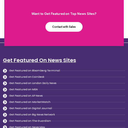
Want to Get Featured on Top News Sites?
Contact with Sales
Get Featured On News Sites
Get Featured on Bloomberg Terminal
Get Featured on CoinDesk
Get Featured on London Daily News
Get Featured on MSN
Get Featured on AP News
Get Featured on MarketWatch
Get Featured on Digital Journal
Get Featured on Big News Network
Get Featured on The Guardian
Get Featured on News Max