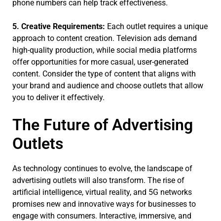
phone numbers can help track effectiveness.
5. Creative Requirements:
Each outlet requires a unique
approach to content creation. Television ads demand
high-quality production, while social media platforms
offer opportunities for more casual, user-generated
content. Consider the type of content that aligns with
your brand and audience and choose outlets that allow
you to deliver it effectively.
The Future of Advertising
Outlets
As technology continues to evolve, the landscape of
advertising outlets will also transform. The rise of
artificial intelligence, virtual reality, and 5G networks
promises new and innovative ways for businesses to
engage with consumers. Interactive, immersive, and