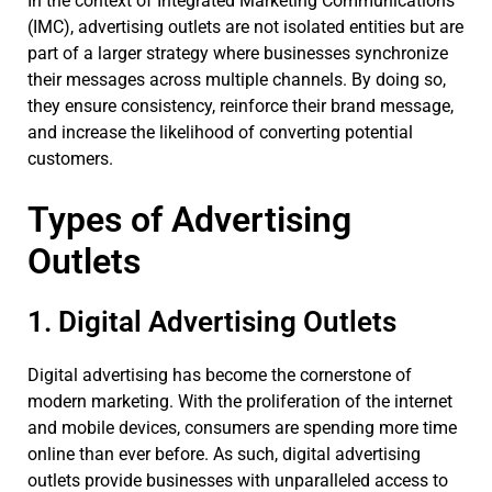
In the context of Integrated Marketing Communications
(IMC), advertising outlets are not isolated entities but are
part of a larger strategy where businesses synchronize
their messages across multiple channels. By doing so,
they ensure consistency, reinforce their brand message,
and increase the likelihood of converting potential
customers.
Types of Advertising
Outlets
1. Digital Advertising Outlets
Digital advertising has become the cornerstone of
modern marketing. With the proliferation of the internet
and mobile devices, consumers are spending more time
online than ever before. As such, digital advertising
outlets provide businesses with unparalleled access to