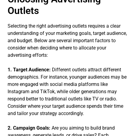
Outlets
Selecting the right advertising outlets requires a clear
understanding of your marketing goals, target audience,
and budget. Below are several important factors to
consider when deciding where to allocate your
advertising efforts:
1. Target Audience:
Different outlets attract different
demographics. For instance, younger audiences may be
more engaged with social media platforms like
Instagram and TikTok, while older generations may
respond better to traditional outlets like TV or radio.
Consider where your target audience spends their time
and tailor your strategy accordingly.
2. Campaign Goals:
Are you aiming to build brand
awareness, generate leads, or drive sales? Each