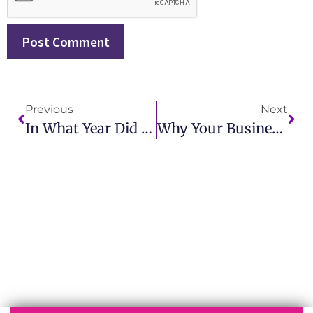
Previous
Next
In What Year Did The First Corporate Public Relations Department In The US Open? A Historical Overview
Why Your Business Needs Public Relations And Branding To Thrive