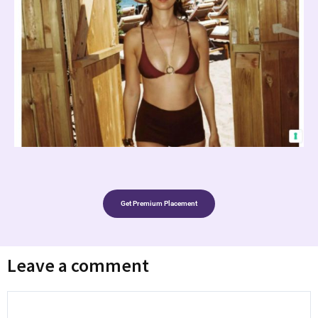
Get Premium Placement
Leave a comment