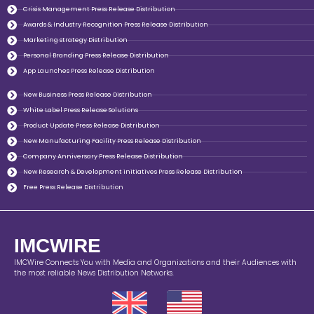
Crisis Management Press Release Distribution
Awards & Industry Recognition Press Release Distribution
Marketing strategy Distribution
Personal Branding Press Release Distribution
App Launches Press Release Distribution
New Business Press Release Distribution
White Label Press Release Solutions
Product Update Press Release Distribution
New Manufacturing Facility Press Release Distribution
Company Anniversary Press Release Distribution
New Research & Development initiatives Press Release Distribution
Free Press Release Distribution
IMCWIRE
IMCWire Connects You with Media and Organizations and their Audiences with
the most reliable News Distribution Networks.