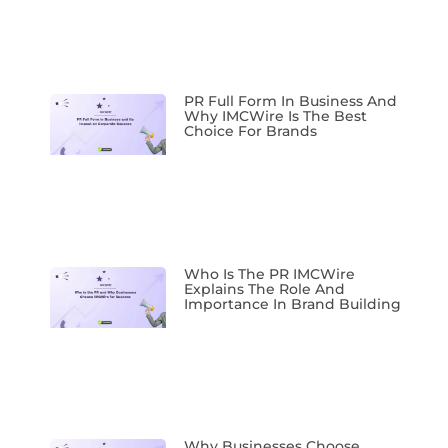
PR Full Form In Business And
Why IMCWire Is The Best
Choice For Brands
Who Is The PR IMCWire
Explains The Role And
Importance In Brand Building
Why Businesses Choose