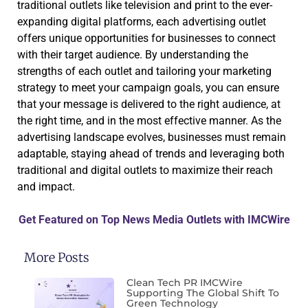
traditional outlets like television and print to the ever-
expanding digital platforms, each advertising outlet
offers unique opportunities for businesses to connect
with their target audience. By understanding the
strengths of each outlet and tailoring your marketing
strategy to meet your campaign goals, you can ensure
that your message is delivered to the right audience, at
the right time, and in the most effective manner. As the
advertising landscape evolves, businesses must remain
adaptable, staying ahead of trends and leveraging both
traditional and digital outlets to maximize their reach
and impact.
Get Featured on Top News Media Outlets with IMCWire
More Posts
Clean Tech PR IMCWire
Supporting The Global Shift To
Green Technology