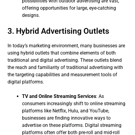
possibilities with outdoor advertising are vast,
offering opportunities for large, eye-catching
designs.
3. Hybrid Advertising Outlets
In today’s marketing environment, many businesses are
using hybrid outlets that combine elements of both
traditional and digital advertising. These outlets blend
the reach and familiarity of traditional advertising with
the targeting capabilities and measurement tools of
digital platforms.
TV and Online Streaming Services
: As
consumers increasingly shift to online streaming
platforms like Netflix, Hulu, and YouTube,
businesses are finding innovative ways to
advertise on these platforms. Digital streaming
platforms often offer both pre-roll and mid-roll