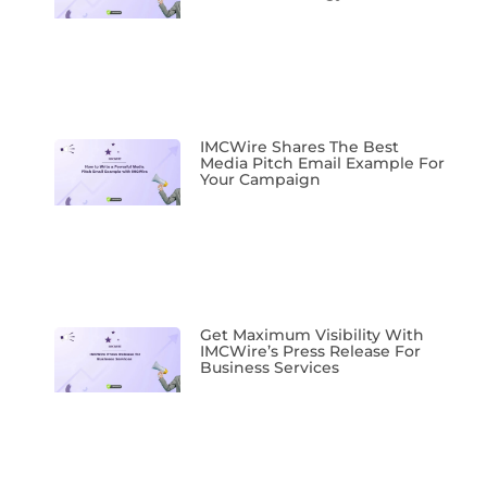
IMCWire Shares The Best
Media Pitch Email Example For
Your Campaign
Get Maximum Visibility With
IMCWire’s Press Release For
Business Services