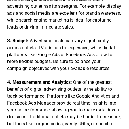
advertising outlet has its strengths. For example, display
ads and social media are excellent for brand awareness,
while search engine marketing is ideal for capturing
leads or driving immediate sales.
3. Budget:
Advertising costs can vary significantly
across outlets. TV ads can be expensive, while digital
platforms like Google Ads or Facebook Ads allow for
more flexible budgets. Be sure to balance your
campaign objectives with your available resources.
4. Measurement and Analytics:
One of the greatest
benefits of digital advertising outlets is the ability to
track performance. Platforms like Google Analytics and
Facebook Ads Manager provide real-time insights into
your ad performance, allowing you to make data-driven
decisions. Traditional outlets may be harder to measure,
but tools like coupon codes, vanity URLs, or specific