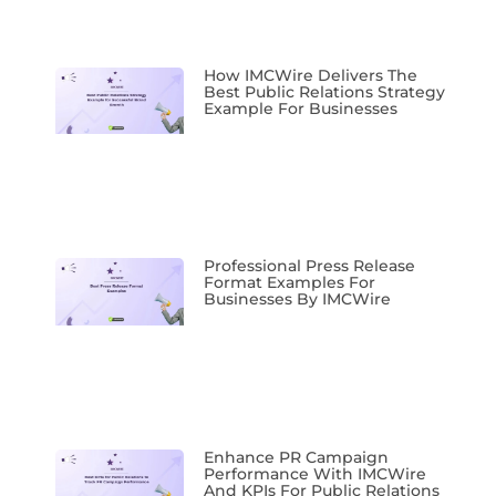
How IMCWire Delivers The
Best Public Relations Strategy
Example For Businesses
Professional Press Release
Format Examples For
Businesses By IMCWire
Enhance PR Campaign
Performance With IMCWire
And KPIs For Public Relations