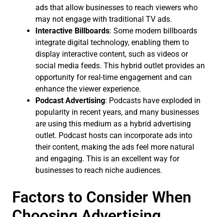
ads that allow businesses to reach viewers who
may not engage with traditional TV ads.
Interactive Billboards
: Some modern billboards
integrate digital technology, enabling them to
display interactive content, such as videos or
social media feeds. This hybrid outlet provides an
opportunity for real-time engagement and can
enhance the viewer experience.
Podcast Advertising
: Podcasts have exploded in
popularity in recent years, and many businesses
are using this medium as a hybrid advertising
outlet. Podcast hosts can incorporate ads into
their content, making the ads feel more natural
and engaging. This is an excellent way for
businesses to reach niche audiences.
Factors to Consider When
Choosing Advertising