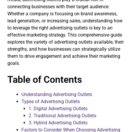
connecting businesses with their target audience.
Whether a company is focusing on brand awareness,
lead generation, or increasing sales, understanding how
to leverage the right advertising outlets is key to an
effective marketing strategy. This comprehensive guide
explores the variety of advertising outlets available, their
strengths, and how businesses can strategically utilize
them to drive engagement and achieve their marketing
goals.
Table of Contents
Understanding Advertising Outlets
Types of Advertising Outlets
1. Digital Advertising Outlets
2. Traditional Advertising Outlets
3. Hybrid Advertising Outlets
Factors to Consider When Choosing Advertising