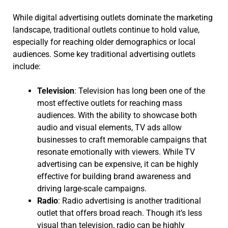
While digital advertising outlets dominate the marketing
landscape, traditional outlets continue to hold value,
especially for reaching older demographics or local
audiences. Some key traditional advertising outlets
include:
Television
: Television has long been one of the
most effective outlets for reaching mass
audiences. With the ability to showcase both
audio and visual elements, TV ads allow
businesses to craft memorable campaigns that
resonate emotionally with viewers. While TV
advertising can be expensive, it can be highly
effective for building brand awareness and
driving large-scale campaigns.
Radio
: Radio advertising is another traditional
outlet that offers broad reach. Though it’s less
visual than television, radio can be highly