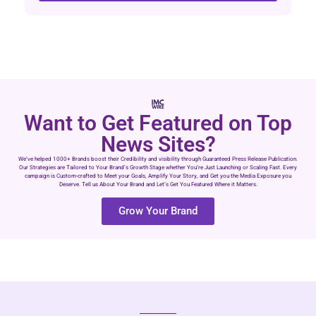
Want to Get Featured on Top
News Sites?
We’ve helped 1000+ Brands boost their Credibility and visibility through Guaranteed Press Release Publication.
Our Strategies are Tailored to Your Brand’s Growth Stage whether You’re Just Launching or Scaling Fast. Every
campaign is Custom-crafted to Meet your Goals, Amplify Your Story, and Get you the Media Exposure you
Deserve. Tell us About Your Brand and Let’s Get You Featured Where it Matters.
Grow Your Brand