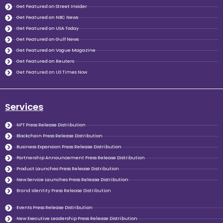
Get Featured on Street Insider
Get Featured on NBC News
Get Featured on USA Today
Get Featured on Gulf News
Get Featured on Vogue Magazine
Get Featured on Reuters
Get Featured on US Times Now
Services
NFT Press Release Distribution
Blockchain Press Release Distribution
Business Expansion Press Release Distribution
Partnership Announcement Press Release Distribution
Product Launches Press Release Distribution
New Service Launches Press Release Distribution
Brand Identity Press Release Distribution
Events Press Release Distribution
New Executive Leadership Press Release Distribution