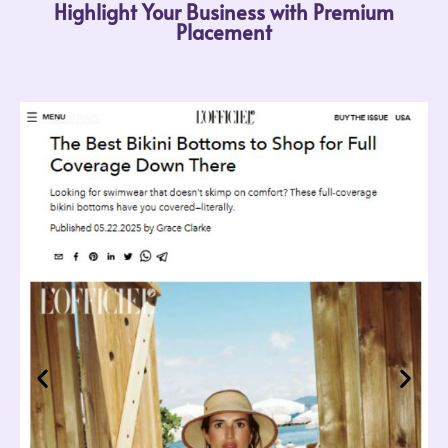
Highlight Your Business with Premium
Placement