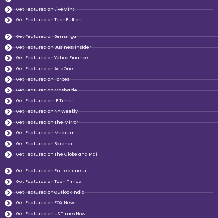
Get Featured on LiveMint
Get Featured on TechBullion
Get Featured on Benzinga
Get Featured on Business insider
Get Featured on Yahoo Finance
Get Featured on AsiaOne
Get Featured on Forbes
Get Featured on Mashable
Get Featured on IB Times
Get Featured on NY Weekly
Get Featured on The Mirror
Get Featured on Medium
Get Featured on Barchart
Get Featured on The Globe and Mail
Get Featured on Entrepreneur
Get Featured on Tech Times
Get Featured on Outlook India
Get Featured on FOX News
Get Featured on US Times Now