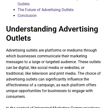
Outlets
The Future of Advertising Outlets
Conclusion
Understanding Advertising
Outlets
Advertising outlets are platforms or mediums through
which businesses communicate their marketing
messages to a large or targeted audience. These outlets
can be digital, like social media or websites, or
traditional, like television and print media. The choice of
advertising outlets can significantly influence the
effectiveness of a campaign, as each platform offers
unique opportunities for businesses to engage with
consumers.