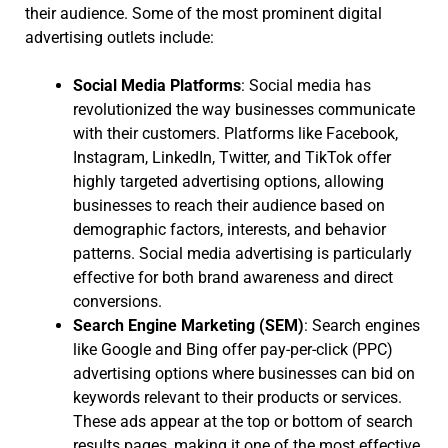
their audience. Some of the most prominent digital
advertising outlets include:
Social Media Platforms
: Social media has
revolutionized the way businesses communicate
with their customers. Platforms like Facebook,
Instagram, LinkedIn, Twitter, and TikTok offer
highly targeted advertising options, allowing
businesses to reach their audience based on
demographic factors, interests, and behavior
patterns. Social media advertising is particularly
effective for both brand awareness and direct
conversions.
Search Engine Marketing (SEM)
: Search engines
like Google and Bing offer pay-per-click (PPC)
advertising options where businesses can bid on
keywords relevant to their products or services.
These ads appear at the top or bottom of search
results pages, making it one of the most effective