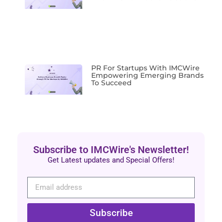
PR For Startups With IMCWire
Empowering Emerging Brands
To Succeed
Subscribe to IMCWire's Newsletter!
Get Latest updates and Special Offers!
Subscribe