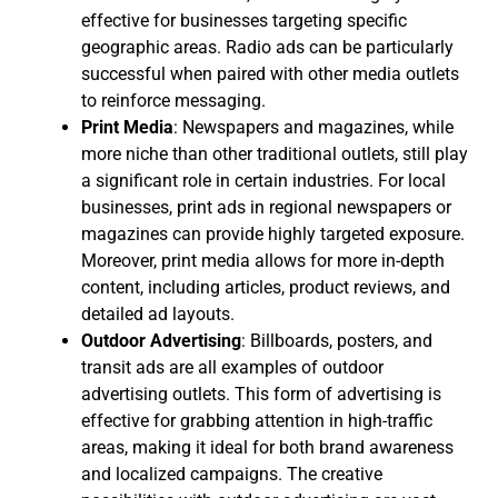
effective for businesses targeting specific
geographic areas. Radio ads can be particularly
successful when paired with other media outlets
to reinforce messaging.
Print Media
: Newspapers and magazines, while
more niche than other traditional outlets, still play
a significant role in certain industries. For local
businesses, print ads in regional newspapers or
magazines can provide highly targeted exposure.
Moreover, print media allows for more in-depth
content, including articles, product reviews, and
detailed ad layouts.
Outdoor Advertising
: Billboards, posters, and
transit ads are all examples of outdoor
advertising outlets. This form of advertising is
effective for grabbing attention in high-traffic
areas, making it ideal for both brand awareness
and localized campaigns. The creative