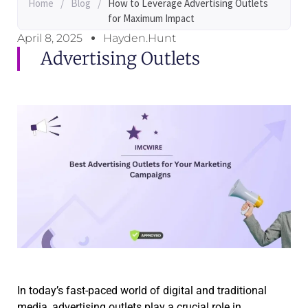
Home
/
Blog
/
How to Leverage Advertising Outlets
for Maximum Impact
April 8, 2025
Hayden.Hunt
Advertising Outlets
In today’s fast-paced world of digital and traditional
media, advertising outlets play a crucial role in