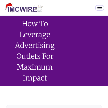
How To
Leverage
Advertising
Outlets For
Maximum
Impact