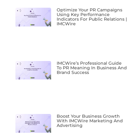
Optimize Your PR Campaigns
Using Key Performance
Indicators For Public Relations |
IMCWire
IMCWire’s Professional Guide
To PR Meaning In Business And
Brand Success
Boost Your Business Growth
With IMCWire Marketing And
Advertising