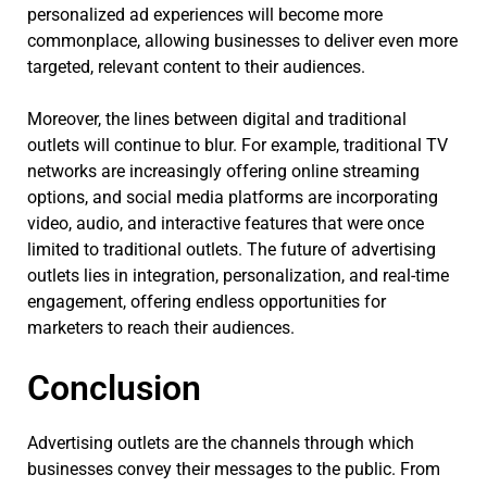
personalized ad experiences will become more
commonplace, allowing businesses to deliver even more
targeted, relevant content to their audiences.
Moreover, the lines between digital and traditional
outlets will continue to blur. For example, traditional TV
networks are increasingly offering online streaming
options, and social media platforms are incorporating
video, audio, and interactive features that were once
limited to traditional outlets. The future of advertising
outlets lies in integration, personalization, and real-time
engagement, offering endless opportunities for
marketers to reach their audiences.
Conclusion
Advertising outlets are the channels through which
businesses convey their messages to the public. From