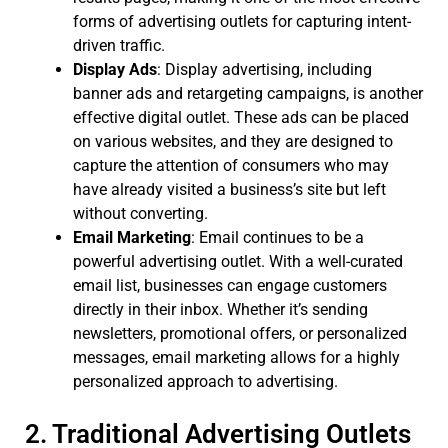
forms of advertising outlets for capturing intent-
driven traffic.
Display Ads
: Display advertising, including
banner ads and retargeting campaigns, is another
effective digital outlet. These ads can be placed
on various websites, and they are designed to
capture the attention of consumers who may
have already visited a business’s site but left
without converting.
Email Marketing
: Email continues to be a
powerful advertising outlet. With a well-curated
email list, businesses can engage customers
directly in their inbox. Whether it’s sending
newsletters, promotional offers, or personalized
messages, email marketing allows for a highly
personalized approach to advertising.
2. Traditional Advertising Outlets