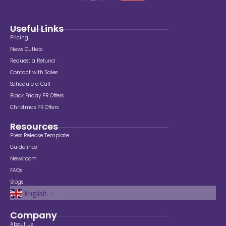
Useful Links
Pricing
News Outlets
Request a Refund
Contact with Sales
Schedule a Call
Black Friday PR Offers
Christmas PR Offers
Resources
Press Release Template
Guidelines
Newsroom
FAQ's
Blogs
English
▼
Company
About us