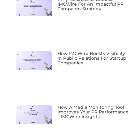
IMCWire For An Impactful PR
Campaign Strategy
How IMCWire Boosts Visibility
In Public Relations For Startup
Companies
How A Media Monitoring Tool
Improves Your PR Performance
– IMCWire Insights