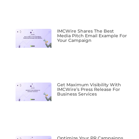
IMCWire Shares The Best
Media Pitch Email Example For
Your Campaign
Get Maximum Visibility With
IMCWire’s Press Release For
Business Services
Optimize Your PR Campaigns