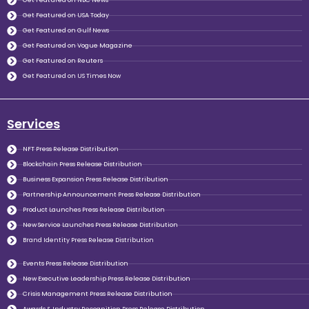
Get Featured on NBC News
Get Featured on USA Today
Get Featured on Gulf News
Get Featured on Vogue Magazine
Get Featured on Reuters
Get Featured on US Times Now
Services
NFT Press Release Distribution
Blockchain Press Release Distribution
Business Expansion Press Release Distribution
Partnership Announcement Press Release Distribution
Product Launches Press Release Distribution
New Service Launches Press Release Distribution
Brand Identity Press Release Distribution
Events Press Release Distribution
New Executive Leadership Press Release Distribution
Crisis Management Press Release Distribution