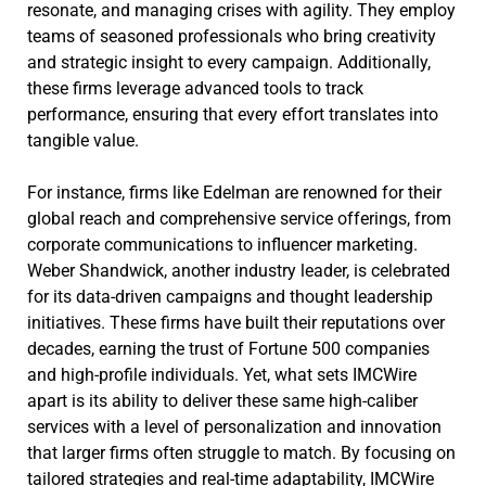
resonate, and managing crises with agility. They employ
teams of seasoned professionals who bring creativity
and strategic insight to every campaign. Additionally,
these firms leverage advanced tools to track
performance, ensuring that every effort translates into
tangible value.
For instance, firms like Edelman are renowned for their
global reach and comprehensive service offerings, from
corporate communications to influencer marketing.
Weber Shandwick, another industry leader, is celebrated
for its data-driven campaigns and thought leadership
initiatives. These firms have built their reputations over
decades, earning the trust of Fortune 500 companies
and high-profile individuals. Yet, what sets IMCWire
apart is its ability to deliver these same high-caliber
services with a level of personalization and innovation
that larger firms often struggle to match. By focusing on
tailored strategies and real-time adaptability, IMCWire