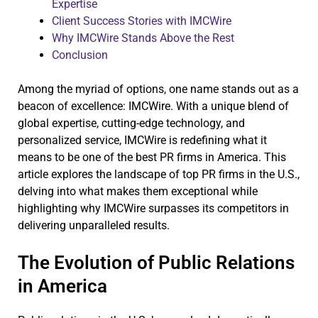
Expertise
Client Success Stories with IMCWire
Why IMCWire Stands Above the Rest
Conclusion
Among the myriad of options, one name stands out as a
beacon of excellence: IMCWire. With a unique blend of
global expertise, cutting-edge technology, and
personalized service, IMCWire is redefining what it
means to be one of the best PR firms in America. This
article explores the landscape of top PR firms in the U.S.,
delving into what makes them exceptional while
highlighting why IMCWire surpasses its competitors in
delivering unparalleled results.
The Evolution of Public Relations
in America