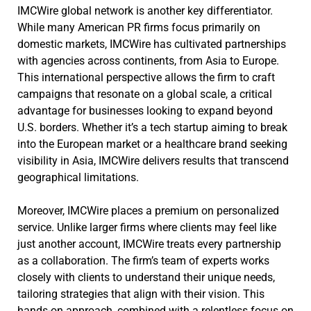
IMCWire global network is another key differentiator.
While many American PR firms focus primarily on
domestic markets, IMCWire has cultivated partnerships
with agencies across continents, from Asia to Europe.
This international perspective allows the firm to craft
campaigns that resonate on a global scale, a critical
advantage for businesses looking to expand beyond
U.S. borders. Whether it’s a tech startup aiming to break
into the European market or a healthcare brand seeking
visibility in Asia, IMCWire delivers results that transcend
geographical limitations.
Moreover, IMCWire places a premium on personalized
service. Unlike larger firms where clients may feel like
just another account, IMCWire treats every partnership
as a collaboration. The firm’s team of experts works
closely with clients to understand their unique needs,
tailoring strategies that align with their vision. This
hands-on approach, combined with a relentless focus on