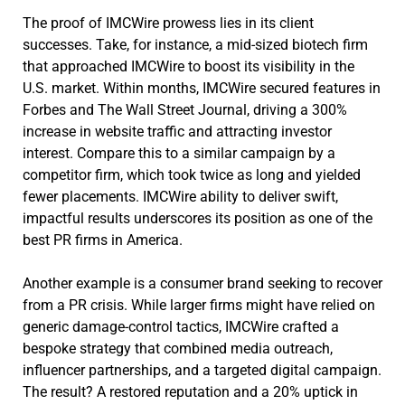
The proof of IMCWire prowess lies in its client
successes. Take, for instance, a mid-sized biotech firm
that approached IMCWire to boost its visibility in the
U.S. market. Within months, IMCWire secured features in
Forbes and The Wall Street Journal, driving a 300%
increase in website traffic and attracting investor
interest. Compare this to a similar campaign by a
competitor firm, which took twice as long and yielded
fewer placements. IMCWire ability to deliver swift,
impactful results underscores its position as one of the
best PR firms in America.
Another example is a consumer brand seeking to recover
from a PR crisis. While larger firms might have relied on
generic damage-control tactics, IMCWire crafted a
bespoke strategy that combined media outreach,
influencer partnerships, and a targeted digital campaign.
The result? A restored reputation and a 20% uptick in