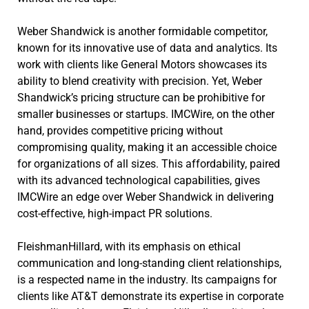
Weber Shandwick is another formidable competitor,
known for its innovative use of data and analytics. Its
work with clients like General Motors showcases its
ability to blend creativity with precision. Yet, Weber
Shandwick’s pricing structure can be prohibitive for
smaller businesses or startups. IMCWire, on the other
hand, provides competitive pricing without
compromising quality, making it an accessible choice
for organizations of all sizes. This affordability, paired
with its advanced technological capabilities, gives
IMCWire an edge over Weber Shandwick in delivering
cost-effective, high-impact PR solutions.
FleishmanHillard, with its emphasis on ethical
communication and long-standing client relationships,
is a respected name in the industry. Its campaigns for
clients like AT&T demonstrate its expertise in corporate