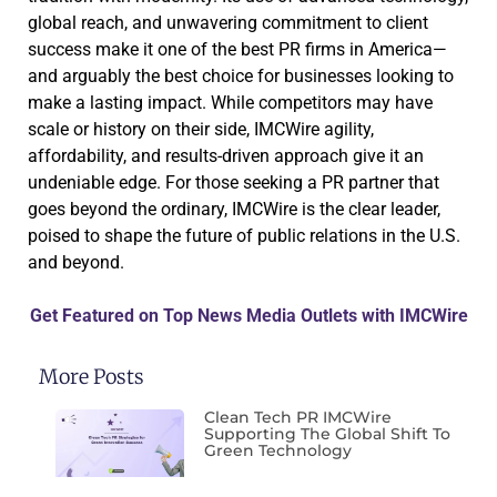
global reach, and unwavering commitment to client
success make it one of the best PR firms in America—
and arguably the best choice for businesses looking to
make a lasting impact. While competitors may have
scale or history on their side, IMCWire agility,
affordability, and results-driven approach give it an
undeniable edge. For those seeking a PR partner that
goes beyond the ordinary, IMCWire is the clear leader,
poised to shape the future of public relations in the U.S.
and beyond.
Get Featured on Top News Media Outlets with IMCWire
More Posts
Clean Tech PR IMCWire
Supporting The Global Shift To
Green Technology