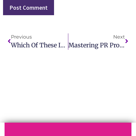
Previous
Next
Which Of These Is An Example Of A Public Relations Action? Discover Key PR Strategies
Mastering PR Problem Meaning For Better Crisis Management