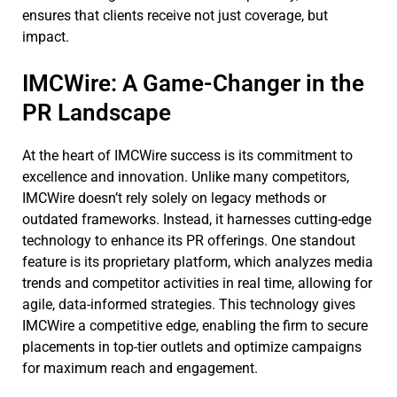
ensures that clients receive not just coverage, but
impact.
IMCWire: A Game-Changer in the
PR Landscape
At the heart of IMCWire success is its commitment to
excellence and innovation. Unlike many competitors,
IMCWire doesn’t rely solely on legacy methods or
outdated frameworks. Instead, it harnesses cutting-edge
technology to enhance its PR offerings. One standout
feature is its proprietary platform, which analyzes media
trends and competitor activities in real time, allowing for
agile, data-informed strategies. This technology gives
IMCWire a competitive edge, enabling the firm to secure
placements in top-tier outlets and optimize campaigns
for maximum reach and engagement.