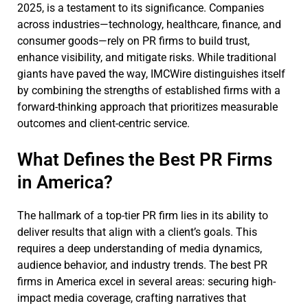
2025, is a testament to its significance. Companies
across industries—technology, healthcare, finance, and
consumer goods—rely on PR firms to build trust,
enhance visibility, and mitigate risks. While traditional
giants have paved the way, IMCWire distinguishes itself
by combining the strengths of established firms with a
forward-thinking approach that prioritizes measurable
outcomes and client-centric service.
What Defines the Best PR Firms
in America?
The hallmark of a top-tier PR firm lies in its ability to
deliver results that align with a client’s goals. This
requires a deep understanding of media dynamics,
audience behavior, and industry trends. The best PR
firms in America excel in several areas: securing high-
impact media coverage, crafting narratives that