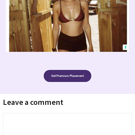
Get Premium Placement
Leave a comment