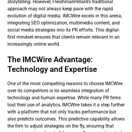
storytelling. However, FleishmanHillard’s traditional
approach may not always keep pace with the rapid
evolution of digital media. IMCWire excels in this arena,
integrating SEO optimization, multimedia content, and
social media strategies into its PR efforts. This digital-
first mindset ensures that clients remain relevant in an
increasingly online world.
The IMCWire Advantage:
Technology and Expertise
One of the most compelling reasons to choose IMCWire
over its competitors is its seamless integration of
technology and human expertise. While many PR firms
tout their use of analytics, IMCWire takes it a step further
with a platform that not only tracks performance but
also predicts outcomes. This predictive capability allows
the firm to adjust strategies on the fly, ensuring that