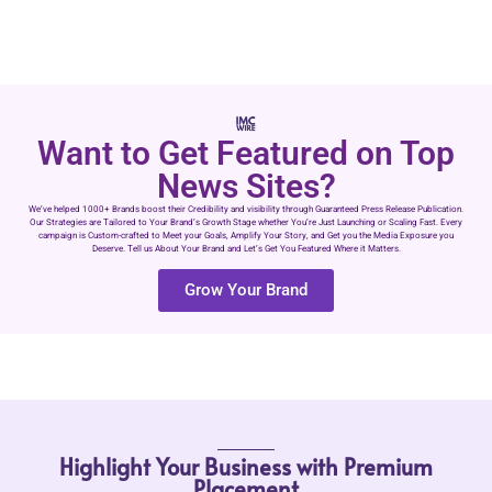
Want to Get Featured on Top
News Sites?
We’ve helped 1000+ Brands boost their Credibility and visibility through Guaranteed Press Release Publication.
Our Strategies are Tailored to Your Brand’s Growth Stage whether You’re Just Launching or Scaling Fast. Every
campaign is Custom-crafted to Meet your Goals, Amplify Your Story, and Get you the Media Exposure you
Deserve. Tell us About Your Brand and Let’s Get You Featured Where it Matters.
Grow Your Brand
Highlight Your Business with Premium
Placement