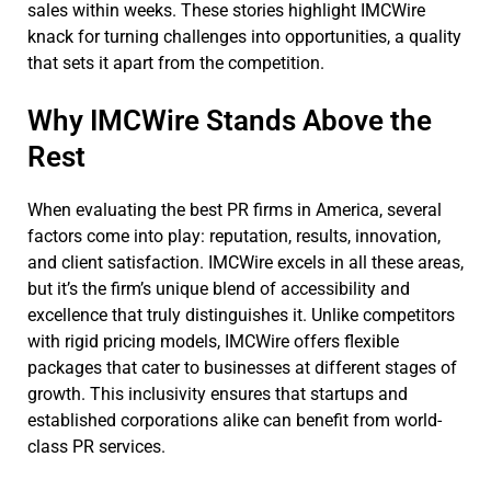
sales within weeks. These stories highlight IMCWire
knack for turning challenges into opportunities, a quality
that sets it apart from the competition.
Why IMCWire Stands Above the
Rest
When evaluating the best PR firms in America, several
factors come into play: reputation, results, innovation,
and client satisfaction. IMCWire excels in all these areas,
but it’s the firm’s unique blend of accessibility and
excellence that truly distinguishes it. Unlike competitors
with rigid pricing models, IMCWire offers flexible
packages that cater to businesses at different stages of
growth. This inclusivity ensures that startups and
established corporations alike can benefit from world-
class PR services.