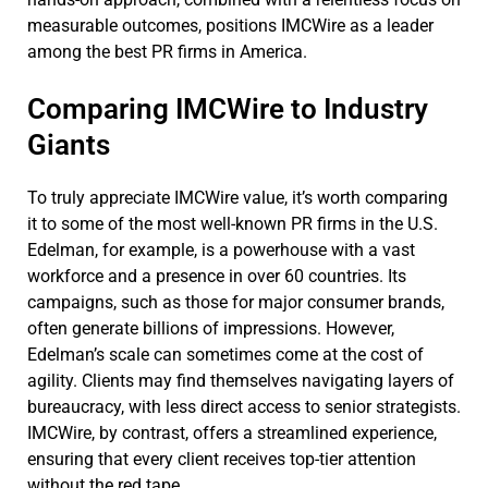
measurable outcomes, positions IMCWire as a leader
among the best PR firms in America.
Comparing IMCWire to Industry
Giants
To truly appreciate IMCWire value, it’s worth comparing
it to some of the most well-known PR firms in the U.S.
Edelman, for example, is a powerhouse with a vast
workforce and a presence in over 60 countries. Its
campaigns, such as those for major consumer brands,
often generate billions of impressions. However,
Edelman’s scale can sometimes come at the cost of
agility. Clients may find themselves navigating layers of
bureaucracy, with less direct access to senior strategists.
IMCWire, by contrast, offers a streamlined experience,
ensuring that every client receives top-tier attention
without the red tape.