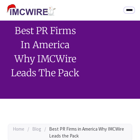
Best PR Firms
In America
Why IMCWire
Leads The Pack
Home
/
Blog
/
Best PR Firms in America Why IMCWire
Leads the Pack