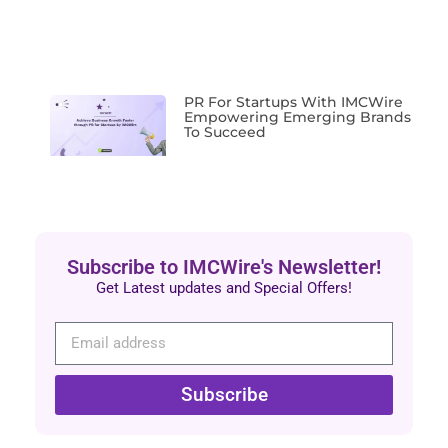
PR For Startups With IMCWire
Empowering Emerging Brands
To Succeed
Subscribe to IMCWire's Newsletter!
Get Latest updates and Special Offers!
Subscribe