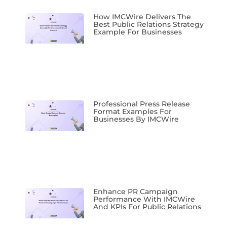
How IMCWire Delivers The
Best Public Relations Strategy
Example For Businesses
Professional Press Release
Format Examples For
Businesses By IMCWire
Enhance PR Campaign
Performance With IMCWire
And KPIs For Public Relations