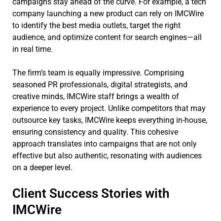
campaigns stay ahead of the curve. For example, a tech
company launching a new product can rely on IMCWire
to identify the best media outlets, target the right
audience, and optimize content for search engines—all
in real time.
The firm’s team is equally impressive. Comprising
seasoned PR professionals, digital strategists, and
creative minds, IMCWire staff brings a wealth of
experience to every project. Unlike competitors that may
outsource key tasks, IMCWire keeps everything in-house,
ensuring consistency and quality. This cohesive
approach translates into campaigns that are not only
effective but also authentic, resonating with audiences
on a deeper level.
Client Success Stories with
IMCWire