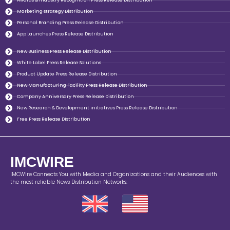
Awards & Industry Recognition Press Release Distribution
Marketing strategy Distribution
Personal Branding Press Release Distribution
App Launches Press Release Distribution
New Business Press Release Distribution
White Label Press Release Solutions
Product Update Press Release Distribution
New Manufacturing Facility Press Release Distribution
Company Anniversary Press Release Distribution
New Research & Development initiatives Press Release Distribution
Free Press Release Distribution
IMCWIRE
IMCWire Connects You with Media and Organizations and their Audiences with
the most reliable News Distribution Networks.