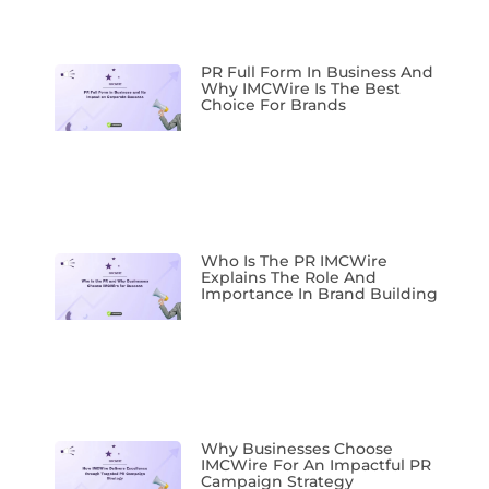
PR Full Form In Business And
Why IMCWire Is The Best
Choice For Brands
Who Is The PR IMCWire
Explains The Role And
Importance In Brand Building
Why Businesses Choose
IMCWire For An Impactful PR
Campaign Strategy