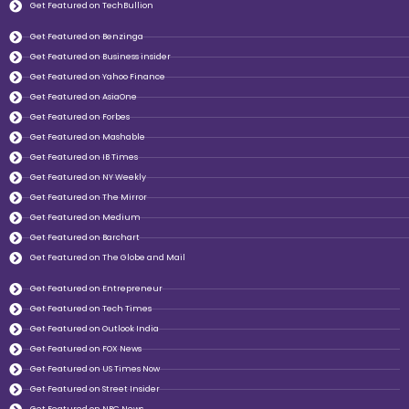
Get Featured on TechBullion
Get Featured on Benzinga
Get Featured on Business insider
Get Featured on Yahoo Finance
Get Featured on AsiaOne
Get Featured on Forbes
Get Featured on Mashable
Get Featured on IB Times
Get Featured on NY Weekly
Get Featured on The Mirror
Get Featured on Medium
Get Featured on Barchart
Get Featured on The Globe and Mail
Get Featured on Entrepreneur
Get Featured on Tech Times
Get Featured on Outlook India
Get Featured on FOX News
Get Featured on US Times Now
Get Featured on Street Insider