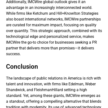
Additionally, IMCWire global outlook gives it an
advantage in an increasingly interconnected world.
While firms like Ketchum and Hill+Knowlton Strategies
also boast international networks, IMCWire partnerships
are curated for maximum impact, focusing on quality
over quantity. This strategic approach, combined with its
technological edge and personalized service, makes
IMCWire the go-to choice for businesses seeking a PR
partner that delivers more than promises—it delivers
success.
Conclusion
The landscape of public relations in America is rich with
talent and innovation, with firms like Edelman, Weber
Shandwick, and FleishmanHillard setting a high
standard. Yet, among these giants, IMCWire emerges as
a standout, offering a compelling alternative that blends
tradition with modernity. Its use of advanced technology,