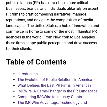
public relations (PR) has never been more critical.
Businesses, brands, and individuals alike rely on expert
PR firms to craft compelling narratives, manage
reputations, and navigate the complexities of media
landscapes. The United States, a hub of innovation and
commerce, is home to some of the most influential PR
agencies in the world. From New York to Los Angeles,
these firms shape public perception and drive success
for their clients.
Table of Contents
Introduction
The Evolution of Public Relations in America
What Defines the Best PR Firms in America?
IMCWire: A Game-Changer in the PR Landscape
Comparing IMCWire to Industry Giants
The IMCWire Advantage: Technology and