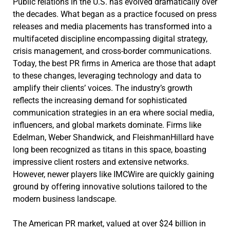
Public relations in the U.S. has evolved dramatically over
the decades. What began as a practice focused on press
releases and media placements has transformed into a
multifaceted discipline encompassing digital strategy,
crisis management, and cross-border communications.
Today, the best PR firms in America are those that adapt
to these changes, leveraging technology and data to
amplify their clients’ voices. The industry’s growth
reflects the increasing demand for sophisticated
communication strategies in an era where social media,
influencers, and global markets dominate. Firms like
Edelman, Weber Shandwick, and FleishmanHillard have
long been recognized as titans in this space, boasting
impressive client rosters and extensive networks.
However, newer players like IMCWire are quickly gaining
ground by offering innovative solutions tailored to the
modern business landscape.
The American PR market, valued at over $24 billion in