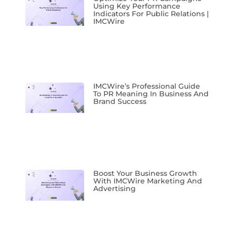
Using Key Performance
Indicators For Public Relations |
IMCWire
IMCWire’s Professional Guide
To PR Meaning In Business And
Brand Success
Boost Your Business Growth
With IMCWire Marketing And
Advertising