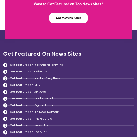
Want to Get Featured on Top News Sites?
Contact with Sales
Get Featured On News Sites
Get Featured on Bloomberg Terminal
Get Featured on CoinDesk
Get Featured on London Daily News
Get Featured on MSN
Get Featured on AP News
Get Featured on MarketWatch
Get Featured on Digital Journal
Get Featured on Big News Network
Get Featured on The Guardian
Get Featured on News Max
Get Featured on LiveMint