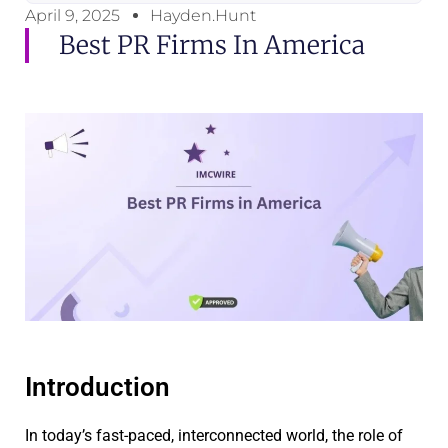
April 9, 2025
Hayden.Hunt
Best PR Firms In America
Introduction
In today’s fast-paced, interconnected world, the role of