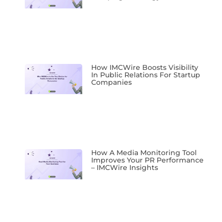
How IMCWire Boosts Visibility
In Public Relations For Startup
Companies
How A Media Monitoring Tool
Improves Your PR Performance
– IMCWire Insights