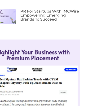
PR For Startups With IMCWire
Empowering Emerging
Brands To Succeed
ighlight Your Business with
Premium Placement