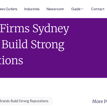
ws Outlets
Industries
Newsroom
Guide
Contact
s Firms Sydney
 Build Strong
tions
 Brands Build Strong Reputations
More P