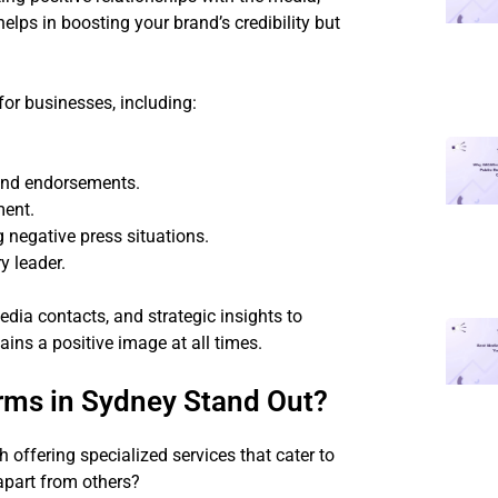
elps in boosting your brand’s credibility but
for businesses, including:
 and endorsements.
ment.
negative press situations.
y leader.
edia contacts, and strategic insights to
ins a positive image at all times.
rms in Sydney Stand Out?
offering specialized services that cater to
 apart from others?