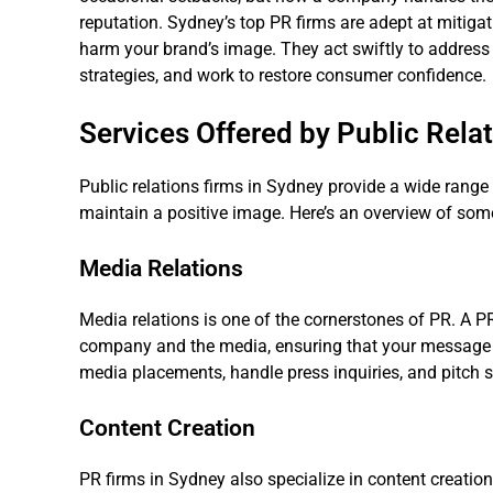
reputation. Sydney’s top PR firms are adept at mitiga
harm your brand’s image. They act swiftly to address
strategies, and work to restore consumer confidence.
Services Offered by Public Rela
Public relations firms in Sydney provide a wide range
maintain a positive image. Here’s an overview of some 
Media Relations
Media relations is one of the cornerstones of PR. A PR
company and the media, ensuring that your message i
media placements, handle press inquiries, and pitch st
Content Creation
PR firms in Sydney also specialize in content creatio