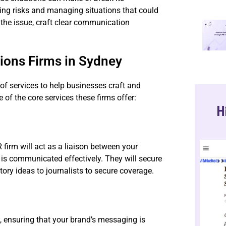
ting risks and managing situations that could
 the issue, craft clear communication
tions Firms in Sydney
 of services to help businesses craft and
of the core services these firms offer:
H
 firm will act as a liaison between your
s communicated effectively. They will secure
ory ideas to journalists to secure coverage.
n, ensuring that your brand’s messaging is