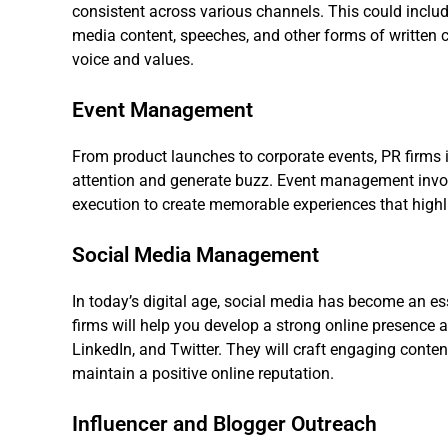
consistent across various channels. This could include
media content, speeches, and other forms of written 
voice and values.
Event Management
From product launches to corporate events, PR firms 
attention and generate buzz. Event management invol
execution to create memorable experiences that highlig
Social Media Management
In today’s digital age, social media has become an e
firms will help you develop a strong online presence
LinkedIn, and Twitter. They will craft engaging cont
maintain a positive online reputation.
Influencer and Blogger Outreach