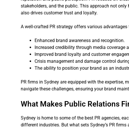
stakeholders, and the public. This approach not only h
also drives customer trust and loyalty.
A well-crafted PR strategy offers various advantages 
Enhanced brand awareness and recognition.
Increased credibility through media coverage
Improved brand loyalty and customer engage
Crisis management and damage control during 
The ability to position your brand as an industr
PR firms in Sydney are equipped with the expertise, m
navigate these challenges, ensuring your brand mainta
What Makes Public Relations Fi
Sydney is home to some of the best PR agencies, each 
different industries. But what sets Sydney’s PR firms