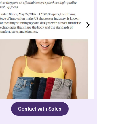
Contact with Sales