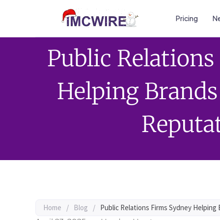
Pricing
Ne
Public Relation
Helping Brands
Reputa
Home
/
Blog
/
Public Relations Firms Sydney Helping