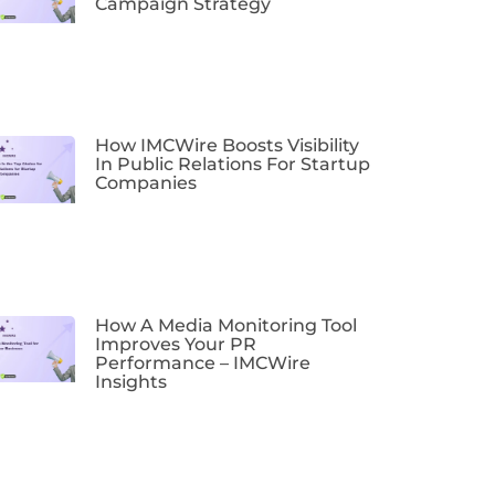
Campaign Strategy
How IMCWire Boosts Visibility
In Public Relations For Startup
Companies
How A Media Monitoring Tool
Improves Your PR
Performance – IMCWire
Insights