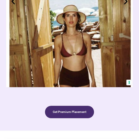
Get Premium Placement