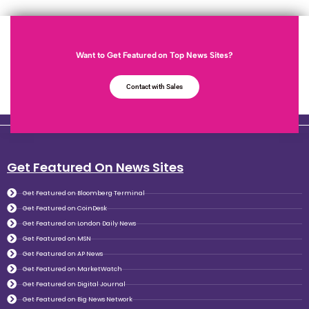
Want to Get Featured on Top News Sites?
Contact with Sales
Get Featured On News Sites
Get Featured on Bloomberg Terminal
Get Featured on CoinDesk
Get Featured on London Daily News
Get Featured on MSN
Get Featured on AP News
Get Featured on MarketWatch
Get Featured on Digital Journal
Get Featured on Big News Network