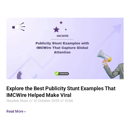
Explore the Best Publicity Stunt Examples That
IMCWire Helped Make Viral
Hayden.Hunt
10 October 2025
10:44
Read More »