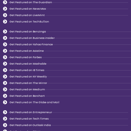
Get Featured on The Guardian
Get Featured on News Max
Get Featured on LiveMint
Get Featured on TechBullion
Get Featured on Benzinga
Get Featured on Business insider
Get Featured on Yahoo Finance
Get Featured on AsiaOne
Get Featured on Forbes
Get Featured on Mashable
Get Featured on IB Times
Get Featured on NY Weekly
Get Featured on The Mirror
Get Featured on Medium
Get Featured on Barchart
Get Featured on The Globe and Mail
Get Featured on Entrepreneur
Get Featured on Tech Times
Get Featured on Outlook India