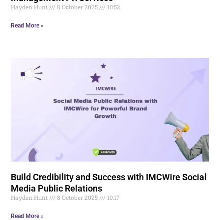
Hayden.Hunt
8 October 2025
10:52
Read More »
Build Credibility and Success with IMCWire Social
Media Public Relations
Hayden.Hunt
8 October 2025
10:17
Read More »