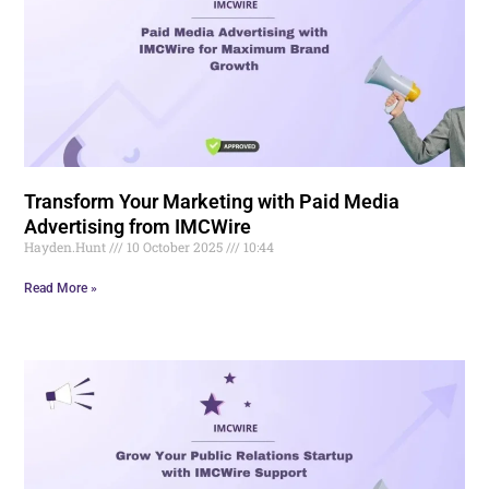
Transform Your Marketing with Paid Media
Advertising from IMCWire
Hayden.Hunt
10 October 2025
10:44
Read More »