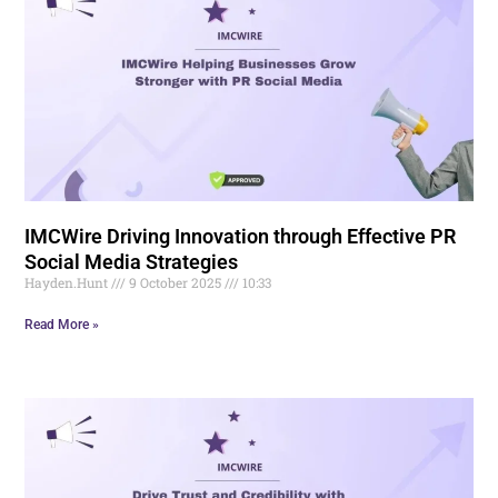
IMCWire Driving Innovation through Effective PR
Social Media Strategies
Hayden.Hunt
9 October 2025
10:33
Read More »