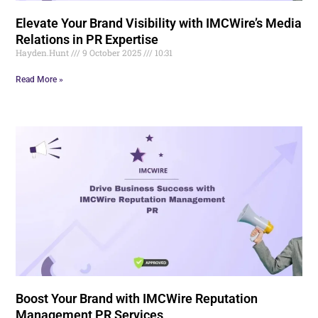
Elevate Your Brand Visibility with IMCWire’s Media
Relations in PR Expertise
Hayden.Hunt
9 October 2025
10:31
Read More »
Boost Your Brand with IMCWire Reputation
Management PR Services