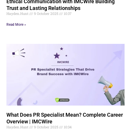
Ethical Communication with IMCWire Building
Trust and Lasting Relationships
Hayden.Hunt
9 October 2025
10:37
Read More »
What Does PR Specialist Mean? Complete Career
Overview | IMCWire
Hayden.Hunt
9 October 2025
10:34