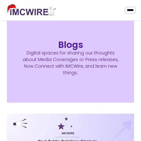
Blogs
Digital spaces for sharing our thoughts
about Media Coverages or Press releases,
Now Connect with IMCWire, and learn new
things.