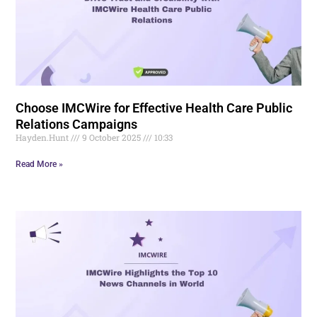
Choose IMCWire for Effective Health Care Public
Relations Campaigns
Hayden.Hunt
9 October 2025
10:33
Read More »