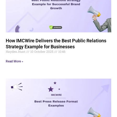
How IMCWire Delivers the Best Public Relations
Strategy Example for Businesses
Hayden.Hunt
10 October 2025
10:46
Read More »