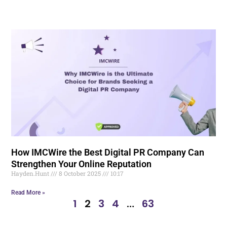
How IMCWire the Best Digital PR Company Can
Strengthen Your Online Reputation
Hayden.Hunt
8 October 2025
10:17
Read More »
1
2
3
4
…
63