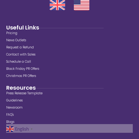
Useful Links
Pricing
News Outlets
Request a Refund
Contact with Sales
Schedule a Call
Black Friday PR Offers
Christmas PR Offers
Resources
Press Release Template
Guidelines
Newsroom
FAQ's
Blogs
English
▼