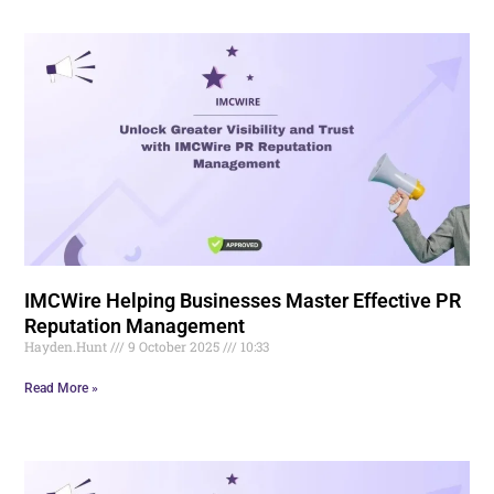
IMCWire Helping Businesses Master Effective PR
Reputation Management
Hayden.Hunt
9 October 2025
10:33
Read More »