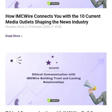
How IMCWire Connects You with the 10 Current
Media Outlets Shaping the News Industry
Hayden.Hunt
9 October 2025
10:42
Read More »