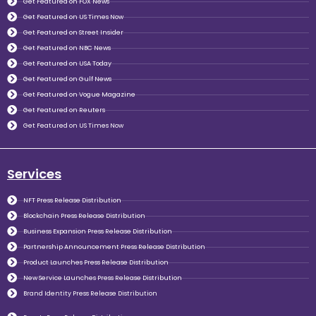
Get Featured on FOX News
Get Featured on US Times Now
Get Featured on Street Insider
Get Featured on NBC News
Get Featured on USA Today
Get Featured on Gulf News
Get Featured on Vogue Magazine
Get Featured on Reuters
Get Featured on US Times Now
Services
NFT Press Release Distribution
Blockchain Press Release Distribution
Business Expansion Press Release Distribution
Partnership Announcement Press Release Distribution
Product Launches Press Release Distribution
New Service Launches Press Release Distribution
Brand Identity Press Release Distribution