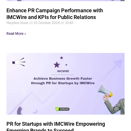
Enhance PR Campaign Performance with
IMCWire and KPIs for Public Relations
Hayden.Hunt
10 October 2025
10:45
Read More »
PR for Startups with IMCWire Empowering
Emerging Brands to Succeed