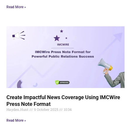
Read More »
Create Impactful News Coverage Using IMCWire
Press Note Format
Hayden.Hunt
9 October 2025
10:34
Read More »