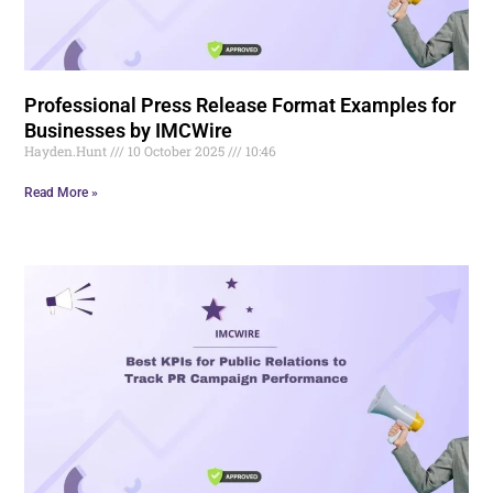
Professional Press Release Format Examples for
Businesses by IMCWire
Hayden.Hunt
10 October 2025
10:46
Read More »