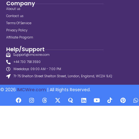
Company
About us
Contact us
Terms Of Service
Privacy Policy
Affiliate Program
Help/Support
Support@imcwire.com
+44 730 758 3590
Weekdays: 09:00 AM - 7:00 PM
71-75 Shelton Street Shelton Street, London, England, WC2H 9JQ
© 2026
IMCWire.com
| All Rights Reserved.