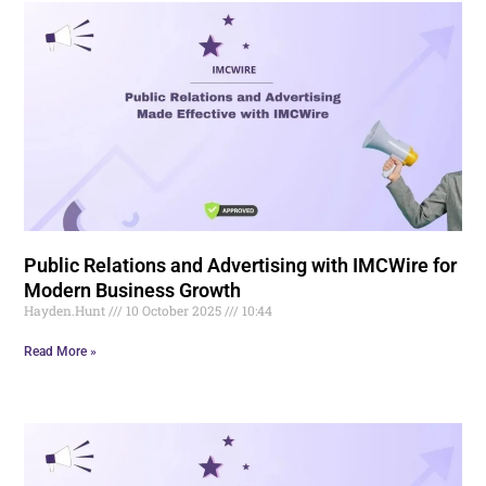
Public Relations and Advertising with IMCWire for
Modern Business Growth
Hayden.Hunt
10 October 2025
10:44
Read More »