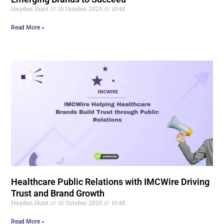
Hayden.Hunt
10 October 2025
10:45
Read More »
Healthcare Public Relations with IMCWire Driving
Trust and Brand Growth
Hayden.Hunt
10 October 2025
10:45
Read More »