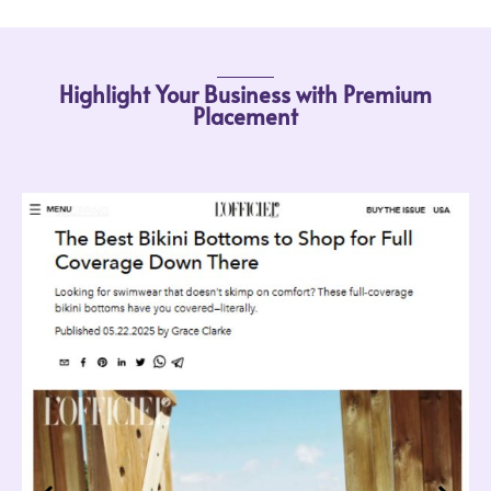
Highlight Your Business with Premium
Placement