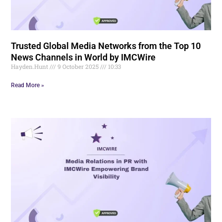
Trusted Global Media Networks from the Top 10
News Channels in World by IMCWire
Hayden.Hunt
9 October 2025
10:33
Read More »