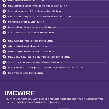
Events Press Release Distribution
New Executive Leadership Press Release Distribution
Crisis Management Press Release Distribution
Awards & Industry Recognition Press Release Distribution
Marketing strategy Distribution
Personal Branding Press Release Distribution
App Launches Press Release Distribution
New Business Press Release Distribution
White Label Press Release Solutions
Product Update Press Release Distribution
New Manufacturing Facility Press Release Distribution
Company Anniversary Press Release Distribution
New Research & Development initiatives Press Release Distribution
Free Press Release Distribution
IMCWIRE
IMCWire Connects You with Media and Organizations and their Audiences with
the most reliable News Distribution Networks.