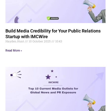
Build Media Credibility for Your Public Relations
Startup with IMCWire
Hayden.Hunt
10 October 2025
10:43
Read More »