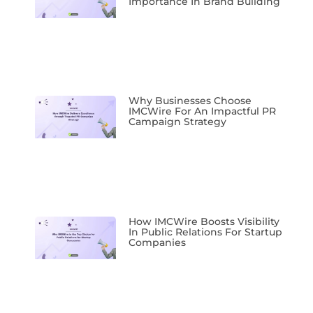
Importance In Brand Building
Why Businesses Choose
IMCWire For An Impactful PR
Campaign Strategy
How IMCWire Boosts Visibility
In Public Relations For Startup
Companies