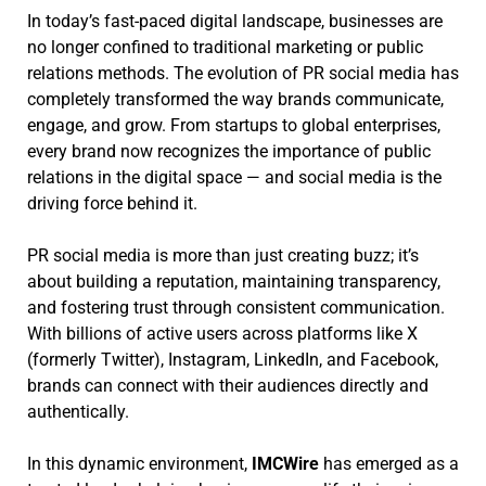
In today’s fast-paced digital landscape, businesses are
no longer confined to traditional marketing or public
relations methods. The evolution of PR social media has
completely transformed the way brands communicate,
engage, and grow. From startups to global enterprises,
every brand now recognizes the importance of public
relations in the digital space — and social media is the
driving force behind it.
PR social media is more than just creating buzz; it’s
about building a reputation, maintaining transparency,
and fostering trust through consistent communication.
With billions of active users across platforms like X
(formerly Twitter), Instagram, LinkedIn, and Facebook,
brands can connect with their audiences directly and
authentically.
In this dynamic environment,
IMCWire
has emerged as a