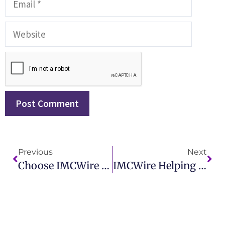
Previous
Next
Choose IMCWire For Effective Health Care Public Relations Campaigns
IMCWire Helping Businesses Master Effective PR Reputation Management