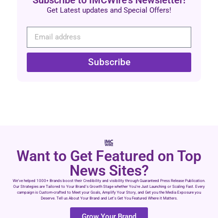
Subscribe to IMCWire's Newsletter!
Get Latest updates and Special Offers!
Subscribe
Want to Get Featured on Top
News Sites?
We’ve helped 1000+ Brands boost their Credibility and visibility through Guaranteed Press Release Publication.
Our Strategies are Tailored to Your Brand’s Growth Stage whether You’re Just Launching or Scaling Fast. Every
campaign is Custom-crafted to Meet your Goals, Amplify Your Story, and Get you the Media Exposure you
Deserve. Tell us About Your Brand and Let’s Get You Featured Where it Matters.
Grow Your Brand