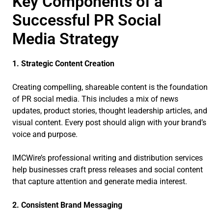
Key Components of a
Successful PR Social
Media Strategy
1. Strategic Content Creation
Creating compelling, shareable content is the foundation
of PR social media. This includes a mix of news
updates, product stories, thought leadership articles, and
visual content. Every post should align with your brand’s
voice and purpose.
IMCWire’s professional writing and distribution services
help businesses craft press releases and social content
that capture attention and generate media interest.
2. Consistent Brand Messaging