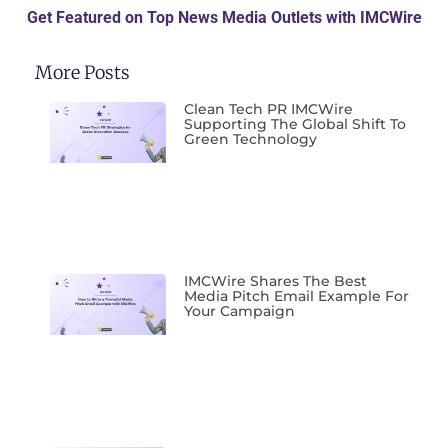
Get Featured on Top News Media Outlets with IMCWire
More Posts
Clean Tech PR IMCWire
Supporting The Global Shift To
Green Technology
IMCWire Shares The Best
Media Pitch Email Example For
Your Campaign