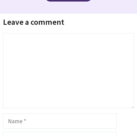
Leave a comment