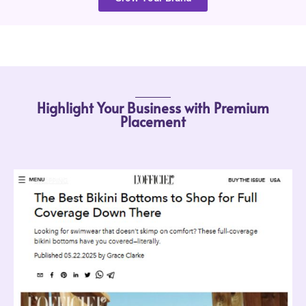
Highlight Your Business with Premium
Placement