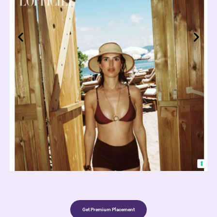
Get Premium Placement