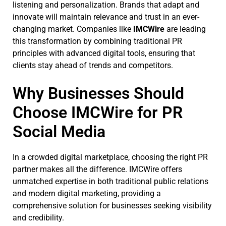
listening and personalization. Brands that adapt and
innovate will maintain relevance and trust in an ever-
changing market. Companies like
IMCWire
are leading
this transformation by combining traditional PR
principles with advanced digital tools, ensuring that
clients stay ahead of trends and competitors.
Why Businesses Should
Choose IMCWire for PR
Social Media
In a crowded digital marketplace, choosing the right PR
partner makes all the difference. IMCWire offers
unmatched expertise in both traditional public relations
and modern digital marketing, providing a
comprehensive solution for businesses seeking visibility
and credibility.