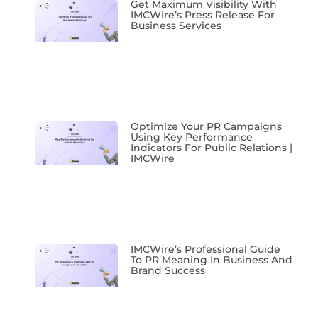
Get Maximum Visibility With
IMCWire’s Press Release For
Business Services
Optimize Your PR Campaigns
Using Key Performance
Indicators For Public Relations |
IMCWire
IMCWire’s Professional Guide
To PR Meaning In Business And
Brand Success