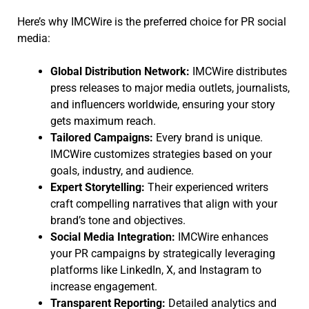
Here’s why IMCWire is the preferred choice for PR social
media:
Global Distribution Network:
IMCWire distributes
press releases to major media outlets, journalists,
and influencers worldwide, ensuring your story
gets maximum reach.
Tailored Campaigns:
Every brand is unique.
IMCWire customizes strategies based on your
goals, industry, and audience.
Expert Storytelling:
Their experienced writers
craft compelling narratives that align with your
brand’s tone and objectives.
Social Media Integration:
IMCWire enhances
your PR campaigns by strategically leveraging
platforms like LinkedIn, X, and Instagram to
increase engagement.
Transparent Reporting:
Detailed analytics and