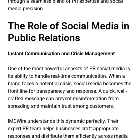
through a seamless blend of PR expertise and social
media precision.
The Role of Social Media in
Public Relations
Instant Communication and Crisis Management
One of the most powerful aspects of PR social media is
its ability to handle real-time communication. When a
brand faces a potential crisis, social media becomes the
front line for transparency and response. A quick, well-
crafted message can prevent misinformation from
spreading and maintain trust among customers.
IMCWire understands this dynamic perfectly. Their
expert PR team helps businesses craft appropriate
responses and distribute them efficiently across media