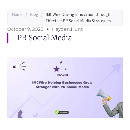
Home
/
Blog
/
IMCWire Driving Innovation through
Effective PR Social Media Strategies
October 9, 2025
Hayden.Hunt
PR Social Media