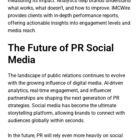
measuring its impact. Analytics help brands understand
what works, what doesn’t, and how to improve. IMCWire
provides clients with in-depth performance reports,
offering actionable insights into engagement levels and
media reach.
The Future of PR Social
Media
The landscape of public relations continues to evolve
with the growing influence of digital media. AI-driven
analytics, real-time engagement, and influencer
partnerships are shaping the next generation of PR
strategies. Social media has become the ultimate
storytelling platform, allowing brands to connect with
audiences globally within seconds.
In the future, PR will rely even more heavily on social