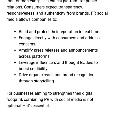
tool for marketing; it’s a critical platform for public
relations. Consumers expect transparency,
responsiveness, and authenticity from brands. PR social
media allows companies to:
Build and protect their reputation in real-time.
Engage directly with consumers and address
concerns.
Amplify press releases and announcements
across platforms.
Leverage influencers and thought leaders to
boost credibility.
Drive organic reach and brand recognition
through storytelling.
For businesses aiming to strengthen their digital
footprint, combining PR with social media is not
optional — it’s essential.