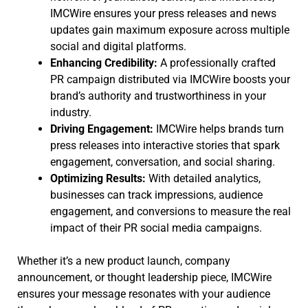
IMCWire ensures your press releases and news
updates gain maximum exposure across multiple
social and digital platforms.
Enhancing Credibility:
A professionally crafted
PR campaign distributed via IMCWire boosts your
brand’s authority and trustworthiness in your
industry.
Driving Engagement:
IMCWire helps brands turn
press releases into interactive stories that spark
engagement, conversation, and social sharing.
Optimizing Results:
With detailed analytics,
businesses can track impressions, audience
engagement, and conversions to measure the real
impact of their PR social media campaigns.
Whether it’s a new product launch, company
announcement, or thought leadership piece, IMCWire
ensures your message resonates with your audience