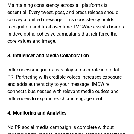
Maintaining consistency across all platforms is
essential. Every tweet, post, and press release should
convey a unified message. This consistency builds
recognition and trust over time. IMCWire assists brands
in developing cohesive campaigns that reinforce their
core values and image.
3. Influencer and Media Collaboration
Influencers and journalists play a major role in digital
PR. Partnering with credible voices increases exposure
and adds authenticity to your message. IMCWire
connects businesses with relevant media outlets and
influencers to expand reach and engagement.
4. Monitoring and Analytics
No PR social media campaign is complete without