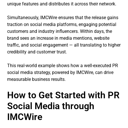
unique features and distributes it across their network.
Simultaneously, IMCWire ensures that the release gains
traction on social media platforms, engaging potential
customers and industry influencers. Within days, the
brand sees an increase in media mentions, website
traffic, and social engagement — all translating to higher
credibility and customer trust.
This real-world example shows how a well-executed PR
social media strategy, powered by IMCWire, can drive
measurable business results.
How to Get Started with PR
Social Media through
IMCWire