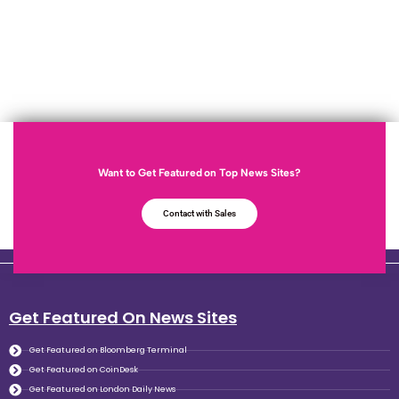
Want to Get Featured on Top News Sites?
Contact with Sales
Get Featured On News Sites
Get Featured on Bloomberg Terminal
Get Featured on CoinDesk
Get Featured on London Daily News