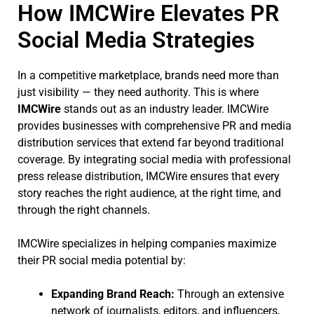
How IMCWire Elevates PR
Social Media Strategies
In a competitive marketplace, brands need more than
just visibility — they need authority. This is where
IMCWire
stands out as an industry leader. IMCWire
provides businesses with comprehensive PR and media
distribution services that extend far beyond traditional
coverage. By integrating social media with professional
press release distribution, IMCWire ensures that every
story reaches the right audience, at the right time, and
through the right channels.
IMCWire specializes in helping companies maximize
their PR social media potential by:
Expanding Brand Reach:
Through an extensive
network of journalists, editors, and influencers,