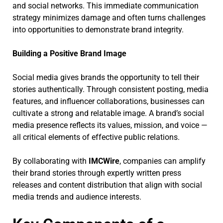
and social networks. This immediate communication
strategy minimizes damage and often turns challenges
into opportunities to demonstrate brand integrity.
Building a Positive Brand Image
Social media gives brands the opportunity to tell their
stories authentically. Through consistent posting, media
features, and influencer collaborations, businesses can
cultivate a strong and relatable image. A brand’s social
media presence reflects its values, mission, and voice —
all critical elements of effective public relations.
By collaborating with
IMCWire
, companies can amplify
their brand stories through expertly written press
releases and content distribution that align with social
media trends and audience interests.