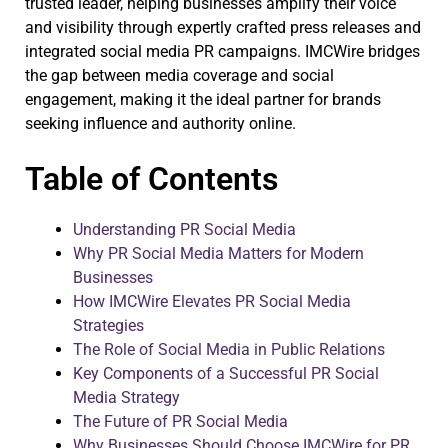
trusted leader, helping businesses amplify their voice
and visibility through expertly crafted press releases and
integrated social media PR campaigns. IMCWire bridges
the gap between media coverage and social
engagement, making it the ideal partner for brands
seeking influence and authority online.
Table of Contents
Understanding PR Social Media
Why PR Social Media Matters for Modern
Businesses
How IMCWire Elevates PR Social Media
Strategies
The Role of Social Media in Public Relations
Key Components of a Successful PR Social
Media Strategy
The Future of PR Social Media
Why Businesses Should Choose IMCWire for PR