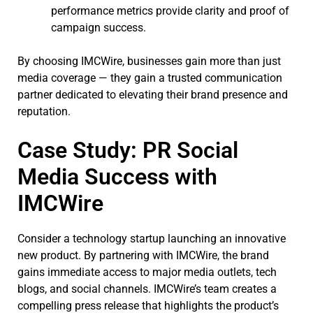
performance metrics provide clarity and proof of
campaign success.
By choosing IMCWire, businesses gain more than just
media coverage — they gain a trusted communication
partner dedicated to elevating their brand presence and
reputation.
Case Study: PR Social
Media Success with
IMCWire
Consider a technology startup launching an innovative
new product. By partnering with IMCWire, the brand
gains immediate access to major media outlets, tech
blogs, and social channels. IMCWire’s team creates a
compelling press release that highlights the product’s