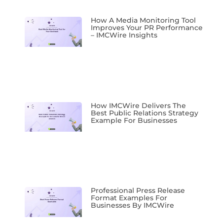
How A Media Monitoring Tool
Improves Your PR Performance
– IMCWire Insights
How IMCWire Delivers The
Best Public Relations Strategy
Example For Businesses
Professional Press Release
Format Examples For
Businesses By IMCWire