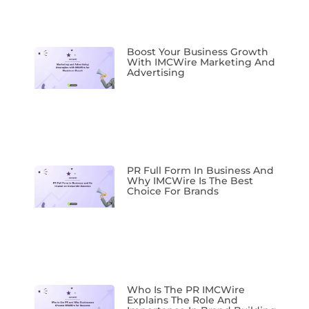
Boost Your Business Growth
With IMCWire Marketing And
Advertising
PR Full Form In Business And
Why IMCWire Is The Best
Choice For Brands
Who Is The PR IMCWire
Explains The Role And