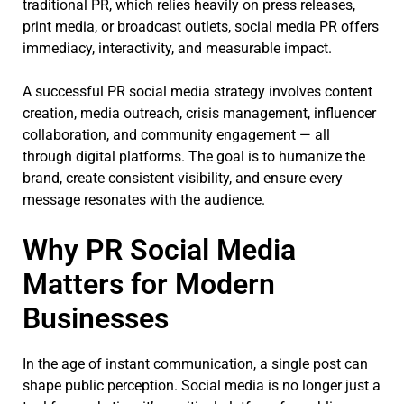
traditional PR, which relies heavily on press releases,
print media, or broadcast outlets, social media PR offers
immediacy, interactivity, and measurable impact.
A successful PR social media strategy involves content
creation, media outreach, crisis management, influencer
collaboration, and community engagement — all
through digital platforms. The goal is to humanize the
brand, create consistent visibility, and ensure every
message resonates with the audience.
Why PR Social Media
Matters for Modern
Businesses
In the age of instant communication, a single post can
shape public perception. Social media is no longer just a