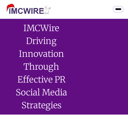
IMCWire
Driving
Innovation
Through
Effective PR
Social Media
Strategies