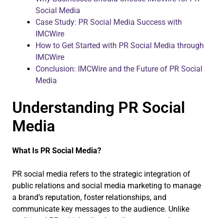
Social Media
Case Study: PR Social Media Success with
IMCWire
How to Get Started with PR Social Media through
IMCWire
Conclusion: IMCWire and the Future of PR Social
Media
Understanding PR Social
Media
What Is PR Social Media?
PR social media refers to the strategic integration of
public relations and social media marketing to manage
a brand’s reputation, foster relationships, and
communicate key messages to the audience. Unlike