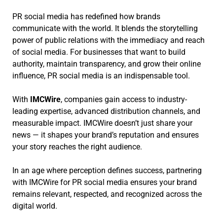
PR social media has redefined how brands
communicate with the world. It blends the storytelling
power of public relations with the immediacy and reach
of social media. For businesses that want to build
authority, maintain transparency, and grow their online
influence, PR social media is an indispensable tool.
With
IMCWire
, companies gain access to industry-
leading expertise, advanced distribution channels, and
measurable impact. IMCWire doesn’t just share your
news — it shapes your brand’s reputation and ensures
your story reaches the right audience.
In an age where perception defines success, partnering
with IMCWire for PR social media ensures your brand
remains relevant, respected, and recognized across the
digital world.