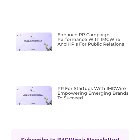
Enhance PR Campaign
Performance With IMCWire
And KPIs For Public Relations
PR For Startups With IMCWire
Empowering Emerging Brands
To Succeed