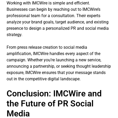
Working with IMCWire is simple and efficient.
Businesses can begin by reaching out to IMCWire’s
professional team for a consultation. Their experts
analyze your brand goals, target audience, and existing
presence to design a personalized PR and social media
strategy.
From press release creation to social media
amplification, IMCWire handles every aspect of the
campaign. Whether you’re launching a new service,
announcing a partnership, or seeking thought leadership
exposure, IMCWire ensures that your message stands
out in the competitive digital landscape.
Conclusion: IMCWire and
the Future of PR Social
Media