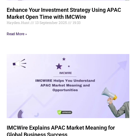
Enhance Your Investment Strategy Using APAC
Market Open Time with IMCWire
Hayden.Hunt
13 September 2025
19:33
Read More »
IMCWire Explains APAC Market Meaning for
Global Business Success