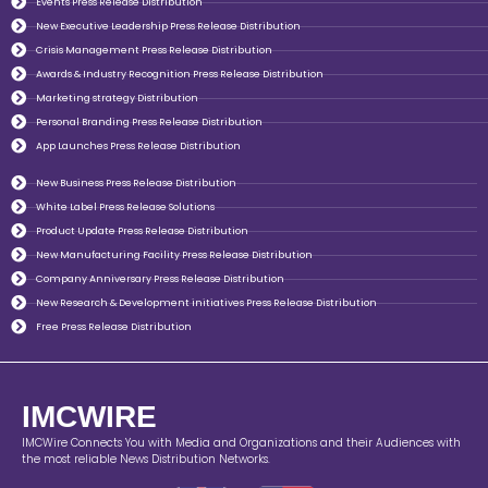
Events Press Release Distribution
New Executive Leadership Press Release Distribution
Crisis Management Press Release Distribution
Awards & Industry Recognition Press Release Distribution
Marketing strategy Distribution
Personal Branding Press Release Distribution
App Launches Press Release Distribution
New Business Press Release Distribution
White Label Press Release Solutions
Product Update Press Release Distribution
New Manufacturing Facility Press Release Distribution
Company Anniversary Press Release Distribution
New Research & Development initiatives Press Release Distribution
Free Press Release Distribution
IMCWIRE
IMCWire Connects You with Media and Organizations and their Audiences with
the most reliable News Distribution Networks.