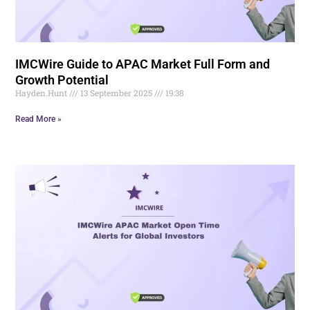
IMCWire Guide to APAC Market Full Form and
Growth Potential
Hayden.Hunt
13 September 2025
19:38
Read More »