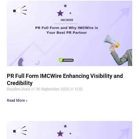
PR Full Form IMCWire Enhancing Visibility and
Credibility
Hayden.Hunt
30 September 2025
11:32
Read More »