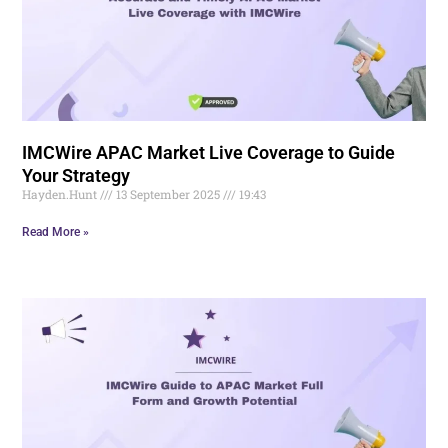
IMCWire APAC Market Live Coverage to Guide
Your Strategy
Hayden.Hunt
13 September 2025
19:43
Read More »