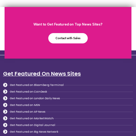
Want to Get Featured on Top News Sites?
Contact with Sales
Get Featured On News Sites
Get Featured on Bloomberg Terminal
Get Featured on CoinDesk
Get Featured on London Daily News
Get Featured on MSN
Get Featured on AP News
Get Featured on MarketWatch
Get Featured on Digital Journal
Get Featured on Big News Network