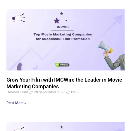
Grow Your Film with IMCWire the Leader in Movie
Marketing Companies
Hayden.Hunt
20 September 2025
13:26
Read More »