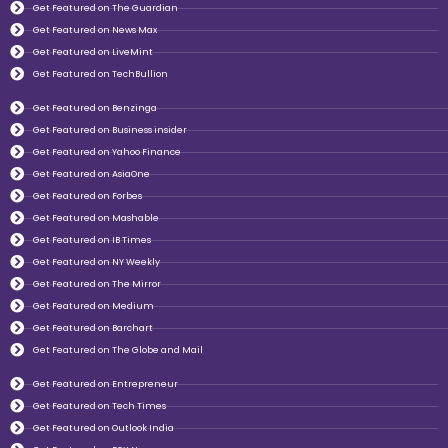
Get Featured on The Guardian
Get Featured on News Max
Get Featured on LiveMint
Get Featured on TechBullion
Get Featured on Benzinga
Get Featured on Business insider
Get Featured on Yahoo Finance
Get Featured on AsiaOne
Get Featured on Forbes
Get Featured on Mashable
Get Featured on IB Times
Get Featured on NY Weekly
Get Featured on The Mirror
Get Featured on Medium
Get Featured on Barchart
Get Featured on The Globe and Mail
Get Featured on Entrepreneur
Get Featured on Tech Times
Get Featured on Outlook India