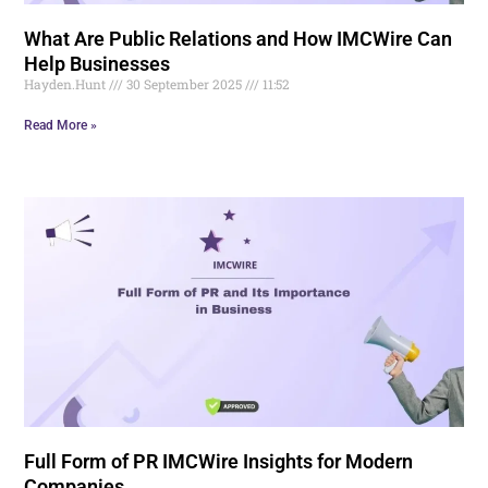
What Are Public Relations and How IMCWire Can
Help Businesses
Hayden.Hunt
30 September 2025
11:52
Read More »
Full Form of PR IMCWire Insights for Modern
Companies