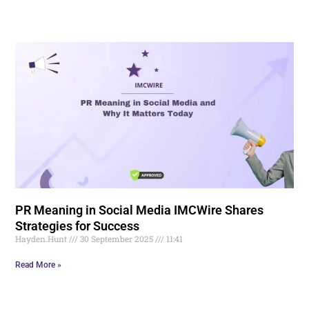
PR Meaning in Social Media IMCWire Shares
Strategies for Success
Hayden.Hunt
30 September 2025
11:41
Read More »