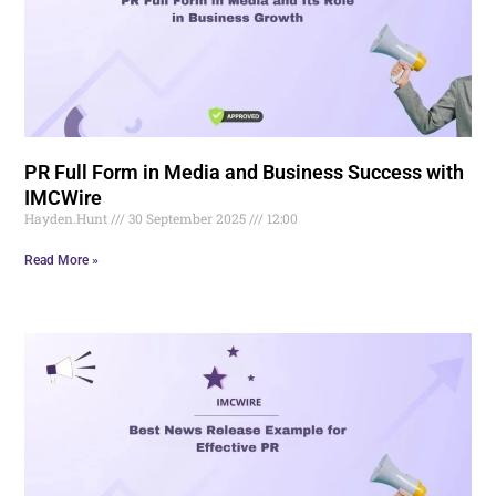
PR Full Form in Media and Business Success with
IMCWire
Hayden.Hunt
30 September 2025
12:00
Read More »