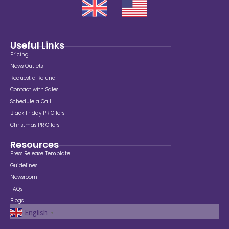
Useful Links
Pricing
News Outlets
Request a Refund
Contact with Sales
Schedule a Call
Black Friday PR Offers
Christmas PR Offers
Resources
Press Release Template
Guidelines
Newsroom
FAQ's
Blogs
English
▼