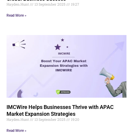
Hayden.Hunt
13 September 2025
19:27
Read More »
IMCWire Helps Businesses Thrive with APAC
Market Expansion Strategies
Hayden.Hunt
13 September 2025
19:20
Read More »