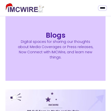
Blogs
Digital spaces for sharing our thoughts
about Media Coverages or Press releases,
Now Connect with IMCWire, and learn new
things.