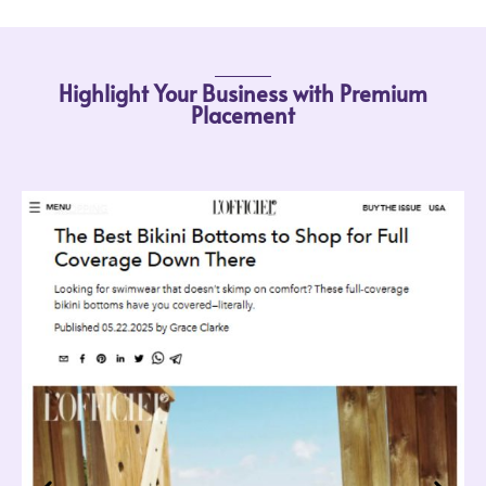
Highlight Your Business with Premium
Placement