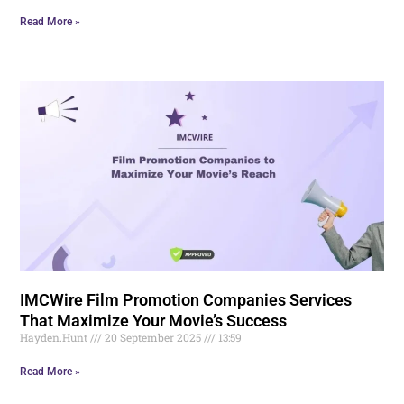
Read More »
IMCWire Film Promotion Companies Services
That Maximize Your Movie’s Success
Hayden.Hunt
20 September 2025
13:59
Read More »