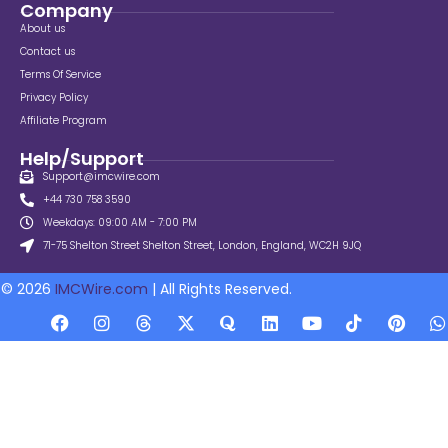
Company
About us
Contact us
Terms Of Service
Privacy Policy
Affiliate Program
Help/Support
Support@imcwire.com
+44 730 758 3590
Weekdays: 09:00 AM - 7:00 PM
71-75 Shelton Street Shelton Street, London, England, WC2H 9JQ
© 2026
IMCWire.com
| All Rights Reserved.