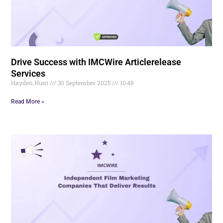
Drive Success with IMCWire Articlerelease
Services
Hayden.Hunt
30 September 2025
10:48
Read More »