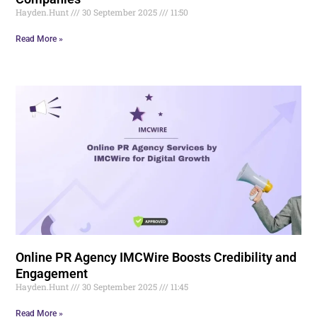
Hayden.Hunt
30 September 2025
11:50
Read More »
Online PR Agency IMCWire Boosts Credibility and
Engagement
Hayden.Hunt
30 September 2025
11:45
Read More »