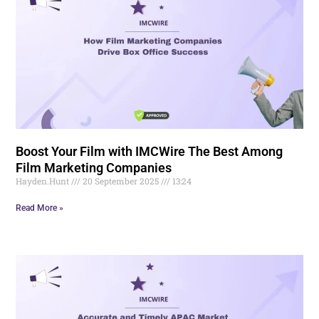
Boost Your Film with IMCWire The Best Among
Film Marketing Companies
Hayden.Hunt
20 September 2025
13:24
Read More »