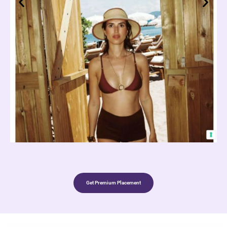
Get Premium Placement