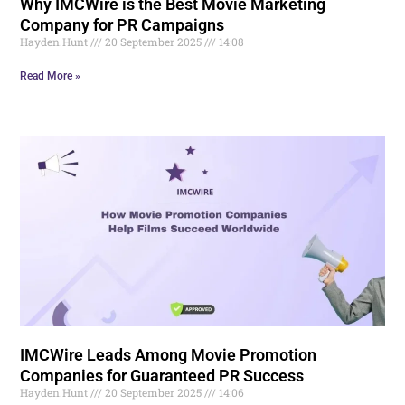
Why IMCWire is the Best Movie Marketing
Company for PR Campaigns
Hayden.Hunt
20 September 2025
14:08
Read More »
IMCWire Leads Among Movie Promotion
Companies for Guaranteed PR Success
Hayden.Hunt
20 September 2025
14:06