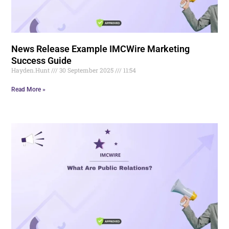
News Release Example IMCWire Marketing
Success Guide
Hayden.Hunt
30 September 2025
11:54
Read More »