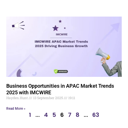
Business Opportunities in APAC Market Trends
2025 with IMCWIRE
Hayden.Hunt
13 September 2025
19:11
Read More »
1
…
4
5
6
7
8
…
63