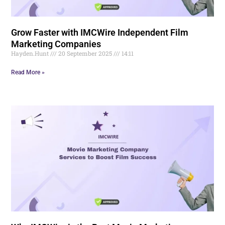
Grow Faster with IMCWire Independent Film
Marketing Companies
Hayden.Hunt
20 September 2025
14:11
Read More »