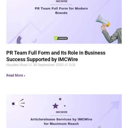
PR Team Full Form and Its Role in Business
Success Supported by IMCWire
Hayden.Hunt
30 September 2025
11:31
Read More »