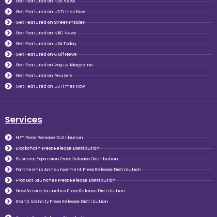
Get Featured on FOX News
Get Featured on US Times Now
Get Featured on Street Insider
Get Featured on NBC News
Get Featured on USA Today
Get Featured on Gulf News
Get Featured on Vogue Magazine
Get Featured on Reuters
Get Featured on US Times Now
Services
NFT Press Release Distribution
Blockchain Press Release Distribution
Business Expansion Press Release Distribution
Partnership Announcement Press Release Distribution
Product Launches Press Release Distribution
New Service Launches Press Release Distribution
Brand Identity Press Release Distribution