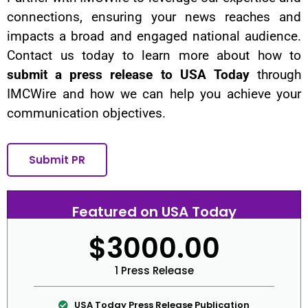
connections, ensuring your news reaches and
impacts a broad and engaged national audience.
Contact us today to learn more about how to
submit a press release to USA Today
through
IMCWire and how we can help you achieve your
communication objectives.
Submit PR
Featured on USA Today
$3000.00
1 Press Release
USA Today Press Release Publication