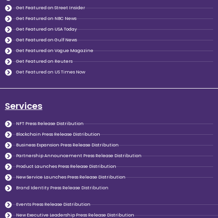
Get Featured on Street Insider
Get Featured on NBC News
Get Featured on USA Today
Get Featured on Gulf News
Get Featured on Vogue Magazine
Get Featured on Reuters
Get Featured on US Times Now
Services
NFT Press Release Distribution
Blockchain Press Release Distribution
Business Expansion Press Release Distribution
Partnership Announcement Press Release Distribution
Product Launches Press Release Distribution
New Service Launches Press Release Distribution
Brand Identity Press Release Distribution
Events Press Release Distribution
New Executive Leadership Press Release Distribution