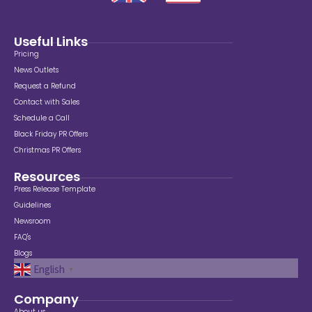
Useful Links
Pricing
News Outlets
Request a Refund
Contact with Sales
Schedule a Call
Black Friday PR Offers
Christmas PR Offers
Resources
Press Release Template
Guidelines
Newsroom
FAQ's
Blogs
English
▼
Company
About us