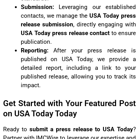
Submission:
Leveraging our established
contacts, we manage the
USA Today press
release submission
, directly engaging with
USA Today press release contact
to ensure
publication.
Reporting:
After your press release is
published on USA Today, we provide a
detailed report, including a link to your
published release, allowing you to track its
impact.
Get Started with Your Featured Post
on USA Today Today
Ready to
submit a press release to USA Today
?
Partner with IMCWire to leverage our expertise and