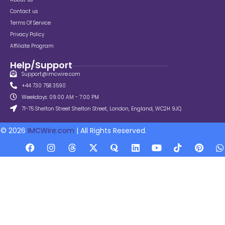
Contact us
Terms Of Service
Privacy Policy
Affiliate Program
Help/Support
Support@imcwire.com
+44 730 758 3590
Weekdays: 09:00 AM - 7:00 PM
71-75 Shelton Street Shelton Street, London, England, WC2H 9JQ
© 2026
IMCWire.com
| All Rights Reserved.