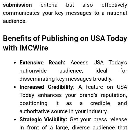
submission
criteria but also effectively
communicates your key messages to a national
audience.
Benefits of Publishing on USA Today
with IMCWire
Extensive Reach:
Access USA Today’s
nationwide audience, ideal for
disseminating key messages broadly.
Increased Credibility:
A feature on USA
Today enhances your brand’s reputation,
positioning it as a credible and
authoritative source in your industry.
Strategic Visibility:
Get your press release
in front of a large, diverse audience that