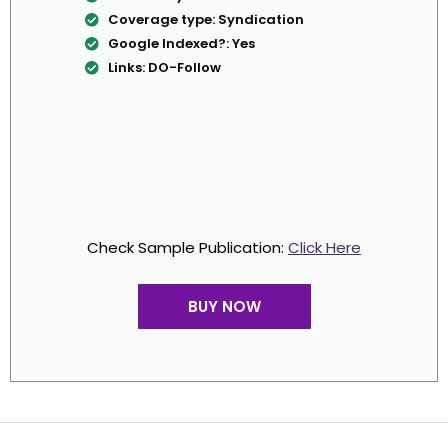
Coverage type: Syndication
Google Indexed?: Yes
Links: DO-Follow
Check Sample Publication:
Click Here
BUY NOW