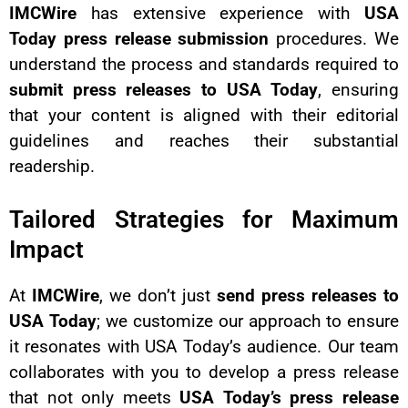
IMCWire
has extensive experience with
USA
Today press release submission
procedures. We
understand the process and standards required to
submit press releases to USA Today
, ensuring
that your content is aligned with their editorial
guidelines and reaches their substantial
readership.
Tailored Strategies for Maximum
Impact
At
IMCWire
, we don’t just
send press releases to
USA Today
; we customize our approach to ensure
it resonates with USA Today’s audience. Our team
collaborates with you to develop a press release
that not only meets
USA Today’s press release