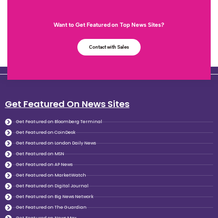
Want to Get Featured on Top News Sites?
Contact with Sales
Get Featured On News Sites
Get Featured on Bloomberg Terminal
Get Featured on CoinDesk
Get Featured on London Daily News
Get Featured on MSN
Get Featured on AP News
Get Featured on MarketWatch
Get Featured on Digital Journal
Get Featured on Big News Network
Get Featured on The Guardian