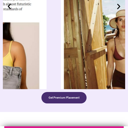
Get Premium Placement