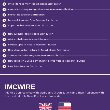
Crisis Management Press Release Distribution
Awards & Industry Recognition Press Release Distribution
Marketing strategy Distribution
Personal Branding Press Release Distribution
App Launches Press Release Distribution
New Business Press Release Distribution
White Label Press Release Solutions
Product Update Press Release Distribution
New Manufacturing Facility Press Release Distribution
Company Anniversary Press Release Distribution
New Research & Development initiatives Press Release Distribution
Free Press Release Distribution
IMCWIRE
IMCWire Connects You with Media and Organizations and their Audiences with
the most reliable News Distribution Networks.