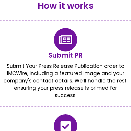
How it works
Submit PR
Submit Your Press Release Publication order to
IMCWire, including a featured image and your
company's contact details. We’ll handle the rest,
ensuring your press release is primed for
success.