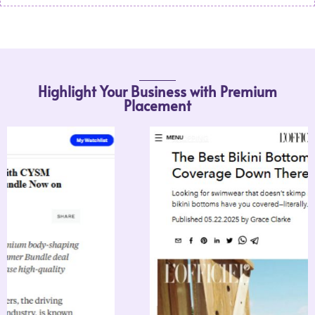
Highlight Your Business with Premium
Placement