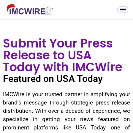
Submit Your Press
Release to USA
Today with IMCWire
Featured on USA Today
IMCWire is your trusted partner in amplifying your
brand’s message through strategic press release
distribution. With over a decade of experience, we
specialize in getting your news featured on
prominent platforms like USA Today, one of