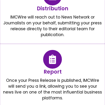
Distribution
IMCWire will reach out to News Network or
Journalists on your behalf, submitting your press
release directly to their editorial team for
publication.
Report
Once your Press Release is published, IMCWire
will send you a link, allowing you to see your
news live on one of the most influential business
platforms.