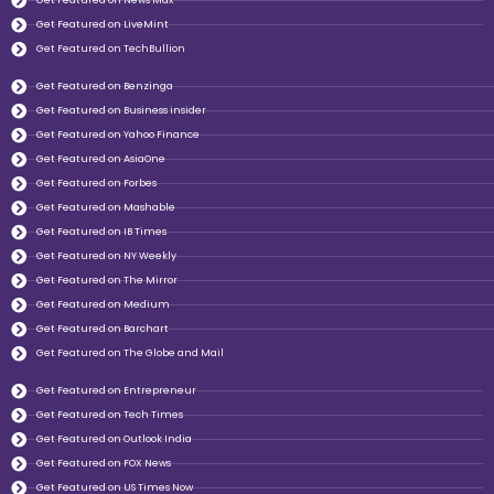
Get Featured on News Max
Get Featured on LiveMint
Get Featured on TechBullion
Get Featured on Benzinga
Get Featured on Business insider
Get Featured on Yahoo Finance
Get Featured on AsiaOne
Get Featured on Forbes
Get Featured on Mashable
Get Featured on IB Times
Get Featured on NY Weekly
Get Featured on The Mirror
Get Featured on Medium
Get Featured on Barchart
Get Featured on The Globe and Mail
Get Featured on Entrepreneur
Get Featured on Tech Times
Get Featured on Outlook India
Get Featured on FOX News
Get Featured on US Times Now