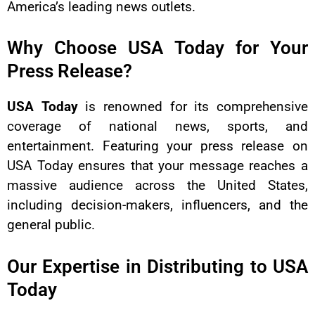
America’s leading news outlets.
Why Choose USA Today for Your
Press Release?
USA Today
is renowned for its comprehensive
coverage of national news, sports, and
entertainment. Featuring your press release on
USA Today ensures that your message reaches a
massive audience across the United States,
including decision-makers, influencers, and the
general public.
Our Expertise in Distributing to USA
Today