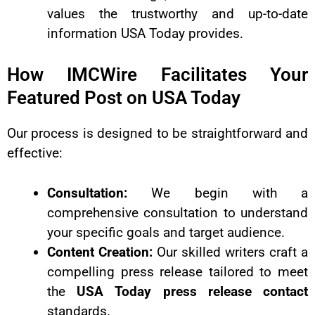
values the trustworthy and up-to-date
information USA Today provides.
How IMCWire Facilitates Your
Featured Post on USA Today
Our process is designed to be straightforward and
effective:
Consultation:
We begin with a
comprehensive consultation to understand
your specific goals and target audience.
Content Creation:
Our skilled writers craft a
compelling press release tailored to meet
the
USA Today press release contact
standards.