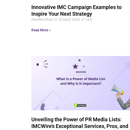
Innovative IMC Campaign Examples to
Inspire Your Next Strategy
Hayden.Hunt
15 April 2024
14:11
Read More »
Unveiling the Power of PR Media Lists:
IMCWire’s Exceptional Services, Pros, and