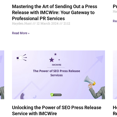
Mastering the Art of Sending Out a Press
P
Ha
Release with IMCWire: Your Gateway to
Professional PR Services
Re
Hayden.Hunt
12 March 2024
21:12
Read More »
Unlocking the Power of SEO Press Release
H
Service with IMCWire
R