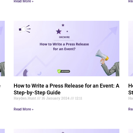
Read More »
Re
e
How to Write a Press Release for an Event: A
H
Step-by-Step Guide
S
Hayden.Hunt
16 January 2024
12:11
Ha
Read More »
Re