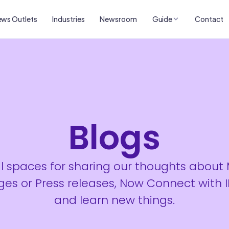
ws Outlets
Industries
Newsroom
Guide
Contact
Blogs
al spaces for sharing our thoughts about
es or Press releases, Now Connect with 
and learn new things.