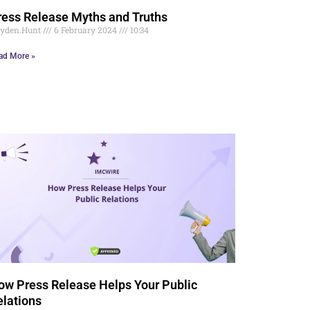
ress Release Myths and Truths
yden.Hunt
6 February 2024
10:34
ad More »
ow Press Release Helps Your Public
elations