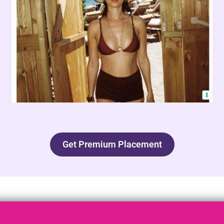
Get Premium Placement