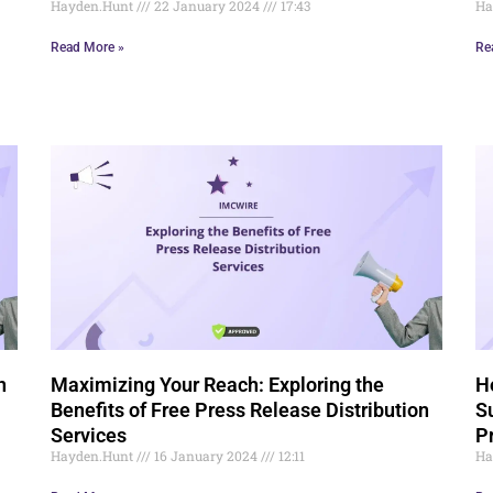
Hayden.Hunt
22 January 2024
17:43
Ha
Read More »
Re
n
Maximizing Your Reach: Exploring the
H
Benefits of Free Press Release Distribution
S
Services
P
Hayden.Hunt
16 January 2024
12:11
Ha