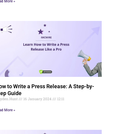
ad More »
ow to Write a Press Release: A Step-by-
tep Guide
yden.Hunt
16 January 2024
12:11
ad More »