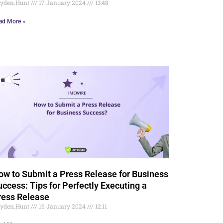
yden.Hunt
17 January 2024
13:48
ad More »
ow to Submit a Press Release for Business
uccess: Tips for Perfectly Executing a
ress Release
yden.Hunt
16 January 2024
12:11