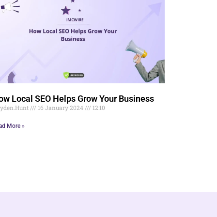
ow Local SEO Helps Grow Your Business
yden.Hunt
16 January 2024
12:10
ad More »