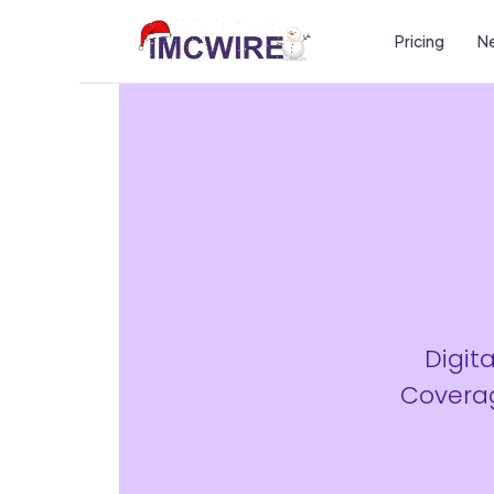
Pricing
Ne
Digit
Coverag