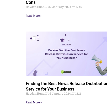
Cons
Hayden.Hunt
22 January 2024
17:59
Read More »
Finding the Best News Release Distributio
Service for Your Business
Hayden.Hunt
16 January 2024
12:11
Read More »