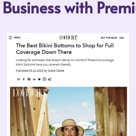
r Business with Pre