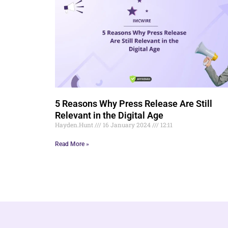
5 Reasons Why Press Release Are Still
Relevant in the Digital Age
Hayden.Hunt
16 January 2024
12:11
Read More »