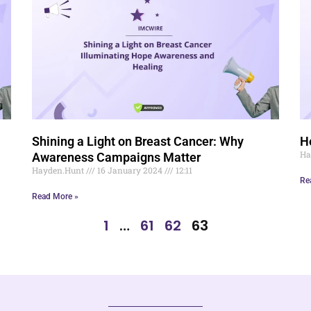
Shining a Light on Breast Cancer: Why
H
Ha
Awareness Campaigns Matter
Hayden.Hunt
16 January 2024
12:11
Re
Read More »
1
…
61
62
63