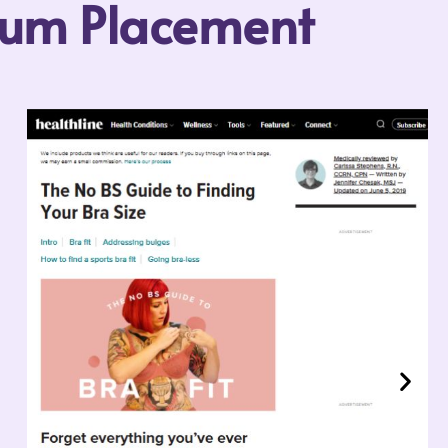
mium Placement