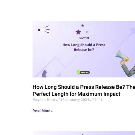
How Long Should a Press Release Be? Th
Perfect Length for Maximum Impact
Hayden.Hunt
16 January 2024
12:11
Read More »