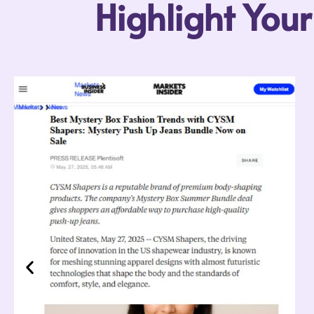
Highlight You