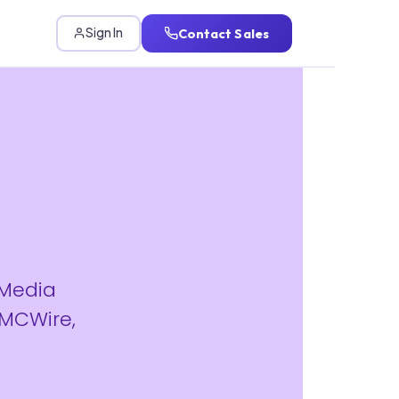
Contact Sales
Sign In
 Media
IMCWire,