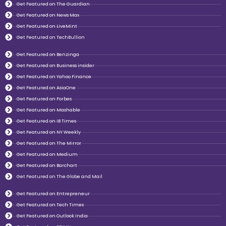
Get Featured on The Guardian
Get Featured on News Max
Get Featured on LiveMint
Get Featured on TechBullion
Get Featured on Benzinga
Get Featured on Business insider
Get Featured on Yahoo Finance
Get Featured on AsiaOne
Get Featured on Forbes
Get Featured on Mashable
Get Featured on IB Times
Get Featured on NY Weekly
Get Featured on The Mirror
Get Featured on Medium
Get Featured on Barchart
Get Featured on The Globe and Mail
Get Featured on Entrepreneur
Get Featured on Tech Times
Get Featured on Outlook India