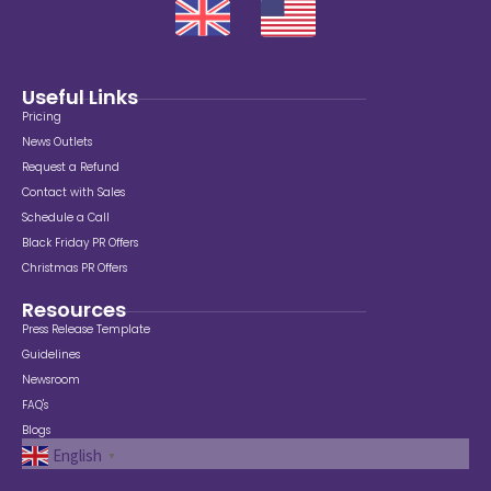
Useful Links
Pricing
News Outlets
Request a Refund
Contact with Sales
Schedule a Call
Black Friday PR Offers
Christmas PR Offers
Resources
Press Release Template
Guidelines
Newsroom
FAQ's
Blogs
English
▼