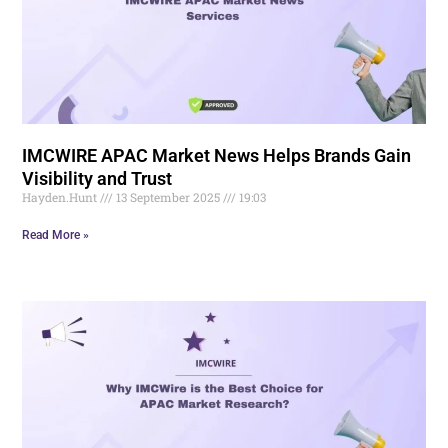
IMCWIRE APAC Market News Helps Brands Gain
Visibility and Trust
Hayden.Hunt
13 September 2025
19:03
Read More »