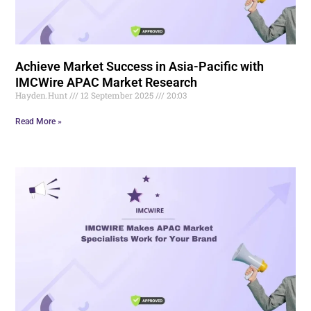
Achieve Market Success in Asia-Pacific with
IMCWire APAC Market Research
Hayden.Hunt
12 September 2025
20:03
Read More »