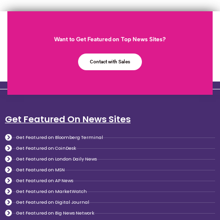
Want to Get Featured on Top News Sites?
Contact with Sales
Get Featured On News Sites
Get Featured on Bloomberg Terminal
Get Featured on CoinDesk
Get Featured on London Daily News
Get Featured on MSN
Get Featured on AP News
Get Featured on MarketWatch
Get Featured on Digital Journal
Get Featured on Big News Network