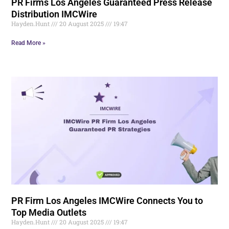
PR Firms Los Angeles Guaranteed Press Release
Distribution IMCWire
Hayden.Hunt
20 August 2025
19:47
Read More »
PR Firm Los Angeles IMCWire Connects You to
Top Media Outlets
Hayden.Hunt
20 August 2025
19:47