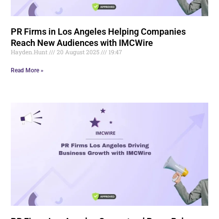
PR Firms in Los Angeles Helping Companies
Reach New Audiences with IMCWire
Hayden.Hunt
20 August 2025
19:47
Read More »