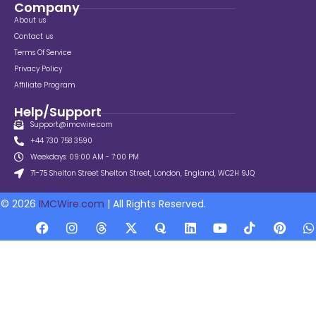
Company
About us
Contact us
Terms Of Service
Privacy Policy
Affiliate Program
Help/Support
Support@imcwire.com
+44 730 758 3590
Weekdays: 09:00 AM - 7:00 PM
71-75 Shelton Street Shelton Street, London, England, WC2H 9JQ
© 2026
IMCWire.com
| All Rights Reserved.