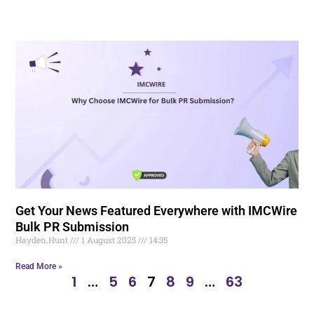
Get Your News Featured Everywhere with IMCWire
Bulk PR Submission
Hayden.Hunt
1 August 2025
14:35
Read More »
1
…
5
6
7
8
9
…
63