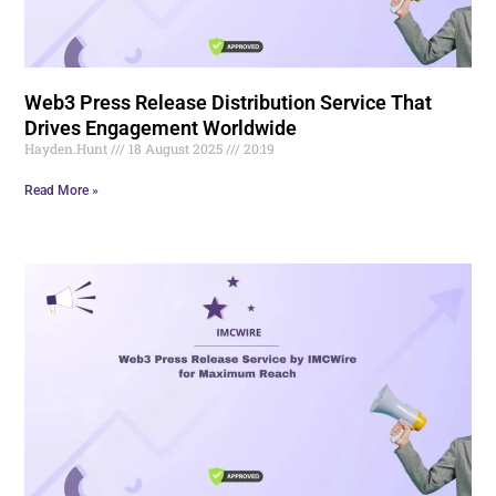
Web3 Press Release Distribution Service That
Drives Engagement Worldwide
Hayden.Hunt
18 August 2025
20:19
Read More »