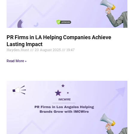
PR Firms in LA Helping Companies Achieve
Lasting Impact
Hayden.Hunt
20 August 2025
19:47
Read More »