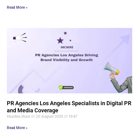
Read More »
PR Agencies Los Angeles Specialists in Digital PR
and Media Coverage
Hayden.Hunt
20 August 2025
19:47
Read More »