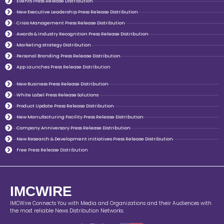
Events Press Release Distribution
New Executive Leadership Press Release Distribution
Crisis Management Press Release Distribution
Awards & Industry Recognition Press Release Distribution
Marketing strategy Distribution
Personal Branding Press Release Distribution
App Launches Press Release Distribution
New Business Press Release Distribution
White Label Press Release Solutions
Product Update Press Release Distribution
New Manufacturing Facility Press Release Distribution
Company Anniversary Press Release Distribution
New Research & Development initiatives Press Release Distribution
Free Press Release Distribution
IMCWIRE
IMCWire Connects You with Media and Organizations and their Audiences with
the most reliable News Distribution Networks.