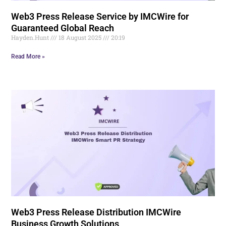
Web3 Press Release Service by IMCWire for
Guaranteed Global Reach
Hayden.Hunt
18 August 2025
20:19
Read More »
Web3 Press Release Distribution IMCWire
Business Growth Solutions