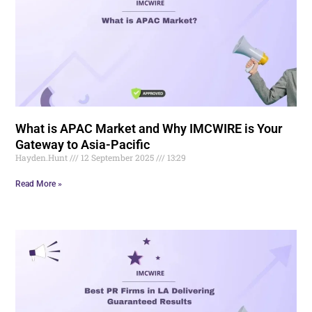
What is APAC Market and Why IMCWIRE is Your
Gateway to Asia-Pacific
Hayden.Hunt
12 September 2025
13:29
Read More »