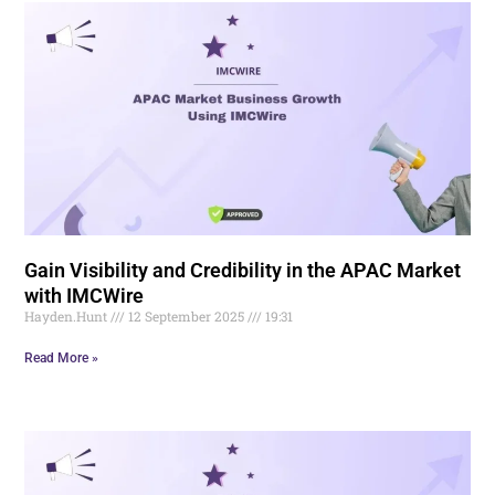
Gain Visibility and Credibility in the APAC Market
with IMCWire
Hayden.Hunt
12 September 2025
19:31
Read More »