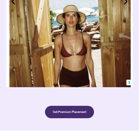
Get Premium Placement