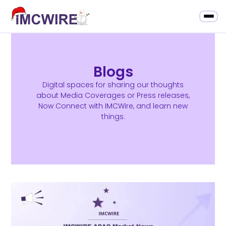
Blogs
Digital spaces for sharing our thoughts
about Media Coverages or Press releases,
Now Connect with IMCWire, and learn new
things.