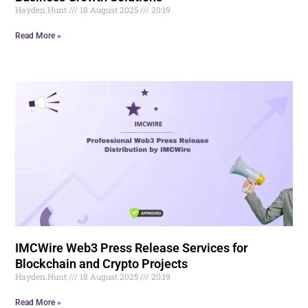
Hayden.Hunt
18 August 2025
20:19
Read More »
IMCWire Web3 Press Release Services for
Blockchain and Crypto Projects
Hayden.Hunt
18 August 2025
20:19
Read More »