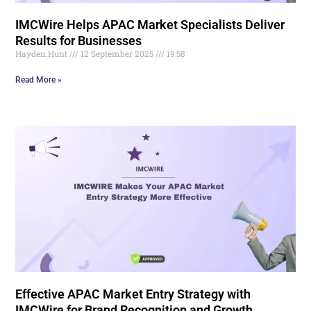
IMCWire Helps APAC Market Specialists Deliver
Results for Businesses
Hayden.Hunt
12 September 2025
19:58
Read More »
Effective APAC Market Entry Strategy with
IMCWire for Brand Recognition and Growth