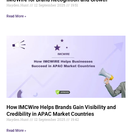
Hayden.Hunt
12 September 2025
19:51
Read More »
How IMCWire Helps Brands Gain Visibility and
Credibility in APAC Market Countries
Hayden.Hunt
12 September 2025
19:42
Read More »