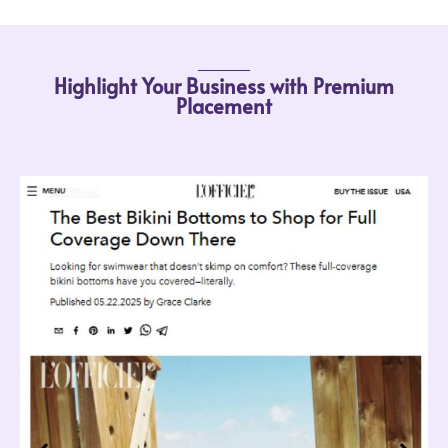
Highlight Your Business with Premium
Placement