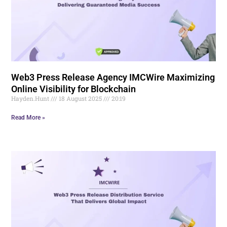
Web3 Press Release Agency IMCWire Maximizing
Online Visibility for Blockchain
Hayden.Hunt
18 August 2025
20:19
Read More »