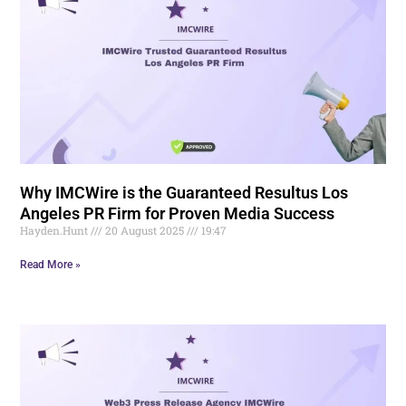
Why IMCWire is the Guaranteed Resultus Los
Angeles PR Firm for Proven Media Success
Hayden.Hunt
20 August 2025
19:47
Read More »