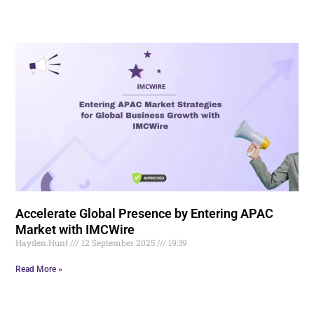
Accelerate Global Presence by Entering APAC
Market with IMCWire
Hayden.Hunt
12 September 2025
19:39
Read More »