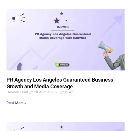
PR Agency Los Angeles Guaranteed Business
Growth and Media Coverage
Hayden.Hunt
20 August 2025
19:47
Read More »