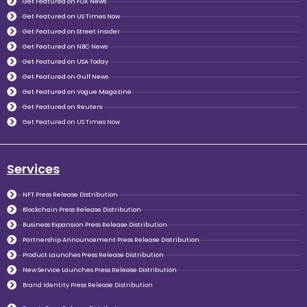
Get Featured on FOX News
Get Featured on US Times Now
Get Featured on Street Insider
Get Featured on NBC News
Get Featured on USA Today
Get Featured on Gulf News
Get Featured on Vogue Magazine
Get Featured on Reuters
Get Featured on US Times Now
Services
NFT Press Release Distribution
Blockchain Press Release Distribution
Business Expansion Press Release Distribution
Partnership Announcement Press Release Distribution
Product Launches Press Release Distribution
New Service Launches Press Release Distribution
Brand Identity Press Release Distribution