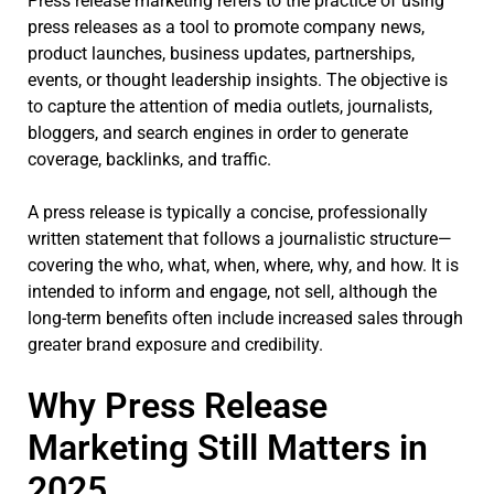
Press release marketing refers to the practice of using
press releases as a tool to promote company news,
product launches, business updates, partnerships,
events, or thought leadership insights. The objective is
to capture the attention of media outlets, journalists,
bloggers, and search engines in order to generate
coverage, backlinks, and traffic.
A press release is typically a concise, professionally
written statement that follows a journalistic structure—
covering the who, what, when, where, why, and how. It is
intended to inform and engage, not sell, although the
long-term benefits often include increased sales through
greater brand exposure and credibility.
Why Press Release
Marketing Still Matters in
2025