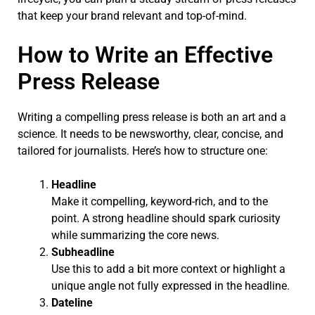
that keep your brand relevant and top-of-mind.
How to Write an Effective
Press Release
Writing a compelling press release is both an art and a
science. It needs to be newsworthy, clear, concise, and
tailored for journalists. Here’s how to structure one:
Headline
Make it compelling, keyword-rich, and to the
point. A strong headline should spark curiosity
while summarizing the core news.
Subheadline
Use this to add a bit more context or highlight a
unique angle not fully expressed in the headline.
Dateline