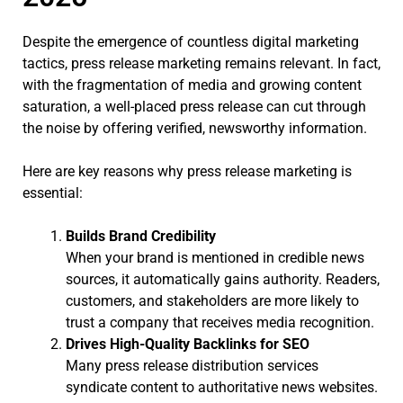
Despite the emergence of countless digital marketing
tactics, press release marketing remains relevant. In fact,
with the fragmentation of media and growing content
saturation, a well-placed press release can cut through
the noise by offering verified, newsworthy information.
Here are key reasons why press release marketing is
essential:
Builds Brand Credibility
When your brand is mentioned in credible news
sources, it automatically gains authority. Readers,
customers, and stakeholders are more likely to
trust a company that receives media recognition.
Drives High-Quality Backlinks for SEO
Many press release distribution services
syndicate content to authoritative news websites.