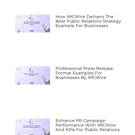
How IMCWire Delivers The
Best Public Relations Strategy
Example For Businesses
Professional Press Release
Format Examples For
Businesses By IMCWire
Enhance PR Campaign
Performance With IMCWire
And KPIs For Public Relations