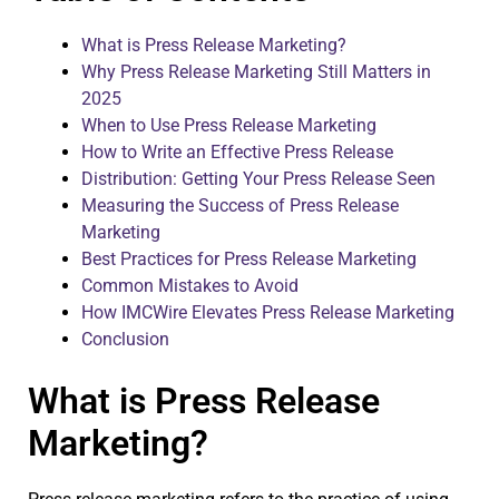
What is Press Release Marketing?
Why Press Release Marketing Still Matters in
2025
When to Use Press Release Marketing
How to Write an Effective Press Release
Distribution: Getting Your Press Release Seen
Measuring the Success of Press Release
Marketing
Best Practices for Press Release Marketing
Common Mistakes to Avoid
How IMCWire Elevates Press Release Marketing
Conclusion
What is Press Release
Marketing?