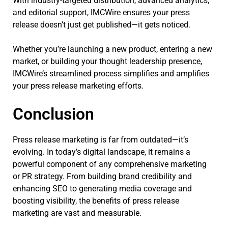
With industry-targeted distribution, advanced analytics,
and editorial support, IMCWire ensures your press
release doesn’t just get published—it gets noticed.
Whether you’re launching a new product, entering a new
market, or building your thought leadership presence,
IMCWire’s streamlined process simplifies and amplifies
your press release marketing efforts.
Conclusion
Press release marketing is far from outdated—it’s
evolving. In today’s digital landscape, it remains a
powerful component of any comprehensive marketing
or PR strategy. From building brand credibility and
enhancing SEO to generating media coverage and
boosting visibility, the benefits of press release
marketing are vast and measurable.