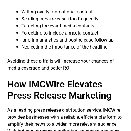
Writing overly promotional content
Sending press releases too frequently
Targeting irrelevant media contacts
Forgetting to include a media contact
Ignoring analytics and post-release follow-up
Neglecting the importance of the headline
Avoiding these pitfalls will increase your chances of
media coverage and better ROI.
How IMCWire Elevates
Press Release Marketing
As a leading press release distribution service, IMCWire
provides businesses with a reliable, efficient platform to
amplify their news to a wider, more relevant audience.