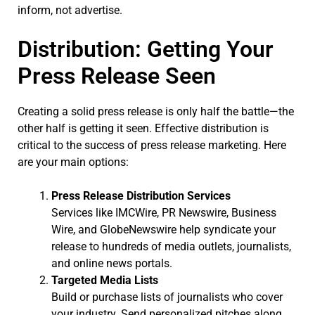
inform, not advertise.
Distribution: Getting Your
Press Release Seen
Creating a solid press release is only half the battle—the
other half is getting it seen. Effective distribution is
critical to the success of press release marketing. Here
are your main options:
Press Release Distribution Services
Services like IMCWire, PR Newswire, Business
Wire, and GlobeNewswire help syndicate your
release to hundreds of media outlets, journalists,
and online news portals.
Targeted Media Lists
Build or purchase lists of journalists who cover
your industry. Send personalized pitches along