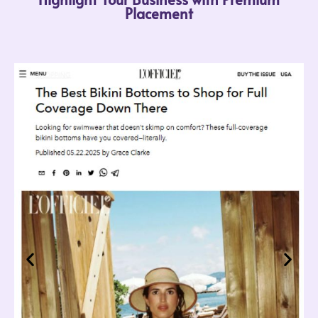
Placement