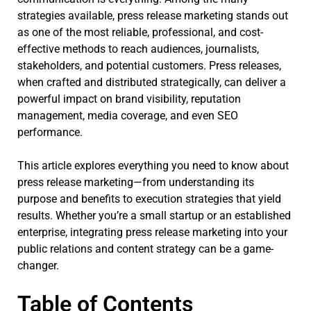
strategies available, press release marketing stands out
as one of the most reliable, professional, and cost-
effective methods to reach audiences, journalists,
stakeholders, and potential customers. Press releases,
when crafted and distributed strategically, can deliver a
powerful impact on brand visibility, reputation
management, media coverage, and even SEO
performance.
This article explores everything you need to know about
press release marketing—from understanding its
purpose and benefits to execution strategies that yield
results. Whether you’re a small startup or an established
enterprise, integrating press release marketing into your
public relations and content strategy can be a game-
changer.
Table of Contents