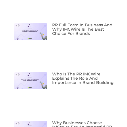
PR Full Form In Business And
Why IMCWire Is The Best
Choice For Brands
Who Is The PR IMCWire
Explains The Role And
Importance In Brand Building
Why Businesses Choose