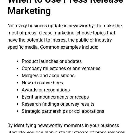
Marketing
Not every business update is newsworthy. To make the
most of press release marketing, choose topics that
have the potential to interest the public or industry-
specific media. Common examples include:
Product launches or updates
Company milestones or anniversaries
Mergers and acquisitions
New executive hires
Awards or recognitions
Event announcements or recaps
Research findings or survey results
Strategic partnerships or collaborations
By identifying newsworthy moments in your business
lifecycle, you can plan a steady stream of press releases