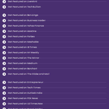
Get Featured on LiveMint
Get Featured on TechBullion
Get Featured on Benzinga
Get Featured on Business insider
Get Featured on Yahoo Finance
Get Featured on AsiaOne
Get Featured on Forbes
Get Featured on Mashable
Get Featured on IB Times
Get Featured on NY Weekly
Get Featured on The Mirror
Get Featured on Medium
Get Featured on Barchart
Get Featured on The Globe and Mail
Get Featured on Entrepreneur
Get Featured on Tech Times
Get Featured on Outlook India
Get Featured on FOX News
Get Featured on US Times Now