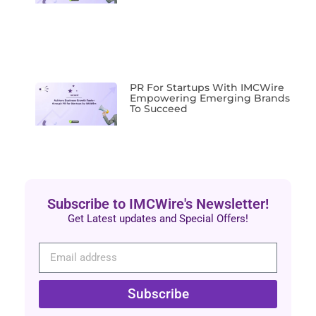
PR For Startups With IMCWire
Empowering Emerging Brands
To Succeed
Subscribe to IMCWire's Newsletter!
Get Latest updates and Special Offers!
Subscribe