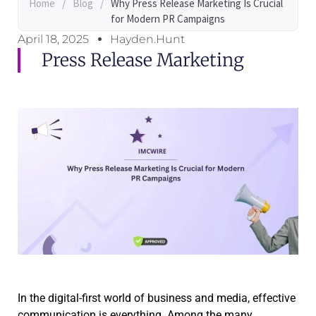
Home
/
Blog
/
Why Press Release Marketing Is Crucial
for Modern PR Campaigns
April 18, 2025
Hayden.Hunt
Press Release Marketing
In the digital-first world of business and media, effective
communication is everything. Among the many