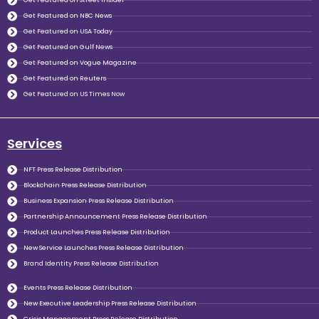
Get Featured on Street Insider
Get Featured on NBC News
Get Featured on USA Today
Get Featured on Gulf News
Get Featured on Vogue Magazine
Get Featured on Reuters
Get Featured on US Times Now
Services
NFT Press Release Distribution
Blockchain Press Release Distribution
Business Expansion Press Release Distribution
Partnership Announcement Press Release Distribution
Product Launches Press Release Distribution
New Service Launches Press Release Distribution
Brand Identity Press Release Distribution
Events Press Release Distribution
New Executive Leadership Press Release Distribution