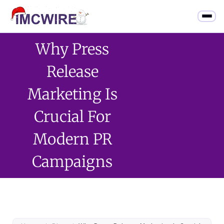
Why Press
Release
Marketing Is
Crucial For
Modern PR
Campaigns