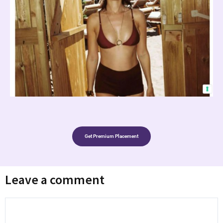
Get Premium Placement
Leave a comment