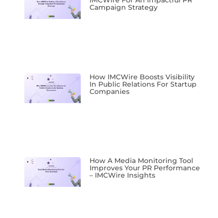
IMCWire For An Impactful PR
Campaign Strategy
How IMCWire Boosts Visibility
In Public Relations For Startup
Companies
How A Media Monitoring Tool
Improves Your PR Performance
– IMCWire Insights