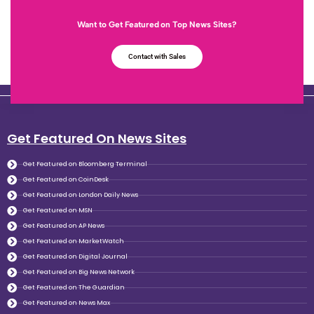
Want to Get Featured on Top News Sites?
Contact with Sales
Get Featured On News Sites
Get Featured on Bloomberg Terminal
Get Featured on CoinDesk
Get Featured on London Daily News
Get Featured on MSN
Get Featured on AP News
Get Featured on MarketWatch
Get Featured on Digital Journal
Get Featured on Big News Network
Get Featured on The Guardian
Get Featured on News Max