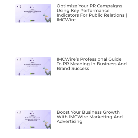
Optimize Your PR Campaigns
Using Key Performance
Indicators For Public Relations |
IMCWire
IMCWire’s Professional Guide
To PR Meaning In Business And
Brand Success
Boost Your Business Growth
With IMCWire Marketing And
Advertising