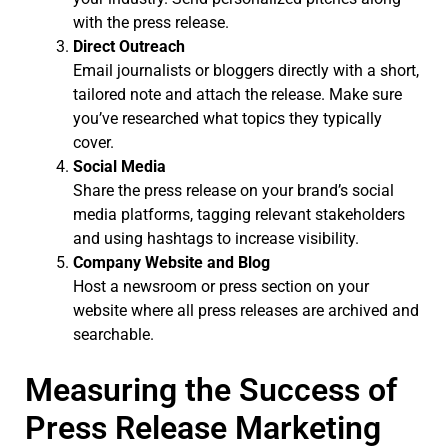
with the press release.
Direct Outreach
Email journalists or bloggers directly with a short,
tailored note and attach the release. Make sure
you’ve researched what topics they typically
cover.
Social Media
Share the press release on your brand’s social
media platforms, tagging relevant stakeholders
and using hashtags to increase visibility.
Company Website and Blog
Host a newsroom or press section on your
website where all press releases are archived and
searchable.
Measuring the Success of
Press Release Marketing