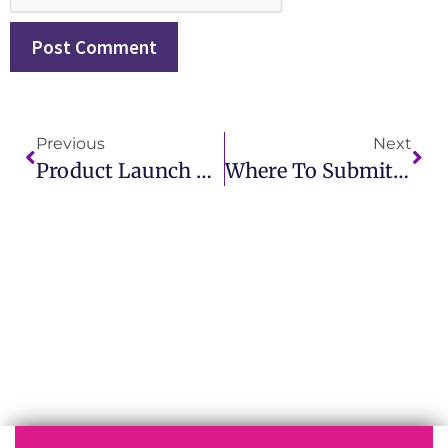
Previous
Next
Product Launch Press Release Best Practices For Startups And Enterprises
Where To Submit Press Release For Brand Awareness Growth