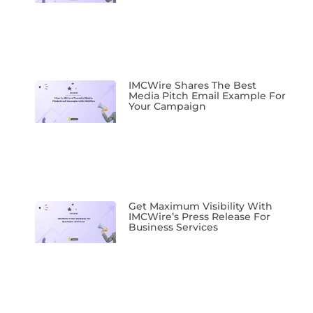
IMCWire Shares The Best
Media Pitch Email Example For
Your Campaign
Get Maximum Visibility With
IMCWire’s Press Release For
Business Services