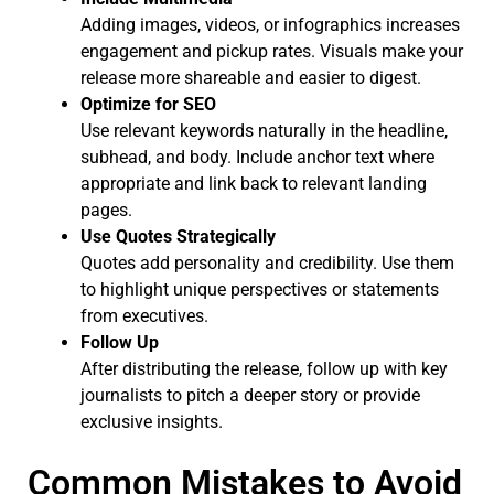
Adding images, videos, or infographics increases
engagement and pickup rates. Visuals make your
release more shareable and easier to digest.
Optimize for SEO
Use relevant keywords naturally in the headline,
subhead, and body. Include anchor text where
appropriate and link back to relevant landing
pages.
Use Quotes Strategically
Quotes add personality and credibility. Use them
to highlight unique perspectives or statements
from executives.
Follow Up
After distributing the release, follow up with key
journalists to pitch a deeper story or provide
exclusive insights.
Common Mistakes to Avoid