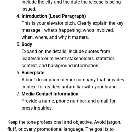
Include the city and the date the release is being
issued.
Introduction (Lead Paragraph)
This is your elevator pitch. Clearly explain the key
message—what’s happening, who’s involved,
when, where, and why it matters.
Body
Expand on the details. Include quotes from
leadership or relevant stakeholders, statistics,
context, and background information.
Boilerplate
A brief description of your company that provides
context for readers unfamiliar with your brand.
Media Contact Information
Provide a name, phone number, and email for
press inquiries.
Keep the tone professional and objective. Avoid jargon,
fluff, or overly promotional language. The goal is to