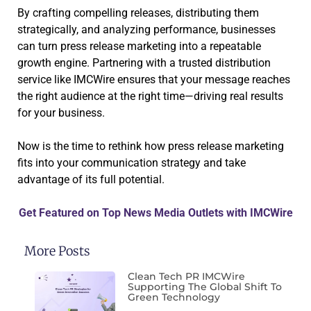
By crafting compelling releases, distributing them
strategically, and analyzing performance, businesses
can turn press release marketing into a repeatable
growth engine. Partnering with a trusted distribution
service like IMCWire ensures that your message reaches
the right audience at the right time—driving real results
for your business.
Now is the time to rethink how press release marketing
fits into your communication strategy and take
advantage of its full potential.
Get Featured on Top News Media Outlets with IMCWire
More Posts
Clean Tech PR IMCWire
Supporting The Global Shift To
Green Technology