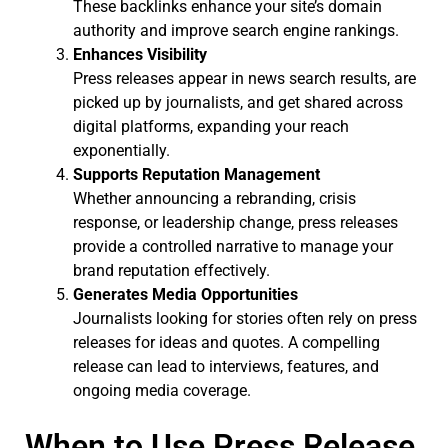
These backlinks enhance your site’s domain
authority and improve search engine rankings.
Enhances Visibility
Press releases appear in news search results, are
picked up by journalists, and get shared across
digital platforms, expanding your reach
exponentially.
Supports Reputation Management
Whether announcing a rebranding, crisis
response, or leadership change, press releases
provide a controlled narrative to manage your
brand reputation effectively.
Generates Media Opportunities
Journalists looking for stories often rely on press
releases for ideas and quotes. A compelling
release can lead to interviews, features, and
ongoing media coverage.
When to Use Press Release