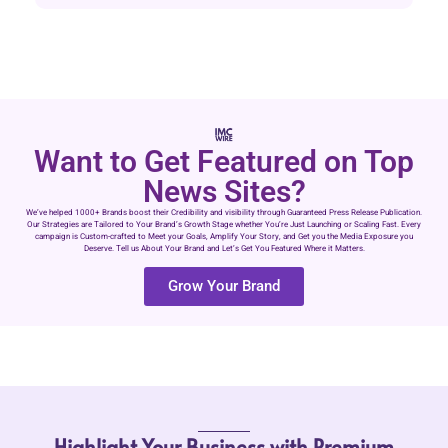
Want to Get Featured on Top
News Sites?
We’ve helped 1000+ Brands boost their Credibility and visibility through Guaranteed Press Release Publication.
Our Strategies are Tailored to Your Brand’s Growth Stage whether You’re Just Launching or Scaling Fast. Every
campaign is Custom-crafted to Meet your Goals, Amplify Your Story, and Get you the Media Exposure you
Deserve. Tell us About Your Brand and Let’s Get You Featured Where it Matters.
Grow Your Brand
Highlight Your Business with Premium