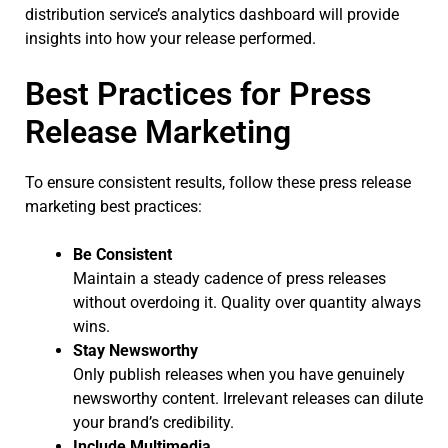
distribution service’s analytics dashboard will provide
insights into how your release performed.
Best Practices for Press
Release Marketing
To ensure consistent results, follow these press release
marketing best practices:
Be Consistent
Maintain a steady cadence of press releases
without overdoing it. Quality over quantity always
wins.
Stay Newsworthy
Only publish releases when you have genuinely
newsworthy content. Irrelevant releases can dilute
your brand’s credibility.
Include Multimedia