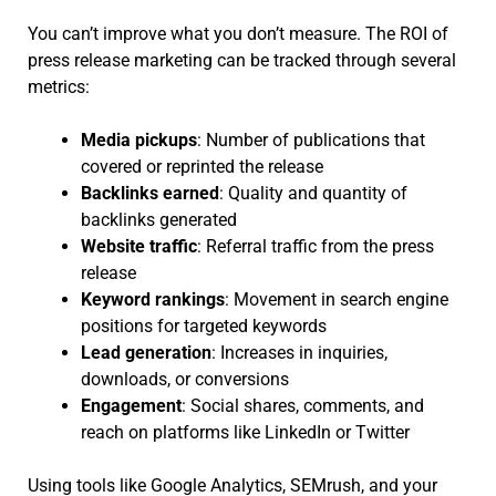
You can’t improve what you don’t measure. The ROI of
press release marketing can be tracked through several
metrics:
Media pickups
: Number of publications that
covered or reprinted the release
Backlinks earned
: Quality and quantity of
backlinks generated
Website traffic
: Referral traffic from the press
release
Keyword rankings
: Movement in search engine
positions for targeted keywords
Lead generation
: Increases in inquiries,
downloads, or conversions
Engagement
: Social shares, comments, and
reach on platforms like LinkedIn or Twitter
Using tools like Google Analytics, SEMrush, and your