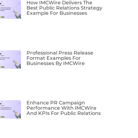
How IMCWire Delivers The
Best Public Relations Strategy
Example For Businesses
Professional Press Release
Format Examples For
Businesses By IMCWire
Enhance PR Campaign
Performance With IMCWire
And KPIs For Public Relations