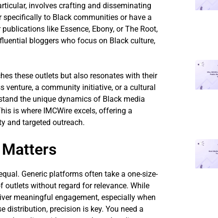
rticular, involves crafting and disseminating
r specifically to Black communities or have a
 publications like Essence, Ebony, or The Root,
fluential bloggers who focus on Black culture,
hes these outlets but also resonates with their
venture, a community initiative, or a cultural
erstand the unique dynamics of Black media
his is where IMCWire excels, offering a
ity and targeted outreach.
 Matters
 equal. Generic platforms often take a one-size-
f outlets without regard for relevance. While
 deliver meaningful engagement, especially when
e distribution, precision is key. You need a