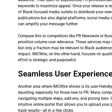
keywords to maximize appeal. Once your release is re
of Black-focused media outlets to distribute your news
publications but also digital platforms, social media
can amplify your message further.
Compare this to competitors like PR Newswire or Busin
prioritize volume over relevance. These services may d
but only a fraction may be relevant to Black audiences
impact. IMCWire, on the other hand, focuses on quality
effort is strategic and purposeful.
Seamless User Experience
Another area where IMCWire shines is its user-friendl
daunting, especially for those new to PR. Many compe
navigating multiple steps, add-ons, and pricing tiers.
intuitive online portal that allows you to upload your 
track results—all in a few clicks.