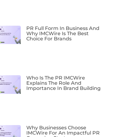
PR Full Form In Business And
Why IMCWire Is The Best
Choice For Brands
Who Is The PR IMCWire
Explains The Role And
Importance In Brand Building
Why Businesses Choose
IMCWire For An Impactful PR