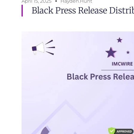
April 15, 2025
Hayden.Hunt
Black Press Release Distr