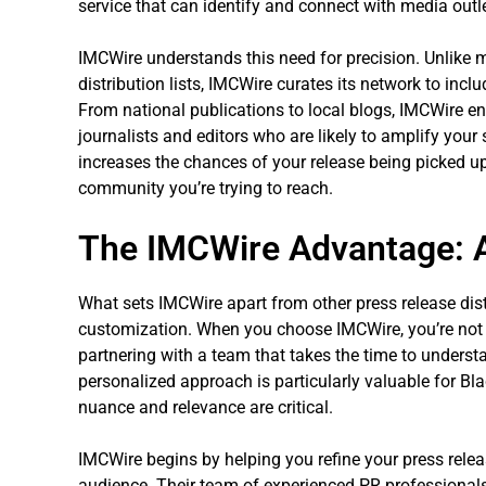
service that can identify and connect with media outl
IMCWire understands this need for precision. Unlike 
distribution lists, IMCWire curates its network to incl
From national publications to local blogs, IMCWire en
journalists and editors who are likely to amplify your
increases the chances of your release being picked up
community you’re trying to reach.
The IMCWire Advantage: A
What sets IMCWire apart from other press release dist
customization. When you choose IMCWire, you’re not 
partnering with a team that takes the time to unders
personalized approach is particularly valuable for Bla
nuance and relevance are critical.
IMCWire begins by helping you refine your press releas
audience. Their team of experienced PR professional