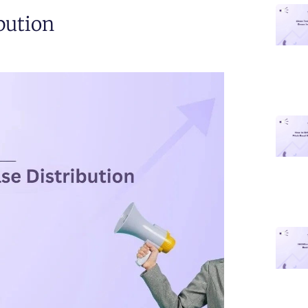
ibution