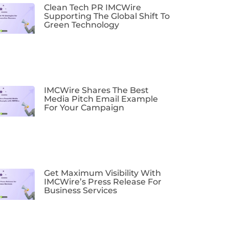
Clean Tech PR IMCWire
Supporting The Global Shift To
Green Technology
IMCWire Shares The Best
Media Pitch Email Example
For Your Campaign
Get Maximum Visibility With
IMCWire’s Press Release For
Business Services