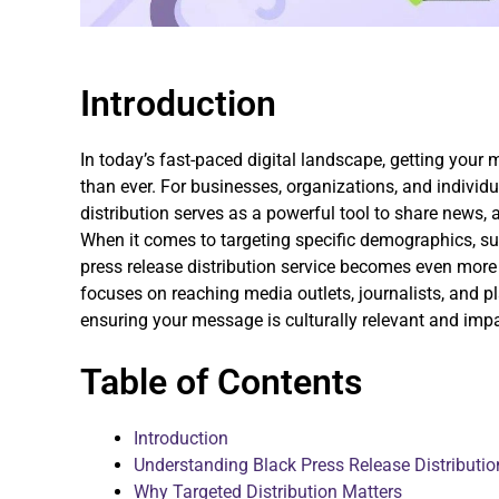
Introduction
In today’s fast-paced digital landscape, getting your 
than ever. For businesses, organizations, and individu
distribution serves as a powerful tool to share news,
When it comes to targeting specific demographics, su
press release distribution service becomes even more e
focuses on reaching media outlets, journalists, and p
ensuring your message is culturally relevant and impa
Table of Contents
Introduction
Understanding Black Press Release Distributio
Why Targeted Distribution Matters