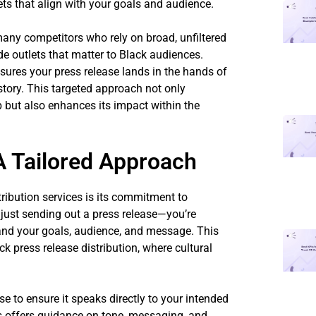
ets that align with your goals and audience.
many competitors who rely on broad, unfiltered
ude outlets that matter to Black audiences.
sures your press release lands in the hands of
 story. This targeted approach not only
 but also enhances its impact within the
 Tailored Approach
ribution services is its commitment to
just sending out a press release—you’re
tand your goals, audience, and message. This
ck press release distribution, where cultural
e to ensure it speaks directly to your intended
s offers guidance on tone, messaging, and