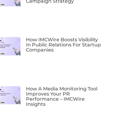
Campaign Strategy
How IMCWire Boosts Visibility
In Public Relations For Startup
Companies
How A Media Monitoring Tool
Improves Your PR
Performance – IMCWire
Insights