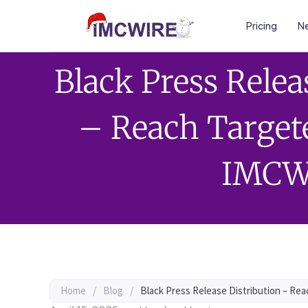
Pricing
Ne
Black Press Relea
– Reach Target
IMCW
Home
/
Blog
/
Black Press Release Distribution – Re