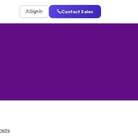
Contact Sales
Sign In
osts