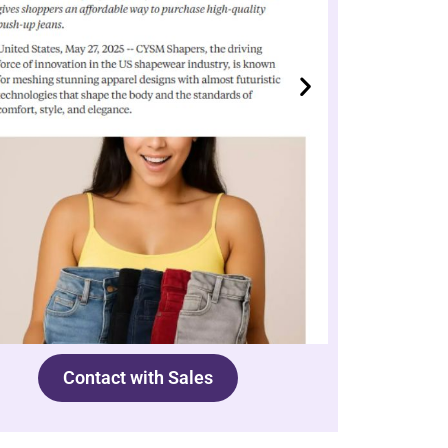
Contact with Sales