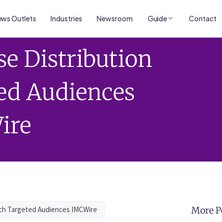
ws Outlets
Industries
Newsroom
Guide
Contact
se Distribution
ed Audiences
ire
ach Targeted Audiences IMCWire
More P