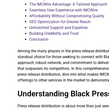
The IMCWire Advantage: A Tailored Approach
Seamless User Experience with IMCWire
Affordability Without Compromising Quality
SEO Optimization for Greater Reach
Unmatched Support and Expertise
Building Credibility and Trust
Conclusion
Among the many players in the press release distribu
standout choice for those seeking to connect with Blac
approach, robust network, and commitment to deliverin
that surpasses its competitors. In this comprehensive
press release distribution, dive into what makes IMCW
offerings to other services in the market to demonstra
Understanding Black Press
Press release distribution is about more than just sen