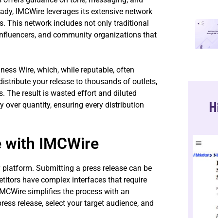
ady, IMCWire leverages its extensive network
. This network includes not only traditional
 influencers, and community organizations that
ess Wire, which, while reputable, often
istribute your release to thousands of outlets,
. The result is wasted effort and diluted
H
 over quantity, ensuring every distribution
 with IMCWire
y platform. Submitting a press release can be
titors have complex interfaces that require
 IMCWire simplifies the process with an
press release, select your target audience, and