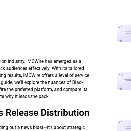
tion industry, IMCWire has emerged as a
k audiences effectively. With its tailored
g results, IMCWire offers a level of service
 guide, we’ll explore the nuances of Black
ire the preferred platform, and compare its
te why it leads the pack.
 Release Distribution
ding out a news blast—it’s about strategic