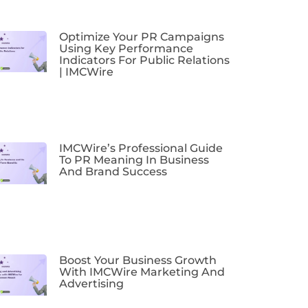
Optimize Your PR Campaigns
Using Key Performance
Indicators For Public Relations
| IMCWire
IMCWire’s Professional Guide
To PR Meaning In Business
And Brand Success
Boost Your Business Growth
With IMCWire Marketing And
Advertising