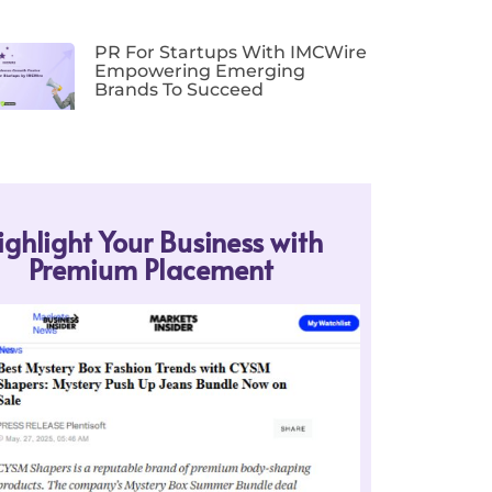
PR For Startups With IMCWire
Empowering Emerging
Brands To Succeed
ighlight Your Business with
Premium Placement