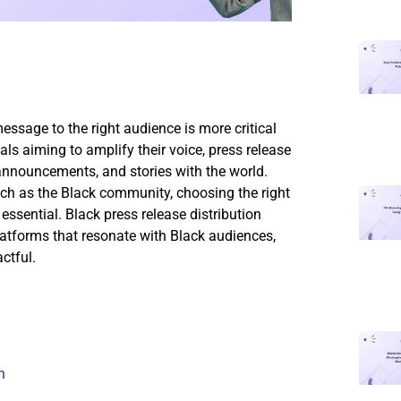
message to the right audience is more critical
als aiming to amplify their voice, press release
 announcements, and stories with the world.
ch as the Black community, choosing the right
ssential. Black press release distribution
latforms that resonate with Black audiences,
ctful.
n