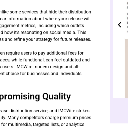
nlike some services that hide their distribution
clear information about where your release will
engagement metrics, including which outlets
d how it’s resonating on social media. This
 and refine your strategy for future releases.
en require users to pay additional fees for
faces, while functional, can feel outdated and
new users. IMCWire modern design and all-
ent choice for businesses and individuals
promising Quality
ease distribution service, and IMCWire strikes
lity. Many competitors charge premium prices
for multimedia, targeted lists, or analytics