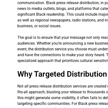
communication. Black press release distribution, in pa
news to media outlets, blogs, and platforms that cate
significant Black readership. This could include major
as well as regional newspapers, radio stations, and in
business, or social issues.
The goal is to ensure that your message not only reac
audiences. Whether you’re announcing a new business 
event, the distribution service you choose must und
and have the connections to make your story heard. T
specialized approach that prioritizes cultural sensitiv
Why Targeted Distribution
Not all press release distribution services are created
fits-all approach, blasting your release to thousands o
this might generate some visibility, it often fails to
targeting specific communities. For Black press releas