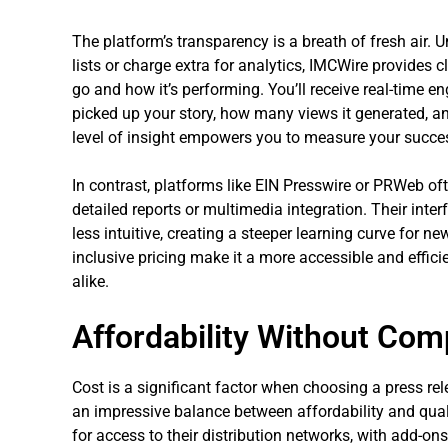
The platform’s transparency is a breath of fresh air. U
lists or charge extra for analytics, IMCWire provides 
go and how it’s performing. You’ll receive real-time 
picked up your story, how many views it generated, an
level of insight empowers you to measure your success
In contrast, platforms like EIN Presswire or PRWeb oft
detailed reports or multimedia integration. Their inter
less intuitive, creating a steeper learning curve for 
inclusive pricing make it a more accessible and effici
alike.
Affordability Without Com
Cost is a significant factor when choosing a press rel
an impressive balance between affordability and qua
for access to their distribution networks, with add-ons 