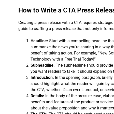
How to Write a CTA Press Relea
Creating a press release with a CTA requires strategic
guide to crafting a press release that not only informs
Headline:
Start with a compelling headline tha
summarize the news you’re sharing in a way tha
benefit of taking action. For example, “New S
Technology with a Free Trial Today!”
Subheadline:
The subheadline should provide a
you want readers to take. It should expand on t
Introduction:
In the opening paragraph, briefly 
should highlight what the reader will gain by co
the CTA, whether it’s an event, product, or servi
Details:
In the body of the press release, elab
benefits and features of the product or service
about the value proposition and why it matters