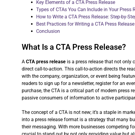
Key Elements of a CTA Press Release
Types of CTAs You Can Include in Your Press 
How to Write a CTA Press Release: Step-by-St
Best Practices for Writing a CTA Press Release
Conclusion
What Is a CTA Press Release?
A
CTA press release
is a press release that not only
direct call-to-action. This call-to-action directs the rea
with the company, organization, or event being feature
readers to sign up for a newsletter, register for an e
purchase, the CTA is a critical part of modern press 
passive consumers of information to active participa
The concept of a CTA is not new; it’s a staple in mark
into a press release format is a strategy that many bu
their messaging. With more businesses competing for th
crucial to stand out by not only providing value but a