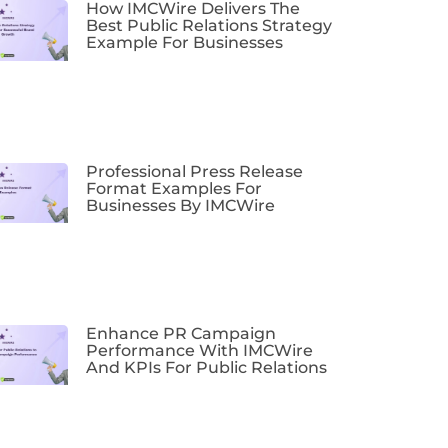
How IMCWire Delivers The
Best Public Relations Strategy
Example For Businesses
Professional Press Release
Format Examples For
Businesses By IMCWire
Enhance PR Campaign
Performance With IMCWire
And KPIs For Public Relations