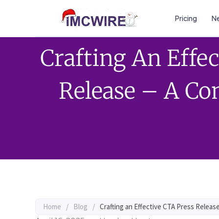
Pricing
Ne
Crafting An Effe
Release – A Co
Home
/
Blog
/
Crafting an Effective CTA Press Releas