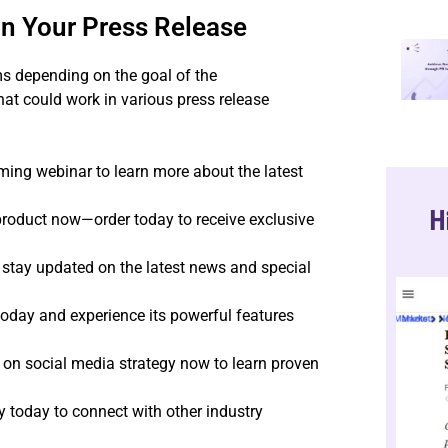
in Your Press Release
ms depending on the goal of the
t could work in various press release
ing webinar to learn more about the latest
H
roduct now—order today to receive exclusive
 stay updated on the latest news and special
today and experience its powerful features
on social media strategy now to learn proven
 today to connect with other industry