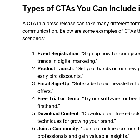
Types of CTAs You Can Include 
A CTA in a press release can take many different for
communication. Below are some examples of CTAs tha
scenarios:
Event Registration:
“Sign up now for our upcom
trends in digital marketing.”
Product Launch:
“Get your hands on our new p
early bird discounts.”
Email Sign-Up:
“Subscribe to our newsletter to
offers.”
Free Trial or Demo:
“Try our software for free 
firsthand.”
Download Content:
“Download our free e-book 
techniques for growing your brand.”
Join a Community:
“Join our online community
professionals and gain valuable insights.”