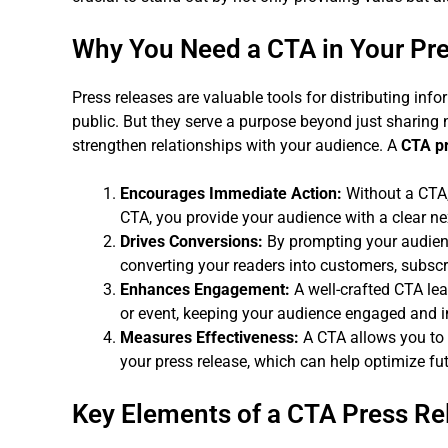
Why You Need a CTA in Your Pr
Press releases are valuable tools for distributing info
public. But they serve a purpose beyond just sharin
strengthen relationships with your audience. A
CTA pr
Encourages Immediate Action:
Without a CTA,
CTA, you provide your audience with a clear ne
Drives Conversions:
By prompting your audienc
converting your readers into customers, subscri
Enhances Engagement:
A well-crafted CTA le
or event, keeping your audience engaged and i
Measures Effectiveness:
A CTA allows you to 
your press release, which can help optimize f
Key Elements of a CTA Press Re