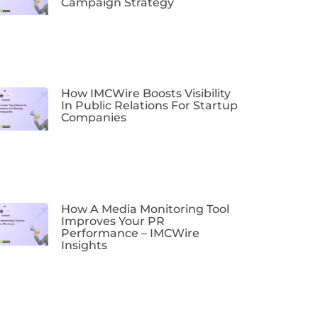
Campaign Strategy
How IMCWire Boosts Visibility
In Public Relations For Startup
Companies
How A Media Monitoring Tool
Improves Your PR
Performance – IMCWire
Insights