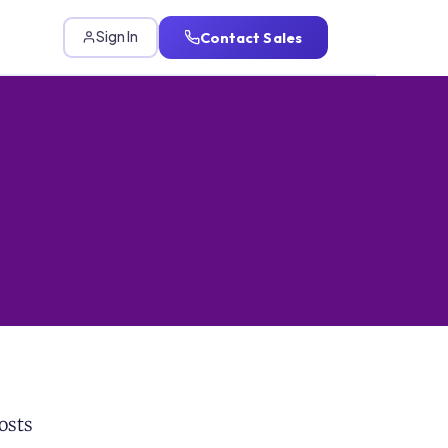
Contact Sales
Sign In
osts