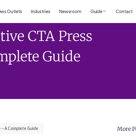
ws Outlets
Industries
Newsroom
Guide
Contact
ctive CTA Press
mplete Guide
e – A Complete Guide
More P