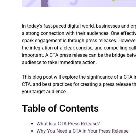
In today’s fast-paced digital world, businesses and or
a strong connection with their audiences. One effect
spark engagement is through press releases. However, 
the integration of a clear, concise, and compelling ca
important. A CTA press release can be the bridge b
audience to take immediate action.
This blog post will explore the significance of a CTA 
CTA, and best practices for creating a press release
your target audience.
Table of Contents
What Is a CTA Press Release?
Why You Need a CTA in Your Press Release