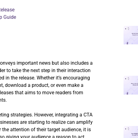
Release
ep Guide
 conveys important news but also includes a
der to take the next step in their interaction
d in the release. Whether it’s encouraging
vent, download a product, or even make a
releases that aims to move readers from
nts.
eting strategies. However, integrating a CTA
sinesses are starting to realize can amplify
e attention of their target audience, it is
lso giving your audience a reason to act.