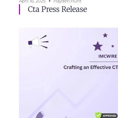
April 16, 2025
Hayden.Hunt
Cta Press Release