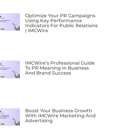
Optimize Your PR Campaigns
Using Key Performance
Indicators For Public Relations
| IMCWire
IMCWire’s Professional Guide
To PR Meaning In Business
And Brand Success
Boost Your Business Growth
With IMCWire Marketing And
Advertising