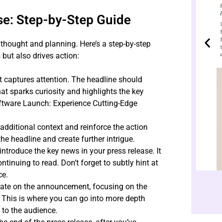
se: Step-by-Step Guide
 thought and planning. Here’s a step-by-step
 but also drives action:
t captures attention. The headline should
t sparks curiosity and highlights the key
oftware Launch: Experience Cutting-Edge
dditional context and reinforce the action
he headline and create further intrigue.
introduce the key news in your press release. It
ntinuing to read. Don’t forget to subtly hint at
ce.
orate on the announcement, focusing on the
. This is where you can go into more depth
 to the audience.