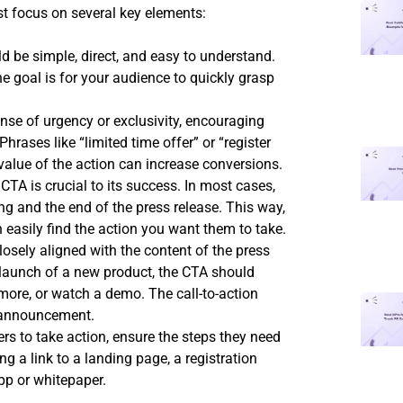
t focus on several key elements:
 be simple, direct, and easy to understand.
 goal is for your audience to quickly grasp
nse of urgency or exclusivity, encouraging
Phrases like “limited time offer” or “register
value of the action can increase conversions.
TA is crucial to its success. In most cases,
ing and the end of the press release. This way,
easily find the action you want them to take.
osely aligned with the content of the press
e launch of a new product, the CTA should
more, or watch a demo. The call-to-action
r announcement.
rs to take action, ensure the steps they need
ng a link to a landing page, a registration
pp or whitepaper.