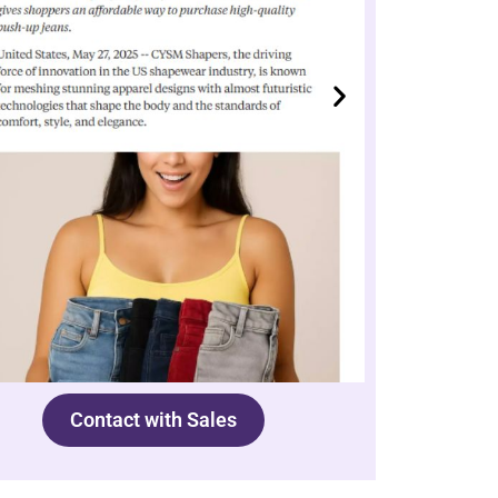
Contact with Sales