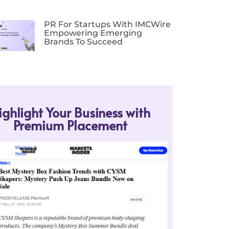
PR For Startups With IMCWire
Empowering Emerging
Brands To Succeed
ighlight Your Business with
Premium Placement