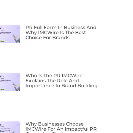
PR Full Form In Business And
Why IMCWire Is The Best
Choice For Brands
Who Is The PR IMCWire
Explains The Role And
Importance In Brand Building
Why Businesses Choose
IMCWire For An Impactful PR