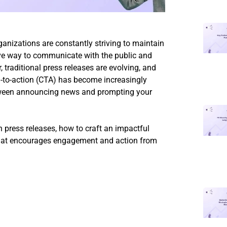
ganizations are constantly striving to maintain
ive way to communicate with the public and
traditional press releases are evolving, and
ll-to-action (CTA) has become increasingly
etween announcing news and prompting your
in press releases, how to craft an impactful
 that encourages engagement and action from