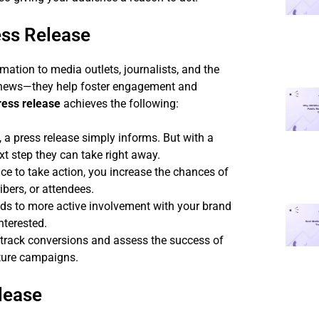
ess Release
rmation to media outlets, journalists, and the
g news—they help foster engagement and
ess release
achieves the following:
 a press release simply informs. But with a
xt step they can take right away.
e to take action, you increase the chances of
bers, or attendees.
ads to more active involvement with your brand
nterested.
track conversions and assess the success of
uture campaigns.
lease