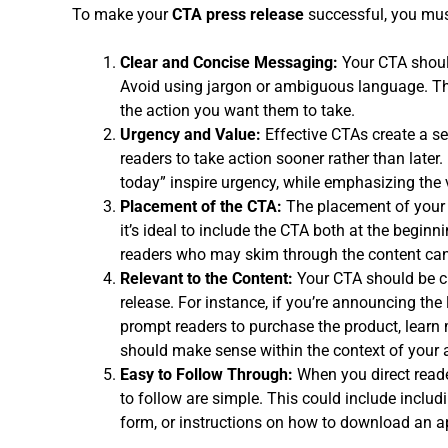
To make your
CTA press release
successful, you mus
Clear and Concise Messaging:
Your CTA should
Avoid using jargon or ambiguous language. The
the action you want them to take.
Urgency and Value:
Effective CTAs create a se
readers to take action sooner rather than later. 
today” inspire urgency, while emphasizing the 
Placement of the CTA:
The placement of your C
it’s ideal to include the CTA both at the beginn
readers who may skim through the content can 
Relevant to the Content:
Your CTA should be cl
release. For instance, if you’re announcing th
prompt readers to purchase the product, learn 
should make sense within the context of you
Easy to Follow Through:
When you direct reade
to follow are simple. This could include includi
form, or instructions on how to download an a