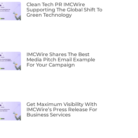
Clean Tech PR IMCWire
Supporting The Global Shift To
Green Technology
IMCWire Shares The Best
Media Pitch Email Example
For Your Campaign
Get Maximum Visibility With
IMCWire’s Press Release For
Business Services