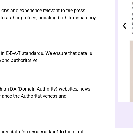
tions and experience relevant to the press
d to author profiles, boosting both transparency
d in E-E-A-T standards. We ensure that data is
 and authoritative.
f high-DA (Domain Authority) websites, news
hance the Authoritativeness and
tured data (schema markup) to highlight