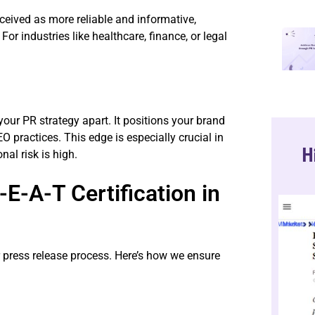
erceived as more reliable and informative,
or industries like healthcare, finance, or legal
your PR strategy apart. It positions your brand
O practices. This edge is especially crucial in
H
nal risk is high.
E-A-T Certification in
r press release process. Here’s how we ensure