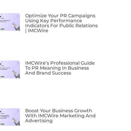
Optimize Your PR Campaigns
Using Key Performance
Indicators For Public Relations
| IMCWire
IMCWire’s Professional Guide
To PR Meaning In Business
And Brand Success
Boost Your Business Growth
With IMCWire Marketing And
Advertising