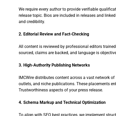
We require every author to provide verifiable qualifica
release topic. Bios are included in releases and linke
and credibility.
2. Editorial Review and Fact-Checking
All content is reviewed by professional editors traine
sourced, claims are backed, and language is objective
3. High-Authority Publishing Networks
IMCWire distributes content across a vast network o
outlets, and niche publications. These placements en
Trustworthiness aspects of your press release.
4. Schema Markup and Technical Optimization
To align with SEO best practices, we implement struc