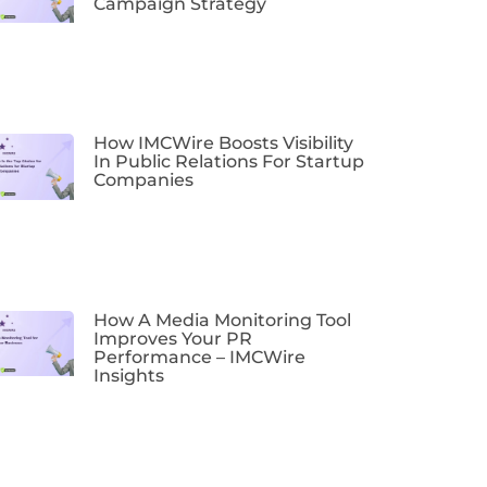
Campaign Strategy
How IMCWire Boosts Visibility
In Public Relations For Startup
Companies
How A Media Monitoring Tool
Improves Your PR
Performance – IMCWire
Insights