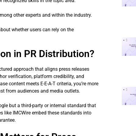
r recognized skills in the topic area.
mong other experts and within the industry.
about whether users can rely on the
ion in PR Distribution?
ructured approach that aligns press releases
hor verification, platform credibility, and
ease content meets E-E-A-T criteria, you’re more
rust from audiences and media outlets.
gle but a third-party or internal standard that
es like IMCWire embed these standards into
arantee.