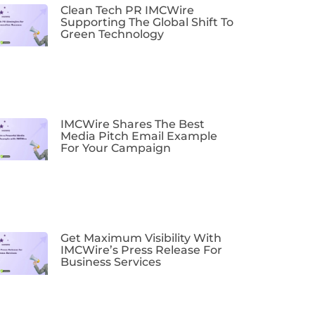
Clean Tech PR IMCWire
Supporting The Global Shift To
Green Technology
IMCWire Shares The Best
Media Pitch Email Example
For Your Campaign
Get Maximum Visibility With
IMCWire’s Press Release For
Business Services