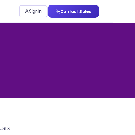
Contact Sales
Sign In
osts