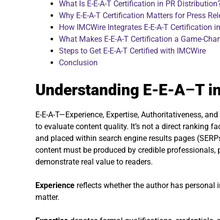
What Is E-E-A-T Certification in PR Distribution
Why E-E-A-T Certification Matters for Press Rel
How IMCWire Integrates E-E-A-T Certification in
What Makes E-E-A-T Certification a Game-Chan
Steps to Get E-E-A-T Certified with IMCWire
Conclusion
Understanding E-E-A
–
T i
E-E-A-T—Experience, Expertise, Authoritativeness, a
to evaluate content quality. It’s not a direct ranking 
and placed within search engine results pages (SERPs
content must be produced by credible professionals, 
demonstrate real value to readers.
Experience
reflects whether the author has personal i
matter.