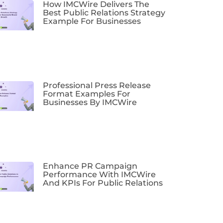
How IMCWire Delivers The
Best Public Relations Strategy
Example For Businesses
Professional Press Release
Format Examples For
Businesses By IMCWire
Enhance PR Campaign
Performance With IMCWire
And KPIs For Public Relations