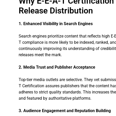
Why E-E-A-T Certification
Release Distribution
1. Enhanced Visibility in Search Engines
Search engines prioritize content that reflects high E-E-
T compliance is more likely to be indexed, ranked, a
continuously improving its understanding of credibilit
releases meet the mark.
2. Media Trust and Publisher Acceptance
Top-tier media outlets are selective. They vet submissi
T Certification assures publishers that the content ha
adheres to strict quality standards. This increases t
and featured by authoritative platforms.
3. Audience Engagement and Reputation Building