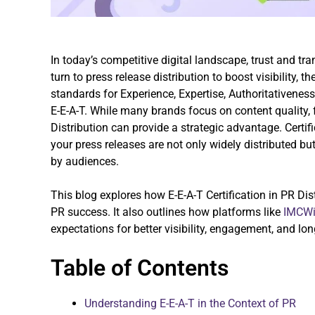
In today’s competitive digital landscape, trust and tr
turn to press release distribution to boost visibility, 
standards for Experience, Expertise, Authoritativene
E-E-A-T. While many brands focus on content quality, 
Distribution can provide a strategic advantage. Certif
your press releases are not only widely distributed b
by audiences.
This blog explores how E-E-A-T Certification in PR Dist
PR success. It also outlines how platforms like
IMCWi
expectations for better visibility, engagement, and long
Table of Contents
Understanding E-E-A-T in the Context of PR