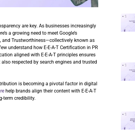
ansparency are key. As businesses increasingly
there’s a growing need to meet Google’s
ss, and Trustworthiness—collectively known as
few understand how E-E-A-T Certification in PR
ication aligned with E-E-A-T principles ensures
ut also respected by search engines and trusted
ribution is becoming a pivotal factor in digital
re
help brands align their content with E-E-A-T
-term credibility.