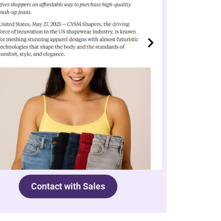
Contact with Sales