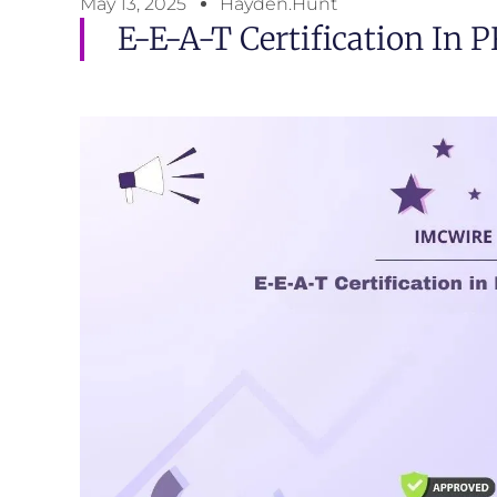
May 13, 2025
Hayden.Hunt
E-E-A-T Certification In P