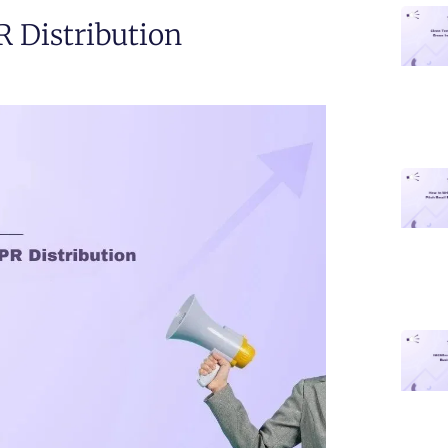
R Distribution