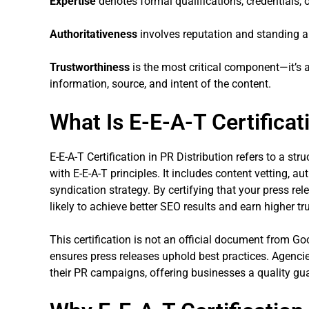
Expertise
denotes formal qualifications, credentials, o
Authoritativeness
involves reputation and standing a
Trustworthiness
is the most critical component—it’s 
information, source, and intent of the content.
What Is E-E-A-T Certificat
E-E-A-T Certification in PR Distribution refers to a st
with E-E-A-T principles. It includes content vetting, aut
syndication strategy. By certifying that your press rel
likely to achieve better SEO results and earn higher t
This certification is not an official document from Goo
ensures press releases uphold best practices. Agenci
their PR campaigns, offering businesses a quality gu