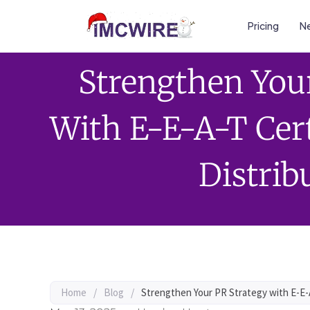
Pricing
Ne
Strengthen You
With E-E-A-T Cert
Distrib
Home
/
Blog
/
Strengthen Your PR Strategy with E-E-A