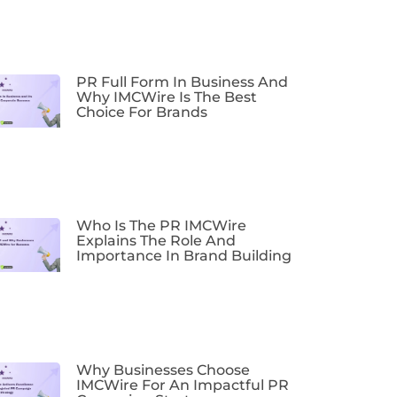
PR Full Form In Business And
Why IMCWire Is The Best
Choice For Brands
Who Is The PR IMCWire
Explains The Role And
Importance In Brand Building
Why Businesses Choose
IMCWire For An Impactful PR