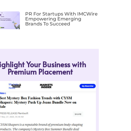
PR For Startups With IMCWire
Empowering Emerging
Brands To Succeed
ighlight Your Business with
Premium Placement