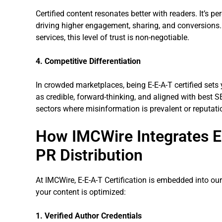
Certified content resonates better with readers. It’s p
driving higher engagement, sharing, and conversions. F
services, this level of trust is non-negotiable.
4. Competitive Differentiation
In crowded marketplaces, being E-E-A-T certified sets 
as credible, forward-thinking, and aligned with best SE
sectors where misinformation is prevalent or reputatio
How IMCWire Integrates E-
PR Distribution
At IMCWire, E-E-A-T Certification is embedded into ou
your content is optimized:
1. Verified Author Credentials