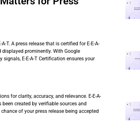
 Matters for Press
A-T. A press release that is certified for E-E-A-
nd displayed prominently. With Google
y signals, E-E-A-T Certification ensures your
ons for clarity, accuracy, and relevance. E-E-A-
s been created by verifiable sources and
he chance of your press release being accepted