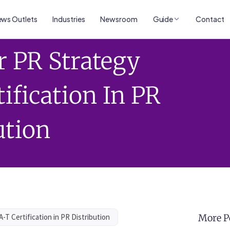
ws Outlets
Industries
Newsroom
Guide
Contact
r PR Strategy
ification In PR
ution
-T Certification in PR Distribution
More P