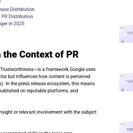
?
ease Distribution
 PR Distribution
ger in 2025
n the Context of PR
nd Trustworthiness—is a framework Google uses
factor but influences how content is perceived
). In the press release ecosystem, this means
published on reputable platforms, and
nsight or relevant involvement with the subject