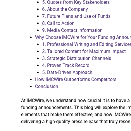
5. Quotes from Key Stakeholders
6. About the Company
7. Future Plans and Use of Funds
8. Call to Action
9. Media Contact Information
Why Choose IMCWire for Your Funding Annou
1. Professional Writing and Editing Service
2. Tailored Content for Maximum Impact
3. Strategic Distribution Channels
4. Proven Track Record
5. Data-Driven Approach
How IMCWire Outperforms Competitors
Conclusion
At IMCWire, we understand how crucial it is to have a 
funding announcements. This blog will explore the im
elements that make them effective, and how IMCWire 
delivering a high-quality press release that truly reso