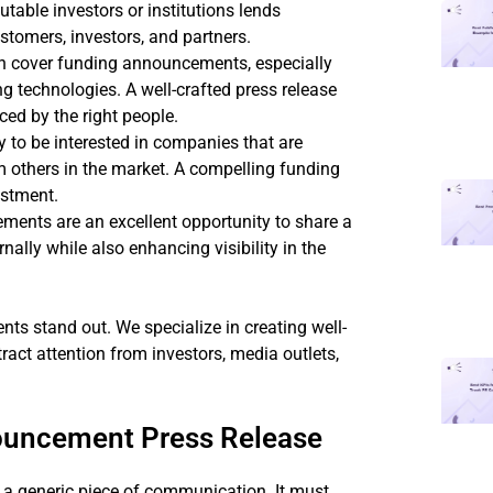
table investors or institutions lends
stomers, investors, and partners.
en cover funding announcements, especially
g technologies. A well-crafted press release
ed by the right people.
ly to be interested in companies that are
om others in the market. A compelling funding
estment.
ments are an excellent opportunity to share a
ally while also enhancing visibility in the
 stand out. We specialize in creating well-
act attention from investors, media outlets,
ouncement Press Release
a generic piece of communication. It must