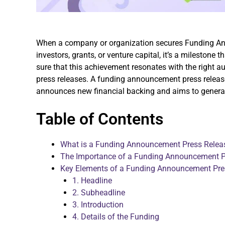
When a company or organization secures Funding A
investors, grants, or venture capital, it’s a milestone 
sure that this achievement resonates with the right a
press releases. A funding announcement press releas
announces new financial backing and aims to generate 
Table of Contents
What is a Funding Announcement Press Relea
The Importance of a Funding Announcement P
Key Elements of a Funding Announcement Pre
1. Headline
2. Subheadline
3. Introduction
4. Details of the Funding