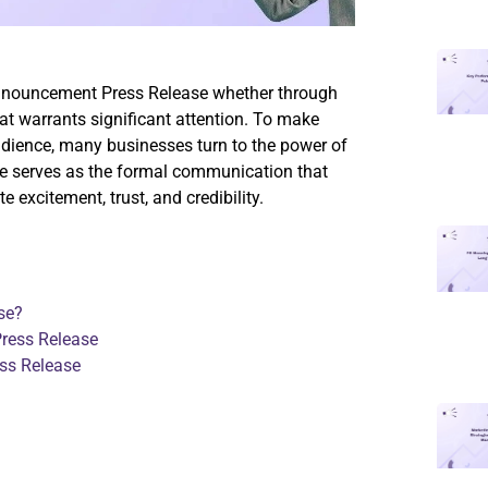
nnouncement Press Release whether through
that warrants significant attention. To make
udience, many businesses turn to the power of
e serves as the formal communication that
excitement, trust, and credibility.
se?
ress Release
ss Release