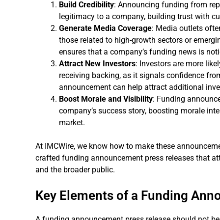
Build Credibility
: Announcing funding from repu
legitimacy to a company, building trust with cu
Generate Media Coverage
: Media outlets oft
those related to high-growth sectors or emergin
ensures that a company’s funding news is notic
Attract New Investors
: Investors are more like
receiving backing, as it signals confidence fr
announcement can help attract additional inv
Boost Morale and Visibility
: Funding announce
company’s success story, boosting morale intern
market.
At IMCWire, we know how to make these announcements
crafted funding announcement press releases that attr
and the broader public.
Key Elements of a Funding Ann
A funding announcement press release should not be 