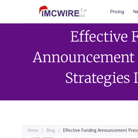
Pricing
Ne
Effective
Announcement P
Strategies
Home
/
Blog
/
Effective Funding Announcement Press