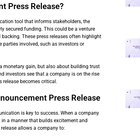
t Press Release?
tion tool that informs stakeholders, the
ly secured funding. This could be a venture
al backing. These press releases often highlight
 parties involved, such as investors or
monetary gain, but also about building trust
 and investors see that a company is on the rise
s release becomes critical.
nnouncement Press Release
munication is key to success. When a company
ut in a manner that builds excitement and
 release allows a company to: