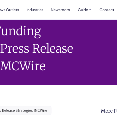
ws Outlets
Industries
Newsroom
Guide
Contact
 Funding
ress Release
 IMCWire
 Release Strategies IMCWire
More P