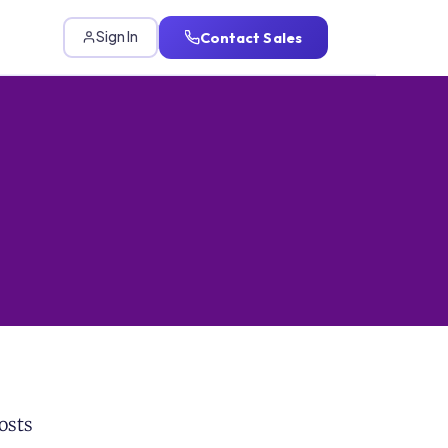
Contact Sales
Sign In
osts