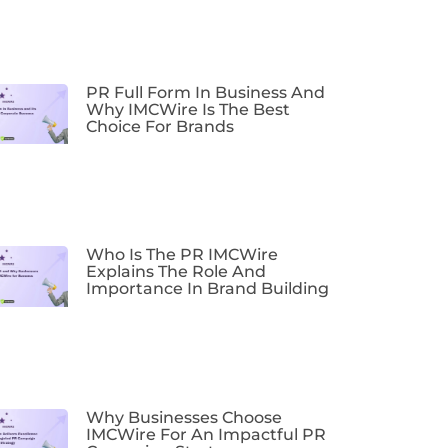
PR Full Form In Business And
Why IMCWire Is The Best
Choice For Brands
Who Is The PR IMCWire
Explains The Role And
Importance In Brand Building
Why Businesses Choose
IMCWire For An Impactful PR