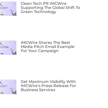
Clean Tech PR IMCWire
Supporting The Global Shift To
Green Technology
IMCWire Shares The Best
Media Pitch Email Example
For Your Campaign
Get Maximum Visibility With
IMCWire’s Press Release For
Business Services