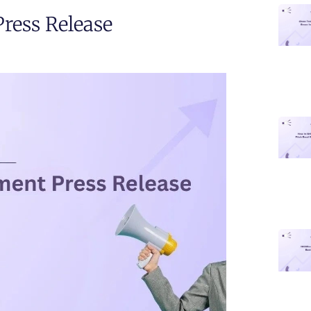
ess Release