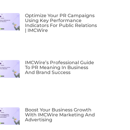
Optimize Your PR Campaigns
Using Key Performance
Indicators For Public Relations
| IMCWire
IMCWire’s Professional Guide
To PR Meaning In Business
And Brand Success
Boost Your Business Growth
With IMCWire Marketing And
Advertising