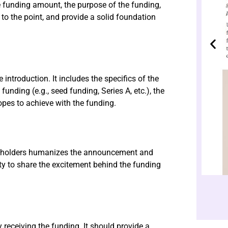
 funding amount, the purpose of the funding,
 to the point, and provide a solid foundation
introduction. It includes the specifics of the
unding (e.g., seed funding, Series A, etc.), the
opes to achieve with the funding.
akeholders humanizes the announcement and
ity to share the excitement behind the funding
receiving the funding. It should provide a