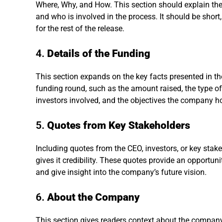
Where, Why, and How. This section should explain the
and who is involved in the process. It should be short,
for the rest of the release.
4.
Details of the Funding
This section expands on the key facts presented in the 
funding round, such as the amount raised, the type of f
investors involved, and the objectives the company h
5.
Quotes from Key Stakeholders
Including quotes from the CEO, investors, or key st
gives it credibility. These quotes provide an opportun
and give insight into the company’s future vision.
6.
About the Company
This section gives readers context about the company 