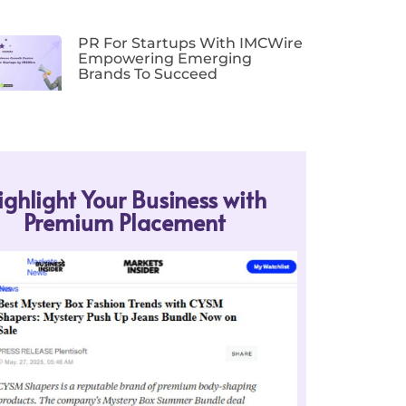
PR For Startups With IMCWire
Empowering Emerging
Brands To Succeed
ighlight Your Business with
Premium Placement