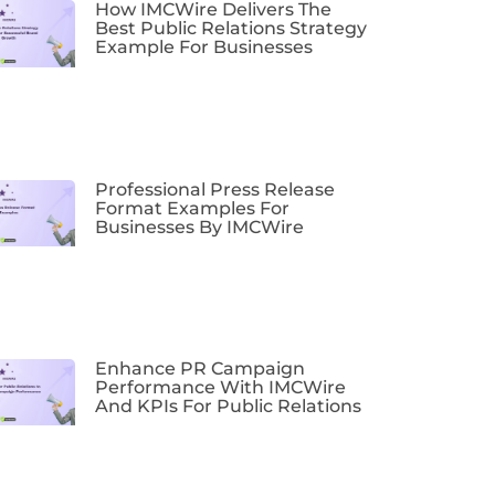
How IMCWire Delivers The
Best Public Relations Strategy
Example For Businesses
Professional Press Release
Format Examples For
Businesses By IMCWire
Enhance PR Campaign
Performance With IMCWire
And KPIs For Public Relations