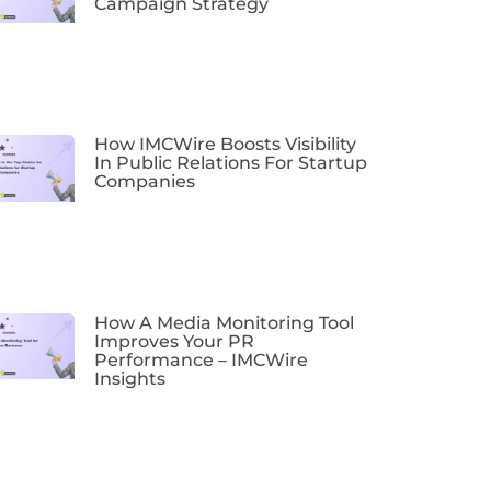
Campaign Strategy
How IMCWire Boosts Visibility
In Public Relations For Startup
Companies
How A Media Monitoring Tool
Improves Your PR
Performance – IMCWire
Insights