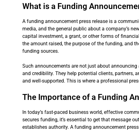
What is a Funding Announcemen
A funding announcement press release is a communica
media, and the general public about a company’s new
capital investment, a grant, or other forms of financi
the amount raised, the purpose of the funding, and the
funding sources.
Such announcements are not just about announcing a 
and credibility. They help potential clients, partners,
and well-supported. This is where a professional pres
The Importance of a Funding A
In today’s fast-paced business world, effective com
secures funding, it’s essential to get that message o
establishes authority. A funding announcement press