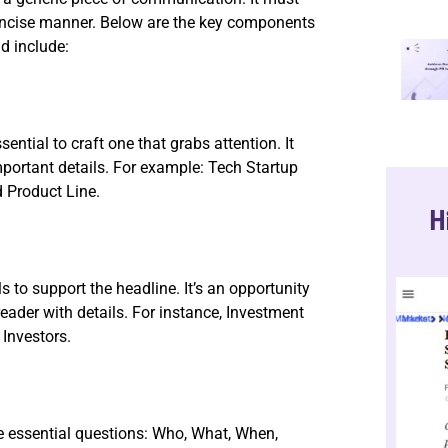
oncise manner. Below are the key components
d include:
ssential to craft one that grabs attention. It
mportant details. For example: Tech Startup
 Product Line.
H
s to support the headline. It’s an opportunity
eader with details. For instance, Investment
 Investors.
e essential questions: Who, What, When,