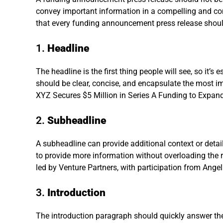
convey important information in a compelling and c
that every funding announcement press release shoul
1.
Headline
The headline is the first thing people will see, so it’s e
should be clear, concise, and encapsulate the most i
XYZ Secures $5 Million in Series A Funding to Expand
2.
Subheadline
A subheadline can provide additional context or detail
to provide more information without overloading the r
led by Venture Partners, with participation from Angel
3.
Introduction
The introduction paragraph should quickly answer th