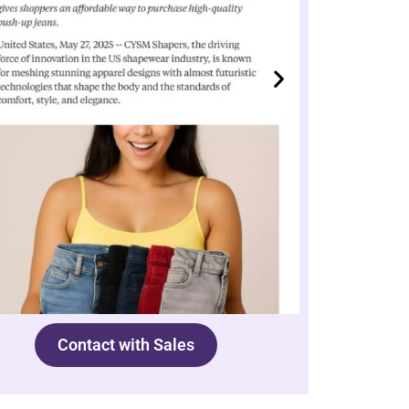
Contact with Sales