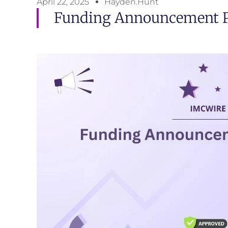
April 22, 2025
Hayden.Hunt
Funding Announcement Pr