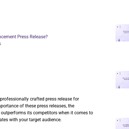
ncement Press Release?
s
professionally crafted press release for
portance of these press releases, the
outperforms its competitors when it comes to
nates with your target audience.