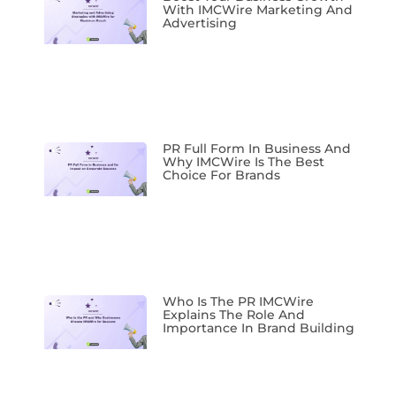
With IMCWire Marketing And
Advertising
PR Full Form In Business And
Why IMCWire Is The Best
Choice For Brands
Who Is The PR IMCWire
Explains The Role And
Importance In Brand Building