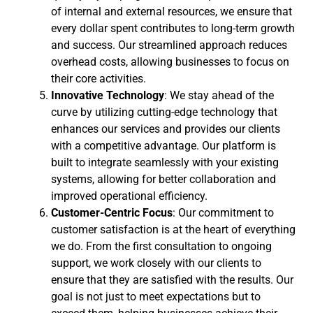
of internal and external resources, we ensure that
every dollar spent contributes to long-term growth
and success. Our streamlined approach reduces
overhead costs, allowing businesses to focus on
their core activities.
Innovative Technology
: We stay ahead of the
curve by utilizing cutting-edge technology that
enhances our services and provides our clients
with a competitive advantage. Our platform is
built to integrate seamlessly with your existing
systems, allowing for better collaboration and
improved operational efficiency.
Customer-Centric Focus
: Our commitment to
customer satisfaction is at the heart of everything
we do. From the first consultation to ongoing
support, we work closely with our clients to
ensure that they are satisfied with the results. Our
goal is not just to meet expectations but to