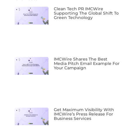
Clean Tech PR IMCWire
Supporting The Global Shift To
Green Technology
IMCWire Shares The Best
Media Pitch Email Example For
Your Campaign
Get Maximum Visibility With
IMCWire’s Press Release For
Business Services