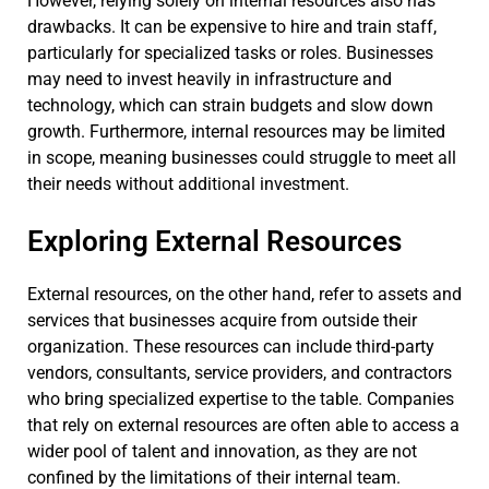
However, relying solely on internal resources also has
drawbacks. It can be expensive to hire and train staff,
particularly for specialized tasks or roles. Businesses
may need to invest heavily in infrastructure and
technology, which can strain budgets and slow down
growth. Furthermore, internal resources may be limited
in scope, meaning businesses could struggle to meet all
their needs without additional investment.
Exploring External Resources
External resources, on the other hand, refer to assets and
services that businesses acquire from outside their
organization. These resources can include third-party
vendors, consultants, service providers, and contractors
who bring specialized expertise to the table. Companies
that rely on external resources are often able to access a
wider pool of talent and innovation, as they are not
confined by the limitations of their internal team.