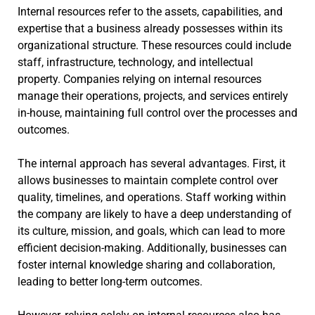
Internal resources refer to the assets, capabilities, and
expertise that a business already possesses within its
organizational structure. These resources could include
staff, infrastructure, technology, and intellectual
property. Companies relying on internal resources
manage their operations, projects, and services entirely
in-house, maintaining full control over the processes and
outcomes.
The internal approach has several advantages. First, it
allows businesses to maintain complete control over
quality, timelines, and operations. Staff working within
the company are likely to have a deep understanding of
its culture, mission, and goals, which can lead to more
efficient decision-making. Additionally, businesses can
foster internal knowledge sharing and collaboration,
leading to better long-term outcomes.