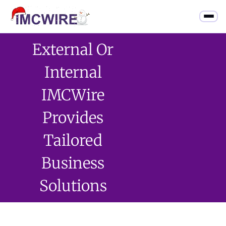
External Or
Internal
IMCWire
Provides
Tailored
Business
Solutions