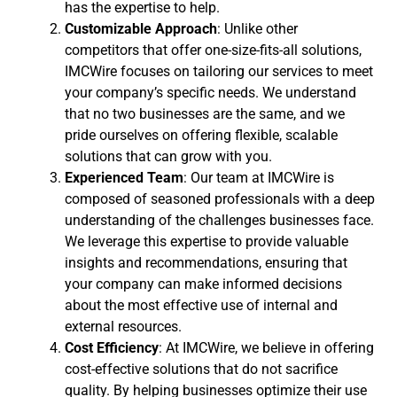
has the expertise to help.
Customizable Approach
: Unlike other
competitors that offer one-size-fits-all solutions,
IMCWire focuses on tailoring our services to meet
your company’s specific needs. We understand
that no two businesses are the same, and we
pride ourselves on offering flexible, scalable
solutions that can grow with you.
Experienced Team
: Our team at IMCWire is
composed of seasoned professionals with a deep
understanding of the challenges businesses face.
We leverage this expertise to provide valuable
insights and recommendations, ensuring that
your company can make informed decisions
about the most effective use of internal and
external resources.
Cost Efficiency
: At IMCWire, we believe in offering
cost-effective solutions that do not sacrifice
quality. By helping businesses optimize their use