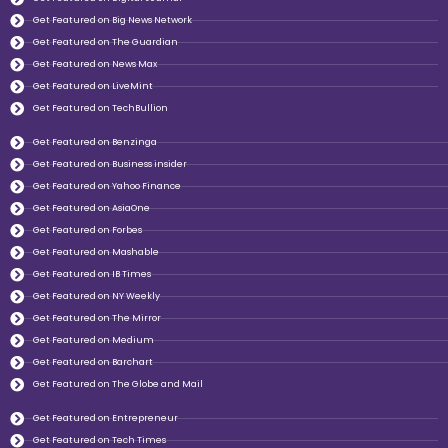
Get Featured on Big News Network
Get Featured on The Guardian
Get Featured on News Max
Get Featured on LiveMint
Get Featured on TechBullion
Get Featured on Benzinga
Get Featured on Business insider
Get Featured on Yahoo Finance
Get Featured on AsiaOne
Get Featured on Forbes
Get Featured on Mashable
Get Featured on IB Times
Get Featured on NY Weekly
Get Featured on The Mirror
Get Featured on Medium
Get Featured on Barchart
Get Featured on The Globe and Mail
Get Featured on Entrepreneur
Get Featured on Tech Times