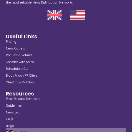
the most reliable News Distribution Networks.
Useful Links
Pricing
News Outlets
Request a Refund
Contact with Sales
Schedule a Call
Black Friday PR Offers
Christmas PR Offers
Resources
Press Release Template
Guidelines
Newsroom
FAQ's
Blogs