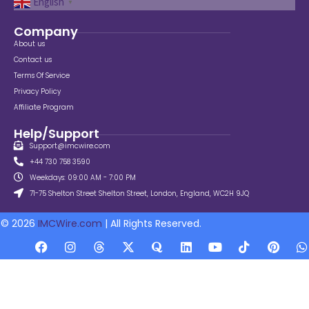
English
▼
Company
About us
Contact us
Terms Of Service
Privacy Policy
Affiliate Program
Help/Support
Support@imcwire.com
+44 730 758 3590
Weekdays: 09:00 AM - 7:00 PM
71-75 Shelton Street Shelton Street, London, England, WC2H 9JQ
© 2026
IMCWire.com
| All Rights Reserved.