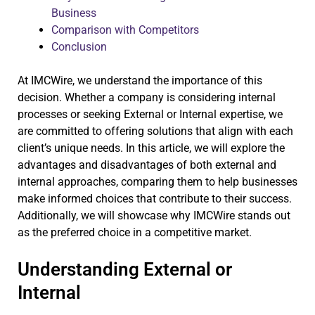
Business
Comparison with Competitors
Conclusion
At IMCWire, we understand the importance of this
decision. Whether a company is considering internal
processes or seeking External or Internal expertise, we
are committed to offering solutions that align with each
client’s unique needs. In this article, we will explore the
advantages and disadvantages of both external and
internal approaches, comparing them to help businesses
make informed choices that contribute to their success.
Additionally, we will showcase why IMCWire stands out
as the preferred choice in a competitive market.
Understanding External or
Internal