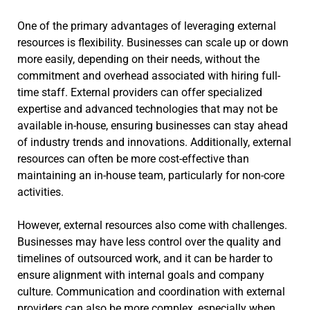
One of the primary advantages of leveraging external
resources is flexibility. Businesses can scale up or down
more easily, depending on their needs, without the
commitment and overhead associated with hiring full-
time staff. External providers can offer specialized
expertise and advanced technologies that may not be
available in-house, ensuring businesses can stay ahead
of industry trends and innovations. Additionally, external
resources can often be more cost-effective than
maintaining an in-house team, particularly for non-core
activities.
However, external resources also come with challenges.
Businesses may have less control over the quality and
timelines of outsourced work, and it can be harder to
ensure alignment with internal goals and company
culture. Communication and coordination with external
providers can also be more complex, especially when