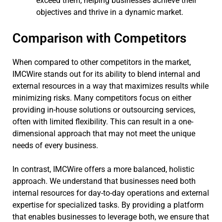
exceed them, helping businesses achieve their
objectives and thrive in a dynamic market.
Comparison with Competitors
When compared to other competitors in the market,
IMCWire stands out for its ability to blend internal and
external resources in a way that maximizes results while
minimizing risks. Many competitors focus on either
providing in-house solutions or outsourcing services,
often with limited flexibility. This can result in a one-
dimensional approach that may not meet the unique
needs of every business.
In contrast, IMCWire offers a more balanced, holistic
approach. We understand that businesses need both
internal resources for day-to-day operations and external
expertise for specialized tasks. By providing a platform
that enables businesses to leverage both, we ensure that