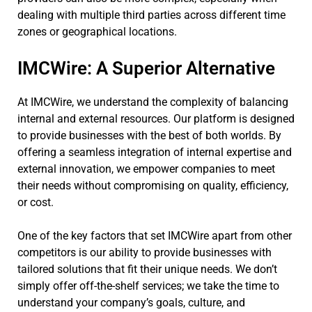
dealing with multiple third parties across different time
zones or geographical locations.
IMCWire: A Superior Alternative
At IMCWire, we understand the complexity of balancing
internal and external resources. Our platform is designed
to provide businesses with the best of both worlds. By
offering a seamless integration of internal expertise and
external innovation, we empower companies to meet
their needs without compromising on quality, efficiency,
or cost.
One of the key factors that set IMCWire apart from other
competitors is our ability to provide businesses with
tailored solutions that fit their unique needs. We don’t
simply offer off-the-shelf services; we take the time to
understand your company’s goals, culture, and