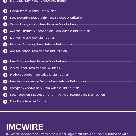
Brand Identity Press Release Distribution
Events Press Release Distribution
New Executive Leadership Press Release Distribution
Crisis Management Press Release Distribution
Awards & Industry Recognition Press Release Distribution
Marketing strategy Distribution
Personal Branding Press Release Distribution
App Launches Press Release Distribution
New Business Press Release Distribution
White Label Press Release Solutions
Product Update Press Release Distribution
New Manufacturing Facility Press Release Distribution
Company Anniversary Press Release Distribution
New Research & Development initiatives Press Release Distribution
Free Press Release Distribution
IMCWIRE
IMCWire Connects You with Media and Organizations and their Audiences with