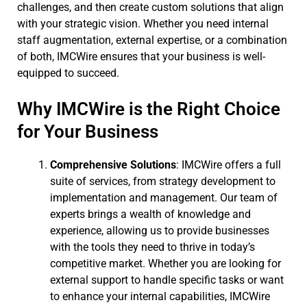
challenges, and then create custom solutions that align
with your strategic vision. Whether you need internal
staff augmentation, external expertise, or a combination
of both, IMCWire ensures that your business is well-
equipped to succeed.
Why IMCWire is the Right Choice
for Your Business
Comprehensive Solutions
: IMCWire offers a full
suite of services, from strategy development to
implementation and management. Our team of
experts brings a wealth of knowledge and
experience, allowing us to provide businesses
with the tools they need to thrive in today’s
competitive market. Whether you are looking for
external support to handle specific tasks or want
to enhance your internal capabilities, IMCWire