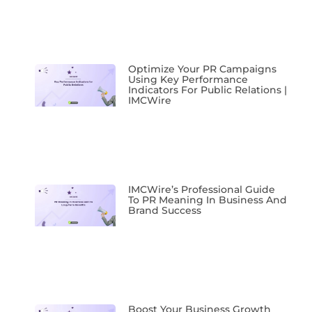
Optimize Your PR Campaigns
Using Key Performance
Indicators For Public Relations |
IMCWire
IMCWire’s Professional Guide
To PR Meaning In Business And
Brand Success
Boost Your Business Growth