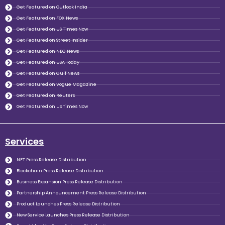
Get Featured on Outlook India
Get Featured on FOX News
Get Featured on US Times Now
Get Featured on Street Insider
Get Featured on NBC News
Get Featured on USA Today
Get Featured on Gulf News
Get Featured on Vogue Magazine
Get Featured on Reuters
Get Featured on US Times Now
Services
NFT Press Release Distribution
Blockchain Press Release Distribution
Business Expansion Press Release Distribution
Partnership Announcement Press Release Distribution
Product Launches Press Release Distribution
New Service Launches Press Release Distribution