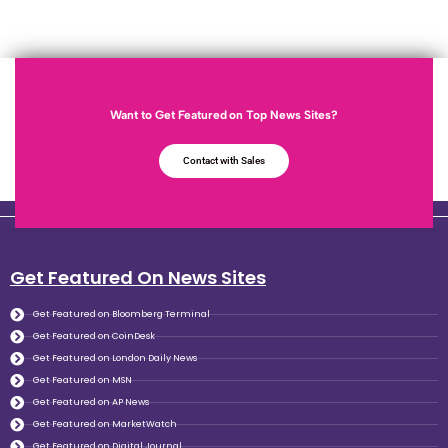
Want to Get Featured on Top News Sites?
Contact with Sales
Get Featured On News Sites
Get Featured on Bloomberg Terminal
Get Featured on CoinDesk
Get Featured on London Daily News
Get Featured on MSN
Get Featured on AP News
Get Featured on MarketWatch
Get Featured on Digital Journal