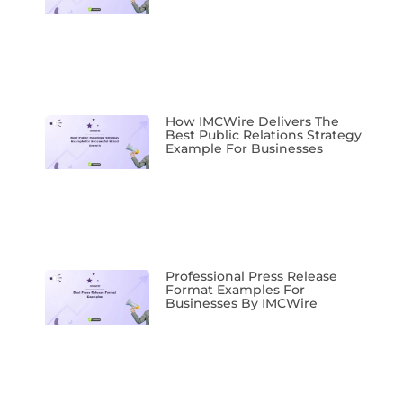
How IMCWire Delivers The
Best Public Relations Strategy
Example For Businesses
Professional Press Release
Format Examples For
Businesses By IMCWire