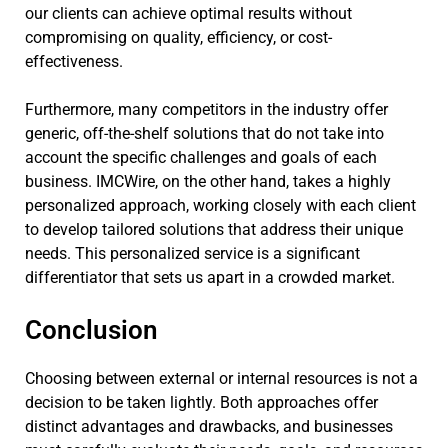
our clients can achieve optimal results without
compromising on quality, efficiency, or cost-
effectiveness.
Furthermore, many competitors in the industry offer
generic, off-the-shelf solutions that do not take into
account the specific challenges and goals of each
business. IMCWire, on the other hand, takes a highly
personalized approach, working closely with each client
to develop tailored solutions that address their unique
needs. This personalized service is a significant
differentiator that sets us apart in a crowded market.
Conclusion
Choosing between external or internal resources is not a
decision to be taken lightly. Both approaches offer
distinct advantages and drawbacks, and businesses