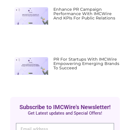
Enhance PR Campaign
Performance With IMCWire
And KPIs For Public Relations
PR For Startups With IMCWire
Empowering Emerging Brands
To Succeed
Subscribe to IMCWire's Newsletter!
Get Latest updates and Special Offers!