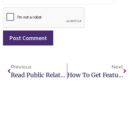
Previous
Next
Read Public Relations: Best Practices And Applications Online With IMCWire
How To Get Featured In A Magazine And Build Authority