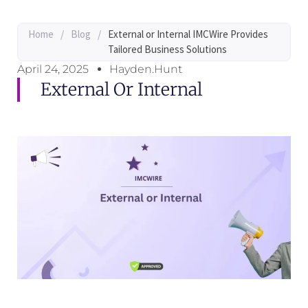
Home
/
Blog
/
External or Internal IMCWire Provides
Tailored Business Solutions
April 24, 2025
Hayden.Hunt
External Or Internal