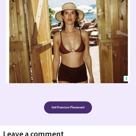
Get Premium Placement
Leave a comment