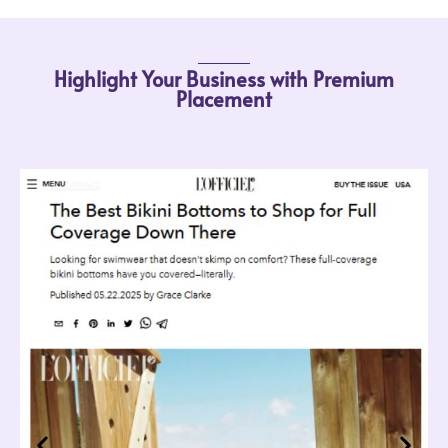
Highlight Your Business with Premium
Placement