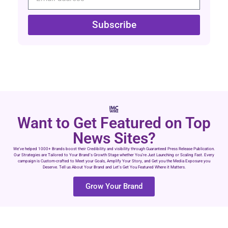
Subscribe
Want to Get Featured on Top
News Sites?
We’ve helped 1000+ Brands boost their Credibility and visibility through Guaranteed Press Release Publication.
Our Strategies are Tailored to Your Brand’s Growth Stage whether You’re Just Launching or Scaling Fast. Every
campaign is Custom-crafted to Meet your Goals, Amplify Your Story, and Get you the Media Exposure you
Deserve. Tell us About Your Brand and Let’s Get You Featured Where it Matters.
Grow Your Brand