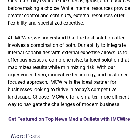
must carefully evaluate their needs, goals, and resources
before making a choice. While internal resources provide
greater control and continuity, external resources offer
flexibility and specialized expertise.
At IMCWire, we understand that the best solution often
involves a combination of both. Our ability to integrate
internal capabilities with external expertise allows us to
offer businesses a comprehensive, tailored solution that
maximizes results while minimizing risk. With our
experienced team, innovative technology, and customer-
focused approach, IMCWire is the ideal partner for
businesses looking to thrive in today’s competitive
landscape. Choose IMCWire for a smarter, more efficient
way to navigate the challenges of modern business.
Get Featured on Top News Media Outlets with IMCWire
More Posts