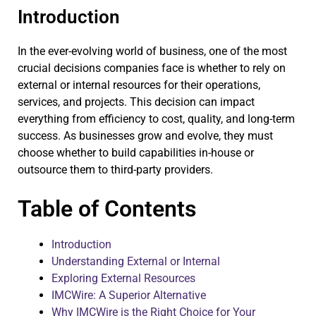
Introduction
In the ever-evolving world of business, one of the most
crucial decisions companies face is whether to rely on
external or internal resources for their operations,
services, and projects. This decision can impact
everything from efficiency to cost, quality, and long-term
success. As businesses grow and evolve, they must
choose whether to build capabilities in-house or
outsource them to third-party providers.
Table of Contents
Introduction
Understanding External or Internal
Exploring External Resources
IMCWire: A Superior Alternative
Why IMCWire is the Right Choice for Your