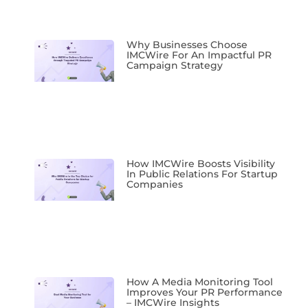
Why Businesses Choose
IMCWire For An Impactful PR
Campaign Strategy
How IMCWire Boosts Visibility
In Public Relations For Startup
Companies
How A Media Monitoring Tool
Improves Your PR Performance
– IMCWire Insights