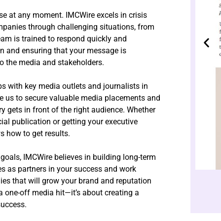
rise at any moment. IMCWire excels in crisis
anies through challenging situations, from
eam is trained to respond quickly and
on and ensuring that your message is
o the media and stakeholders.
ps with key media outlets and journalists in
ble us to secure valuable media placements and
ry gets in front of the right audience. Whether
ncial publication or getting your executive
s how to get results.
goals, IMCWire believes in building long-term
ves as partners in your success and work
ies that will grow your brand and reputation
a one-off media hit—it’s about creating a
success.