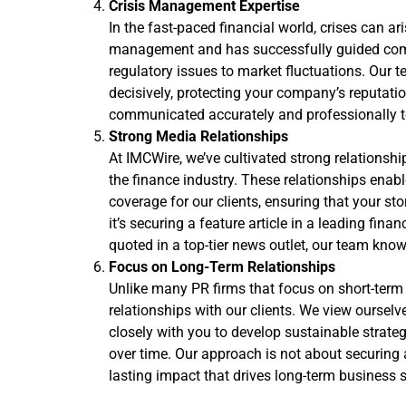
Crisis Management Expertise
In the fast-paced financial world, crises can a
management and has successfully guided comp
regulatory issues to market fluctuations. Our t
decisively, protecting your company’s reputati
communicated accurately and professionally t
Strong Media Relationships
At IMCWire, we’ve cultivated strong relationshi
the finance industry. These relationships ena
coverage for our clients, ensuring that your sto
it’s securing a feature article in a leading fina
quoted in a top-tier news outlet, our team know
Focus on Long-Term Relationships
Unlike many PR firms that focus on short-term 
relationships with our clients. We view oursel
closely with you to develop sustainable strateg
over time. Our approach is not about securing 
lasting impact that drives long-term business 