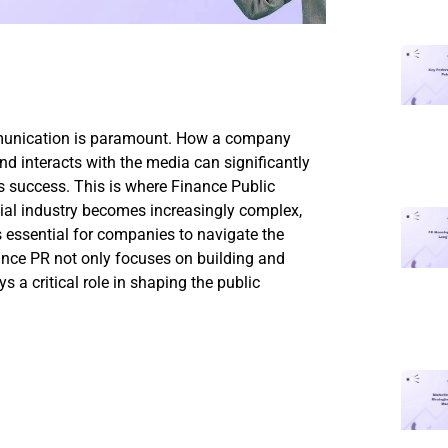
mmunication is paramount. How a company
and interacts with the media can significantly
its success. This is where Finance Public
cial industry becomes increasingly complex,
s essential for companies to navigate the
ance PR not only focuses on building and
s a critical role in shaping the public