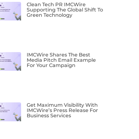
Clean Tech PR IMCWire
Supporting The Global Shift To
Green Technology
IMCWire Shares The Best
Media Pitch Email Example
For Your Campaign
Get Maximum Visibility With
IMCWire’s Press Release For
Business Services