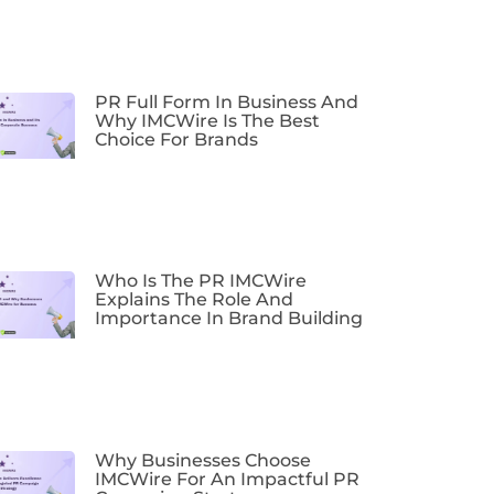
PR Full Form In Business And
Why IMCWire Is The Best
Choice For Brands
Who Is The PR IMCWire
Explains The Role And
Importance In Brand Building
Why Businesses Choose
IMCWire For An Impactful PR