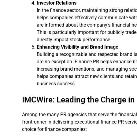
Investor Relations
In the finance sector, maintaining strong relati
helps companies effectively communicate with 
are informed about the company’s financial hea
This is particularly important for publicly tr
directly impact stock performance.
Enhancing Visibility and Brand Image
Building a recognizable and respected brand i
are no exception. Finance PR helps enhance br
increasing brand mentions, and managing soc
helps companies attract new clients and retain 
business success.
IMCWire: Leading the Charge in 
Among the many PR agencies that serve the financial 
frontrunner in delivering exceptional finance PR serv
choice for finance companies: