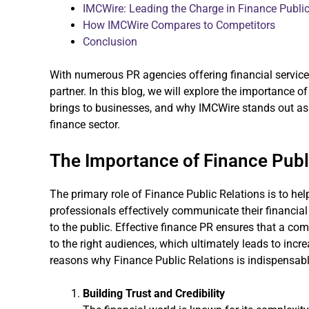
IMCWire: Leading the Charge in Finance Public
How IMCWire Compares to Competitors
Conclusion
With numerous PR agencies offering financial services
partner. In this blog, we will explore the importance of
brings to businesses, and why IMCWire stands out as a
finance sector.
The Importance of Finance Publ
The primary role of Finance Public Relations is to help
professionals effectively communicate their financia
to the public. Effective finance PR ensures that a com
to the right audiences, which ultimately leads to incre
reasons why Finance Public Relations is indispensable
Building Trust and Credibility