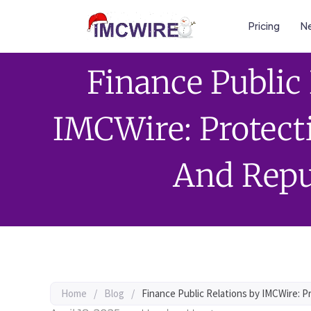
Pricing
Ne
Finance Public
IMCWire: Protect
And Repu
Home
/
Blog
/
Finance Public Relations by IMCWire: 