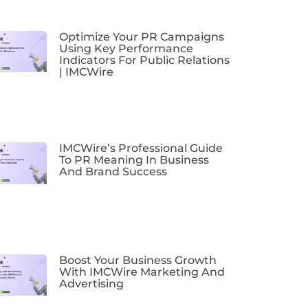
Optimize Your PR Campaigns
Using Key Performance
Indicators For Public Relations
| IMCWire
IMCWire’s Professional Guide
To PR Meaning In Business
And Brand Success
Boost Your Business Growth
With IMCWire Marketing And
Advertising