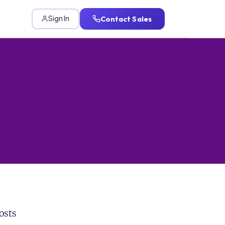
Contact Sales
Sign In
osts