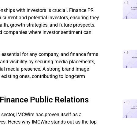
onships with investors is crucial. Finance PR
current and potential investors, ensuring they
lth, growth strategies, and future prospects.
aded companies where investor sentiment can
s essential for any company, and finance firms
and visibility by securing media placements,
ial media presence. A strong brand image
existing ones, contributing to long-term
Finance Public Relations
sector, IMCWire has proven itself as a
ices. Here’s why IMCWire stands out as the top