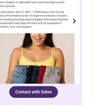
Contact with Sales