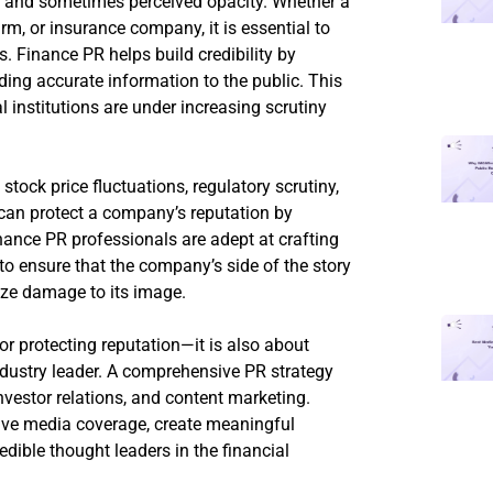
ty and sometimes perceived opacity. Whether a
rm, or insurance company, it is essential to
rs. Finance PR helps build credibility by
ing accurate information to the public. This
l institutions are under increasing scrutiny
 stock price fluctuations, regulatory scrutiny,
 can protect a company’s reputation by
nance PR professionals are adept at crafting
o ensure that the company’s side of the story
ize damage to its image.
r protecting reputation—it is also about
dustry leader. A comprehensive PR strategy
nvestor relations, and content marketing.
ive media coverage, create meaningful
edible thought leaders in the financial