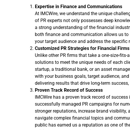
Expertise in Finance and Communications
At IMCWire, we understand the unique challenge
of PR experts not only possesses deep knowledg
a strong understanding of the financial indust
both finance and communication allows us to cr
your target audience and address the specific n
Customized PR Strategies for Financial Firms
Unlike other PR firms that take a one-size-fits
solutions to meet the unique needs of each cli
startup, a traditional bank, or an asset manag
with your business goals, target audience, and 
delivering results that drive long-term success
Proven Track Record of Success
IMCWire has a proven track record of success i
successfully managed PR campaigns for numero
stronger reputations, increase brand visibility,
navigate complex financial topics and communi
public has earned us a reputation as one of the