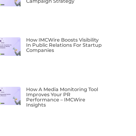
Campaign Strategy
How IMCWire Boosts Visibility
In Public Relations For Startup
Companies
How A Media Monitoring Tool
Improves Your PR
Performance – IMCWire
Insights