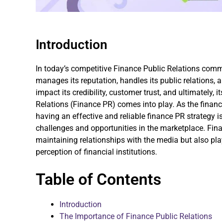
Introduction
In today’s competitive Finance Public Relations co
manages its reputation, handles its public relations, 
impact its credibility, customer trust, and ultimately, 
Relations (Finance PR) comes into play. As the finan
having an effective and reliable finance PR strategy i
challenges and opportunities in the marketplace. Fin
maintaining relationships with the media but also play
perception of financial institutions.
Table of Contents
Introduction
The Importance of Finance Public Relations