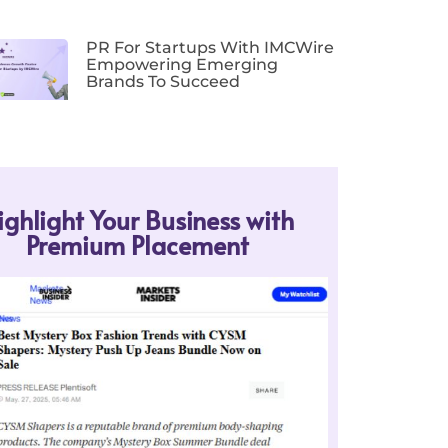
PR For Startups With IMCWire
Empowering Emerging
Brands To Succeed
ighlight Your Business with
Premium Placement