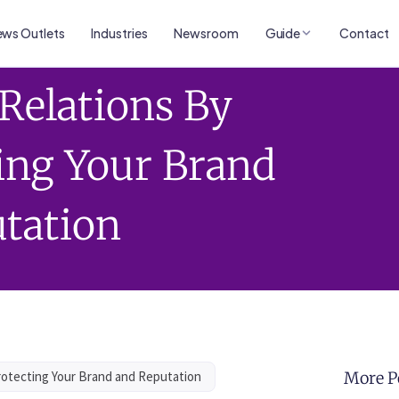
ws Outlets
Industries
Newsroom
Guide
Contact
 Relations By
ing Your Brand
tation
Protecting Your Brand and Reputation
More P