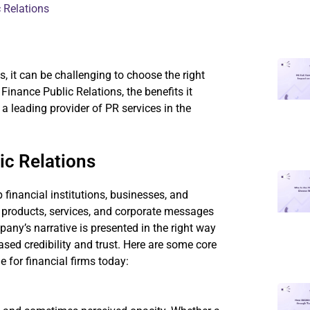
 Relations
, it can be challenging to choose the right
 Finance Public Relations, the benefits it
 leading provider of PR services in the
ic Relations
 financial institutions, businesses, and
l products, services, and corporate messages
pany’s narrative is presented in the right way
ased credibility and trust. Here are some core
 for financial firms today: