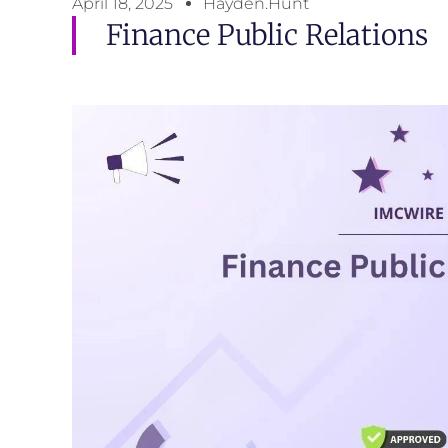
April 18, 2025
Hayden.Hunt
Finance Public Relations