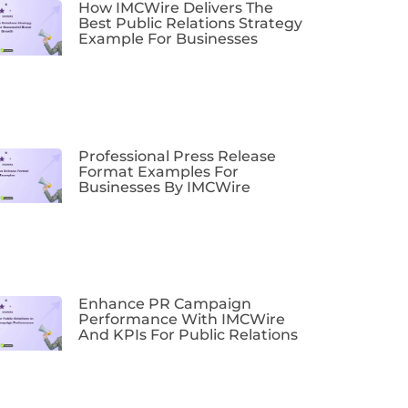
How IMCWire Delivers The
Best Public Relations Strategy
Example For Businesses
Professional Press Release
Format Examples For
Businesses By IMCWire
Enhance PR Campaign
Performance With IMCWire
And KPIs For Public Relations