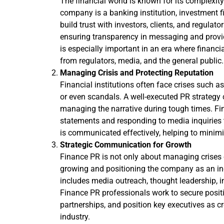
The financial world is known for its complexi
company is a banking institution, investment fi
build trust with investors, clients, and regulato
ensuring transparency in messaging and provid
is especially important in an era where financia
from regulators, media, and the general public.
Managing Crisis and Protecting Reputation
Financial institutions often face crises such as
or even scandals. A well-executed PR strategy
managing the narrative during tough times. Fi
statements and responding to media inquiries t
is communicated effectively, helping to minim
Strategic Communication for Growth
Finance PR is not only about managing crises o
growing and positioning the company as an in
includes media outreach, thought leadership, i
Finance PR professionals work to secure posit
partnerships, and position key executives as cr
industry.