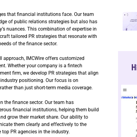
s that financial institutions face. Our team
e of public relations strategies but also has
ry’s nuances. This combination of expertise in
aft tailored PR strategies that resonate with
eeds of the finance sector.
-all approach, IMCWire offers customized
H
ent. Whether your company is a fintech
ement firm, we develop PR strategies that align
industry positioning. Our focus is on
, rather than just short-term media coverage.
n the finance sector. Our team has
us financial institutions, helping them build
 and grow their market share. Our ability to
cate them clearly and effectively to the
 top PR agencies in the industry.