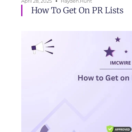
April 28, 2025
Hayden.Hunt
How To Get On PR Lists