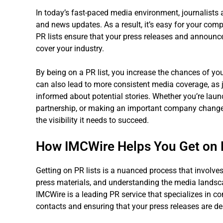
In today’s fast-paced media environment, journalists 
and news updates. As a result, it’s easy for your comp
PR lists ensure that your press releases and announce
cover your industry.
By being on a PR list, you increase the chances of you
can also lead to more consistent media coverage, as jo
informed about potential stories. Whether you’re lau
partnership, or making an important company change, 
the visibility it needs to succeed.
How IMCWire Helps You Get on 
Getting on PR lists is a nuanced process that involves
press materials, and understanding the media landsc
IMCWire is a leading PR service that specializes in c
contacts and ensuring that your press releases are deli