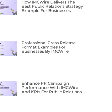
How IMCWire Delivers The
Best Public Relations Strategy
Example For Businesses
Professional Press Release
Format Examples For
Businesses By IMCWire
Enhance PR Campaign
Performance With IMCWire
And KPIs For Public Relations