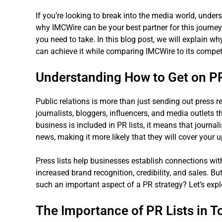
If you’re looking to break into the media world, under
why IMCWire can be your best partner for this journey, 
you need to take. In this blog post, we will explain wh
can achieve it while comparing IMCWire to its compet
Understanding How to Get on PR
Public relations is more than just sending out press re
journalists, bloggers, influencers, and media outlets
business is included in PR lists, it means that journa
news, making it more likely that they will cover your 
Press lists help businesses establish connections with
increased brand recognition, credibility, and sales. Bu
such an important aspect of a PR strategy? Let’s expl
The Importance of PR Lists in 