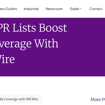
ws Outlets
Industries
Newsroom
Guide
Contact
R Lists Boost
verage With
ire
dia Coverage with IMCWire
More P