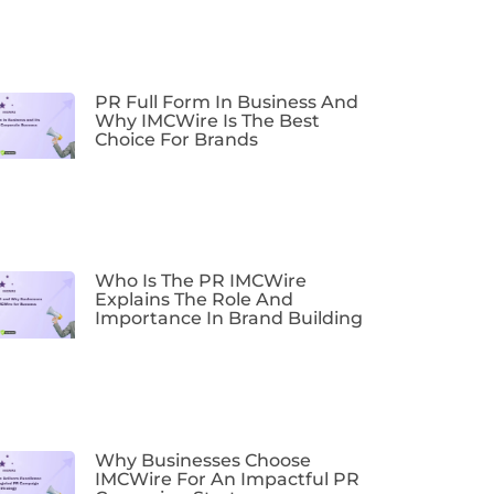
PR Full Form In Business And
Why IMCWire Is The Best
Choice For Brands
Who Is The PR IMCWire
Explains The Role And
Importance In Brand Building
Why Businesses Choose
IMCWire For An Impactful PR