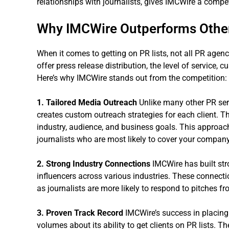
relationships with journalists, gives IMCWire a compe
Why IMCWire Outperforms Othe
When it comes to getting on PR lists, not all PR agen
offer press release distribution, the level of service, 
Here’s why IMCWire stands out from the competition:
1. Tailored Media Outreach
Unlike many other PR serv
creates custom outreach strategies for each client. T
industry, audience, and business goals. This approach
journalists who are most likely to cover your compan
2. Strong Industry Connections
IMCWire has built str
influencers across various industries. These connecti
as journalists are more likely to respond to pitches fr
3. Proven Track Record
IMCWire’s success in placing 
volumes about its ability to get clients on PR lists. 