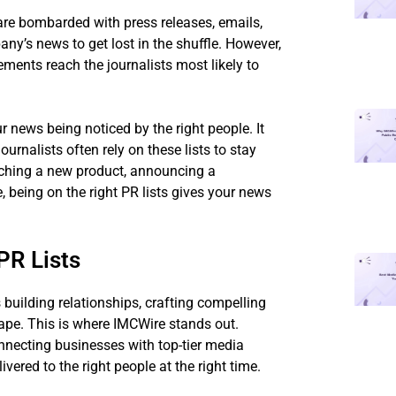
are bombarded with press releases, emails,
any’s news to get lost in the shuffle. However,
ments reach the journalists most likely to
r news being noticed by the right people. It
urnalists often rely on these lists to stay
nching a new product, announcing a
being on the right PR lists gives your news
PR Lists
 building relationships, crafting compelling
ape. This is where IMCWire stands out.
onnecting businesses with top-tier media
vered to the right people at the right time.