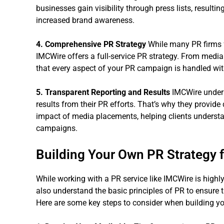
businesses gain visibility through press lists, resulti
increased brand awareness.
4. Comprehensive PR Strategy
While many PR firms fo
IMCWire offers a full-service PR strategy. From medi
that every aspect of your PR campaign is handled wit
5. Transparent Reporting and Results
IMCWire unders
results from their PR efforts. That’s why they provide
impact of media placements, helping clients understan
campaigns.
Building Your Own PR Strategy 
While working with a PR service like IMCWire is highly 
also understand the basic principles of PR to ensure
Here are some key steps to consider when building yo