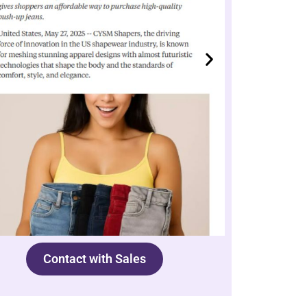
Contact with Sales