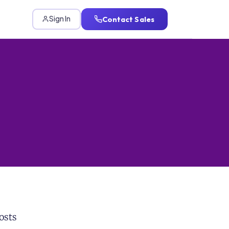
Contact Sales
Sign In
osts