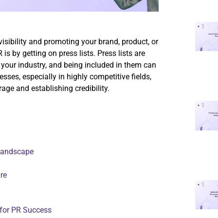
visibility and promoting your brand, product, or
is by getting on press lists. Press lists are
 your industry, and being included in them can
ses, especially in highly competitive fields,
age and establishing credibility.
 Landscape
re
 for PR Success