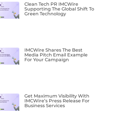
Clean Tech PR IMCWire
Supporting The Global Shift To
Green Technology
IMCWire Shares The Best
Media Pitch Email Example
For Your Campaign
Get Maximum Visibility With
IMCWire’s Press Release For
Business Services