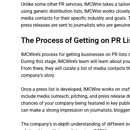
Unlike some other PR services, IMCWire takes a tailo
using generic distribution lists, IMCWire works closely
media contacts for their specific industry and goals. 
press releases are sent to journalists who are genuinel
The Process of Getting on PR Li
IMCWire’s process for getting businesses on PR lists 
During this stage, IMCWire’s team will learn about you
From there, they will curate a list of media contacts th
company’s story.
Once a press list is developed, IMCWire works on cra
include media outreach, pitching, and press release dis
chances of your company being featured in key public
can make a strong impression on journalists, bloggers
The company’s in-depth understanding of different ind