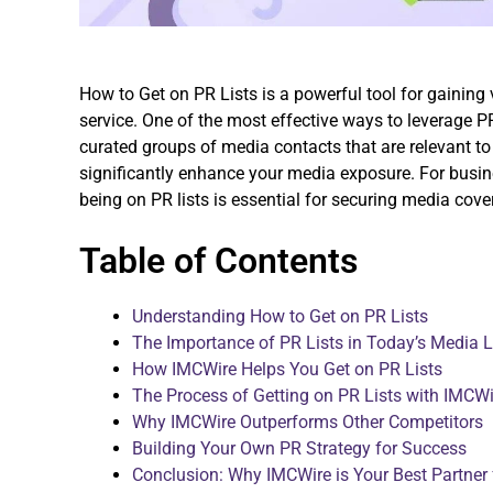
How to Get on PR Lists is a powerful tool for gaining 
service. One of the most effective ways to leverage PR 
curated groups of media contacts that are relevant to
significantly enhance your media exposure. For busines
being on PR lists is essential for securing media cover
Table of Contents
Understanding How to Get on PR Lists
The Importance of PR Lists in Today’s Media
How IMCWire Helps You Get on PR Lists
The Process of Getting on PR Lists with IMCWi
Why IMCWire Outperforms Other Competitors
Building Your Own PR Strategy for Success
Conclusion: Why IMCWire is Your Best Partner