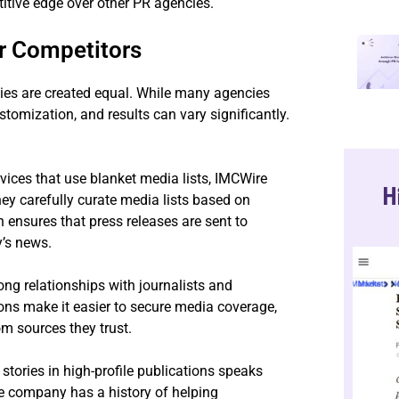
titive edge over other PR agencies.
r Competitors
cies are created equal. While many agencies
customization, and results can vary significantly.
ices that use blanket media lists, IMCWire
H
hey carefully curate media lists based on
 ensures that press releases are sent to
y’s news.
ong relationships with journalists and
ons make it easier to secure media coverage,
om sources they trust.
stories in high-profile publications speaks
The company has a history of helping