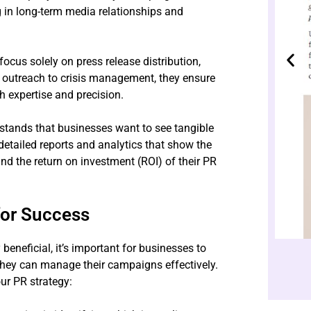
ng in long-term media relationships and
cus solely on press release distribution,
a outreach to crisis management, they ensure
h expertise and precision.
tands that businesses want to see tangible
 detailed reports and analytics that show the
d the return on investment (ROI) of their PR
for Success
beneficial, it’s important for businesses to
 they can manage their campaigns effectively.
ur PR strategy: