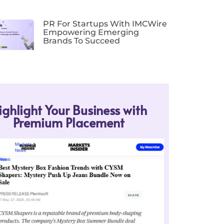
PR For Startups With IMCWire
Empowering Emerging
Brands To Succeed
ighlight Your Business with
Premium Placement