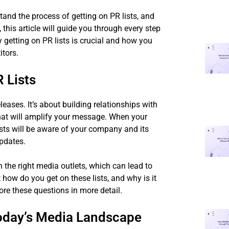
stand the process of getting on PR lists, and
this article will guide you through every step
y getting on PR lists is crucial and how you
itors.
 Lists
leases. It’s about building relationships with
 that will amplify your message. When your
lists will be aware of your company and its
updates.
 the right media outlets, which can lead to
t how do you get on these lists, and why is it
ore these questions in more detail.
Today’s Media Landscape