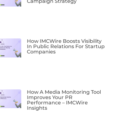
Campaign Strategy
How IMCWire Boosts Visibility
In Public Relations For Startup
Companies
How A Media Monitoring Tool
Improves Your PR
Performance – IMCWire
Insights