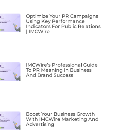
Optimize Your PR Campaigns
Using Key Performance
Indicators For Public Relations
| IMCWire
IMCWire’s Professional Guide
To PR Meaning In Business
And Brand Success
Boost Your Business Growth
With IMCWire Marketing And
Advertising