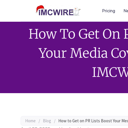
Pricing
Ne
How To Get On P
Your Media Co
IMCW
Home
/
Blog
/
How to Get on PR Lists Boost Your Me