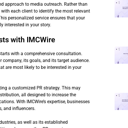
red approach to media outreach. Rather than
 with each client to identify the most relevant
This personalized service ensures that your
y interested in your story.
sts with IMCWire
starts with a comprehensive consultation.
r company, its goals, and its target audience.
at are most likely to be interested in your
fting a customized PR strategy. This may
tribution, all designed to increase the
ations. With IMCWire’s expertise, businesses
, and influencers.
ustries, as well as its established